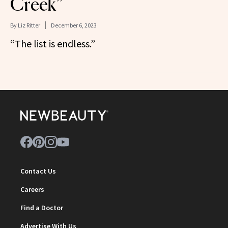
Creek”
By
Liz Ritter
December 6, 2023
“The list is endless.”
Contact Us
Careers
Find a Doctor
Advertise With Us