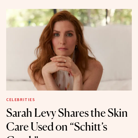
CELEBRITIES
Sarah Levy Shares the Skin
Care Used on “Schitt’s