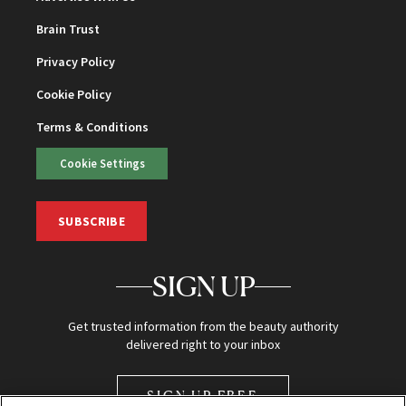
Brain Trust
Privacy Policy
Cookie Policy
Terms & Conditions
Cookie Settings
SUBSCRIBE
SIGN UP
Get trusted information from the beauty authority
delivered right to your inbox
SIGN UP FREE