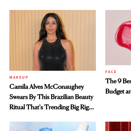
FACE
MAKEUP
The 9 Bes
Camila Alves McConaughey
Budget a
Swears By This Brazilian Beauty
Ritual That's Trending Big Right
Now