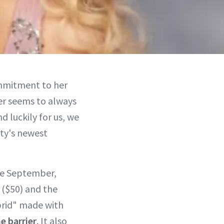
mitment to her
er seems to always
d luckily for us, we
uty's newest
ce September,
($50) and the
hybrid" made with
e barrier
. It also