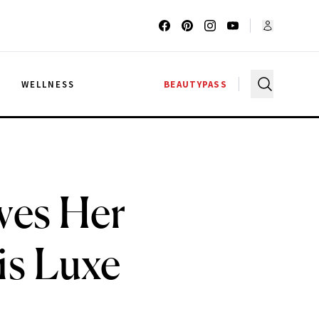
G
WELLNESS
BEAUTYPASS
ves Her
is Luxe