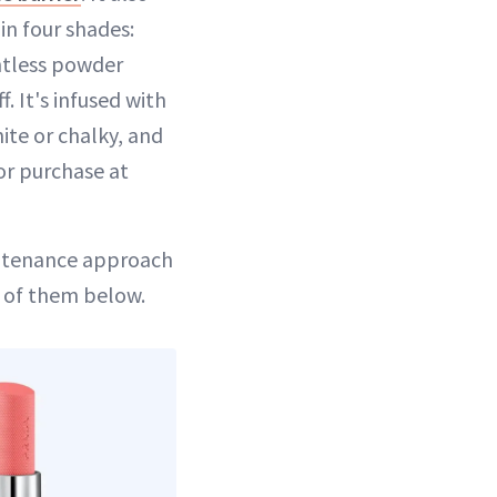
in four shades:
htless powder
. It's infused with
te or chalky, and
or purchase at
intenance approach
h of them below.