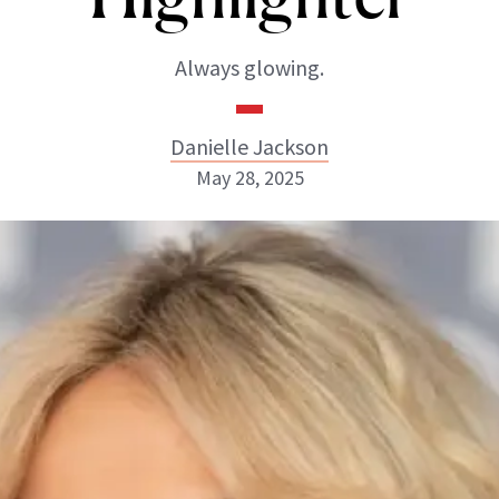
Always glowing.
Danielle Jackson
May 28, 2025
Danielle Jackson
ABOUT NEWBEAUTY