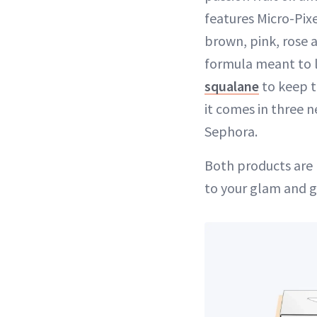
features Micro-Pixe
brown, pink, rose 
formula meant to la
squalane
to keep t
it comes in three n
Sephora.
Both products are
to your glam and g