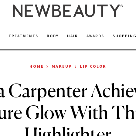
E
TREATMENTS
BODY
HAIR
AWARDS
SHOPPIN
›
›
HOME
MAKEUP
LIP COLOR
a Carpenter Achie
ure Glow With Th
Highlighter