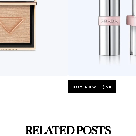
BUY NOW - $50
RELATED POSTS