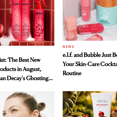
NEWS
e.l.f. and Bubble Just B
st: The Best New
Your Skin-Care Cockta
oducts in August,
Routine
an Decay's Ghosting
amika's Protector
t