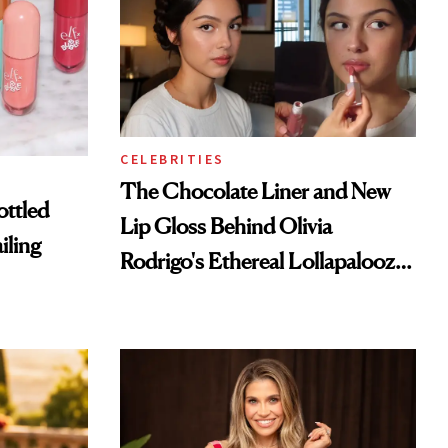
CELEBRITIES
The Chocolate Liner and New
ottled
Lip Gloss Behind Olivia
iling
Rodrigo's Ethereal Lollapalooza
Look