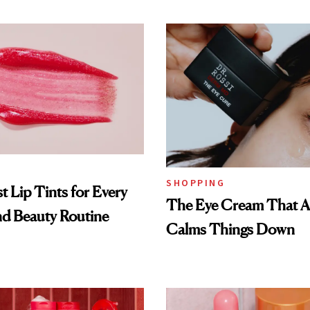
SHOPPING
t Lip Tints for Every
The Eye Cream That Ac
nd Beauty Routine
Calms Things Down