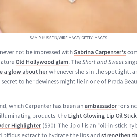
SAMIR HUSSEIN/WIREIMAGE/ GETTY IMAGES
l never not be impressed with
Sabrina Carpenter's
com
nature
Old Hollywood glam
. The
Short and Sweet
sing
e a glow about her
whenever she's in the spotlight, an
secret to her dewiness might lie in one of Prada Bea
and, which Carpenter has been an
ambassador
for sin
illuminating products: the
Light Glowing Lip Oil Stick
der Highlighter
($90). The lip oil is an "oil-in-stick 
nd bifidus extract to hydrate the lips and
strengthen th