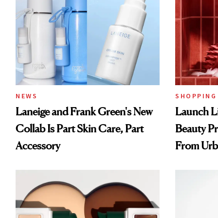
NEWS
SHOPPING
Laneige and Frank Green's New
Launch Li
Collab Is Part Skin Care, Part
Beauty Pr
Accessory
From Urb
Spray to 
Treatmen