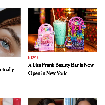
NEWS
A Lisa Frank Beauty Bar Is Now
tually
Open in New York