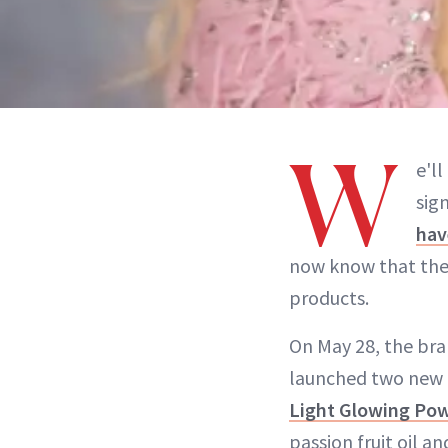
W
e'l
sig
hav
now know that the 
products.
On May 28, the br
launched two new 
Light Glowing Pow
passion fruit oil a