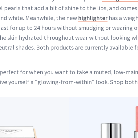
l pearls that add a bit of shine to the lips, and comes 
and white. Meanwhile, the new
highlighter
has a weig
st for up to 24 hours without smudging or wearing off
he skin hydrated throughout wear without looking whi
eutral shades. Both products are currently available f
 perfect for when you want to take a muted, low-ma
ive yourself a "glowing-from-within" look. Shop bot