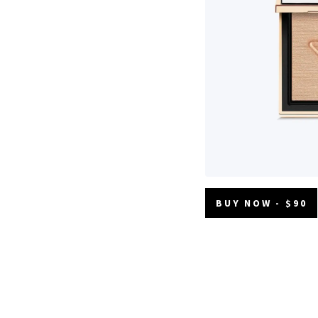
BUY NOW - $90