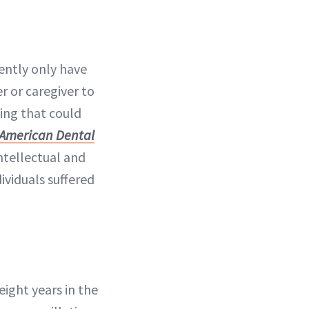
ently only have
r or caregiver to
ning that could
 American Dental
ntellectual and
ividuals suffered
 eight years in the