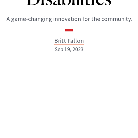
A game-changing innovation for the community.
Britt Fallon
Sep 19, 2023
Britt Fallon
INSTAGRAM
ABOUT NEWBEAUTY