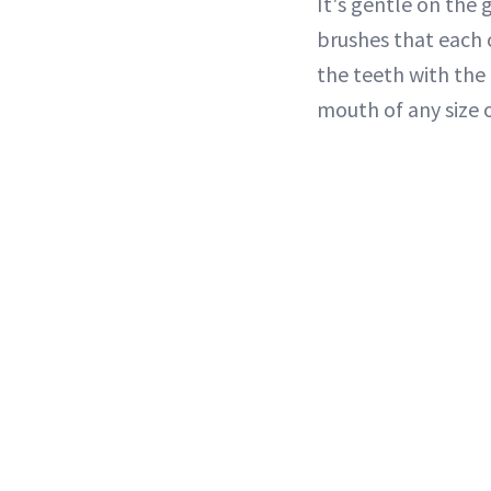
It's gentle on the 
brushes that each c
the teeth with the
mouth of any size 