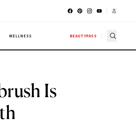
G
WELLNESS
BEAUTYPASS
rush Is
th