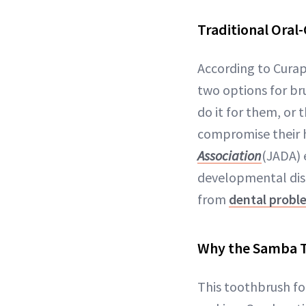
Traditional Oral-
According to Curap
two options for bru
do it for them, or 
compromise their h
Association
(JADA) 
developmental disab
from
dental probl
Why the Samba T
This toothbrush for 