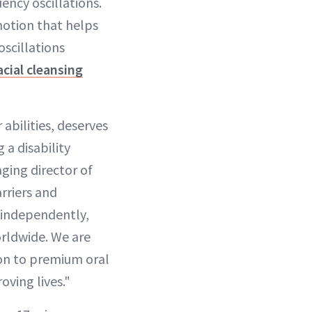
ency oscillations.
motion that helps
scillations
acial cleansing
abilities, deserves
 a disability
ging director of
rriers and
d independently,
orldwide. We are
ion to premium oral
oving lives."