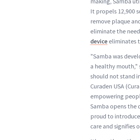
making, Samba util
It propels 12,900 
remove plaque and 
eliminate the need
device
eliminates t
"Samba was develop
a healthy mouth," s
should not stand i
Curaden USA (Curap
empowering people 
Samba opens the do
proud to introduce
care and signifies 