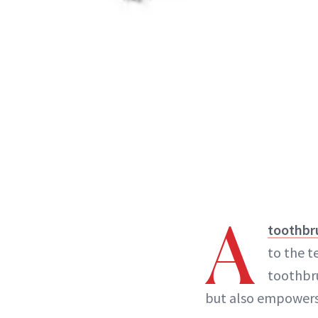
A
toothbr
to the t
toothbru
but also empower