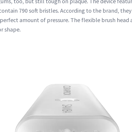
gums, too, but still tough on plaque. The device featu
ontain 790 soft bristles. According to the brand, the
 perfect amount of pressure. The flexible brush head 
or shape.