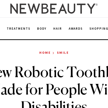
E
TREATMENTS
BODY
HAIR
AWARDS
SHOPPIN
›
HOME
SMILE
ew Robotic Toothb
ade for People Wi
Disabilities