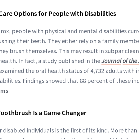
Care Options for People with Disabilities
rox, people with physical and mental disabilities curr
shing their teeth. They either rely on a family membe
they brush themselves. This may result in subpar clea
ealth. In fact, a study published in the
Journal
of the
examined the oral health status of 4,732 adults with i
ilities. Findings showed that 88 percent of these ind
ems
.
oothbrush Is a Game Changer
disabled individuals is the first of its kind. More than