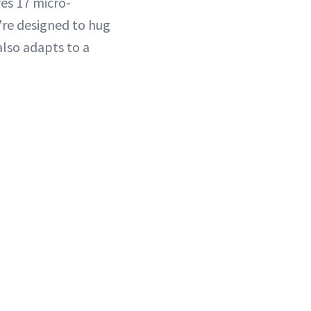
res 17 micro-
y're designed to hug
also adapts to a