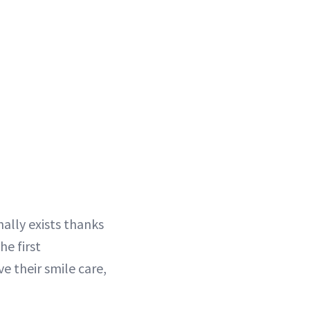
ally exists thanks
the first
e their smile care,