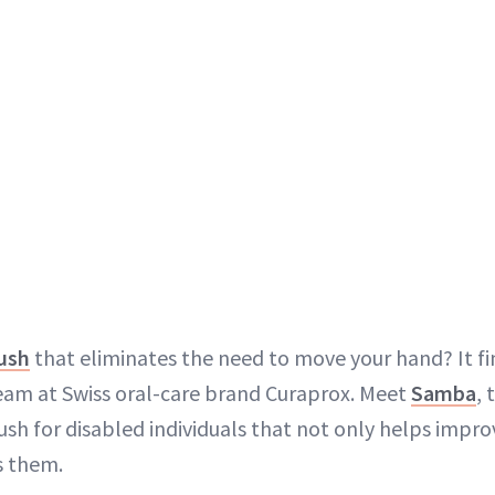
ush
that eliminates the need to move your hand? It fin
eam at Swiss oral-care brand Curaprox. Meet
Samba
, 
sh for disabled individuals that not only helps improv
s them.