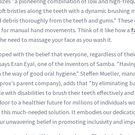
izes "a pioneering combination of low and high-frequ
soft bristles along the teeth with a dynamic brushing 
debris thoroughly from the teeth and gums." These o
 for manual hand movements. Think of it like how a
f
he need to massage your face as you wash it.
ed with the belief that everyone, regardless of their 
ays Eran Eyal, one of the inventors of Samba. "Having
n the way of good oral hygiene." Steffen Mueller, mana
rox's parent company), adds that "by eliminating ba
with disabilities to brush their teeth effectively an
or to a healthier future for millions of individuals w
 this much-needed solution. It embodies our dedicat
our unwavering belief in promoting inclusivity and impr