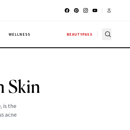
G
WELLNESS
BEAUTYPASS
h Skin
 is the
us acne