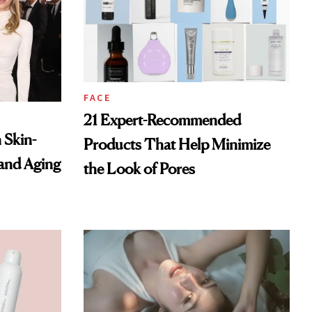
FACE
21 Expert-Recommended
 Skin-
Products That Help Minimize
 and Aging
the Look of Pores