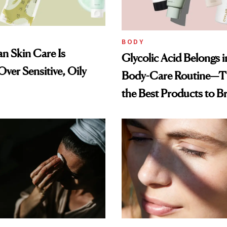
BODY
n Skin Care Is
Glycolic Acid Belongs 
ver Sensitive, Oily
Body-Care Routine—T
the Best Products to B
and Smooth