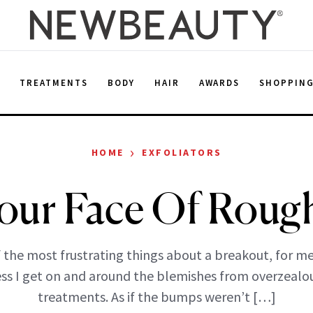
E
TREATMENTS
BODY
HAIR
AWARDS
SHOPPIN
›
HOME
EXFOLIATORS
our Face Of Roug
 the most frustrating things about a breakout, for me,
ess I get on and around the blemishes from overzealo
treatments. As if the bumps weren’t […]