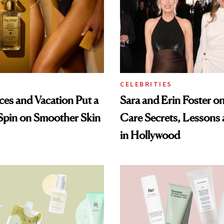
CELEBRITIES
ices and Vacation Put a
Sara and Erin Foster on
Spin on Smoother Skin
Care Secrets, Lessons
in Hollywood