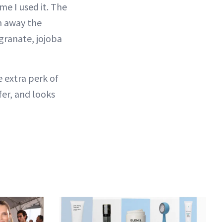
ime I used it. The
h away the
granate, jojoba
 extra perk of
fer, and looks