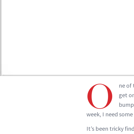
O
ne of 
get o
bumps
week, I need some 
It’s been tricky fi