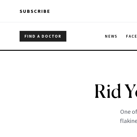
Skip to main content
Skip to main content
SUBSCRIBE
FIND A DOCTOR
NEWS
FAC
Rid Y
One of
flakin