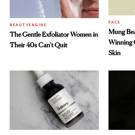
FACE
BEAUTYENGINE
Mung Bea
The Gentle Exfoliator Women in
Winning O
Their 40s Can’t Quit
Skin