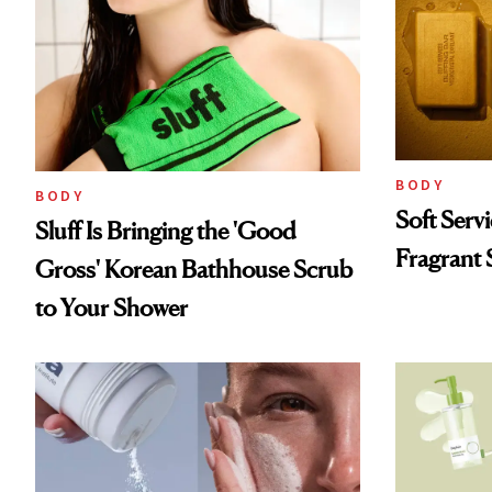
BODY
BODY
Soft Serv
Sluff Is Bringing the 'Good
Fragrant 
Gross' Korean Bathhouse Scrub
to Your Shower