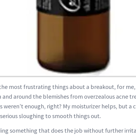
the most frustrating things about a breakout, for me, i
n and around the blemishes from overzealous acne tre
 weren’t enough, right? My moisturizer helps, but a 
serious sloughing to smooth things out.
nding something that does the job without further irri