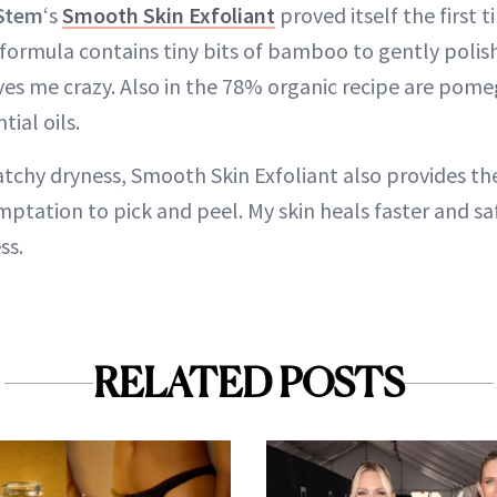
Stem
‘s
Smooth Skin Exfoliant
proved itself the first t
 formula contains tiny bits of bamboo to gently polis
ves me crazy. Also in the 78% organic recipe are pome
tial oils.
tchy dryness, Smooth Skin Exfoliant also provides the
ptation to pick and peel. My skin heals faster and sa
ss.
RELATED POSTS