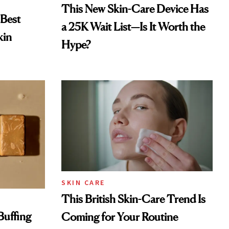
This New Skin-Care Device Has
 Best
a 25K Wait List—Is It Worth the
kin
Hype?
SKIN CARE
This British Skin-Care Trend Is
Buffing
Coming for Your Routine