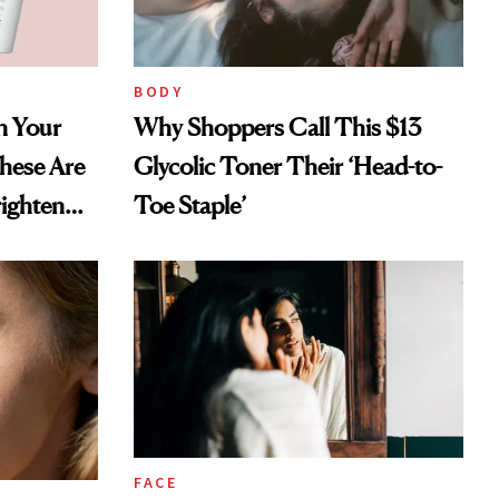
BODY
in Your
Why Shoppers Call This $13
hese Are
Glycolic Toner Their ‘Head-to-
righten
Toe Staple’
FACE