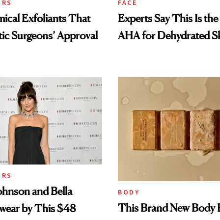
ORS
FACE
cal Exfoliants That
Experts Say This Is the
tic Surgeons’ Approval
AHA for Dehydrated S
ORS
ohnson and Bella
BODY
This Brand New Body 
wear by This $48