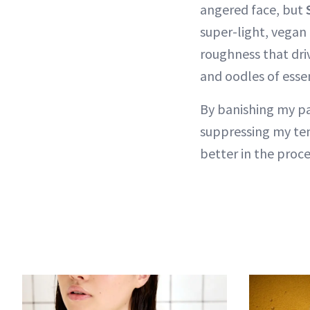
angered face, but
super-light, vegan
roughness that dri
and oodles of essen
By banishing my pa
suppressing my tem
better in the proce