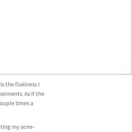
s the flakiness I
atments. As if the
couple times a
tating my acne-