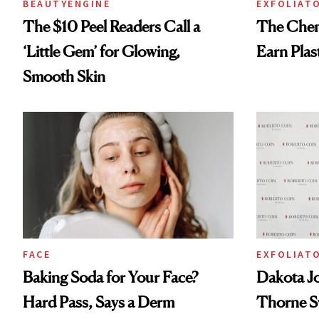
BEAUTYENGINE
EXFOLIAT
The $10 Peel Readers Call a
The Chemi
‘Little Gem’ for Glowing,
Earn Plas
Smooth Skin
FACE
EXFOLIAT
Baking Soda for Your Face?
Dakota J
Hard Pass, Says a Derm
Thorne S