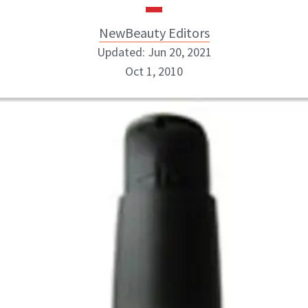
NewBeauty Editors
Updated: Jun 20, 2021
Oct 1, 2010
NewBeauty Editors
ABOUT NEWBEAUTY