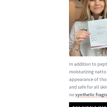
In addition to pep
moisturizing natto
appearance of thos
and safe for all sk
no
synthetic fragr