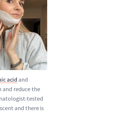
ic acid
and
n and reduce the
matologist-tested
 scent and there is