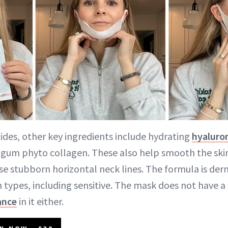
tides, other key ingredients include hydrating
hyaluron
 gum phyto collagen. These also help smooth the ski
e stubborn horizontal neck lines. The formula is der
in types, including sensitive. The mask does not have a
ance
in it either.