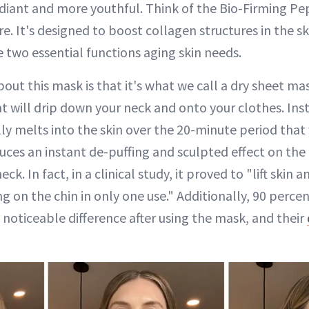
iant and more youthful. Think of the Bio-Firming Pep
re. It's designed to boost collagen structures in the s
re two essential functions aging skin needs.
out this mask is that it's what we call a dry sheet mas
t will drip down your neck and onto your clothes. Inst
lly melts into the skin over the 20-minute period that 
uces an instant de-puffing and sculpted effect on the 
ck. In fact, in a clinical study, it proved to "lift skin 
 on the chin in only one use." Additionally, 90 percen
 noticeable difference after using the mask, and their