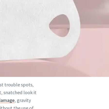
t trouble spots,
t, snatched look it
damage
, gravity
ithout the use of