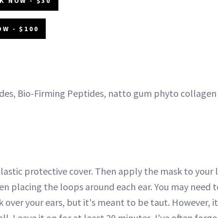
K NOW - $30
OW - $100
es, Bio-Firming Peptides, natto gum phyto collagen
 plastic protective cover. Then apply the mask to your 
hen placing the loops around each ear. You may need 
 over your ears, but it's meant to be taut. However, it
l. Leave it on for at least 20 minutes. I've often forgo