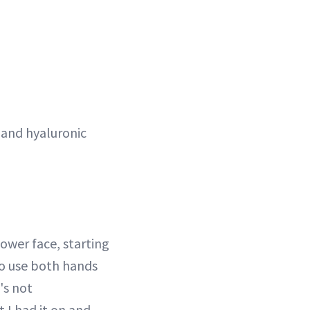
 and hyaluronic
lower face, starting
to use both hands
's not
t I had it on and