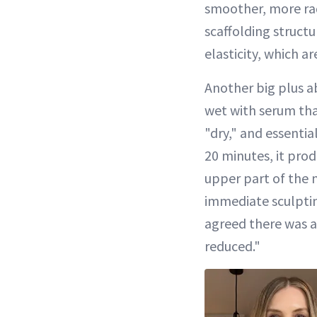
smoother, more rad
scaffolding structu
elasticity, which a
Another big plus ab
wet with serum tha
"dry," and essentia
20 minutes, it prod
upper part of the ne
immediate sculpting
agreed there was a
reduced."