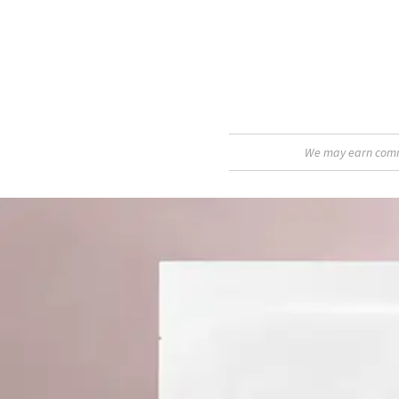
We may earn commis