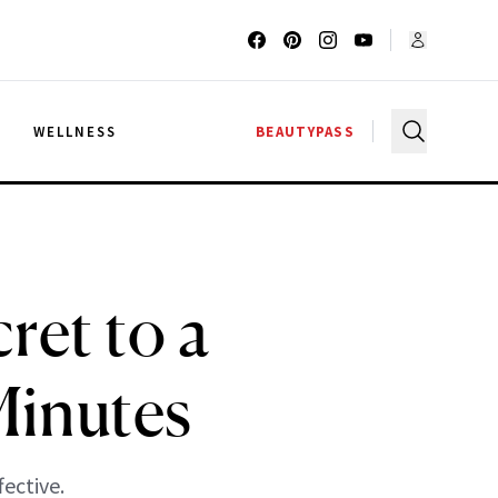
G
WELLNESS
BEAUTYPASS
ret to a
Minutes
fective.