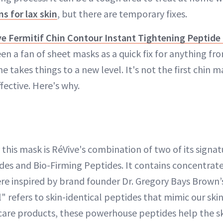
ns for lax skin
, but there are temporary fixes.
e Fermitif Chin Contour Instant Tightening Peptide
een a fan of sheet masks as a quick fix for anything fro
e takes things to a new level. It's not the first chin m
ffective. Here's why.
 this mask is RéVive's combination of two of its signat
es and Bio-Firming Peptides. It contains concentrate
re inspired by brand founder Dr. Gregory Bays Brown’
 refers to skin-identical peptides that mimic our skin
care products, these powerhouse peptides help the s