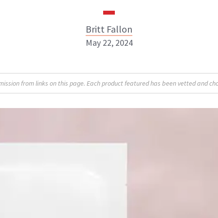
Britt Fallon
May 22, 2024
Britt Fallon
sion from links on this page. Each product featured has been vetted and cho
INSTAGRAM
ABOUT NEWBEAUTY