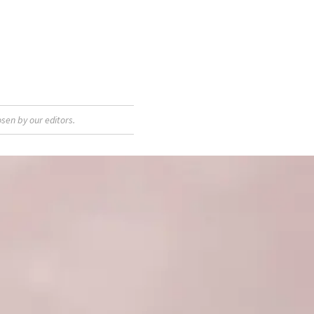
sen by our editors.