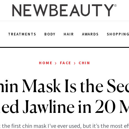
E
TREATMENTS
BODY
HAIR
AWARDS
SHOPPIN
›
›
HOME
FACE
CHIN
in Mask Is the Sec
ed Jawline in 20 
t the first chin mask I’ve ever used, but it’s the most ef