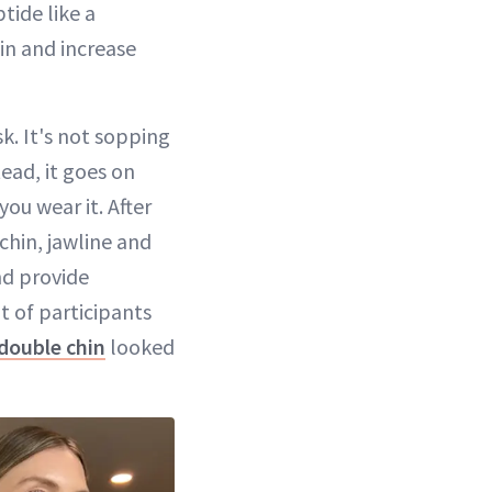
tide like a
kin and increase
k. It's not sopping
ead, it goes on
you wear it. After
chin, jawline and
and provide
t of participants
double chin
looked