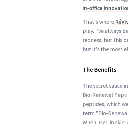
in-office innovatio
That's where
RéViv
play. I've always b
redness, but this on
but it's the most e
The Benefits
The secret sauce in
Bio-Renewal Peptid
peptides, which we
term "Bio-Renewal"
When used in skin-