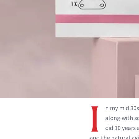
I
n my mid 30s
along with so
did 10 years
and the natural ag