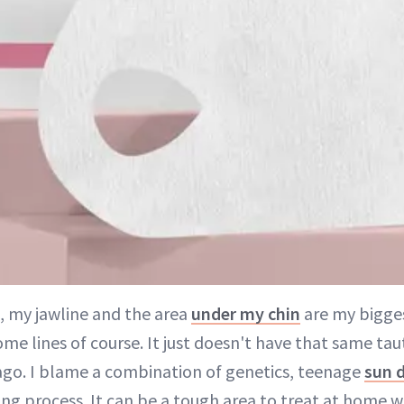
, my jawline and the area
under my chin
are my bigges
me lines of course. It just doesn't have that same tau
 ago. I blame a combination of genetics, teenage
sun 
ing process. It can be a tough area to treat at home w