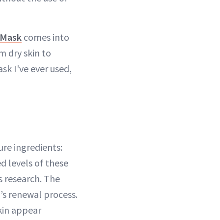
 Mask
comes into
m dry skin to
ask I've ever used,
ure ingredients:
d levels of these
s research. The
’s renewal process.
kin appear