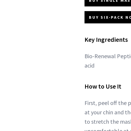
BUY SINGLE MAS
BUY SIX-PACK N
Key Ingredients
Bio-Renewal Peptid
acid
How to Use It
First, peel off the
at your chin and t
to stretch the mask
uncomfortable at al