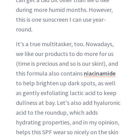
during more humid months. However,
this is one sunscreen I can use year-
round.
It's a true multitasker, too. Nowadays,
we like our products to do more for us
(time is precious and so is our skin!), and
this formula also contains
niacinamide
to help brighten up dark spots, as well
as gently exfoliating lactic acid to keep
dullness at bay. Let's also add hyaluronic
acid to the roundup, which adds
hydrating properties, and in my opinion,
helps this SPF wear so nicely on the skin