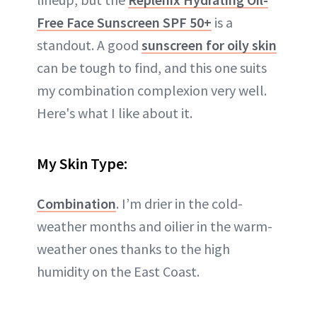
Free Face Sunscreen SPF 50+
is a
standout. A good
sunscreen for oily skin
can be tough to find, and this one suits
my combination complexion very well.
Here's what I like about it.
My Skin Type:
Combination
. I’m drier in the cold-
weather months and oilier in the warm-
weather ones thanks to the high
humidity on the East Coast.