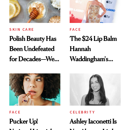
SKIN CARE
FACE
Polish Beauty Has
The $24 Lip Balm
Been Undefeated
Hannah
for Decades—We
Waddingham's
Just Weren’t
Makeup Artist
Paying Attention
Calls 'a Slice of
Heaven in a Tube'
FACE
CELEBRITY
Pucker Up!
Ashley Iaconetti Is