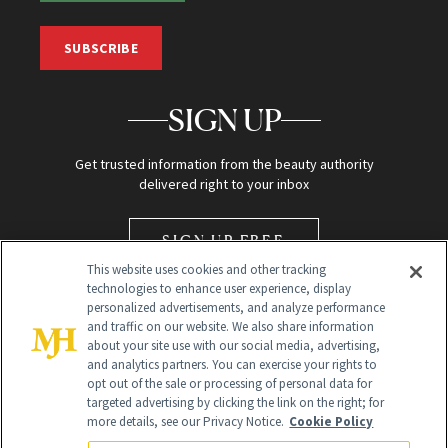
SUBSCRIBE
SIGN UP
Get trusted information from the beauty authority
delivered right to your inbox
SIGN UP FREE
This website uses cookies and other tracking
technologies to enhance user experience, display
personalized advertisements, and analyze performance
and traffic on our website. We also share information
about your site use with our social media, advertising,
and analytics partners. You can exercise your rights to
opt out of the sale or processing of personal data for
Global Headquarters
targeted advertising by clicking the link on the right; for
more details, see our Privacy Notice.
Cookie Policy
259 Prospect Plains Rd Building H