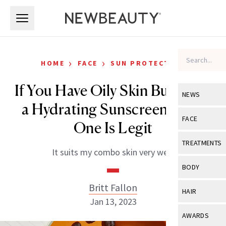
Skip to main content
Skip to main content
›
›
HOME
FACE
SUN PROTECTION
If You Have Oily Skin But Want
NEWS
a Hydrating Sunscreen, This
View All
Ne
FACE
One Is Legit
Celebrity
View All
Fac
TREATMENTS
It suits my combo skin very well.
New Launch
Acne
View All
Tre
BODY
Treatment 
Anti-Aging
Neurotoxin
Britt Fallon
View All
Bo
HAIR
Industry & 
Celebrity
Jan 13, 2023
Fillers
Skin Care
View All
Hair
AWARDS
Eye Care
Lasers & En