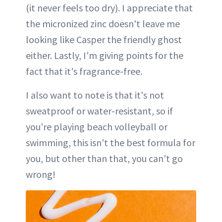
(it never feels too dry). I appreciate that
the micronized zinc doesn't leave me
looking like Casper the friendly ghost
either. Lastly, I'm giving points for the
fact that it's fragrance-free.
I also want to note is that it's not
sweatproof or water-resistant, so if
you're playing beach volleyball or
swimming, this isn't the best formula for
you, but other than that, you can't go
wrong!