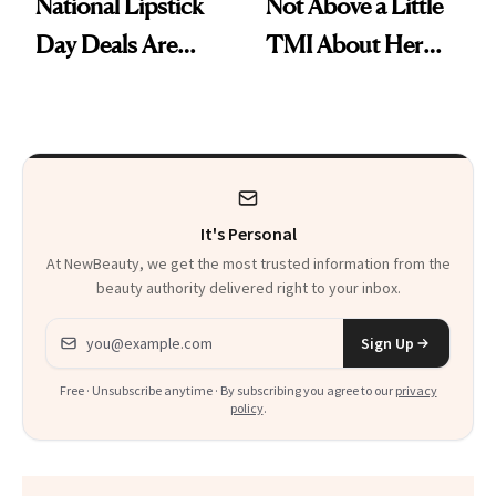
National Lipstick
Not Above a Little
Day Deals Are
TMI About Her
Here
Skin Care
It's Personal
At NewBeauty, we get the most trusted information from the
beauty authority delivered right to your inbox.
Email address
Sign Up
Free · Unsubscribe anytime · By subscribing you agree to our
privacy
policy
.