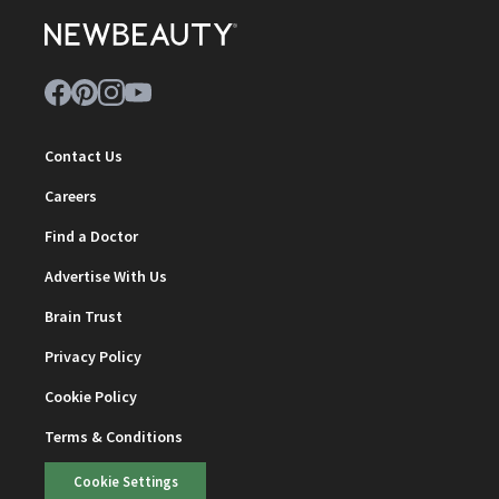
Contact Us
Careers
Find a Doctor
Advertise With Us
Brain Trust
Privacy Policy
Cookie Policy
Terms & Conditions
Cookie Settings