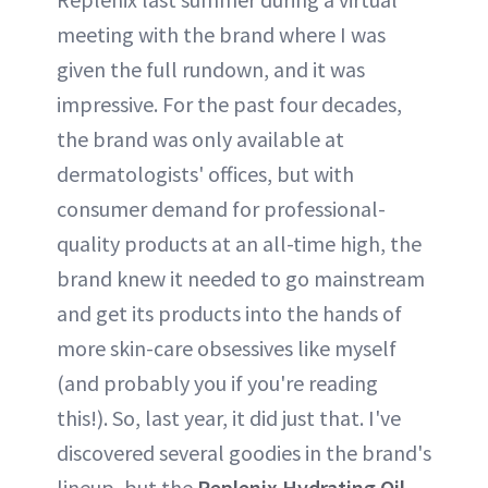
meeting with the brand where I was
given the full rundown, and it was
impressive. For the past four decades,
the brand was only available at
dermatologists' offices, but with
consumer demand for professional-
quality products at an all-time high, the
brand knew it needed to go mainstream
and get its products into the hands of
more skin-care obsessives like myself
(and probably you if you're reading
this!). So, last year, it did just that. I've
discovered several goodies in the brand's
lineup, but the
Replenix Hydrating Oil-