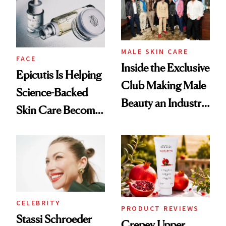
Good
Lollapalooza Look
MALE SKIN CARE
FACE
Inside the Exclusive
Epicutis Is Helping
Club Making Male
Science-Backed
Beauty an Industry
Skin Care Become
Conversation
the New Luxury
Spa Standard
CELEBRITY
PRODUCT REVIEWS
Stassi Schroeder
Crepey Upper