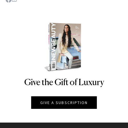
Give the Gift of Luxury
NEWBEAUTY
GIVE A SUBSCRIPTION