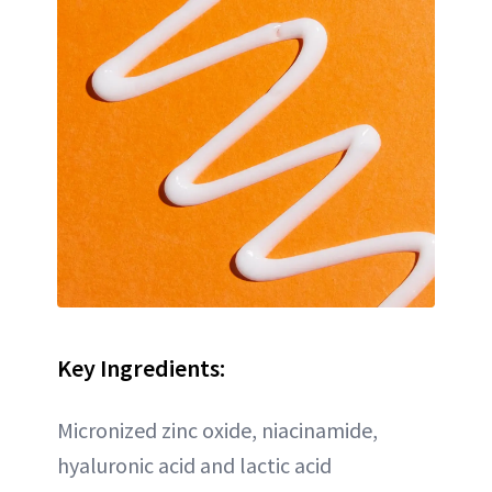
Key Ingredients:
Micronized zinc oxide, niacinamide,
hyaluronic acid and lactic acid