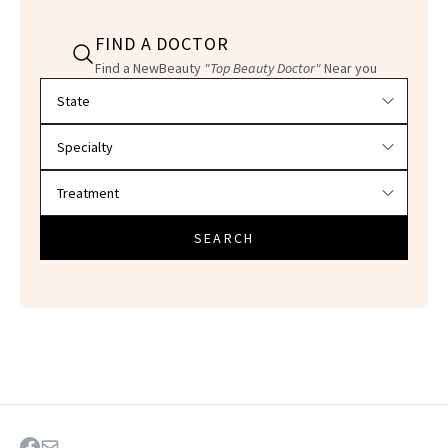
FIND A DOCTOR
Find a NewBeauty
"Top Beauty Doctor"
Near you
Filter doctors by location and specialty
SEARCH