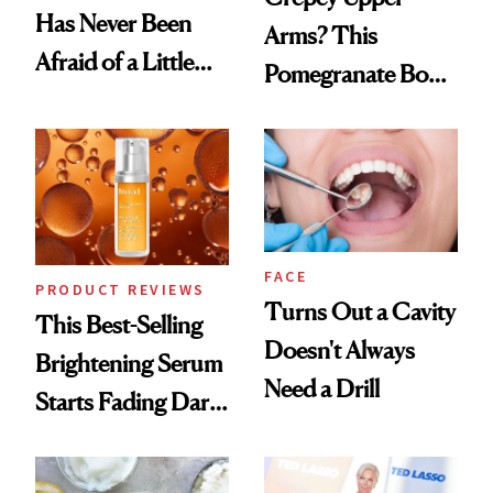
Has Never Been
Arms? This
Afraid of a Little
Pomegranate Body
Chaos
Cream Can Help
FACE
PRODUCT REVIEWS
Turns Out a Cavity
This Best-Selling
Doesn't Always
Brightening Serum
Need a Drill
Starts Fading Dark
Spots in 7 Days