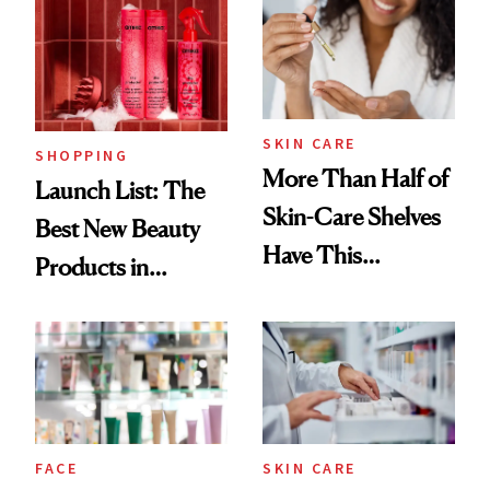
SKIN CARE
SHOPPING
More Than Half of
Launch List: The
Skin-Care Shelves
Best New Beauty
Have This
Products in
Ingredient in
August, From
Common
Urban Decay's
Ghosting Spray to
amika's Protector
Treatment
FACE
SKIN CARE