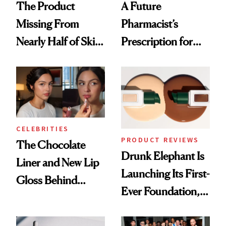
The Product
A Future
Missing From
Pharmacist’s
Nearly Half of Skin-
Prescription for
Care Shelves
Better Skin
CELEBRITIES
PRODUCT REVIEWS
The Chocolate
Drunk Elephant Is
Liner and New Lip
Launching Its First-
Gloss Behind
Ever Foundation,
Olivia Rodrigo's
and It's Really
Ethereal