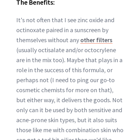
The Benefits:
It's not often that I see zinc oxide and
octinoxate paired in a sunscreen by
themselves without any
other filters
(usually octisalate and/or octocrylene
are in the mix too). Maybe that plays in a
role in the success of this formula, or
perhaps not (I need to ping our go-to
cosmetic chemists for more on that),
but either way, it delivers the goods. Not
only can it be used by both sensitive and
acne-prone skin types, but it also suits
those like me with combination skin who
can get a tad bit oilier than we'd like