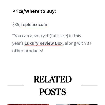
Price/Where to Buy:
$35,
replenix.com
*You can also try it (full-size) in this
year’s
Luxury Review Box
, along with 37
other products!
RELATED
POSTS