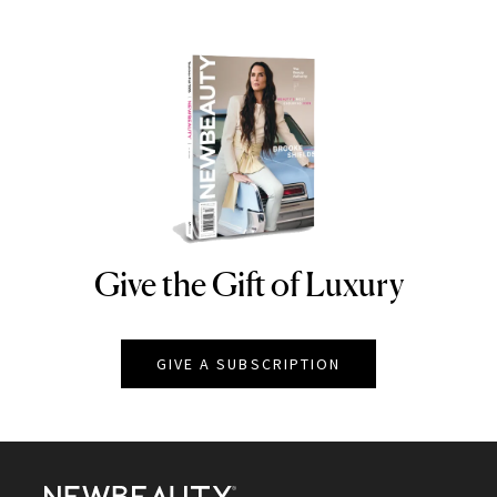
Give the Gift of Luxury
NEWBEAUTY
GIVE A SUBSCRIPTION