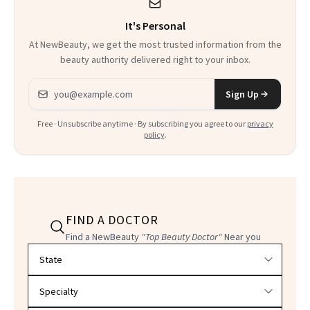
It's Personal
At NewBeauty, we get the most trusted information from the
beauty authority delivered right to your inbox.
Email address
Sign Up
Free · Unsubscribe anytime · By subscribing you agree to our
privacy
policy
.
FIND A DOCTOR
Find a NewBeauty
"Top Beauty Doctor"
Near you
Filter doctors by location and specialty