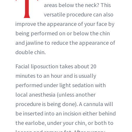
T
areas below the neck? This
versatile procedure can also
improve the appearance of your face by
being performed on or below the chin
and jawline to reduce the appearance of
double chin.
Facial liposuction takes about 20
minutes to an hour and is usually
performed under light sedation with
local anesthesia (unless another
procedure is being done). A cannula will
be inserted into an incision either behind
the earlobe, under your chin, or both to