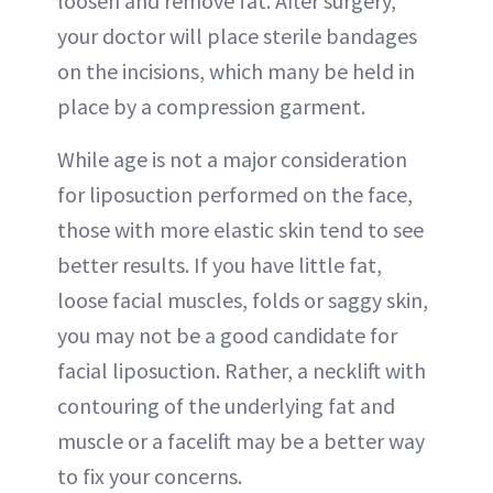
loosen and remove fat. After surgery,
your doctor will place sterile bandages
on the incisions, which many be held in
place by a compression garment.
While age is not a major consideration
for liposuction performed on the face,
those with more elastic skin tend to see
better results. If you have little fat,
loose facial muscles, folds or saggy skin,
you may not be a good candidate for
facial liposuction. Rather, a necklift with
contouring of the underlying fat and
muscle or a facelift may be a better way
to fix your concerns.