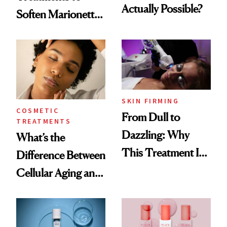
Actually Possible?
Soften Marionette
Lines
SKIN FIRMING
COSMETIC
From Dull to
TREATMENTS
Dazzling: Why
What’s the
This Treatment Is
Difference Between
the Future of Skin
Cellular Aging and
Resurfacing
Visible Aging?