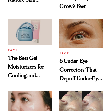
Crow’s Feet
Products
FACE
FACE
The Best Gel
6 Under-Eye
Moisturizers for
Correctors That
Cooling and
Depuff Under-Eye
Hydrating Mature
Bags Fast
Skin