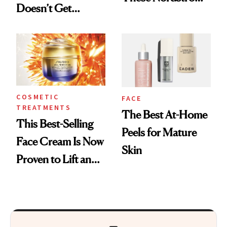
Doesn’t Get
Picks for
Cosmetic Filler
Smoothing Fine
Lines
COSMETIC
FACE
TREATMENTS
The Best At-Home
This Best-Selling
Peels for Mature
Face Cream Is Now
Skin
Proven to Lift and
Firm Skin in Just 1
Week