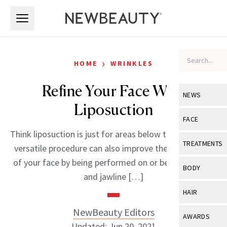
Skip to main content
Skip to main content
›
HOME
WRINKLES
Refine Your Face With
NEWS
Liposuction
View All
Ne
FACE
Think liposuction is just for areas below the neck? This
Celebrity
View All
Fac
TREATMENTS
versatile procedure can also improve the appearance
New Launch
Acne
of your face by being performed on or below the chin
View All
Tre
BODY
and jawline […]
Treatment 
Anti-Aging
Neurotoxin
View All
Bo
HAIR
Industry & 
Celebrity
Fillers
Skin Care
NewBeauty Editors
View All
Hair
AWARDS
Eye Care
Lasers & En
Updated: Jun 20, 2021