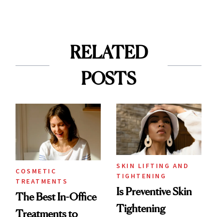
RELATED
POSTS
SKIN LIFTING AND
COSMETIC
TIGHTENING
TREATMENTS
Is Preventive Skin
The Best In-Office
Tightening
Treatments to