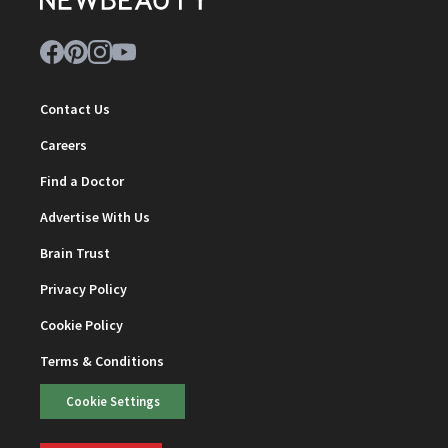
Contact Us
Careers
Find a Doctor
Advertise With Us
Brain Trust
Privacy Policy
Cookie Policy
Terms & Conditions
Cookie Settings