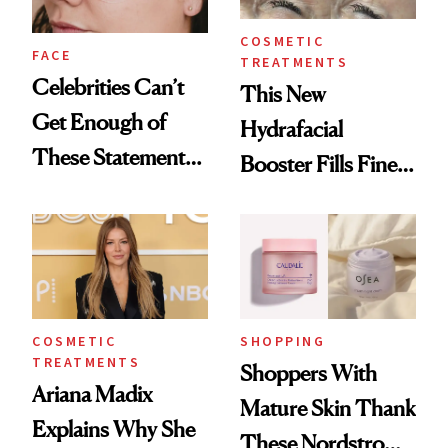
COSMETIC
FACE
TREATMENTS
Celebrities Can’t
This New
Get Enough of
Hydrafacial
These Statement
Booster Fills Fine
Under-Eye Patches
Lines and Wrinkles
in One Session
COSMETIC
SHOPPING
TREATMENTS
Shoppers With
Ariana Madix
Mature Skin Thank
Explains Why She
These Nordstrom