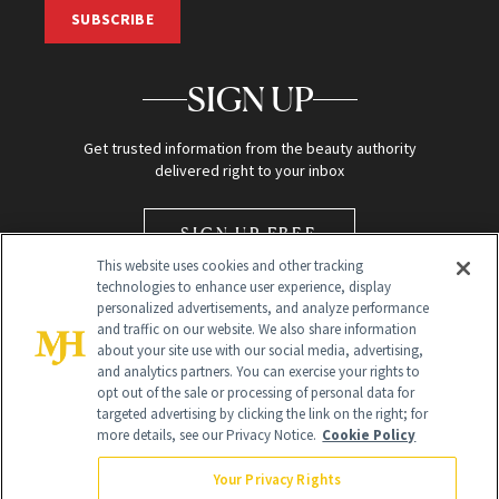
SUBSCRIBE
SIGN UP
Get trusted information from the beauty authority
delivered right to your inbox
SIGN UP FREE
This website uses cookies and other tracking
technologies to enhance user experience, display
personalized advertisements, and analyze performance
and traffic on our website. We also share information
about your site use with our social media, advertising,
and analytics partners. You can exercise your rights to
opt out of the sale or processing of personal data for
Global Headquarters
targeted advertising by clicking the link on the right; for
more details, see our Privacy Notice.
Cookie Policy
259 Prospect Plains Rd Building H
Monroe Township, NJ 08831 info@newbeauty.com
Your Privacy Rights
info@newbeauty.com