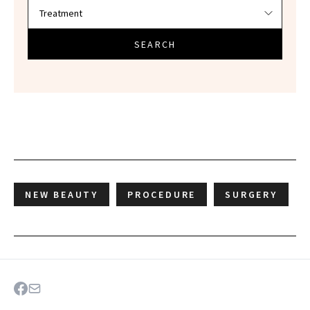
SEARCH
NEW BEAUTY
PROCEDURE
SURGERY