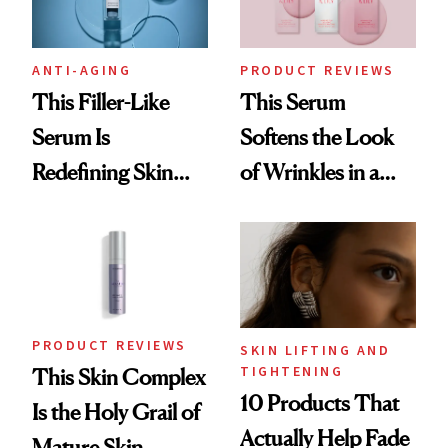
ANTI-AGING
PRODUCT REVIEWS
This Filler-Like
This Serum
Serum Is
Softens the Look
Redefining Skin
of Wrinkles in a
Firming for 2026
Week—Yes, Really
PRODUCT REVIEWS
SKIN LIFTING AND
TIGHTENING
This Skin Complex
10 Products That
Is the Holy Grail of
Actually Help Fade
Mature Skin