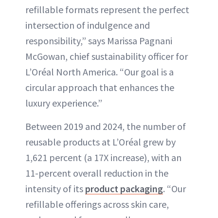
refillable formats represent the perfect
intersection of indulgence and
responsibility,” says Marissa Pagnani
McGowan, chief sustainability officer for
L’Oréal North America. “Our goal is a
circular approach that enhances the
luxury experience.”
Between 2019 and 2024, the number of
reusable products at L’Oréal grew by
1,621 percent (a 17X increase), with an
11-percent overall reduction in the
intensity of its
product packaging
. “Our
refillable offerings across skin care,