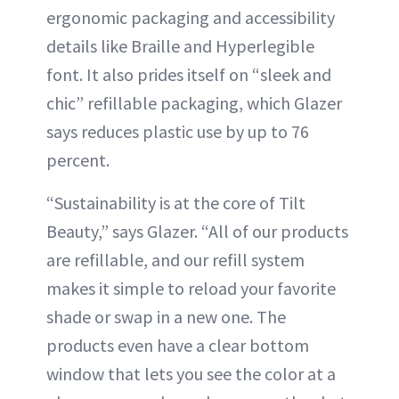
ergonomic packaging and accessibility
details like Braille and Hyperlegible
font. It also prides itself on “sleek and
chic” refillable packaging, which Glazer
says reduces plastic use by up to 76
percent.
“Sustainability is at the core of Tilt
Beauty,” says Glazer. “All of our products
are refillable, and our refill system
makes it simple to reload your favorite
shade or swap in a new one. The
products even have a clear bottom
window that lets you see the color at a