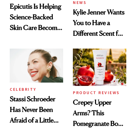
NEWS
Epicutis Is Helping
Kylie Jenner Wants
Science-Backed
You to Have a
Skin Care Become
Different Scent for
the New Luxury
Every Mood
Spa Standard
CELEBRITY
PRODUCT REVIEWS
Stassi Schroeder
Crepey Upper
Has Never Been
Arms? This
Afraid of a Little
Pomegranate Body
Chaos
Cream Can Help