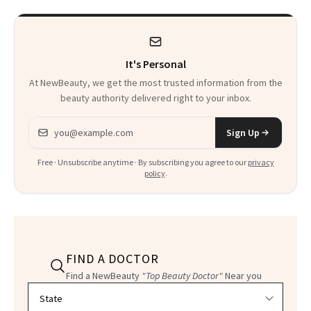
It's Personal
At NewBeauty, we get the most trusted information from the
beauty authority delivered right to your inbox.
Email address
Sign Up
Free · Unsubscribe anytime · By subscribing you agree to our
privacy
policy
.
FIND A DOCTOR
Find a NewBeauty
"Top Beauty Doctor"
Near you
Filter doctors by location and specialty