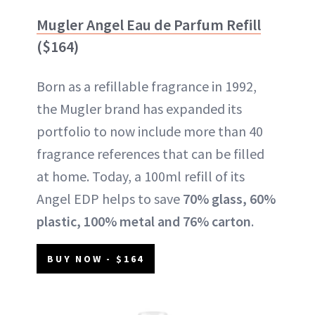
Mugler Angel Eau de Parfum Refill
($164)
Born as a refillable fragrance in 1992,
the Mugler brand has expanded its
portfolio to now include more than 40
fragrance references that can be filled
at home. Today, a 100ml refill of its
Angel EDP helps to save
70% glass, 60%
plastic, 100% metal and 76% carton
.
BUY NOW - $164