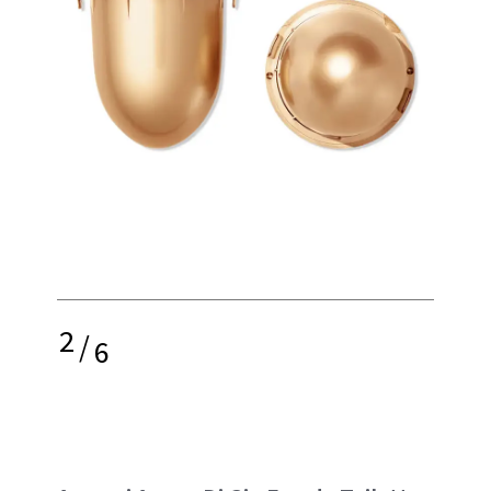
2
/
6