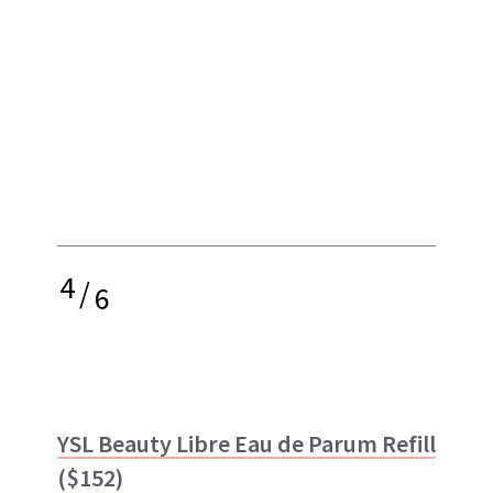
4
/
6
YSL Beauty Libre Eau de Parum Refill
($152)