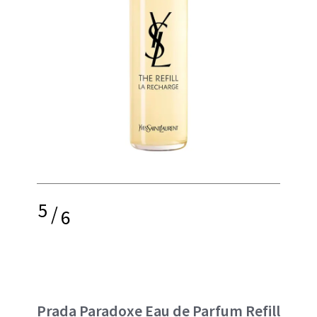
5
/
6
Prada Paradoxe Eau de Parfum Refill