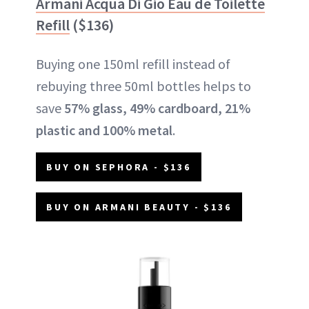
Armani Acqua Di Gio Eau de Toilette
Refill
($136)
Buying one 150ml refill instead of
rebuying three 50ml bottles helps to
save
57% glass, 49% cardboard, 21%
plastic and 100% metal
.
BUY ON SEPHORA - $136
BUY ON ARMANI BEAUTY - $136