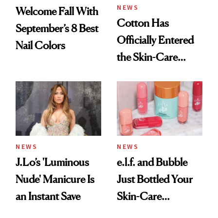
NEWS
Welcome Fall With
Cotton Has
September’s 8 Best
Officially Entered
Nail Colors
the Skin-Care
Conversation
NEWS
NEWS
J.Lo’s 'Luminous
e.l.f. and Bubble
Nude' Manicure Is
Just Bottled Your
an Instant Save
Skin-Care
Cocktailing