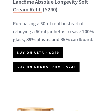
Lancôme Absolue Longevity Soft
Cream Refill
($240)
Purchasing a 60ml refill instead of
rebuying a 60ml jar helps to save
100%
glass, 39% plastic and 35% cardboard
.
BUY ON ULTA - $240
BUY ON NORDSTROM - $240