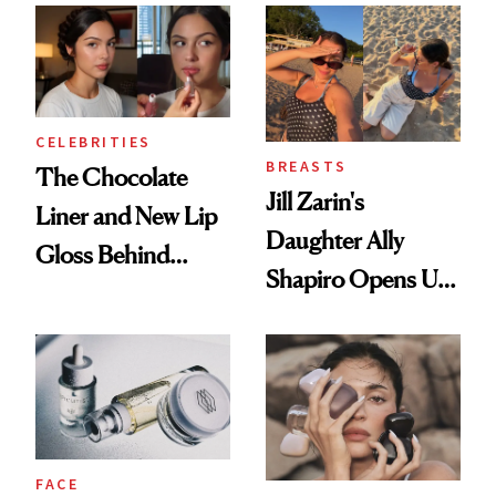
Routine
CELEBRITIES
BREASTS
The Chocolate
Jill Zarin's
Liner and New Lip
Daughter Ally
Gloss Behind
Shapiro Opens Up
Olivia Rodrigo's
About Her 'Breast
Ethereal
Restoration' After
Lollapalooza Look
GLP-1 Weight Loss
FACE