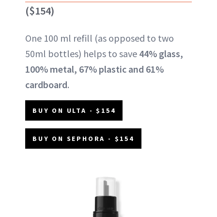
($154)
One 100 ml refill (as opposed to two
50ml bottles) helps to save
44% glass,
100% metal, 67% plastic and 61%
cardboard
.
BUY ON ULTA - $154
BUY ON SEPHORA - $154