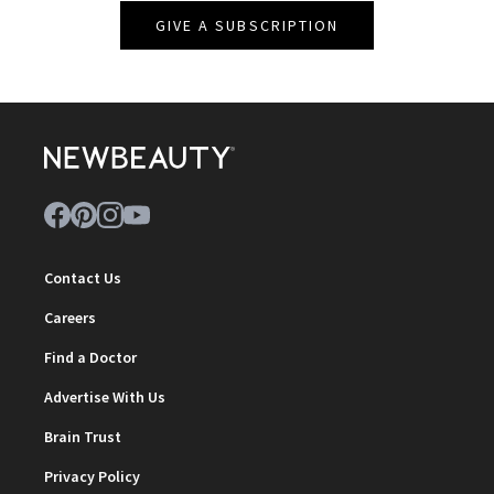
GIVE A SUBSCRIPTION
Contact Us
Careers
Find a Doctor
Advertise With Us
Brain Trust
Privacy Policy