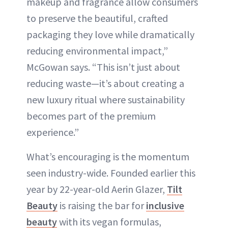
makeup and fragrance allow consumers
to preserve the beautiful, crafted
packaging they love while dramatically
reducing environmental impact,”
McGowan says. “This isn’t just about
reducing waste—it’s about creating a
new luxury ritual where sustainability
becomes part of the premium
experience.”
What’s encouraging is the momentum
seen industry-wide. Founded earlier this
year by 22-year-old Aerin Glazer,
Tilt
Beauty
is raising the bar for
inclusive
beauty
with its vegan formulas,