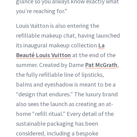
glance so you always know exactly what
you’re reaching for."
Louis Vuitton is also entering the
refillable makeup chat, having launched
its inaugural makeup collection
La
Beauté Louis Vuitton
at the end of the
summer. Created by Dame
Pat McGrath
,
the fully refillable line of lipsticks,
balms and eyeshadow is meant to be a
“design that endures.” The luxury brand
also sees the launch as creating an at-
home “refill ritual.” Every detail of the
sustainable packaging has been
considered, including a bespoke