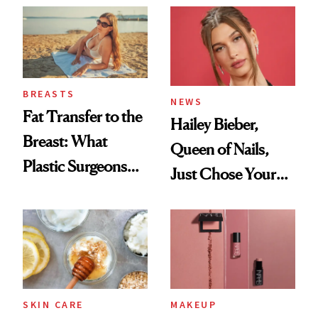
BREASTS
NEWS
Fat Transfer to the
Hailey Bieber,
Breast: What
Queen of Nails,
Plastic Surgeons
Just Chose Your
Want You to Know
August Color
SKIN CARE
MAKEUP