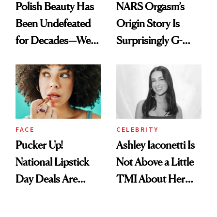
Polish Beauty Has
NARS Orgasm’s
Been Undefeated
Origin Story Is
for Decades—We
Surprisingly G-
Just Weren’t
Rated
Paying Attention
FACE
CELEBRITY
Pucker Up!
Ashley Iaconetti Is
National Lipstick
Not Above a Little
Day Deals Are
TMI About Her
Here
Skin Care