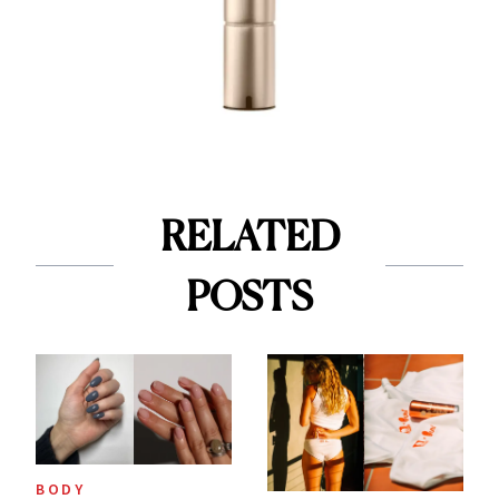
RELATED
POSTS
BODY