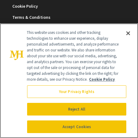
Cookie Policy
Terms & Conditions
Cookie Settings
This website uses cookies and other tracking
technologies to enhance user experience, display
personalized advertisements, and analyze performance
SUBSCRIBE
and traffic on our website. We also share information
about your site use with our social media, advertising,
and analytics partners. You can exercise your rights to
opt out of the sale or processing of personal data for
SIGN UP
targeted advertising by clicking the link on the right; for
more details, see our Privacy Notice.
Cookie Policy
Get trusted information from the beauty authority
delivered right to your inbox
Your Privacy Rights
SIGN UP FREE
Reject All
Accept Cookies