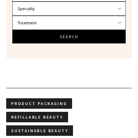
SEARCH
PRODUCT PACKAGING
REFILLABLE BEAUTY
SUSTAINABLE BEAUTY