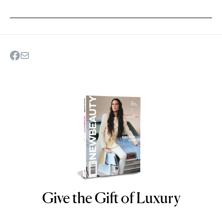
Give the Gift of Luxury
NEWBEAUTY