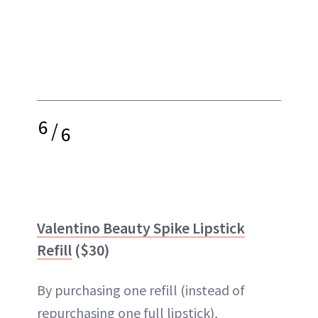
6
/
6
Valentino Beauty Spike Lipstick
Refill
($30)
By purchasing one refill (instead of
repurchasing one full lipstick),