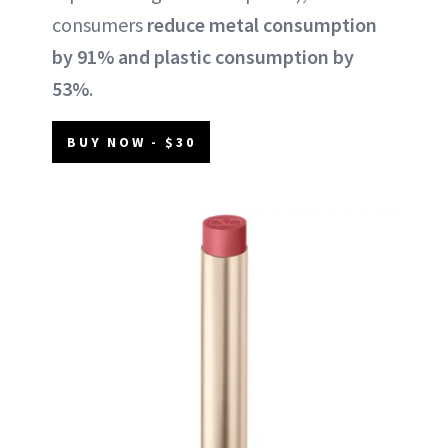
consumers
reduce metal consumption
by 91% and plastic consumption by
53%
.
BUY NOW - $30