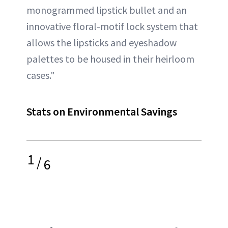
monogrammed lipstick bullet and an
innovative floral-motif lock system that
allows the lipsticks and eyeshadow
palettes to be housed in their heirloom
cases."
Stats on Environmental Savings
1
/
6