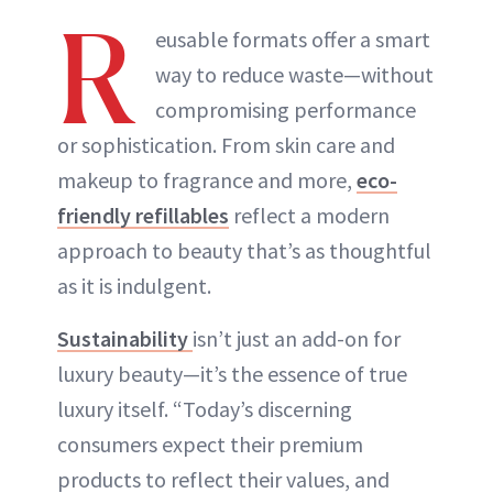
R
eusable formats offer a smart
way to reduce waste—without
compromising performance
or sophistication. From skin care and
makeup to fragrance and more,
eco-
friendly refillables
reflect a modern
approach to beauty that’s as thoughtful
as it is indulgent.
Sustainability
isn’t just an add-on for
luxury beauty—it’s the essence of true
luxury itself. “Today’s discerning
consumers expect their premium
products to reflect their values, and