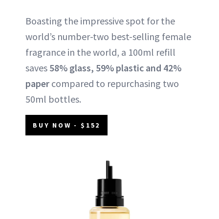
Boasting the impressive spot for the
world’s number-two best-selling female
fragrance in the world, a 100ml refill
saves
58% glass, 59% plastic and 42%
paper
compared to repurchasing two
50ml bottles.
BUY NOW - $152