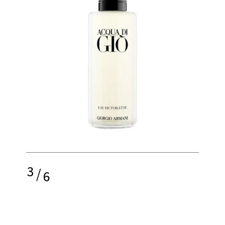
3
/
6