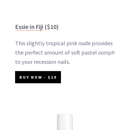
Essie in Fiji
($10)
This slightly tropical pink nude provides
the perfect amount of soft pastel
oomph
to your recession nails.
BUY NOW - $10