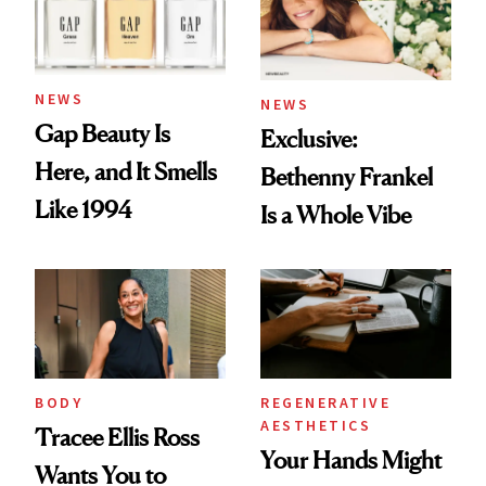
NEWS
NEWS
Gap Beauty Is
Exclusive:
Here, and It Smells
Bethenny Frankel
Like 1994
Is a Whole Vibe
BODY
REGENERATIVE
AESTHETICS
Tracee Ellis Ross
Your Hands Might
Wants You to