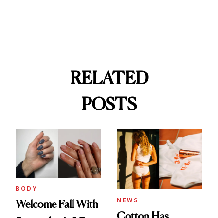
RELATED
POSTS
BODY
NEWS
Welcome Fall With
Cotton Has