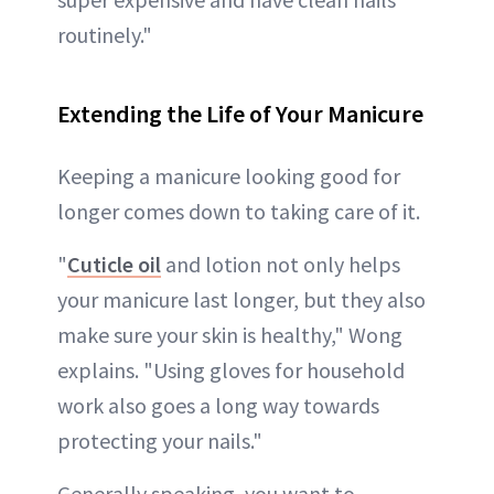
routinely."
Extending the Life of Your Manicure
Keeping a manicure looking good for
longer comes down to taking care of it.
"
Cuticle oil
and lotion not only helps
your manicure last longer, but they also
make sure your skin is healthy," Wong
explains. "Using gloves for household
work also goes a long way towards
protecting your nails."
Generally speaking, you want to