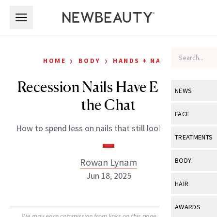
Skip to main content
Skip to main content
›
›
HOME
BODY
HANDS + NAILS
Recession Nails Have Entered
NEWS
the Chat
View All
Ne
FACE
How to spend less on nails that still look their best.
Celebrity
View All
Fac
TREATMENTS
New Launch
Acne
View All
Tre
Rowan Lynam
BODY
Treatment 
Anti-Aging
Jun 18, 2025
Neurotoxin
View All
Bo
HAIR
Industry & 
Celebrity
Fillers
Skin Care
View All
Hair
AWARDS
Eye Care
Lasers & En
We may earn commission from links on this page. Each product