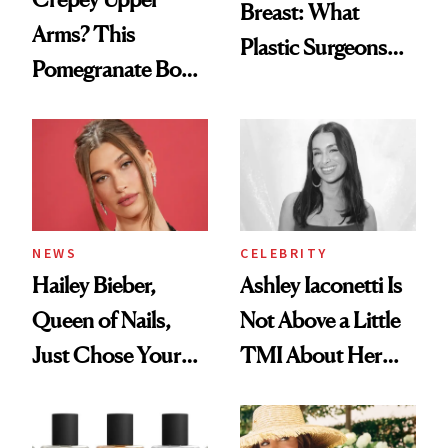
Breast: What
Arms? This
Plastic Surgeons
Pomegranate Body
Want You to Know
Cream Can Help
NEWS
CELEBRITY
Hailey Bieber,
Ashley Iaconetti Is
Queen of Nails,
Not Above a Little
Just Chose Your
TMI About Her
August Color
Skin Care