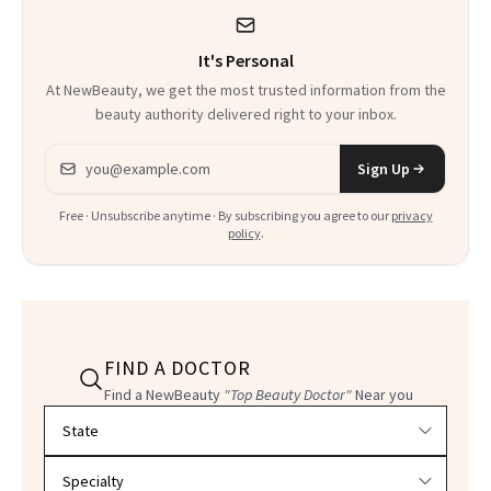
It's Personal
At NewBeauty, we get the most trusted information from the
beauty authority delivered right to your inbox.
Email address
Sign Up
Free · Unsubscribe anytime · By subscribing you agree to our
privacy
policy
.
FIND A DOCTOR
Find a NewBeauty
"Top Beauty Doctor"
Near you
Filter doctors by location and specialty