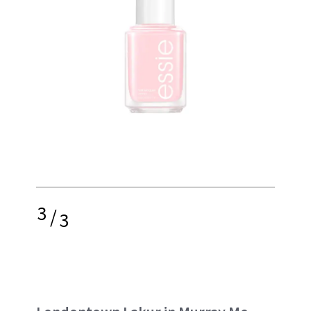
3
/
3