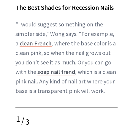
The Best Shades for Recession Nails
"I would suggest something on the
simpler side," Wong says. "For example,
a
clean French
, where the base color is a
clean pink, so when the nail grows out
you don’t see it as much. Or you can go
with the
soap nail trend
, which is a clean
pink nail. Any kind of nail art where your
base is a transparent pink will work."
1
/
3