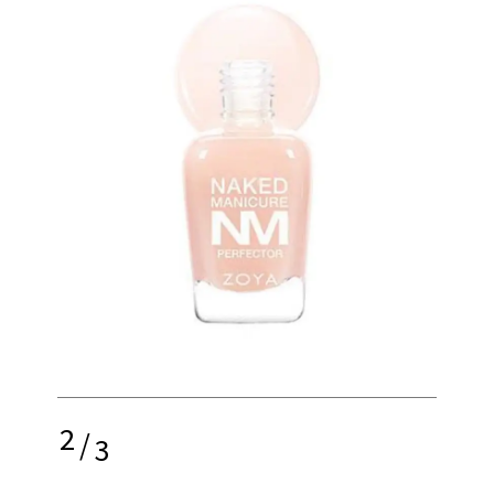
2
/
3