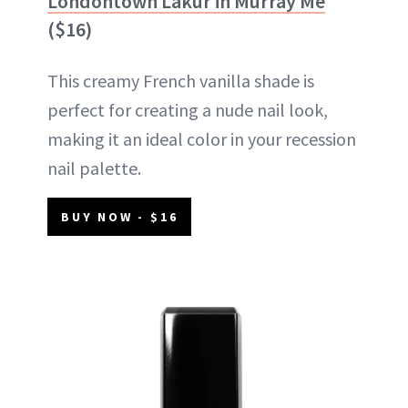
Londontown Lakur in Murray Me
($16)
This creamy French vanilla shade is
perfect for creating a nude nail look,
making it an ideal color in your recession
nail palette.
BUY NOW - $16