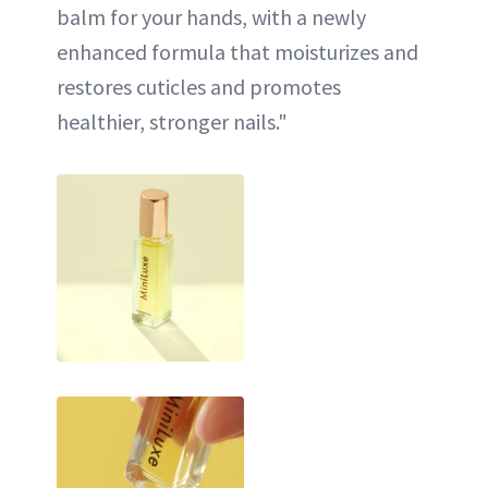
balm for your hands, with a newly
enhanced formula that moisturizes and
restores cuticles and promotes
healthier, stronger nails."