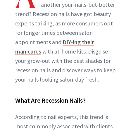
another your-nails-but-better
trend? Recession nails have got beauty
experts talking, as more consumers opt
for longer times between salon
appointments and
DIY-ing their
manicures
with at-home kits. Disguise
your grow-out with the best shades for
recession nails and discover ways to keep
your nails looking salon-day fresh.
What Are Recession Nails?
According to nail experts, this trend is
most commonly associated with clients