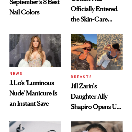
September’s 8 Best
Officially Entered
Nail Colors
the Skin-Care
Conversation
NEWS
BREASTS
J.Lo’s 'Luminous
Jill Zarin's
Nude' Manicure Is
Daughter Ally
an Instant Save
Shapiro Opens Up
About Her 'Breast
Restoration' After