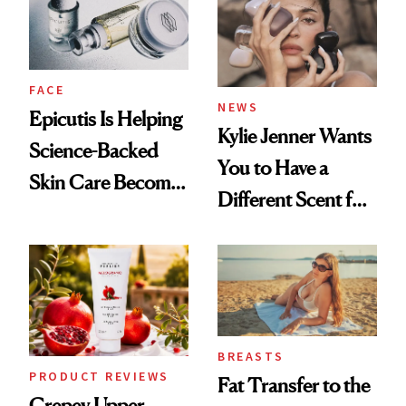
GLP-1 Weight Loss
FACE
NEWS
Epicutis Is Helping
Kylie Jenner Wants
Science-Backed
You to Have a
Skin Care Become
Different Scent for
the New Luxury
Every Mood
Spa Standard
BREASTS
PRODUCT REVIEWS
Fat Transfer to the
Crepey Upper