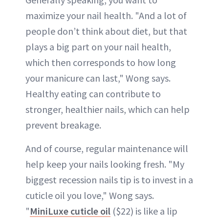
maximize your nail health. "And a lot of
people don’t think about diet, but that
plays a big part on your nail health,
which then corresponds to how long
your manicure can last," Wong says.
Healthy eating can contribute to
stronger, healthier nails, which can help
prevent breakage.
And of course, regular maintenance will
help keep your nails looking fresh. "My
biggest recession nails tip is to invest in a
cuticle oil you love," Wong says.
"
MiniLuxe cuticle oil
($22) is like a lip