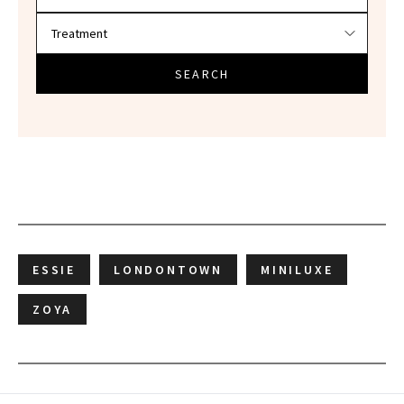
SEARCH
ESSIE
LONDONTOWN
MINILUXE
ZOYA