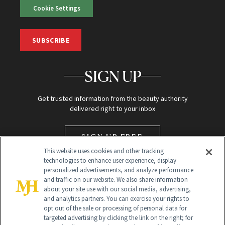
Cookie Settings
SUBSCRIBE
SIGN UP
Get trusted information from the beauty authority
delivered right to your inbox
SIGN UP FREE
This website uses cookies and other tracking
technologies to enhance user experience, display
personalized advertisements, and analyze performance
and traffic on our website. We also share information
about your site use with our social media, advertising,
and analytics partners. You can exercise your rights to
opt out of the sale or processing of personal data for
targeted advertising by clicking the link on the right; for
Global Headquarters