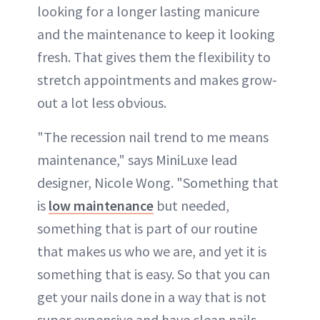
looking for a longer lasting manicure
and the maintenance to keep it looking
fresh. That gives them the flexibility to
stretch appointments and makes grow-
out a lot less obvious.
"The recession nail trend to me means
maintenance," says MiniLuxe lead
designer, Nicole Wong. "Something that
is
low maintenance
but needed,
something that is part of our routine
that makes us who we are, and yet it is
something that is easy. So that you can
get your nails done in a way that is not
super expensive and have clean nails