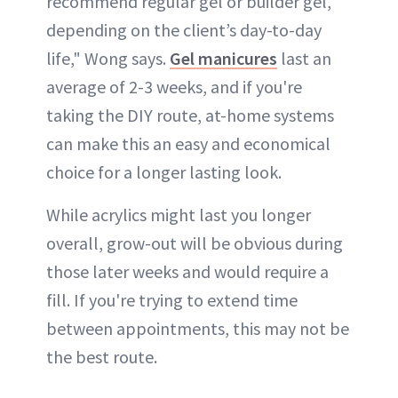
recommend regular gel or builder gel,
depending on the client’s day-to-day
life," Wong says.
Gel manicures
last an
average of 2-3 weeks, and if you're
taking the DIY route, at-home systems
can make this an easy and economical
choice for a longer lasting look.
While acrylics might last you longer
overall, grow-out will be obvious during
those later weeks and would require a
fill. If you're trying to extend time
between appointments, this may not be
the best route.