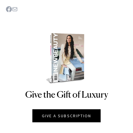
Give the Gift of Luxury
NEWBEAUTY
GIVE A SUBSCRIPTION