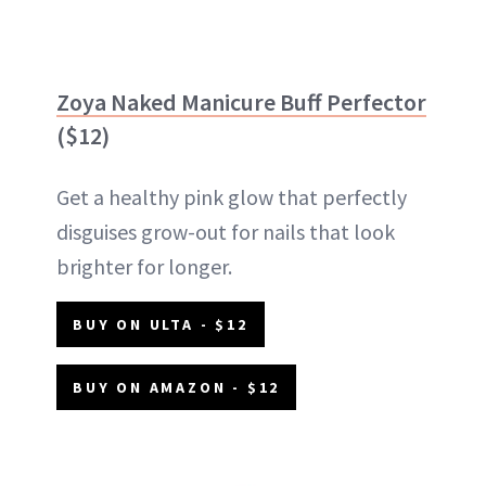
Zoya Naked Manicure Buff Perfector
($12)
Get a healthy pink glow that perfectly
disguises grow-out for nails that look
brighter for longer.
BUY ON ULTA - $12
BUY ON AMAZON - $12