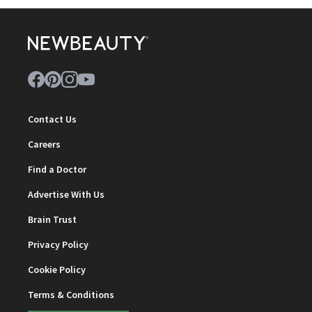
Contact Us
Careers
Find a Doctor
Advertise With Us
Brain Trust
Privacy Policy
Cookie Policy
Terms & Conditions