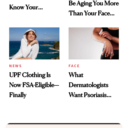
Be Aging You More
Know Your
Than Your Face—
Armpits Deserve
Here's the
Diamonds and
Injectable Solution
Pearls
NEWS
FACE
UPF Clothing Is
What
Now FSA-Eligible—
Dermatologists
Finally
Want Psoriasis
Patients on GLP-1s
to Know