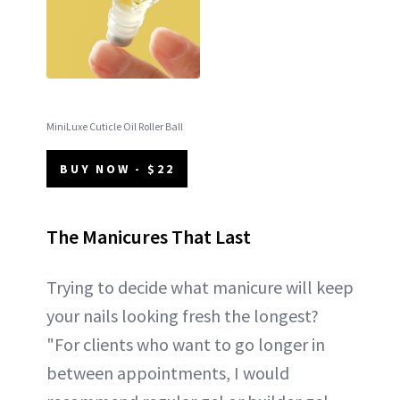
MiniLuxe Cuticle Oil Roller Ball
BUY NOW - $22
The Manicures That Last
Trying to decide what manicure will keep
your nails looking fresh the longest?
"For clients who want to go longer in
between appointments, I would