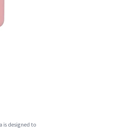
a is designed to