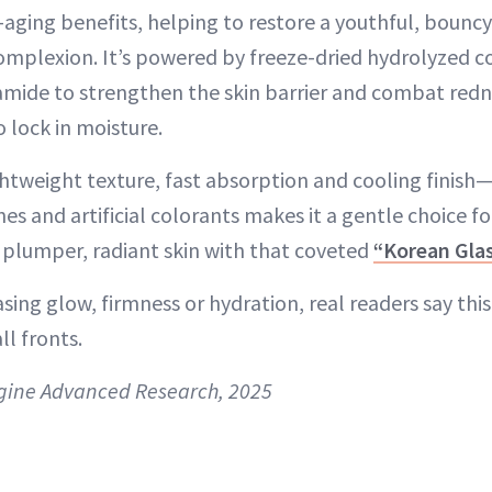
i-aging benefits, helping to restore a youthful, bouncy
omplexion. It’s powered by freeze-dried hydrolyzed c
amide to strengthen the skin barrier and combat redn
 lock in moisture.
ghtweight texture, fast absorption and cooling finish
ones and artificial colorants makes it a gentle choice for
, plumper, radiant skin with that coveted
“Korean Gla
ing glow, firmness or hydration, real readers say this
ll fronts.
gine Advanced Research, 2025