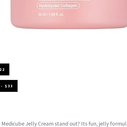
22
- $33
Medicube Jelly Cream stand out? Its fun, jelly formul