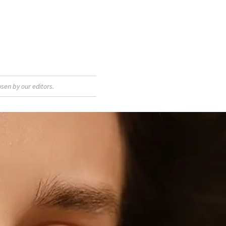
sen by our editors.