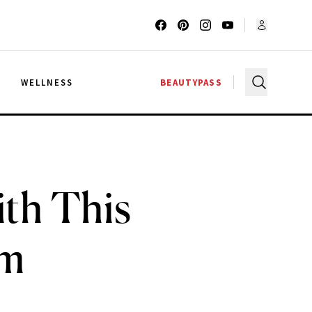
G
WELLNESS
BEAUTYPASS
th This
am