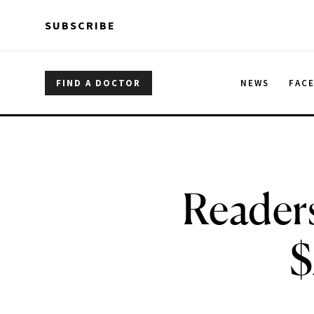
Skip to main content
Skip to main content
SUBSCRIBE
FIND A DOCTOR
NEWS
FAC
Reader
$