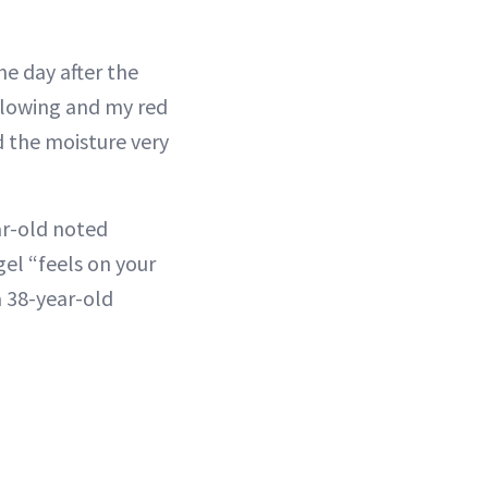
e day after the
 glowing and my red
d the moisture very
ar-old noted
gel “feels on your
a 38-year-old