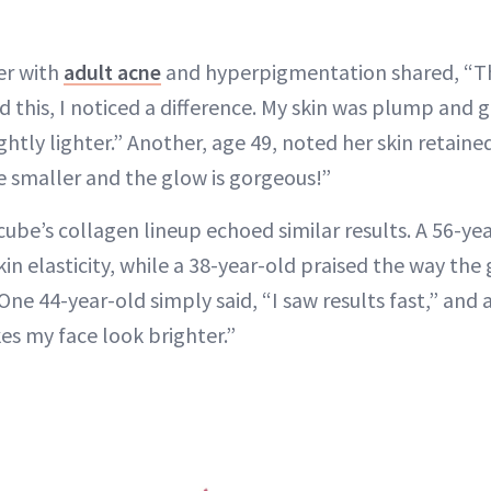
er with
adult acne
and hyperpigmentation shared, “Th
sed this, I noticed a difference. My skin was plump and
htly lighter.” Another, age 49, noted her skin retaine
re smaller and the glow is gorgeous!”
cube’s collagen lineup echoed similar results. A 56-ye
n elasticity, while a 38-year-old praised the way the 
One 44-year-old simply said, “I saw results fast,” and 
es my face look brighter.”