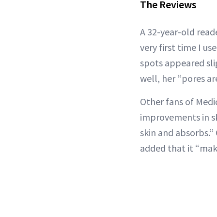
The Reviews
A 32-year-old read
very first time I u
spots appeared slig
well, her “pores a
Other fans of Medi
improvements in ski
skin and absorbs.” 
added that it “mak