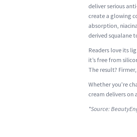
deliver serious ant
create a glowing c
absorption, niacin
derived squalane to
Readers love its li
it’s free from silic
The result? Firmer
Whether you're chas
cream delivers on a
*Source: BeautyEn