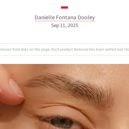
Danielle Fontana Dooley
Sep 11, 2025
Danielle Fontana Dooley
sion from links on this page. Each product featured has been vetted and cho
INSTAGRAM
ABOUT NEWBEAUTY