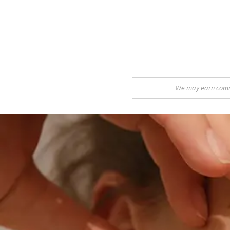
We may earn commis