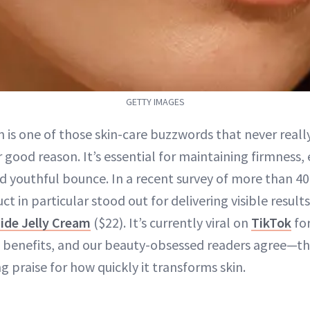
GETTY IMAGES
 is one of those skin-care buzzwords that never really
 good reason. It’s essential for maintaining firmness, 
d youthful bounce. In a recent survey of more than 4
ct in particular stood out for delivering visible result
ide Jelly Cream
($22). It’s currently viral on
TikTok
for
benefits, and our beauty-obsessed readers agree—the
ng praise for how quickly it transforms skin.