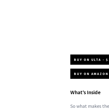
BUY ON ULTA - $
BUY ON AMAZON 
What’s Inside
So what makes the 