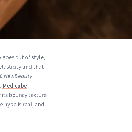
 goes out of style,
elasticity and that
00
NewBeauty
s:
Medicube
 its bouncy texture
 hype is real, and