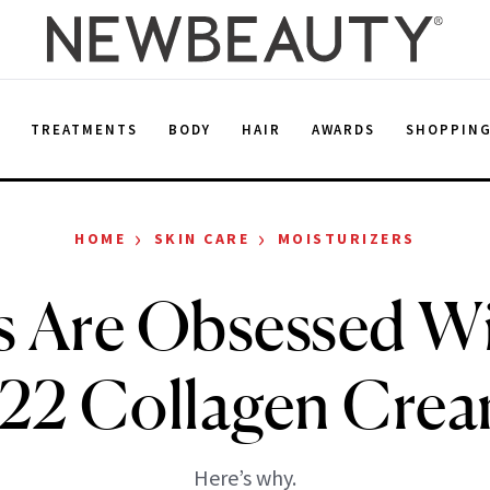
E
TREATMENTS
BODY
HAIR
AWARDS
SHOPPIN
›
›
HOME
SKIN CARE
MOISTURIZERS
s Are Obsessed Wi
22 Collagen Cre
Here’s why.