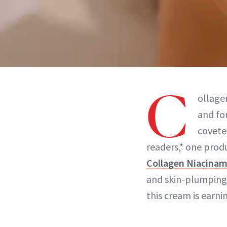
C
ollagen
and for
covete
readers,* one produ
Collagen Niacinam
and skin-plumping 
this cream is earni