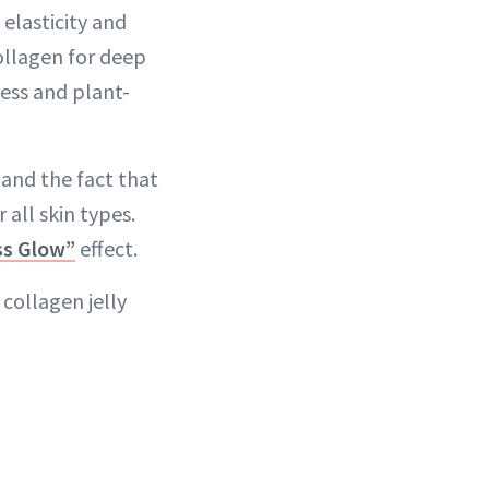
 elasticity and
ollagen for deep
ess and plant-
—and the fact that
 all skin types.
ss Glow”
effect.
 collagen jelly