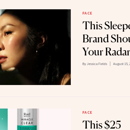
FACE
This Sleep
Brand Shou
Your Rada
By
Jessica Fields
August 15, 
FACE
This $25