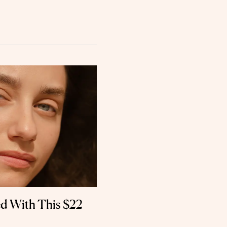
d With This $22