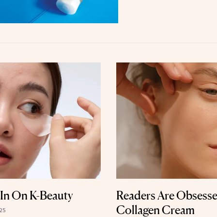
l-In On K-Beauty
Readers Are Obsesse
Collagen Cream
25