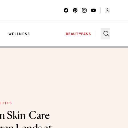
G
WELLNESS
BEAUTYPASS
ETICS
n Skin-Care