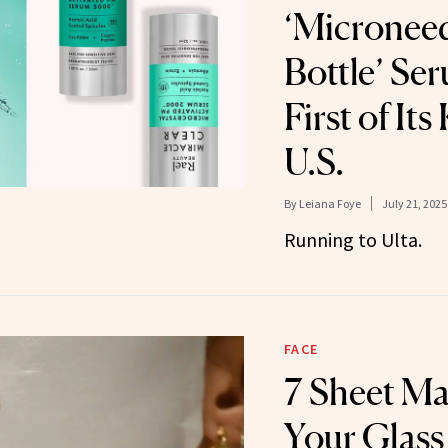
‘Microneed
Bottle’ Ser
First of Its
U.S.
By
Leiana Foye
July 21, 2025
Running to Ulta.
FACE
7 Sheet Ma
Your Glass