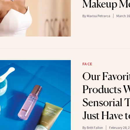
Makeup Mel
By
Marisa Petrarca
March 16
FACE
Our Favori
Products 
Sensorial 
Just Have t
By
Britt Fallon
February 28, 