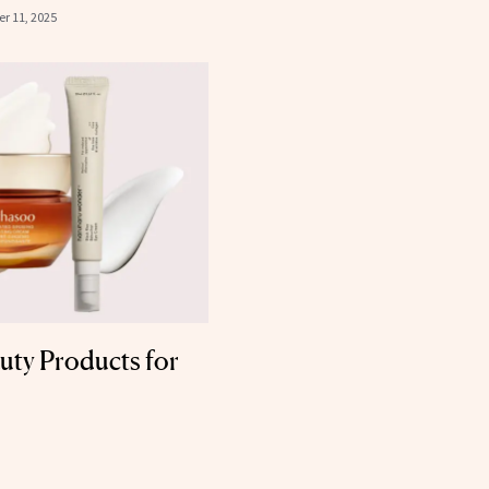
r 11, 2025
uty Products for