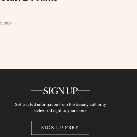
1, 2024
SIGN UP
Get trusted information from the beauty authority
delivered right to your inbox
SIGN UP FREE