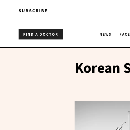
Skip to main content
Skip to main content
SUBSCRIBE
FIND A DOCTOR
NEWS
FAC
Korean S