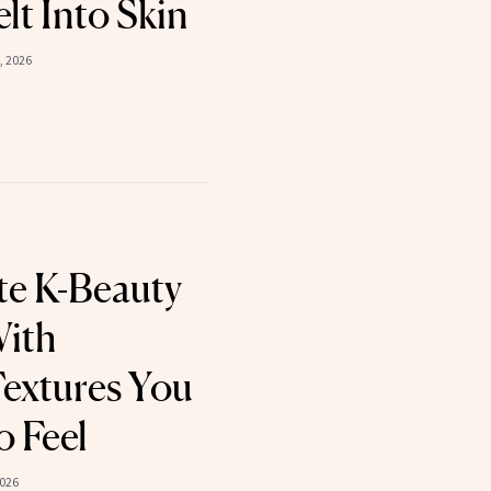
t Into Skin
, 2026
te K-Beauty
With
Textures You
o Feel
2026