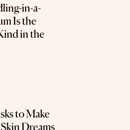
ling-in-a-
um Is the
 Kind in the
sks to Make
 Skin Dreams