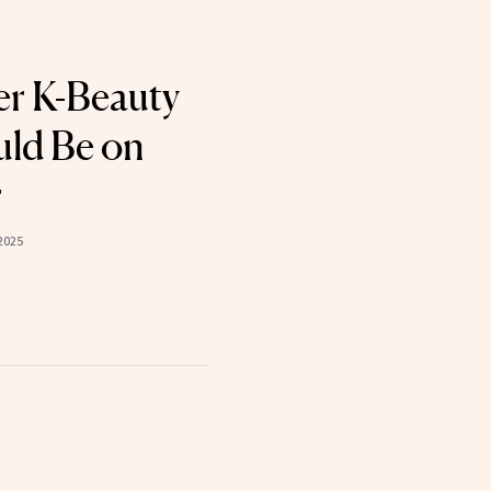
er K-Beauty
ld Be on
r
2025