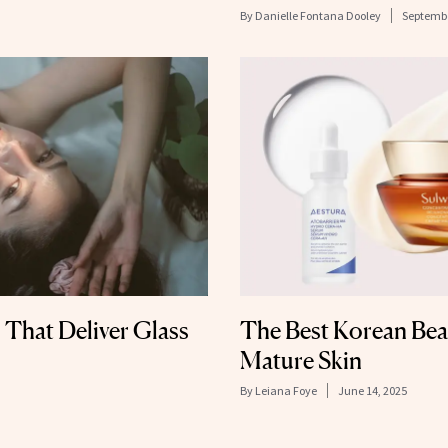
By
Danielle Fontana Dooley
Septembe
 That Deliver Glass
The Best Korean Bea
Mature Skin
By
Leiana Foye
June 14, 2025