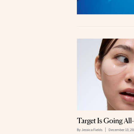
Target Is Going Al
By
Jessica Fields
December 13, 20