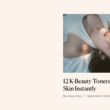
12 K-Beauty Toners
Skin Instantly
By
Leiana Foye
September 4, 2025