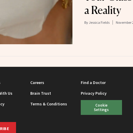
a Reality
By
Jessica Fields
November 2
s
Careers
Find a Doctor
With Us
Brain Trust
Privacy Policy
icy
Terms & Conditions
Cookie
Settings
RIBE