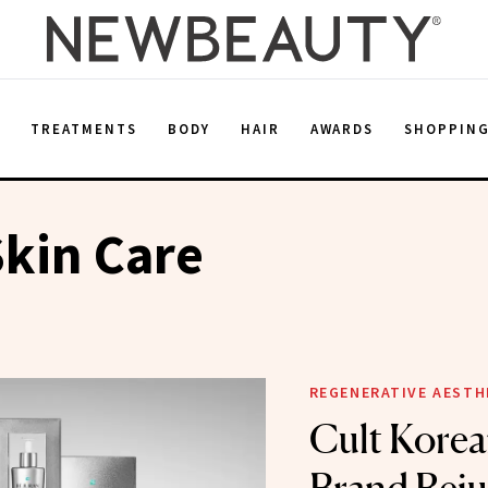
E
TREATMENTS
BODY
HAIR
AWARDS
SHOPPIN
kin Care
REGENERATIVE AESTH
Cult Korea