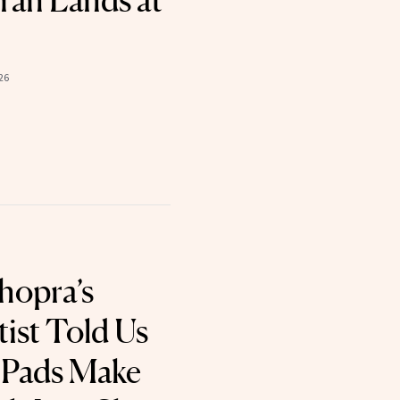
ran Lands at
26
hopra’s
ist Told Us
 Pads Make