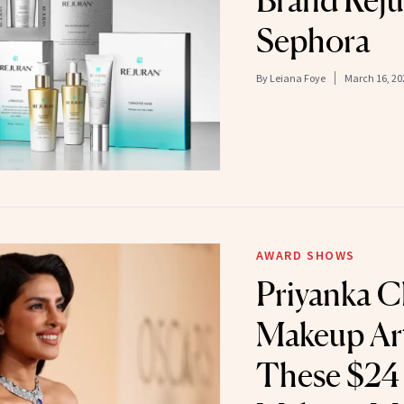
Brand Reju
Sephora
By
Leiana Foye
March 16, 20
AWARD SHOWS
Priyanka C
Makeup Art
These $24