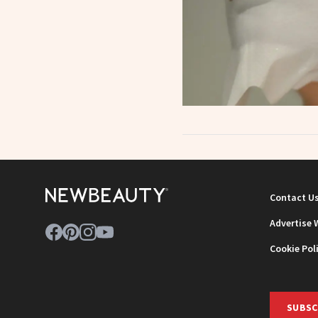
Contact U
Advertise 
Cookie Pol
SUBSC