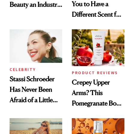
You to Have a
Beauty an Industry
Different Scent for
Conversation
Every Mood
CELEBRITY
PRODUCT REVIEWS
Stassi Schroeder
Crepey Upper
Has Never Been
Arms? This
Afraid of a Little
Pomegranate Body
Chaos
Cream Can Help