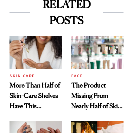
RELATED
POSTS
SKIN CARE
FACE
More Than Half of
The Product
Skin-Care Shelves
Missing From
Have This
Nearly Half of Skin-
Ingredient in
Care Shelves
Common