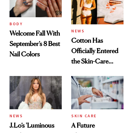
BODY
NEWS
Welcome Fall With
Cotton Has
September’s 8 Best
Officially Entered
Nail Colors
the Skin-Care
Conversation
NEWS
SKIN CARE
J.Lo’s 'Luminous
A Future