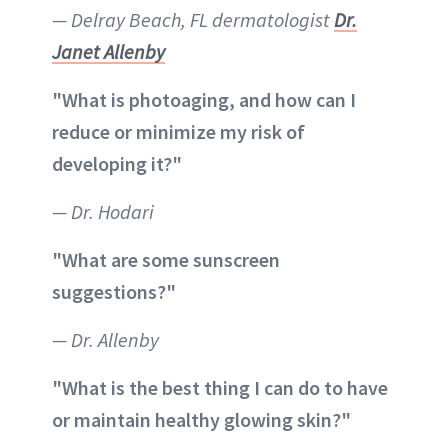
— Delray Beach, FL dermatologist
Dr.
Janet Allenby
"What is photoaging, and how can I
reduce or minimize my risk of
developing it?"
— Dr. Hodari
"What are some sunscreen
suggestions?"
— Dr. Allenby
"What is the best thing I can do to have
or maintain healthy glowing skin?"