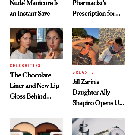
Nude' Manicure Is
Pharmacist’s
an Instant Save
Prescription for
Better Skin
CELEBRITIES
BREASTS
The Chocolate
Jill Zarin's
Liner and New Lip
Daughter Ally
Gloss Behind
Shapiro Opens Up
Olivia Rodrigo's
About Her 'Breast
Ethereal
Restoration' After
Lollapalooza Look
GLP-1 Weight Loss