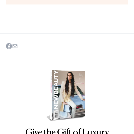
Give the Gift of Luxury
NEWBEAUTY