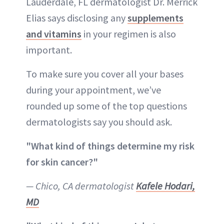
Lauderdale, FL dermatologist Dr. Merrick
Elias says disclosing any
supplements
and vitamins
in your regimen is also
important.
To make sure you cover all your bases
during your appointment, we’ve
rounded up some of the top questions
dermatologists say you should ask.
"What kind of things determine my risk
for skin cancer?"
— Chico, CA dermatologist
Kafele Hodari,
MD