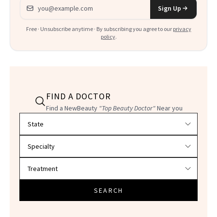
Email address
Sign Up
Free · Unsubscribe anytime · By subscribing you agree to our
privacy
policy
.
FIND A DOCTOR
Find a NewBeauty
"Top Beauty Doctor"
Near you
Filter doctors by location and specialty
SEARCH