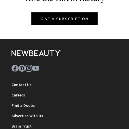
GIVE A SUBSCRIPTION
Contact Us
Careers
Find a Doctor
Advertise With Us
Brain Trust