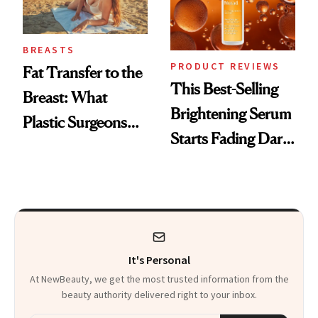
BREASTS
PRODUCT REVIEWS
Fat Transfer to the
This Best-Selling
Breast: What
Brightening Serum
Plastic Surgeons
Starts Fading Dark
Want You to Know
Spots in 7 Days
It's Personal
At NewBeauty, we get the most trusted information from the
beauty authority delivered right to your inbox.