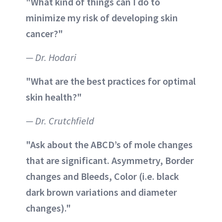
"What kind of things can I do to
minimize my risk of developing skin
cancer?"
— Dr. Hodari
"What are the best practices for optimal
skin health?"
— Dr. Crutchfield
"Ask about the ABCD’s of mole changes
that are significant. Asymmetry, Border
changes and Bleeds, Color (i.e. black
dark brown variations and diameter
changes)."