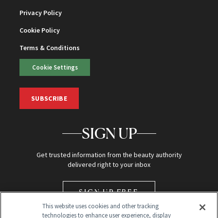
Privacy Policy
Cookie Policy
Terms & Conditions
Cookie Settings
SUBSCRIBE
SIGN UP
Get trusted information from the beauty authority
delivered right to your inbox
SIGN UP FREE
This website uses cookies and other tracking
technologies to enhance user experience, display