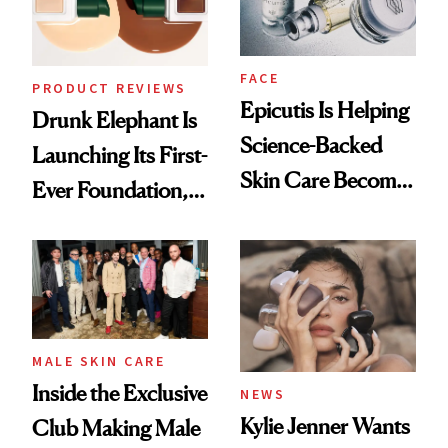
FACE
PRODUCT REVIEWS
Epicutis Is Helping
Drunk Elephant Is
Science-Backed
Launching Its First-
Skin Care Become
Ever Foundation,
the New Luxury
and It's Really
Spa Standard
Good
MALE SKIN CARE
Inside the Exclusive
NEWS
Kylie Jenner Wants
Club Making Male