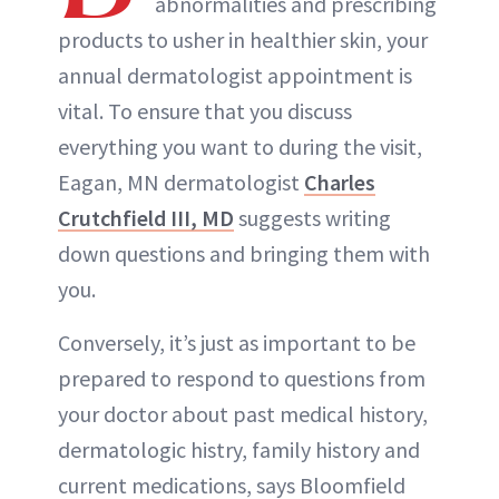
abnormalities and prescribing
products to usher in healthier skin, your
annual dermatologist appointment is
vital. To ensure that you discuss
everything you want to during the visit,
Eagan, MN dermatologist
Charles
Crutchfield III, MD
suggests writing
down questions and bringing them with
you.
Conversely, it’s just as important to be
prepared to respond to questions from
your doctor about past medical history,
dermatologic histry, family history and
current medications, says Bloomfield