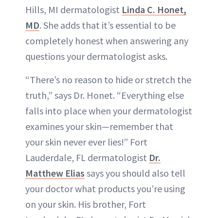
Hills, MI dermatologist
Linda C. Honet,
MD
. She adds that it’s essential to be
completely honest when answering any
questions your dermatologist asks.
“There’s no reason to hide or stretch the
truth,” says Dr. Honet. “Everything else
falls into place when your dermatologist
examines your skin—remember that
your skin never ever lies!” Fort
Lauderdale, FL dermatologist
Dr.
Matthew Elias
says you should also tell
your doctor what products you’re using
on your skin. His brother, Fort