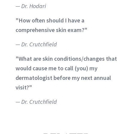
— Dr. Hodari
"How often should I have a
comprehensive skin exam?"
— Dr. Crutchfield
"What are skin conditions/changes that
would cause me to call (you) my
dermatologist before my next annual
visit?"
— Dr. Crutchfield