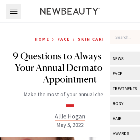
Skip to main content
Skip to main content
›
›
HOME
FACE
SKIN CARE
9 Questions to Always Ask at
NEWS
Your Annual Dermatologist
View All
Ne
FACE
Appointment
Celebrity
View All
Fac
TREATMENTS
Make the most of your annual check-up.
New Launch
Acne
View All
Tre
BODY
Treatment 
Anti-Aging
Neurotoxin
Allie Hogan
View All
Bo
HAIR
Industry & 
Celebrity
May 5, 2022
Fillers
Skin Care
View All
Hair
AWARDS
Eye Care
Lasers & En