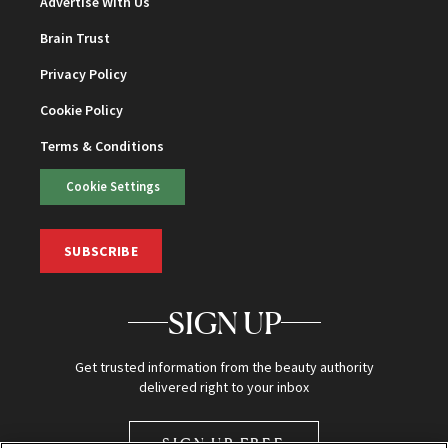
Advertise With Us
Brain Trust
Privacy Policy
Cookie Policy
Terms & Conditions
Cookie Settings
SUBSCRIBE
SIGN UP
Get trusted information from the beauty authority
delivered right to your inbox
SIGN UP FREE