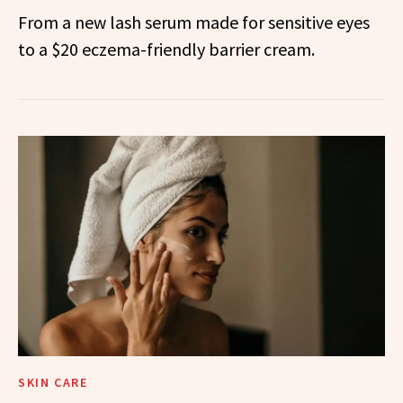
From a new lash serum made for sensitive eyes
to a $20 eczema-friendly barrier cream.
SKIN CARE