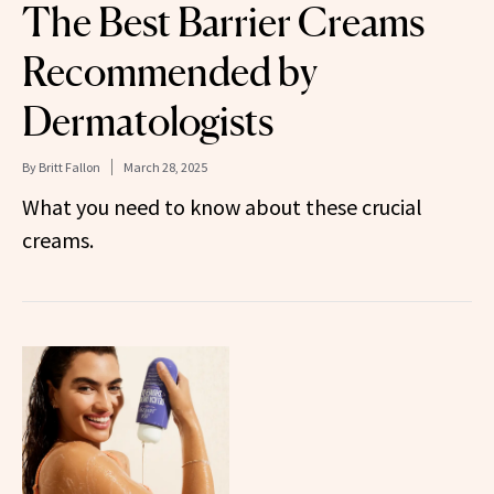
The Best Barrier Creams
Recommended by
Dermatologists
By
Britt Fallon
March 28, 2025
What you need to know about these crucial
creams.