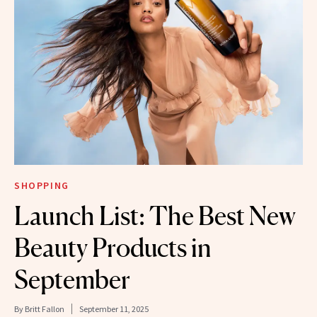
SHOPPING
Launch List: The Best New
Beauty Products in
September
By
Britt Fallon
September 11, 2025