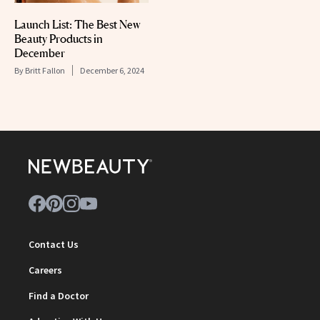
Launch List: The Best New
Beauty Products in
December
By
Britt Fallon
December 6, 2024
Contact Us
Careers
Find a Doctor