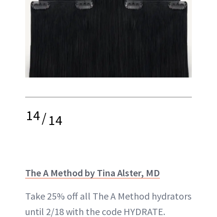
14
/
14
The A Method by Tina Alster, MD
Take 25% off all The A Method hydrators
until 2/18 with the code HYDRATE.