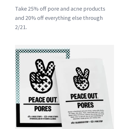
Take 25% off pore and acne products
and 20% off everything else through
2/21.