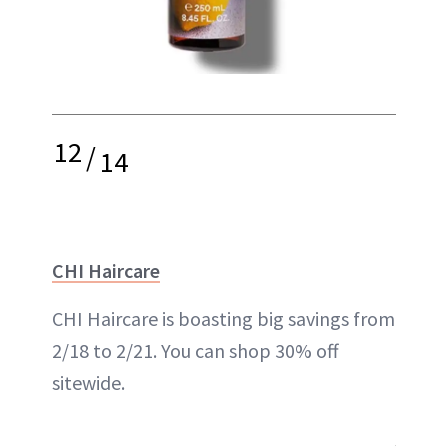
12
/
14
CHI Haircare
CHI Haircare is boasting big savings from
2/18 to 2/21. You can shop 30% off
sitewide.