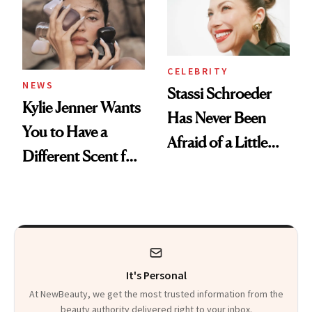
CELEBRITY
NEWS
Stassi Schroeder
Kylie Jenner Wants
Has Never Been
You to Have a
Afraid of a Little
Different Scent for
Chaos
Every Mood
It's Personal
At NewBeauty, we get the most trusted information from the
beauty authority delivered right to your inbox.