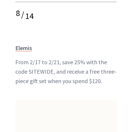
8
/
14
Elemis
From 2/17 to 2/21, save 25% with the
code SITEWIDE, and receive a free three-
piece gift set when you spend $120.