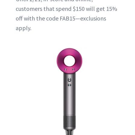
customers that spend $150 will get 15%
off with the code FAB15—exclusions
apply.