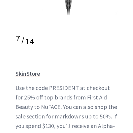
7
/
14
SkinStore
Use the code PRESIDENT at checkout
for 25% off top brands from First Aid
Beauty to NuFACE. You can also shop the
sale section for markdowns up to 50%. If
you spend $130, you’ll receive an Alpha-