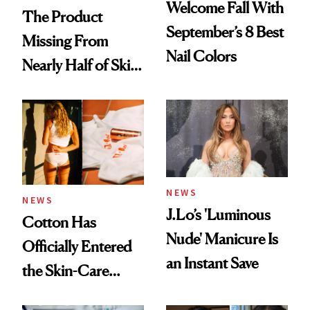
Welcome Fall With
The Product
September’s 8 Best
Missing From
Nail Colors
Nearly Half of Skin-
Care Shelves
NEWS
NEWS
J.Lo’s 'Luminous
Cotton Has
Nude' Manicure Is
Officially Entered
an Instant Save
the Skin-Care
Conversation