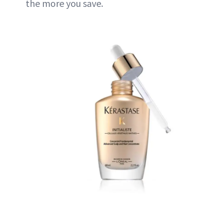
the more you save.