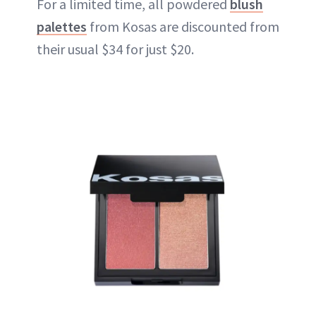
For a limited time, all powdered
blush
palettes
from Kosas are discounted from
their usual $34 for just $20.