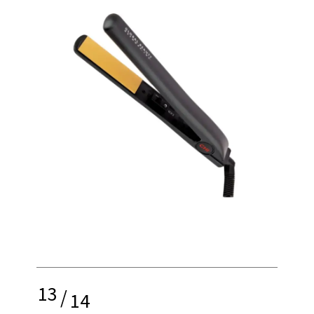
13
/
14