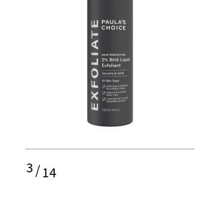
3
/
14