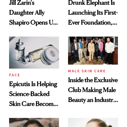
Jill Zarin's
Drunk Elephant Is
Daughter Ally
Launching Its First-
Shapiro Opens Up
Ever Foundation,
About Her 'Breast
and It's Really
Restoration' After
Good
GLP-1 Weight Loss
MALE SKIN CARE
FACE
Inside the Exclusive
Epicutis Is Helping
Club Making Male
Science-Backed
Beauty an Industry
Skin Care Become
Conversation
the New Luxury
Spa Standard