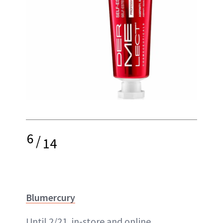
6
/
14
Blumercury
Until 2/21, in-store and online,