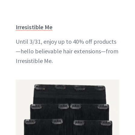
Irresistible Me
Until 3/31, enjoy up to 40% off products
—hello believable hair extensions—from
Irresistible Me.