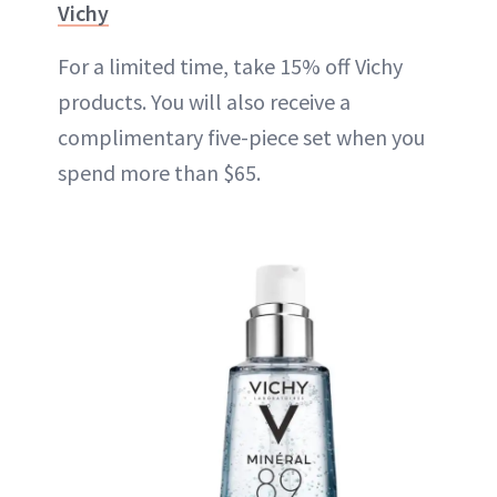
Vichy
For a limited time, take 15% off Vichy
products. You will also receive a
complimentary five-piece set when you
spend more than $65.