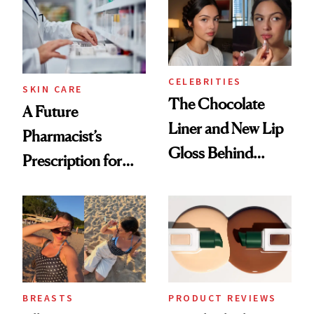
CELEBRITIES
SKIN CARE
The Chocolate
A Future
Liner and New Lip
Pharmacist’s
Gloss Behind
Prescription for
Olivia Rodrigo's
Better Skin
Ethereal
Lollapalooza Look
BREASTS
PRODUCT REVIEWS