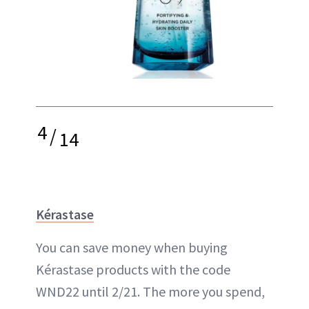
4
/
14
Kérastase
You can save money when buying
Kérastase products with the code
WND22 until 2/21. The more you spend,