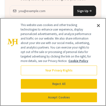
Email address
Sign Up
Free · Unsubscribe anytime · By subscribing you agree to our
privacy
policy
.
This website uses cookies and other tracking
technologies to enhance user experience, display
personalized advertisements, and analyze performance
and traffic on our website. We also share information
about your site use with our social media, advertising,
and analytics partners. You can exercise your rights to
opt out of the sale or processing of personal data for
FIND A DOCTOR
targeted advertising by clicking the link on the right; for
Find a NewBeauty
"Top Beauty Doctor"
Near you
more details, see our Privacy Notice.
Cookie Policy
Filter doctors by location and specialty
Your Privacy Rights
Reject All
Accept Cookies
SEARCH