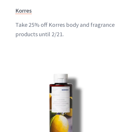
Korres
Take 25% off Korres body and fragrance
products until 2/21.