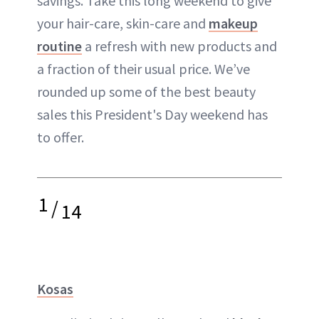
savings. Take this long weekend to give
your hair-care, skin-care and
makeup
routine
a refresh with new products and
a fraction of their usual price. We’ve
rounded up some of the best beauty
sales this President's Day weekend has
to offer.
1
/
14
Kosas