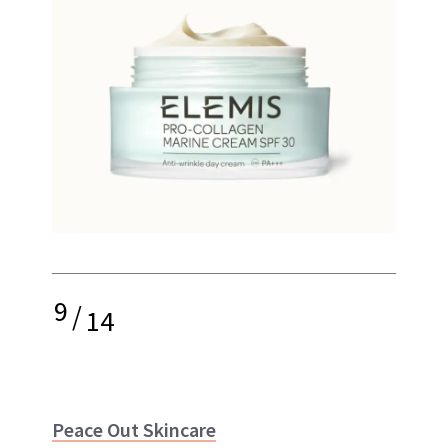
9
/
14
Peace Out Skincare