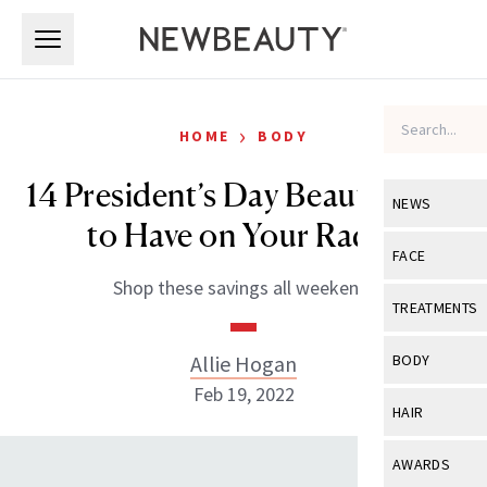
Skip to main content
Skip to main content
›
HOME
BODY
14 President’s Day Beauty Sales
NEWS
to Have on Your Radar
View All
Ne
FACE
Shop these savings all weekend.
Celebrity
View All
Fac
TREATMENTS
New Launch
Acne
View All
Tre
Allie Hogan
BODY
Treatment 
Anti-Aging
Feb 19, 2022
Neurotoxin
View All
Bo
HAIR
Industry & 
Celebrity
Fillers
Skin Care
View All
Hair
AWARDS
Eye Care
Lasers & En