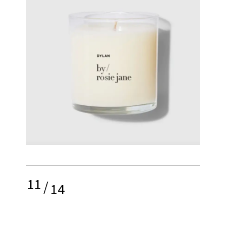
11
/
14