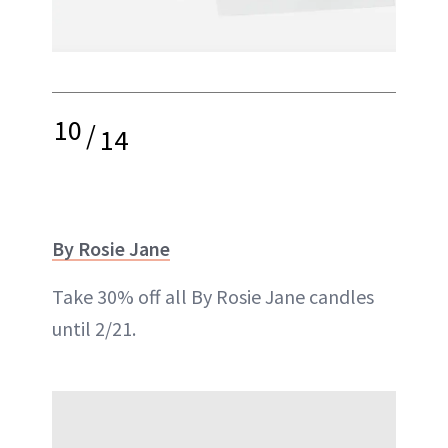
10
/
14
By Rosie Jane
Take 30% off all By Rosie Jane candles
until 2/21.