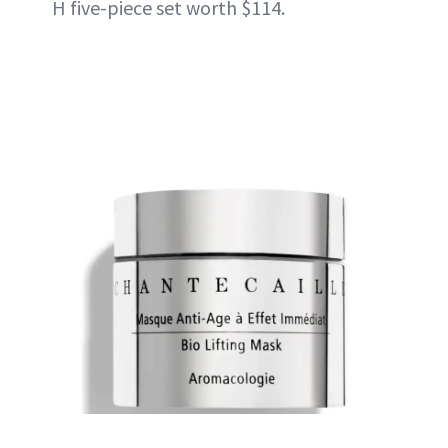
H five-piece set worth $114.