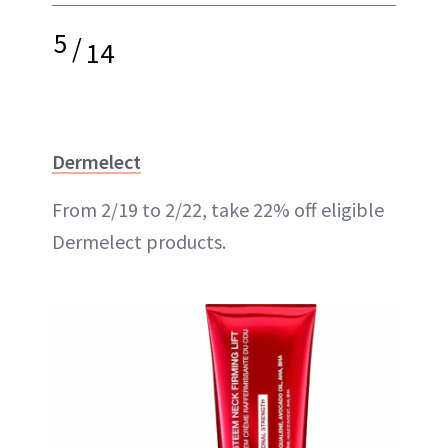
5
/
14
Dermelect
From 2/19 to 2/22, take 22% off eligible
Dermelect products.