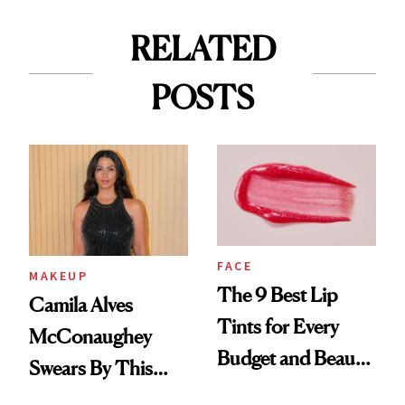
RELATED
POSTS
FACE
MAKEUP
The 9 Best Lip
Camila Alves
Tints for Every
McConaughey
Budget and Beauty
Swears By This
Routine
Brazilian Beauty