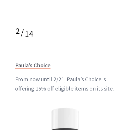
2
/
14
Paula’s Choice
From now until 2/21, Paula’s Choice is
offering 15% off eligible items on its site.