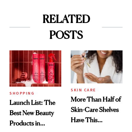
RELATED
POSTS
SKIN CARE
SHOPPING
More Than Half of
Launch List: The
Skin-Care Shelves
Best New Beauty
Have This
Products in
Ingredient in