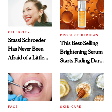
Spa Standard
CELEBRITY
PRODUCT REVIEWS
Stassi Schroeder
This Best-Selling
Has Never Been
Brightening Serum
Afraid of a Little
Starts Fading Dark
Chaos
Spots in 7 Days
FACE
SKIN CARE