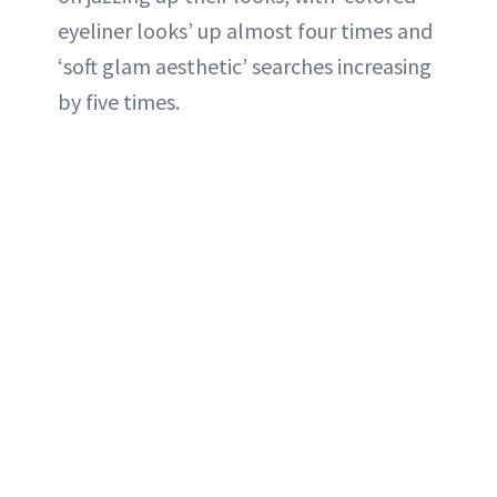
eyeliner looks’ up almost four times and
‘soft glam aesthetic’ searches increasing
by five times.