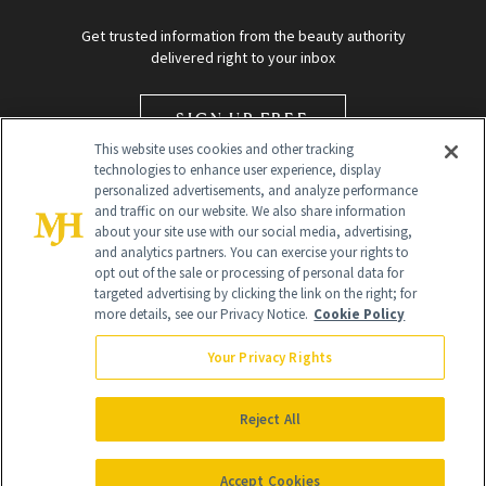
Get trusted information from the beauty authority
delivered right to your inbox
SIGN UP FREE
This website uses cookies and other tracking
technologies to enhance user experience, display
personalized advertisements, and analyze performance
and traffic on our website. We also share information
about your site use with our social media, advertising,
and analytics partners. You can exercise your rights to
opt out of the sale or processing of personal data for
targeted advertising by clicking the link on the right; for
Global Headquarters
more details, see our Privacy Notice.
Cookie Policy
259 Prospect Plains Rd Building H
Monroe Township, NJ 08831 info@newbeauty.com
Your Privacy Rights
info@newbeauty.com
NewBeauty may earn a portion of sales from products that are
purchased through our site as part of our affiliate partnerships with
Reject All
retailers.
©
2026
All Rights Reserved
Accept Cookies