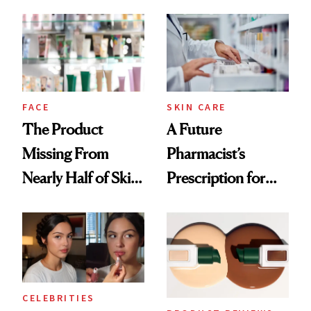
August, From
Common
Urban Decay's
Ghosting Spray to
amika's Protector
Treatment
FACE
SKIN CARE
The Product
A Future
Missing From
Pharmacist’s
Nearly Half of Skin-
Prescription for
Care Shelves
Better Skin
CELEBRITIES