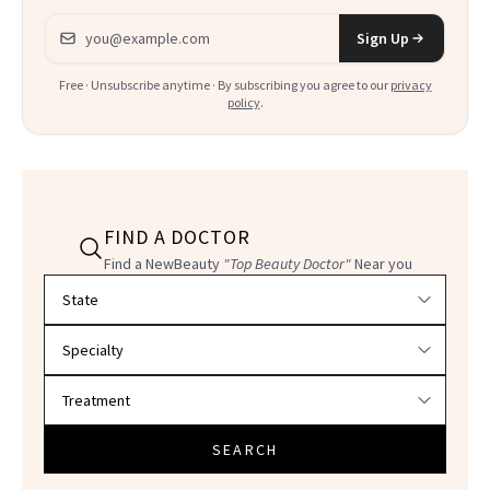
Email address
Sign Up
Free · Unsubscribe anytime · By subscribing you agree to our
privacy
policy
.
FIND A DOCTOR
Find a NewBeauty
"Top Beauty Doctor"
Near you
Filter doctors by location and specialty
SEARCH