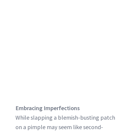
Embracing Imperfections
While slapping a blemish-busting patch
on a pimple may seem like second-