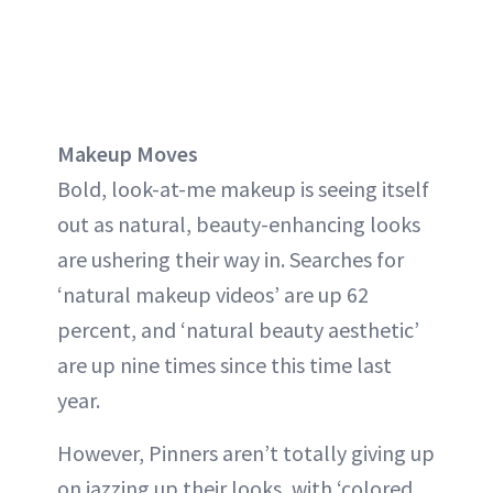
Makeup Moves
Bold, look-at-me makeup is seeing itself
out as natural, beauty-enhancing looks
are ushering their way in. Searches for
‘natural makeup videos’ are up 62
percent, and ‘natural beauty aesthetic’
are up nine times since this time last
year.
However, Pinners aren’t totally giving up
on jazzing up their looks, with ‘colored