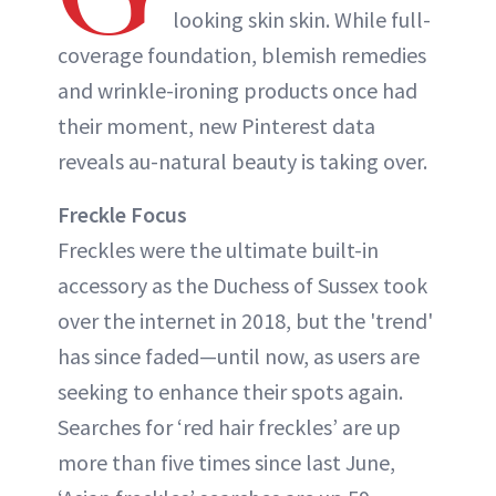
looking skin skin. While full-
coverage foundation, blemish remedies
and wrinkle-ironing products once had
their moment, new Pinterest data
reveals au-natural beauty is taking over.
Freckle Focus
Freckles were the ultimate built-in
accessory as the Duchess of Sussex took
over the internet in 2018, but the 'trend'
has since faded—until now, as users are
seeking to enhance their spots again.
Searches for ‘red hair freckles’ are up
more than five times since last June,