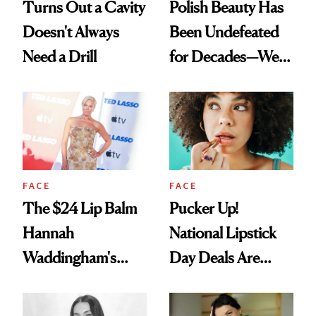
Turns Out a Cavity
Polish Beauty Has
Doesn't Always
Been Undefeated
Need a Drill
for Decades—We
Just Weren’t
Paying Attention
FACE
FACE
The $24 Lip Balm
Pucker Up!
Hannah
National Lipstick
Waddingham's
Day Deals Are
Makeup Artist
Here
Calls 'a Slice of