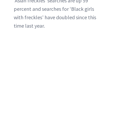
‘Asian freckles’ searches are up 59
percent and searches for ‘Black girls
with freckles’ have doubled since this
time last year.