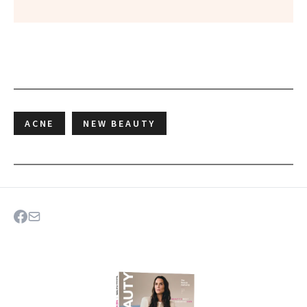
ACNE
NEW BEAUTY