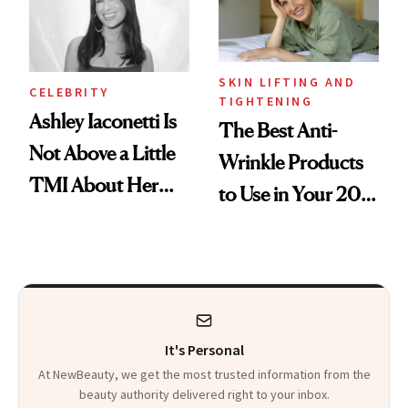
Heaven in a Tube'
SKIN LIFTING AND
CELEBRITY
TIGHTENING
Ashley Iaconetti Is
The Best Anti-
Not Above a Little
Wrinkle Products
TMI About Her
to Use in Your 20s,
Skin Care
30s, 40s, 50s and
Beyond
It's Personal
At NewBeauty, we get the most trusted information from the
beauty authority delivered right to your inbox.