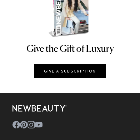
Give the Gift of Luxury
NEWBEAUTY
GIVE A SUBSCRIPTION