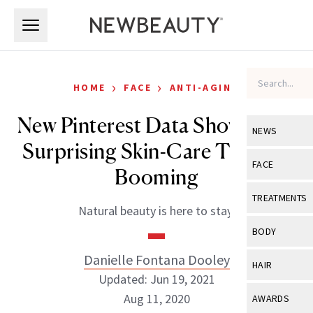
Skip to main content
Skip to main content
›
›
HOME
FACE
ANTI-AGING
New Pinterest Data Shows This
NEWS
Surprising Skin-Care Trend Is
View All
Ne
FACE
Booming
Celebrity
View All
Fac
TREATMENTS
Natural beauty is here to stay.
New Launch
Acne
View All
Tre
BODY
Treatment 
Anti-Aging
Neurotoxin
Danielle Fontana Dooley
View All
Bo
HAIR
Industry & 
Celebrity
Updated: Jun 19, 2021
Fillers
Skin Care
View All
Hair
Aug 11, 2020
AWARDS
Eye Care
Lasers & En