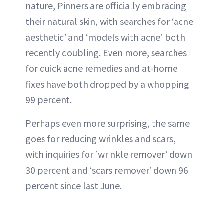
nature, Pinners are officially embracing
their natural skin, with searches for ‘acne
aesthetic’ and ‘models with acne’ both
recently doubling. Even more, searches
for quick acne remedies and at-home
fixes have both dropped by a whopping
99 percent.
Perhaps even more surprising, the same
goes for reducing wrinkles and scars,
with inquiries for ‘wrinkle remover’ down
30 percent and ‘scars remover’ down 96
percent since last June.