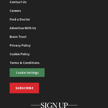
Contact Us
Careers
Find a Doctor
Advertise With Us
Brain Trust
Privacy Policy
Cookie Policy
Terms & Conditions
Cookie Settings
SUBSCRIBE
SIGN UP