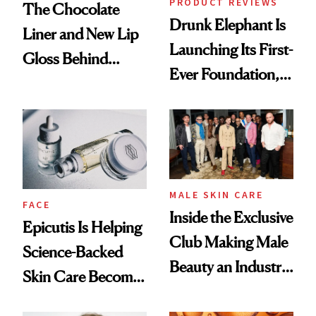
PRODUCT REVIEWS
The Chocolate
Drunk Elephant Is
Liner and New Lip
Launching Its First-
Gloss Behind
Ever Foundation,
Olivia Rodrigo's
and It's Really
Ethereal
Good
Lollapalooza Look
MALE SKIN CARE
FACE
Inside the Exclusive
Epicutis Is Helping
Club Making Male
Science-Backed
Beauty an Industry
Skin Care Become
Conversation
the New Luxury