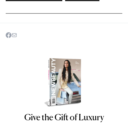
Give the Gift of Luxury
NEWBEAUTY