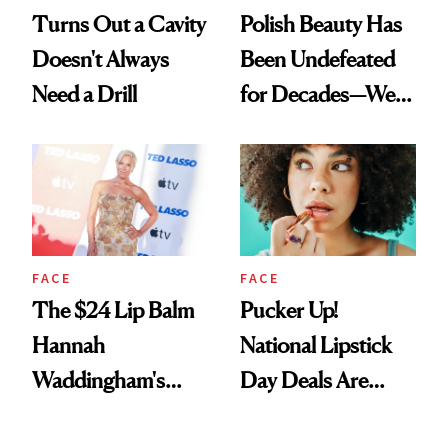
Turns Out a Cavity
Polish Beauty Has
Doesn't Always
Been Undefeated
Need a Drill
for Decades—We
Just Weren’t
Paying Attention
FACE
FACE
The $24 Lip Balm
Pucker Up!
Hannah
National Lipstick
Waddingham's
Day Deals Are
Makeup Artist
Here