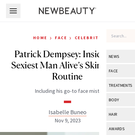
Skip to main content
Skip to main content
›
›
HOME
FACE
CELEBRITY
Patrick Dempsey: Inside the
NEWS
Sexiest Man Alive’s Skin-Care
View All
Ne
FACE
Routine
Celebrity
View All
Fac
TREATMENTS
Including his go-to face mist.
New Launch
Acne
View All
Tre
BODY
Treatment 
Anti-Aging
Neurotoxin
Isabelle Buneo
View All
Bo
HAIR
Industry & 
Celebrity
Nov 9, 2023
Fillers
Skin Care
View All
Hair
AWARDS
Eye Care
Lasers & En