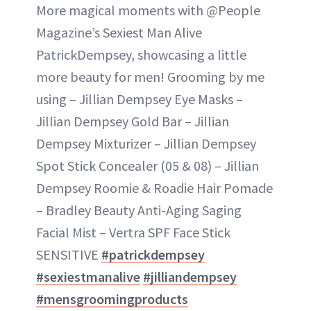
More magical moments with @People
Magazine’s Sexiest Man Alive
PatrickDempsey, showcasing a little
more beauty for men! Grooming by me
using – Jillian Dempsey Eye Masks –
Jillian Dempsey Gold Bar – Jillian
Dempsey Mixturizer – Jillian Dempsey
Spot Stick Concealer (05 & 08) – Jillian
Dempsey Roomie & Roadie Hair Pomade
– Bradley Beauty Anti-Aging Saging
Facial Mist – Vertra SPF Face Stick
SENSITIVE
#patrickdempsey
#sexiestmanalive
#jilliandempsey
#mensgroomingproducts