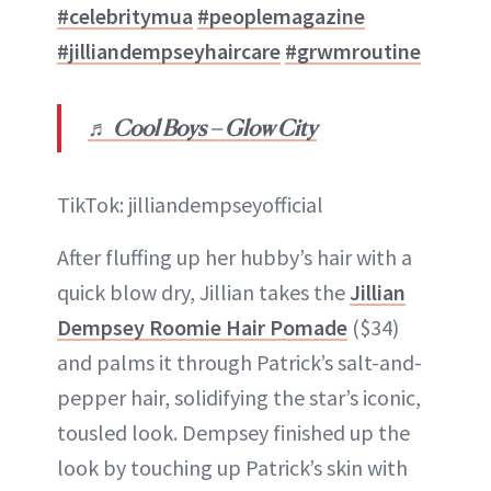
#celebritymua
#peoplemagazine
#jilliandempseyhaircare
#grwmroutine
♬ Cool Boys – Glow City
TikTok: jilliandempseyofficial
After fluffing up her hubby’s hair with a
quick blow dry, Jillian takes the
Jillian
Dempsey Roomie Hair Pomade
($34)
and palms it through Patrick’s salt-and-
pepper hair, solidifying the star’s iconic,
tousled look. Dempsey finished up the
look by touching up Patrick’s skin with