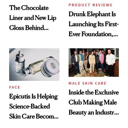
PRODUCT REVIEWS
The Chocolate
Drunk Elephant Is
Liner and New Lip
Launching Its First-
Gloss Behind
Ever Foundation,
Olivia Rodrigo's
and It's Really
Ethereal
Good
Lollapalooza Look
MALE SKIN CARE
FACE
Inside the Exclusive
Epicutis Is Helping
Club Making Male
Science-Backed
Beauty an Industry
Skin Care Become
Conversation
the New Luxury