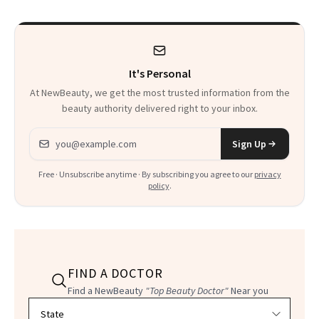
Calls 'a Slice of
Heaven in a Tube'
It's Personal
At NewBeauty, we get the most trusted information from the
beauty authority delivered right to your inbox.
Email address
Sign Up
Free · Unsubscribe anytime · By subscribing you agree to our
privacy
policy
.
FIND A DOCTOR
Find a NewBeauty
"Top Beauty Doctor"
Near you
Filter doctors by location and specialty