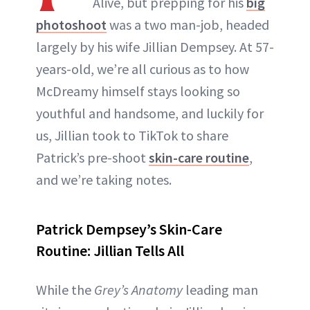
Alive, but prepping for his
big
photoshoot
was a two man-job, headed
largely by his wife Jillian Dempsey. At 57-
years-old, we’re all curious as to how
McDreamy himself stays looking so
youthful and handsome, and luckily for
us, Jillian took to TikTok to share
Patrick’s pre-shoot
skin-care routine
,
and we’re taking notes.
Patrick Dempsey’s Skin-Care
Routine: Jillian Tells All
While the
Grey’s Anatomy
leading man