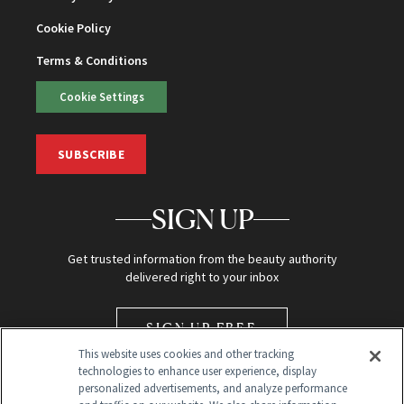
Cookie Policy
Terms & Conditions
Cookie Settings
SUBSCRIBE
SIGN UP
Get trusted information from the beauty authority
delivered right to your inbox
SIGN UP FREE
This website uses cookies and other tracking
technologies to enhance user experience, display
personalized advertisements, and analyze performance