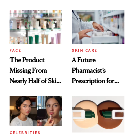
Ingredient in
August, From
Common
Urban Decay's
Ghosting Spray to
amika's Protector
Treatment
FACE
SKIN CARE
The Product
A Future
Missing From
Pharmacist’s
Nearly Half of Skin-
Prescription for
Care Shelves
Better Skin
CELEBRITIES