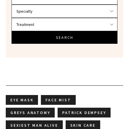
SEARCH
EYE MASK
FACE MIST
GREYS ANATOMY
PATRICK DEMPSEY
SEXIEST MAN ALIVE
SKIN CARE