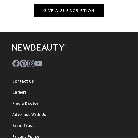
GIVE A SUBSCRIPTION
Contact Us
Careers
Find a Doctor
Advertise With Us
Brain Trust
Privacy Policy