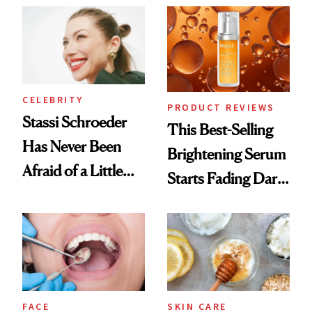
Spa Standard
CELEBRITY
PRODUCT REVIEWS
Stassi Schroeder
This Best-Selling
Has Never Been
Brightening Serum
Afraid of a Little
Starts Fading Dark
Chaos
Spots in 7 Days
FACE
SKIN CARE