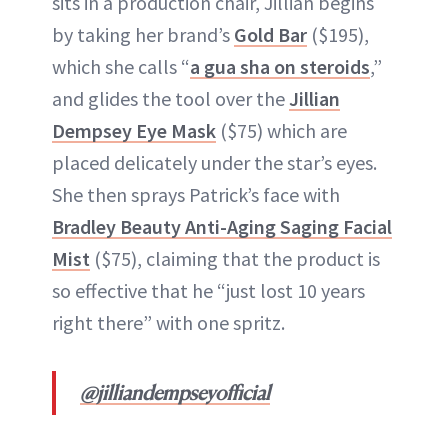
sits in a production chair, Jillian begins
by taking her brand’s
Gold Bar
($195),
which she calls “
a gua sha on steroids
,”
and glides the tool over the
Jillian
Dempsey Eye Mask
($75) which are
placed delicately under the star’s eyes.
She then sprays Patrick’s face with
Bradley Beauty Anti-Aging Saging Facial
Mist
($75), claiming that the product is
so effective that he “just lost 10 years
right there” with one spritz.
@jilliandempseyofficial