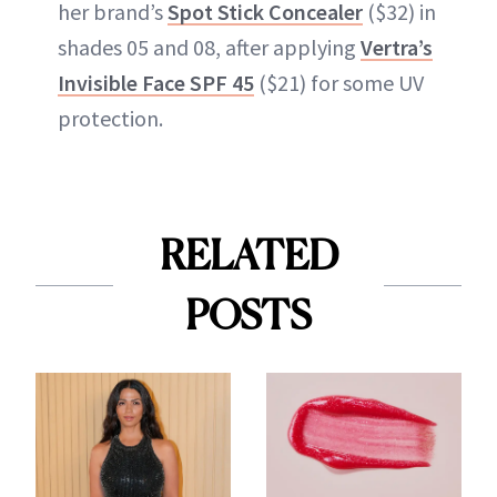
her brand’s
Spot Stick Concealer
($32) in
shades 05 and 08, after applying
Vertra’s
Invisible Face SPF 45
($21) for some UV
protection.
RELATED
POSTS