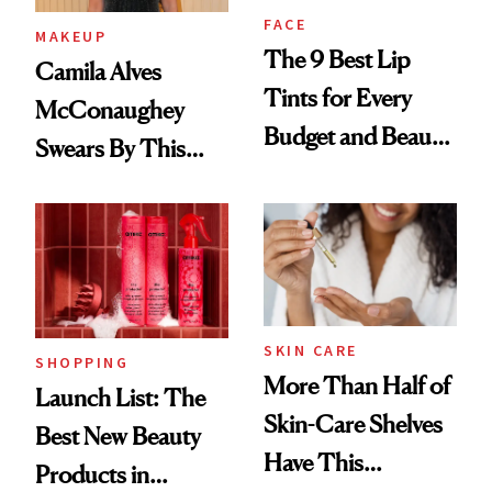
FACE
MAKEUP
The 9 Best Lip
Camila Alves
Tints for Every
McConaughey
Budget and Beauty
Swears By This
Routine
Brazilian Beauty
Ritual That's
Trending Big Right
Now
SKIN CARE
SHOPPING
More Than Half of
Launch List: The
Skin-Care Shelves
Best New Beauty
Have This
Products in