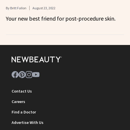
By
Britt Fallon
August 23, 2022
Your new best friend for post-procedure skin.
Contact Us
Careers
Find a Doctor
Advertise With Us