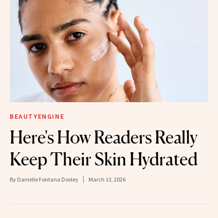
BEAUTYENGINE
Here's How Readers Really
Keep Their Skin Hydrated
By
Danielle Fontana Dooley
March 13, 2026