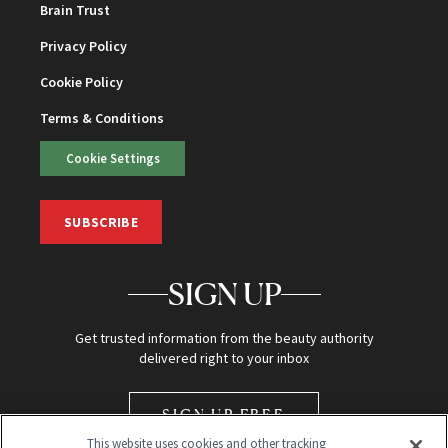
Brain Trust
Privacy Policy
Cookie Policy
Terms & Conditions
Cookie Settings
SUBSCRIBE
SIGN UP
Get trusted information from the beauty authority
delivered right to your inbox
SIGN UP FREE
This website uses cookies and other tracking