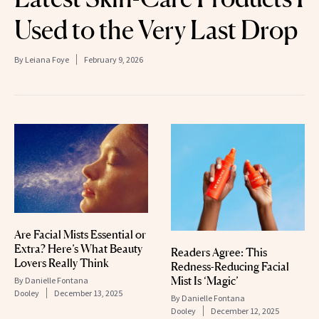
Used to the Very Last Drop
By
Leiana Foye
February 9, 2026
Are Facial Mists Essential or
Extra? Here’s What Beauty
Readers Agree: This
Lovers Really Think
Redness-Reducing Facial
Mist Is ‘Magic’
By
Danielle Fontana
Dooley
December 13, 2025
By
Danielle Fontana
Dooley
December 12, 2025