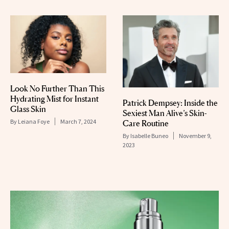
Look No Further Than This
Hydrating Mist for Instant
Patrick Dempsey: Inside the
Glass Skin
Sexiest Man Alive’s Skin-
By
Leiana Foye
March 7, 2024
Care Routine
By
Isabelle Buneo
November 9,
2023