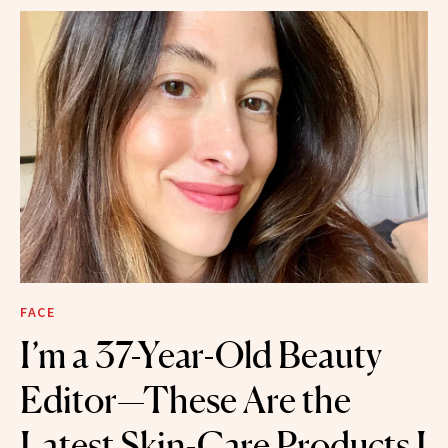
FACE
I’m a 37-Year-Old Beauty
Editor—These Are the
Latest Skin-Care Products I