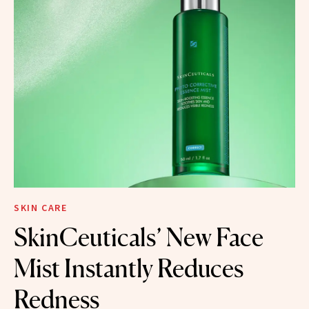
SKIN CARE
SkinCeuticals’ New Face
Mist Instantly Reduces
Redness