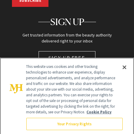
SUBSCRIBE
SIGN UP
Get trusted information from the beauty authority
delivered right to your inbox
SIGN UP FREE
This website uses cookies and other tracking
technologies to enhance user experience, display
personalized advertisements, and analyze performance
and traffic on our website. We also share information
about your site use with our social media, advertising,
and analytics partners. You can exercise your rights to
opt out of the sale or processing of personal data for
Global Headquarters
targeted advertising by clicking the link on the right; for
more details, see our Privacy Notice.
Cookie Policy
259 Prospect Plains Rd Building H
Monroe Township, NJ 08831 info@newbeauty.com
Your Privacy Rights
info@newbeauty.com
NewBeauty may earn a portion of sales from products that are