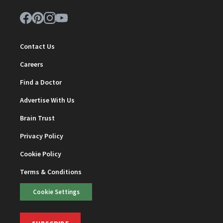
Contact Us
Careers
Find a Doctor
Advertise With Us
Brain Trust
Privacy Policy
Cookie Policy
Terms & Conditions
Cookie Settings