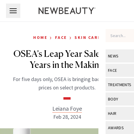
Skip to main content
Skip to main content
›
›
HOME
FACE
SKIN CARE
OSEA’s Leap Year Sale Is 28
NEWS
Years in the Making
View All
Ne
FACE
For five days only, OSEA is bringing back its 1996
Celebrity
View All
Fac
TREATMENTS
prices on select products.
New Launch
Acne
View All
Tre
BODY
Treatment 
Anti-Aging
Leiana Foye
Neurotoxin
View All
Bo
HAIR
Industry & 
Feb 28, 2024
Celebrity
Fillers
Skin Care
View All
Hair
AWARDS
Eye Care
Lasers & En