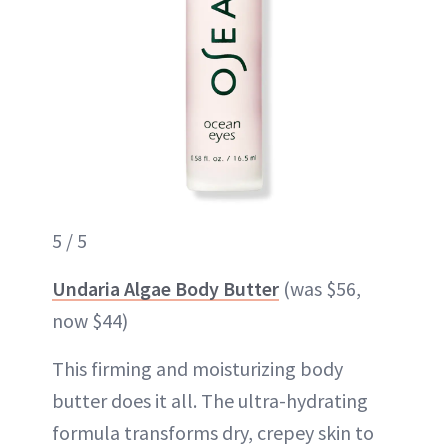
5 / 5
Undaria Algae Body Butter
(was $56,
now $44)
This firming and moisturizing body
butter does it all. The ultra-hydrating
formula transforms dry, crepey skin to