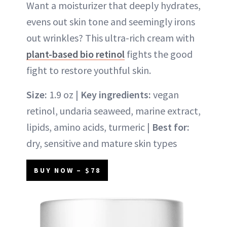
Want a moisturizer that deeply hydrates,
evens out skin tone and seemingly irons
out wrinkles? This ultra-rich cream with
plant-based bio retinol
fights the good
fight to restore youthful skin.
Size:
1.9 oz |
Key ingredients:
vegan
retinol, undaria seaweed, marine extract,
lipids, amino acids, turmeric |
Best for:
dry, sensitive and mature skin types
BUY NOW – $78