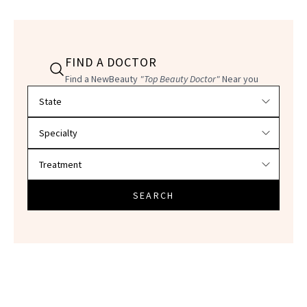
FIND A DOCTOR
Find a NewBeauty
"Top Beauty Doctor"
Near you
Filter doctors by location and specialty
SEARCH