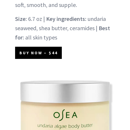
soft, smooth, and supple.
Size:
6.7 oz |
Key ingredients:
undaria
seaweed, shea butter, ceramides |
Best
for:
all skin types
BUY NOW – $44