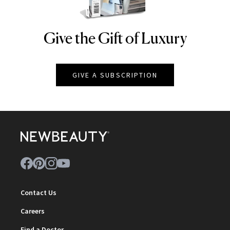
Give the Gift of Luxury
NEWBEAUTY
GIVE A SUBSCRIPTION
Contact Us
Careers
Find a Doctor