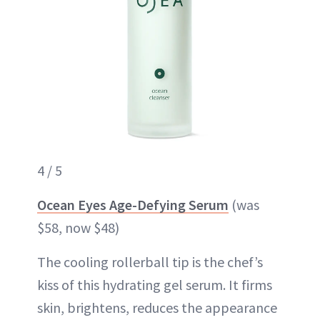
4 / 5
Ocean Eyes Age-Defying Serum
(was
$58, now $48)
The cooling rollerball tip is the chef’s
kiss of this hydrating gel serum. It firms
skin, brightens, reduces the appearance