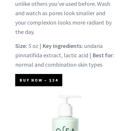
unlike others you’ve used before. Wash
and watch as pores look smaller and
your complexion looks more radiant by
the day.
Size:
5 oz |
Key ingredients:
undaria
pinnatifida extract, lactic acid |
Best for:
normal and combination skin types
BUY NOW – $34