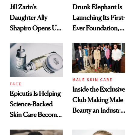
Jill Zarin's
Drunk Elephant Is
Daughter Ally
Launching Its First-
Shapiro Opens Up
Ever Foundation,
About Her 'Breast
and It's Really
Restoration' After
Good
GLP-1 Weight Loss
MALE SKIN CARE
FACE
Inside the Exclusive
Epicutis Is Helping
Club Making Male
Science-Backed
Beauty an Industry
Skin Care Become
Conversation
the New Luxury