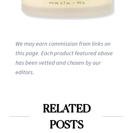
We may earn commission from links on
this page. Each product featured above
has been vetted and chosen by our
editors.
RELATED
POSTS