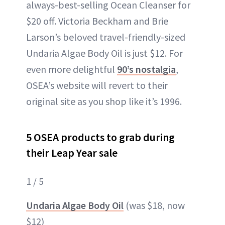
always-best-selling Ocean Cleanser for
$20 off. Victoria Beckham and Brie
Larson’s beloved travel-friendly-sized
Undaria Algae Body Oil is just $12. For
even more delightful
90’s nostalgia
,
OSEA’s website will revert to their
original site as you shop like it’s 1996.
5 OSEA products to grab during
their Leap Year sale
1 / 5
Undaria Algae Body Oil
(was $18, now
$12)