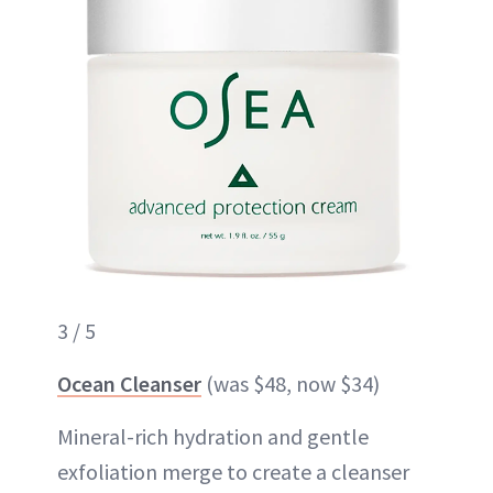
3 / 5
Ocean Cleanser
(was $48, now $34)
Mineral-rich hydration and gentle
exfoliation merge to create a cleanser