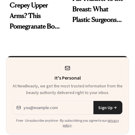
Crepey Upper
Breast: What
Arms? This
Plastic Surgeons
Pomegranate Body
Want You to Know
Cream Can Help
It's Personal
At NewBeauty, we get the most trusted information from the
beauty authority delivered right to your inbox.
Email address
Sign Up
Free · Unsubscribe anytime · By subscribing you agree to our
privacy
policy
.