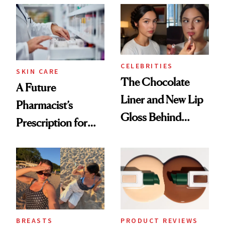
CELEBRITIES
SKIN CARE
The Chocolate
A Future
Liner and New Lip
Pharmacist’s
Gloss Behind
Prescription for
Olivia Rodrigo's
Better Skin
Ethereal
Lollapalooza Look
BREASTS
PRODUCT REVIEWS