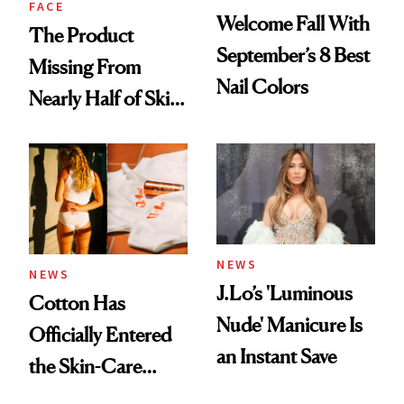
FACE
Welcome Fall With
The Product
September’s 8 Best
Missing From
Nail Colors
Nearly Half of Skin-
Care Shelves
NEWS
NEWS
J.Lo’s 'Luminous
Cotton Has
Nude' Manicure Is
Officially Entered
an Instant Save
the Skin-Care
Conversation