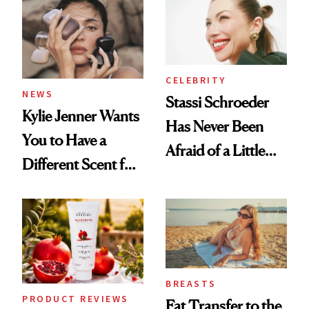
Spa Standard
CELEBRITY
NEWS
Stassi Schroeder
Kylie Jenner Wants
Has Never Been
You to Have a
Afraid of a Little
Different Scent for
Chaos
Every Mood
BREASTS
PRODUCT REVIEWS
Fat Transfer to the