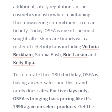
additional safety regulations in the
cosmetics industry while maintaining
their unwavering commitment to clean
beauty. Today, OSEA is one of the most
sought-after skin-care brands with a
roster of celebrity fans including
Victoria
Beckham
, Sophia Bush,
Brie Larson
and
Kelly Ripa
.
To celebrate their 28th birthday, OSEA is
having an
epic
sale—and this brand
rarely does sales.
For five days only,
OSEA is bringing back pricing like it’s
1996 again on select products
. Get the