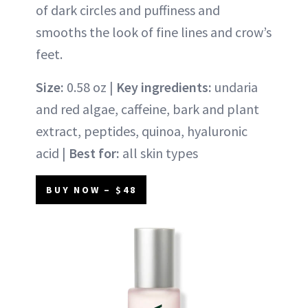
of dark circles and puffiness and
smooths the look of fine lines and crow’s
feet.
Size:
0.58 oz |
Key ingredients:
undaria
and red algae, caffeine, bark and plant
extract, peptides, quinoa, hyaluronic
acid |
Best for:
all skin types
BUY NOW – $48