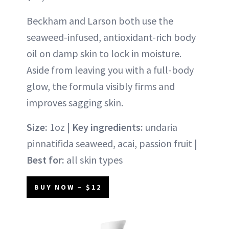
Beckham and Larson both use the
seaweed-infused, antioxidant-rich body
oil on damp skin to lock in moisture.
Aside from leaving you with a full-body
glow, the formula visibly firms and
improves sagging skin.
Size:
1oz |
Key ingredients:
undaria
pinnatifida seaweed, acai, passion fruit |
Best for:
all skin types
BUY NOW – $12