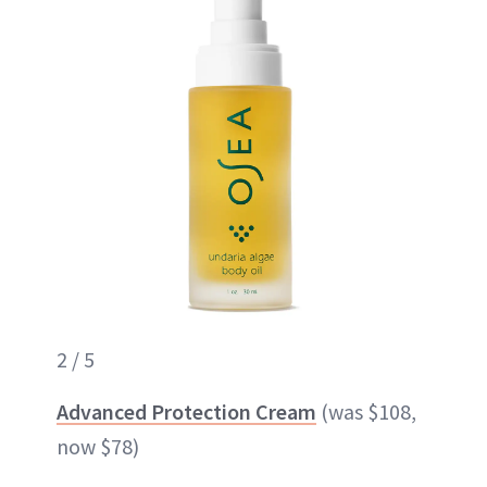
2 / 5
Advanced Protection Cream
(was $108,
now $78)