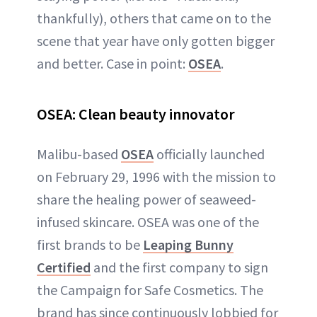
thankfully), others that came on to the
scene that year have only gotten bigger
and better. Case in point:
OSEA
.
OSEA: Clean beauty innovator
Malibu-based
OSEA
officially launched
on February 29, 1996 with the mission to
share the healing power of seaweed-
infused skincare. OSEA was one of the
first brands to be
Leaping Bunny
Certified
and the first company to sign
the Campaign for Safe Cosmetics. The
brand has since continuously lobbied for