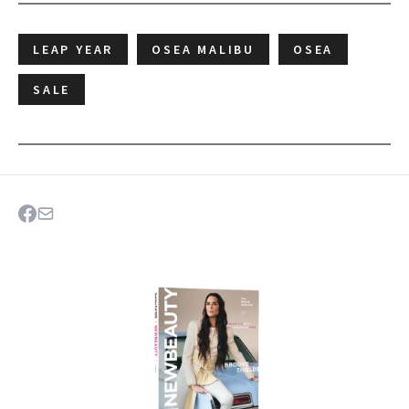
LEAP YEAR
OSEA MALIBU
OSEA
SALE