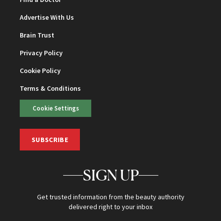
Advertise With Us
Brain Trust
Privacy Policy
Cookie Policy
Terms & Conditions
Cookie Settings
SUBSCRIBE
SIGN UP
Get trusted information from the beauty authority
delivered right to your inbox