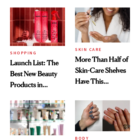
SKIN CARE
SHOPPING
More Than Half of
Launch List: The
Skin-Care Shelves
Best New Beauty
Have This
Products in
Ingredient in
August, From
Common
Urban Decay's
Ghosting Spray to
amika's Protector
Treatment
BODY