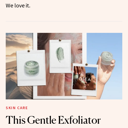
We love it.
SKIN CARE
This Gentle Exfoliator