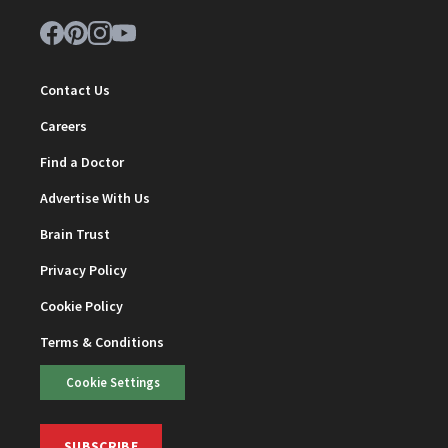
Contact Us
Careers
Find a Doctor
Advertise With Us
Brain Trust
Privacy Policy
Cookie Policy
Terms & Conditions
Cookie Settings
SUBSCRIBE