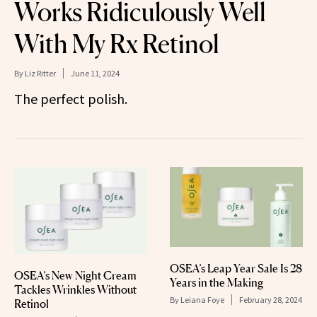
Works Ridiculously Well
With My Rx Retinol
By
Liz Ritter
June 11, 2024
The perfect polish.
OSEA’s Leap Year Sale Is 28
OSEA’s New Night Cream
Years in the Making
Tackles Wrinkles Without
By
Leiana Foye
February 28, 2024
Retinol