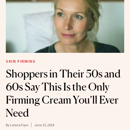
SKIN FIRMING
Shoppers in Their 50s and
60s Say This Is the Only
Firming Cream You’ll Ever
Need
By
Leiana Foye
June 15, 2024