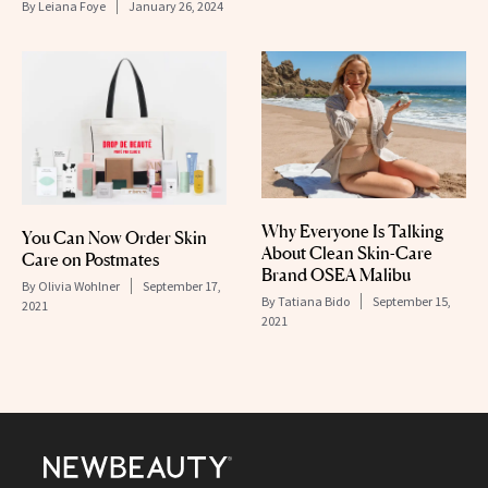
By
Leiana Foye
January 26, 2024
Why Everyone Is Talking
You Can Now Order Skin
About Clean Skin-Care
Care on Postmates
Brand OSEA Malibu
By
Olivia Wohlner
September 17,
By
Tatiana Bido
September 15,
2021
2021