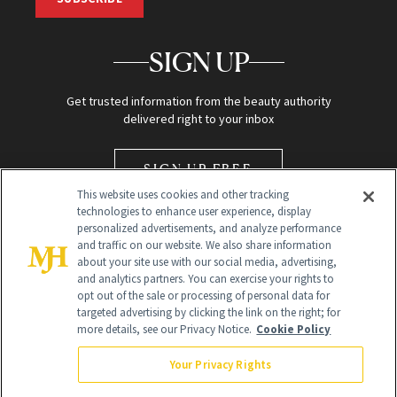
SIGN UP
Get trusted information from the beauty authority
delivered right to your inbox
SIGN UP FREE
This website uses cookies and other tracking
technologies to enhance user experience, display
personalized advertisements, and analyze performance
and traffic on our website. We also share information
about your site use with our social media, advertising,
and analytics partners. You can exercise your rights to
opt out of the sale or processing of personal data for
Global Headquarters
targeted advertising by clicking the link on the right; for
more details, see our Privacy Notice.
Cookie Policy
259 Prospect Plains Rd Building H
Monroe Township, NJ 08831 info@newbeauty.com
Your Privacy Rights
info@newbeauty.com
NewBeauty may earn a portion of sales from products that are