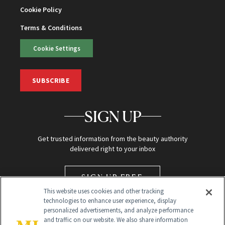
Cookie Policy
Terms & Conditions
Cookie Settings
SUBSCRIBE
SIGN UP
Get trusted information from the beauty authority
delivered right to your inbox
SIGN UP FREE
This website uses cookies and other tracking
technologies to enhance user experience, display
personalized advertisements, and analyze performance
and traffic on our website. We also share information