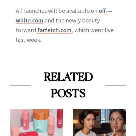
All launches will be available on
off---
white.com
and the newly beauty-
forward
farfetch.com
, which went live
last week.
RELATED
POSTS