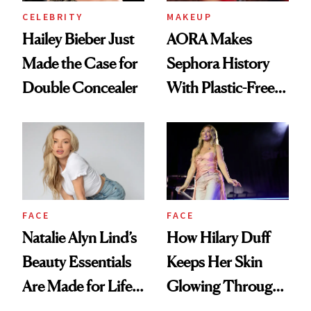
CELEBRITY
MAKEUP
Hailey Bieber Just
AORA Makes
Made the Case for
Sephora History
Double Concealer
With Plastic-Free
Makeup
FACE
FACE
Natalie Alyn Lind’s
How Hilary Duff
Beauty Essentials
Keeps Her Skin
Are Made for Life
Glowing Through
on Set
a World Tour