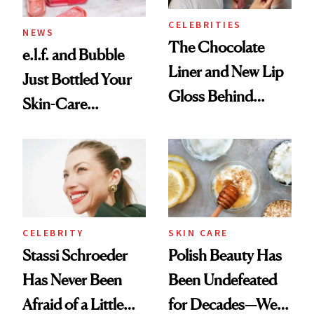
CELEBRITIES
NEWS
The Chocolate
e.l.f. and Bubble
Liner and New Lip
Just Bottled Your
Gloss Behind
Skin-Care
Olivia Rodrigo's
Cocktailing
Ethereal
Routine
Lollapalooza Look
CELEBRITY
SKIN CARE
Stassi Schroeder
Polish Beauty Has
Has Never Been
Been Undefeated
Afraid of a Little
for Decades—We