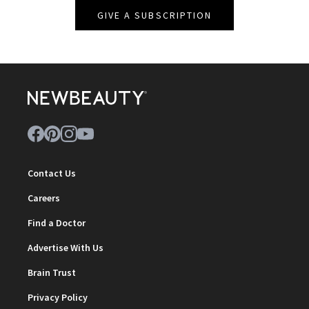
GIVE A SUBSCRIPTION
Contact Us
Careers
Find a Doctor
Advertise With Us
Brain Trust
Privacy Policy