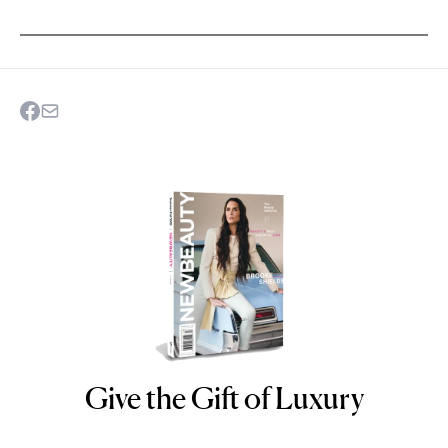
Give the Gift of Luxury
NEWBEAUTY