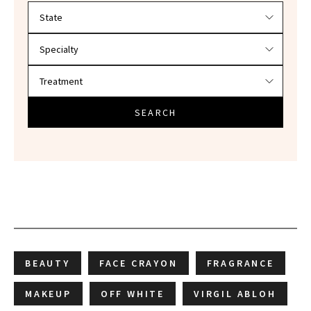
Filter doctors by location and specialty
SEARCH
BEAUTY
FACE CRAYON
FRAGRANCE
MAKEUP
OFF WHITE
VIRGIL ABLOH