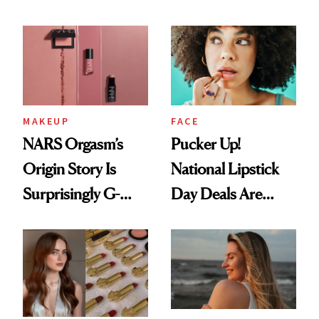
Chaos
Just Weren’t
Paying Attention
MAKEUP
FACE
NARS Orgasm’s
Pucker Up!
Origin Story Is
National Lipstick
Surprisingly G-
Day Deals Are
Rated
Here