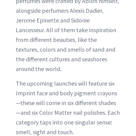
perfumes were crafted by Abloh himself,
alongside perfumers Alexis Dadier,
Jerome Epinette and Sidonie
Lancesseur. All of them take inspiration
from different beauties, like the
textures, colors and smells of sand and
the different cultures and seashores
around the world.
The upcoming launches will feature six
Imprint face and body pigment crayons
—these will come in six different shades
—and six Color Matter nail polishes. Each
category taps into one singular sense:
smell, sight and touch.