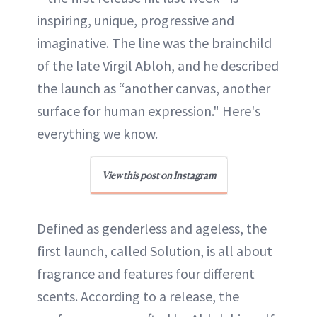
inspiring, unique, progressive and
imaginative. The line was the brainchild
of the late Virgil Abloh, and he described
the launch as “another canvas, another
surface for human expression." Here's
everything we know.
View this post on Instagram
Defined as genderless and ageless, the
first launch, called Solution, is all about
fragrance and features four different
scents. According to a release, the