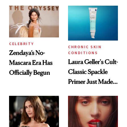
ESPYS Look
Glow Up
CELEBRITY
CHRONIC SKIN
Zendaya’s No-
CONDITIONS
Laura Geller's Cult-
Mascara Era Has
Classic Spackle
Officially Begun
Primer Just Made
Beauty History