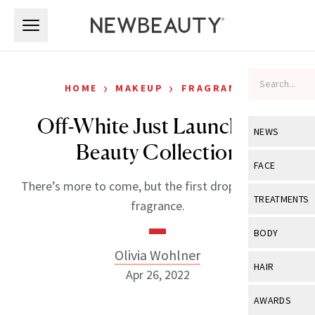
Skip to main content
Skip to main content
›
›
HOME
MAKEUP
FRAGRANCE
Off-White Just Launched a
NEWS
Beauty Collection
View All
Ne
FACE
There’s more to come, but the first drop is all about
Celebrity
View All
Fac
TREATMENTS
fragrance.
New Launch
Acne
View All
Tre
BODY
Treatment 
Anti-Aging
Olivia Wohlner
Neurotoxin
View All
Bo
HAIR
Industry & 
Apr 26, 2022
Celebrity
Fillers
Skin Care
View All
Hair
AWARDS
Eye Care
Lasers & En