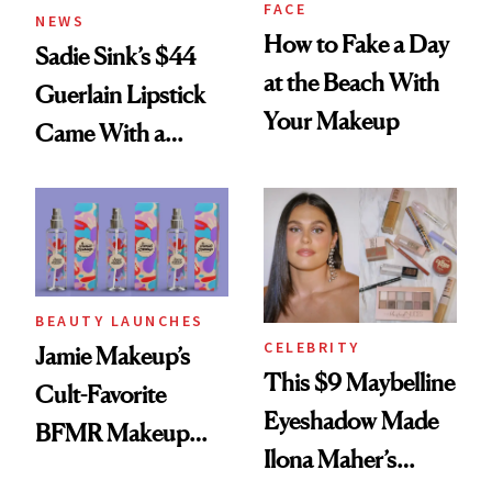
FACE
NEWS
How to Fake a Day
Sadie Sink’s $44
at the Beach With
Guerlain Lipstick
Your Makeup
Came With a
Seriously Chic
Twist
BEAUTY LAUNCHES
CELEBRITY
Jamie Makeup’s
This $9 Maybelline
Cult-Favorite
Eyeshadow Made
BFMR Makeup
Ilona Maher’s
Remover Just Got a