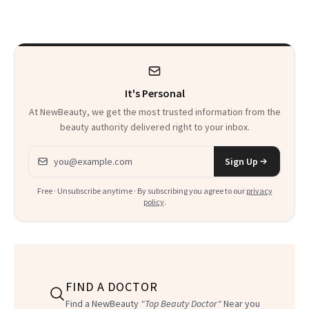
It's Personal
At NewBeauty, we get the most trusted information from the
beauty authority delivered right to your inbox.
Email address
Sign Up
Free · Unsubscribe anytime · By subscribing you agree to our
privacy
policy
.
FIND A DOCTOR
Find a NewBeauty
"Top Beauty Doctor"
Near you