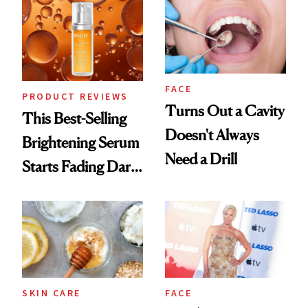
FACE
PRODUCT REVIEWS
Turns Out a Cavity
This Best-Selling
Doesn't Always
Brightening Serum
Need a Drill
Starts Fading Dark
Spots in 7 Days
SKIN CARE
FACE