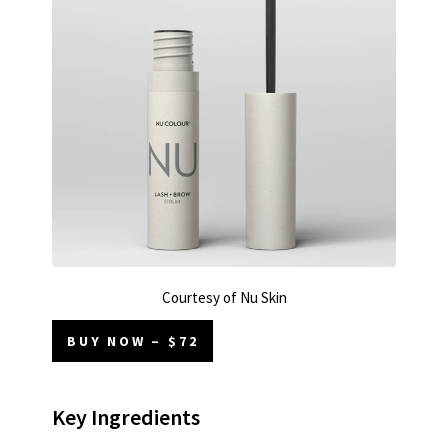
Courtesy of Nu Skin
BUY NOW – $72
Key Ingredients