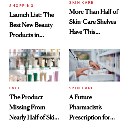
SKIN CARE
SHOPPING
More Than Half of
Launch List: The
Skin-Care Shelves
Best New Beauty
Have This
Products in
Ingredient in
August, From
Common
Urban Decay's
Ghosting Spray to
amika's Protector
Treatment
FACE
SKIN CARE
The Product
A Future
Missing From
Pharmacist’s
Nearly Half of Skin-
Prescription for
Care Shelves
Better Skin