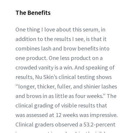
The Benefits
One thing I love about this serum, in
addition to the results I see, is that it
combines lash and brow benefits into
one product. One less product on a
crowded vanity is a win. And speaking of
results, Nu Skin’s clinical testing shows
“longer, thicker, fuller, and shinier lashes
and brows in as little as four weeks.” The
clinical grading of visible results that
was assessed at 12 weeks was impressive.
Clinical graders observed a 53.2-percent