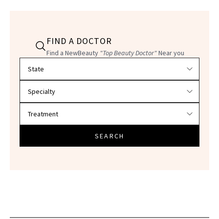
FIND A DOCTOR
Find a NewBeauty
"Top Beauty Doctor"
Near you
Filter doctors by location and specialty
SEARCH