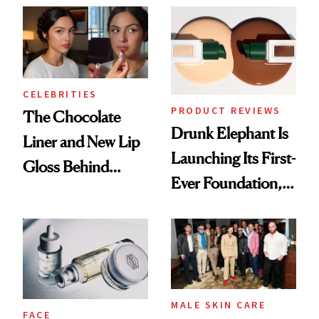
CELEBRITIES
PRODUCT REVIEWS
The Chocolate
Drunk Elephant Is
Liner and New Lip
Launching Its First-
Gloss Behind
Ever Foundation,
Olivia Rodrigo's
and It's Really
Ethereal
Good
Lollapalooza Look
MALE SKIN CARE
FACE