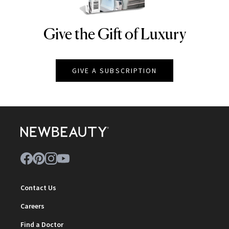
Give the Gift of Luxury
NEWBEAUTY
GIVE A SUBSCRIPTION
Contact Us
Careers
Find a Doctor