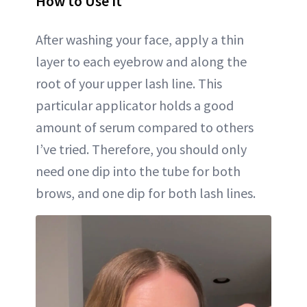
How to Use It
After washing your face, apply a thin
layer to each eyebrow and along the
root of your upper lash line. This
particular applicator holds a good
amount of serum compared to others
I’ve tried. Therefore, you should only
need one dip into the tube for both
brows, and one dip for both lash lines.