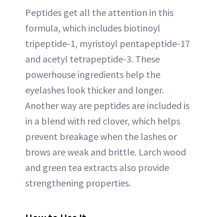
Peptides get all the attention in this
formula, which includes biotinoyl
tripeptide-1, myristoyl pentapeptide-17
and acetyl tetrapeptide-3. These
powerhouse ingredients help the
eyelashes look thicker and longer.
Another way are peptides are included is
in a blend with red clover, which helps
prevent breakage when the lashes or
brows are weak and brittle. Larch wood
and green tea extracts also provide
strengthening properties.