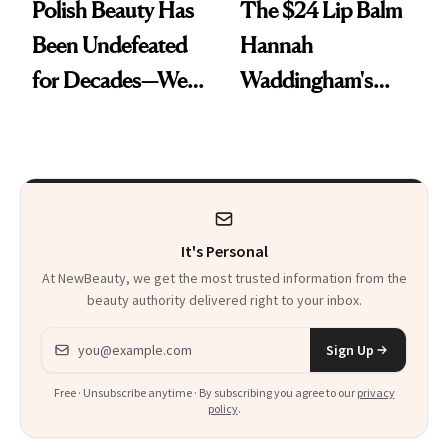
Polish Beauty Has
The $24 Lip Balm
Been Undefeated
Hannah
for Decades—We
Waddingham's
Just Weren’t
Makeup Artist
Paying Attention
Calls 'a Slice of
Heaven in a Tube'
It's Personal
At NewBeauty, we get the most trusted information from the
beauty authority delivered right to your inbox.
Email address
Sign Up
Free · Unsubscribe anytime · By subscribing you agree to our
privacy
policy
.