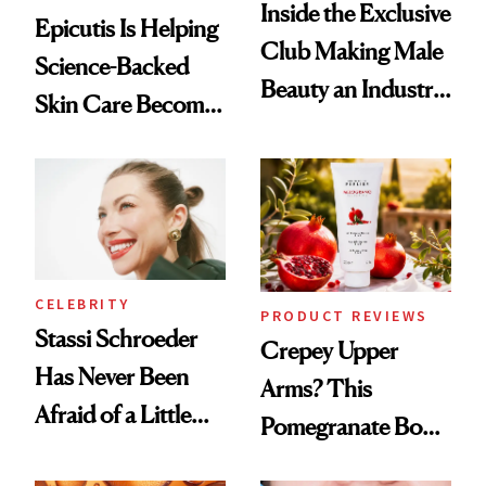
Inside the Exclusive
Epicutis Is Helping
Club Making Male
Science-Backed
Beauty an Industry
Skin Care Become
Conversation
the New Luxury
Spa Standard
CELEBRITY
PRODUCT REVIEWS
Stassi Schroeder
Crepey Upper
Has Never Been
Arms? This
Afraid of a Little
Pomegranate Body
Chaos
Cream Can Help