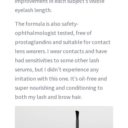
improvement in each subject’s visible
eyelash length.
The formula is also safety-
ophthalmologist tested, free of
prostaglandins and suitable for contact
lens wearers. I wear contacts and have
had sensitivities to some other lash
serums, but I didn’t experience any
irritation with this one. It’s oil-free and
super nourishing and conditioning to
both my lash and brow hair.