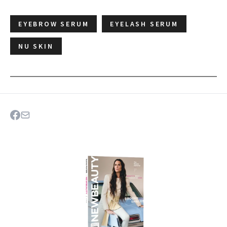
EYEBROW SERUM
EYELASH SERUM
NU SKIN