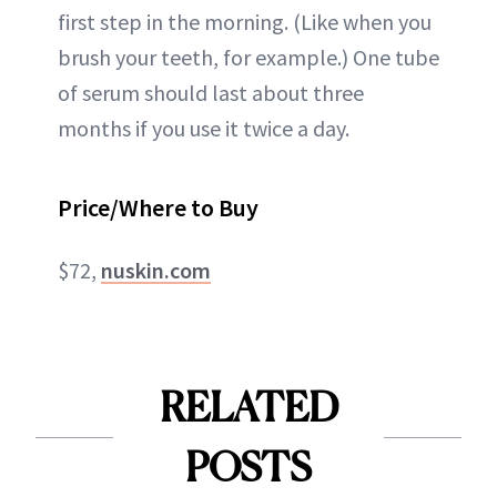
first step in the morning. (Like when you
brush your teeth, for example.) One tube
of serum should last about three
months if you use it twice a day.
Price/Where to Buy
$72,
nuskin.com
RELATED
POSTS