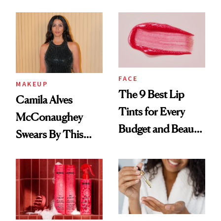
FACE
MAKEUP
The 9 Best Lip
Camila Alves
Tints for Every
McConaughey
Budget and Beauty
Swears By This
Routine
Brazilian Beauty
Ritual That's
Trending Big Right
Now