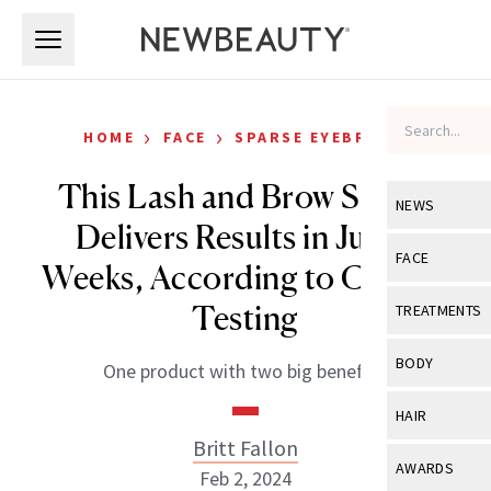
Skip to main content
Skip to main content
›
›
HOME
FACE
SPARSE EYEBROWS
This Lash and Brow Serum
NEWS
Delivers Results in Just 4
View All
Ne
FACE
Weeks, According to Clinical
Celebrity
View All
Fac
Testing
TREATMENTS
New Launch
Acne
View All
Tre
BODY
One product with two big benefits.
Treatment 
Anti-Aging
Neurotoxin
View All
Bo
HAIR
Industry & 
Celebrity
Fillers
Britt Fallon
Skin Care
View All
Hair
AWARDS
Feb 2, 2024
Eye Care
Lasers & En