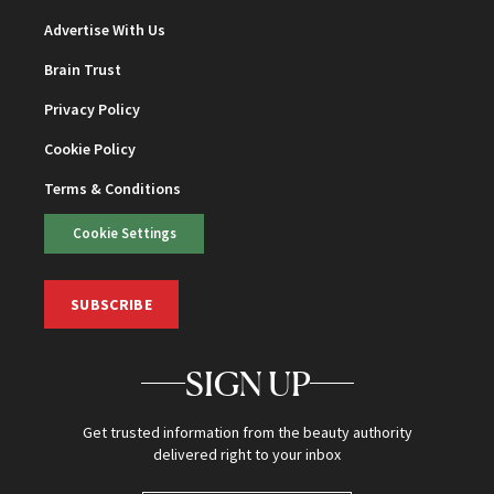
Advertise With Us
Brain Trust
Privacy Policy
Cookie Policy
Terms & Conditions
Cookie Settings
SUBSCRIBE
SIGN UP
Get trusted information from the beauty authority
delivered right to your inbox