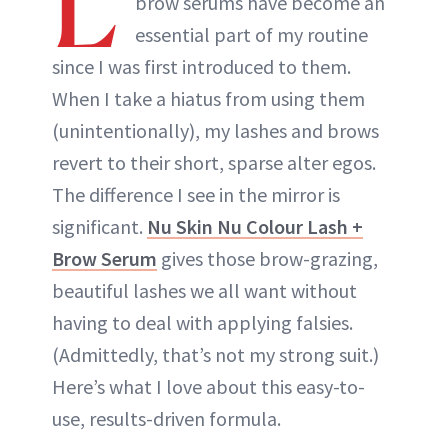
L
brow serums have become an
essential part of my routine
since I was first introduced to them.
When I take a hiatus from using them
(unintentionally), my lashes and brows
revert to their short, sparse alter egos.
The difference I see in the mirror is
significant.
Nu Skin Nu Colour Lash +
Brow Serum
gives those brow-grazing,
beautiful lashes we all want without
having to deal with applying falsies.
(Admittedly, that’s not my strong suit.)
Here’s what I love about this easy-to-
use, results-driven formula.