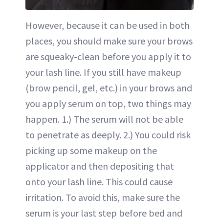
However, because it can be used in both
places, you should make sure your brows
are squeaky-clean before you apply it to
your lash line. If you still have makeup
(brow pencil, gel, etc.) in your brows and
you apply serum on top, two things may
happen. 1.) The serum will not be able
to penetrate as deeply. 2.) You could risk
picking up some makeup on the
applicator and then depositing that
onto your lash line. This could cause
irritation. To avoid this, make sure the
serum is your last step before bed and