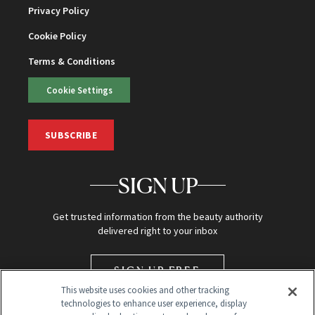
Privacy Policy
Cookie Policy
Terms & Conditions
Cookie Settings
SUBSCRIBE
SIGN UP
Get trusted information from the beauty authority
delivered right to your inbox
SIGN UP FREE
This website uses cookies and other tracking
technologies to enhance user experience, display