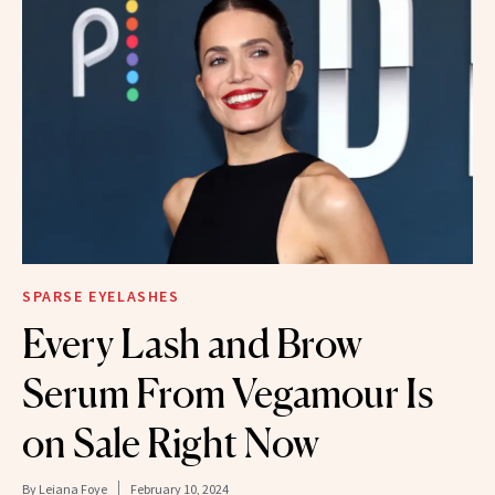
SPARSE EYELASHES
Every Lash and Brow
Serum From Vegamour Is
on Sale Right Now
By
Leiana Foye
February 10, 2024