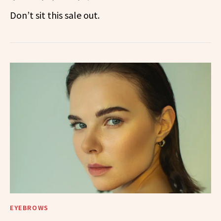
Don’t sit this sale out.
EYEBROWS