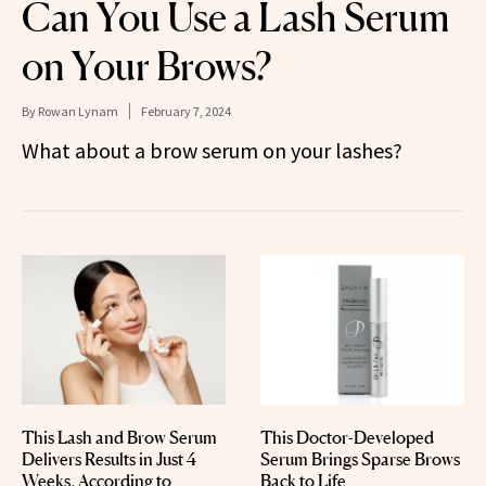
Can You Use a Lash Serum
on Your Brows?
By
Rowan Lynam
February 7, 2024
What about a brow serum on your lashes?
This Lash and Brow Serum
This Doctor-Developed
Delivers Results in Just 4
Serum Brings Sparse Brows
Weeks, According to
Back to Life