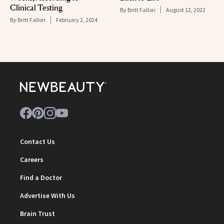
Clinical Testing
By
Britt Fallon
August 12, 2022
By
Britt Fallon
February 2, 2024
Contact Us
Careers
Find a Doctor
Advertise With Us
Brain Trust