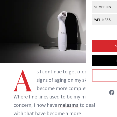
Body Sculpt
Bond Repai
View All
Awa
SHOPPING
Hyperpigme
Microneedl
Breasts
Celebrity Ha
NB100 Awar
Makeup
View All
Sho
WELLNESS
Post-Proce
Butts
Dry Hair
16th Annual
Sensitive S
BeautyRepo
Regenerati
View All
Wel
Cellulite
Frizzy Hair
2025 NewBe
Skin Care
Gift Guides
Skin Lifting
Fitness
Fragrance
Gray Hair
S
Skin Condit
NewBeauty 
GLP-1s
Hands + Nai
Hair Color
Smile
Product Re
Health
Legs
Hair Growth
A
Sun Care
s I continue to get older, the
Menopause
Pregnancy
Hair Repair
signs of aging on my skin have
Scalp Healt
become more complex.
Tatiana Bido
Where fine lines used to be my main
Tips + Tutor
concern, I now have
melasma
to deal
INSTAGRAM
with that have become a more