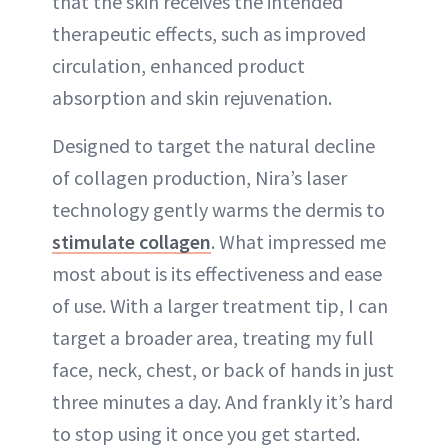
that the skin receives the intended
therapeutic effects, such as improved
circulation, enhanced product
absorption and skin rejuvenation.
Designed to target the natural decline
of collagen production, Nira’s laser
technology gently warms the dermis to
stimulate collagen
. What impressed me
most about is its effectiveness and ease
of use. With a larger treatment tip, I can
target a broader area, treating my full
face, neck, chest, or back of hands in just
three minutes a day. And frankly it’s hard
to stop using it once you get started.