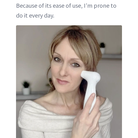
Because of its ease of use, I’m prone to
do it every day.