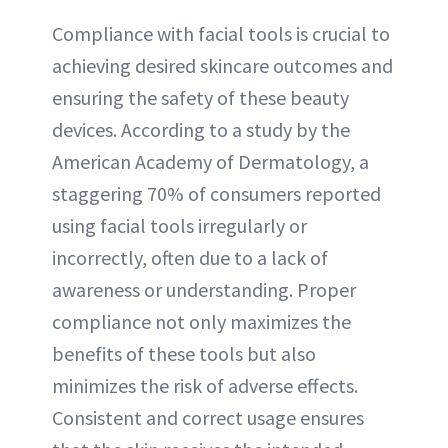
Compliance with facial tools is crucial to
achieving desired skincare outcomes and
ensuring the safety of these beauty
devices. According to a study by the
American Academy of Dermatology, a
staggering 70% of consumers reported
using facial tools irregularly or
incorrectly, often due to a lack of
awareness or understanding. Proper
compliance not only maximizes the
benefits of these tools but also
minimizes the risk of adverse effects.
Consistent and correct usage ensures