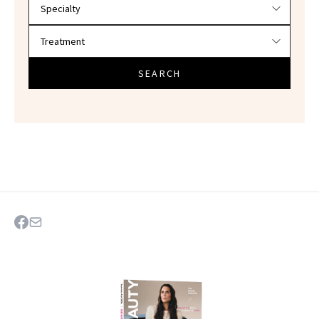
SEARCH