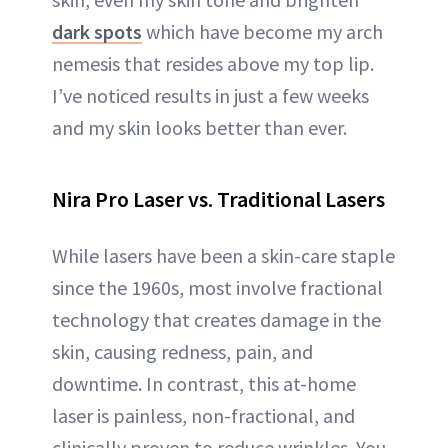
dark spots
which have become my arch
nemesis that resides above my top lip.
I’ve noticed results in just a few weeks
and my skin looks better than ever.
Nira Pro Laser vs. Traditional Lasers
While lasers have been a skin-care staple
since the 1960s, most involve fractional
technology that creates damage in the
skin, causing redness, pain, and
downtime. In contrast, this at-home
laser is painless, non-fractional, and
clinically proven to reduce wrinkles. You