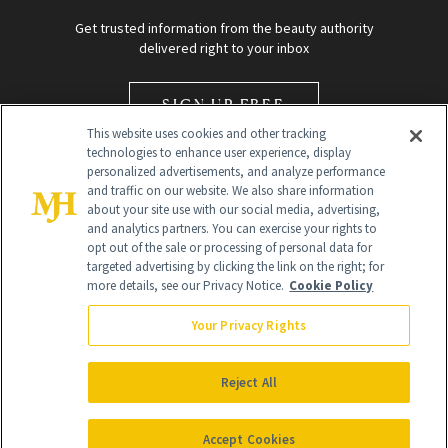
Get trusted information from the beauty authority
delivered right to your inbox
SIGN UP FREE
This website uses cookies and other tracking
technologies to enhance user experience, display
personalized advertisements, and analyze performance
and traffic on our website. We also share information
about your site use with our social media, advertising,
and analytics partners. You can exercise your rights to
opt out of the sale or processing of personal data for
Global Headquarters
targeted advertising by clicking the link on the right; for
more details, see our Privacy Notice.
Cookie Policy
259 Prospect Plains Rd Building H
Monroe Township, NJ 08831 info@newbeauty.com
Your Privacy Rights
info@newbeauty.com
NewBeauty may earn a portion of sales from products that are
purchased through our site as part of our affiliate partnerships with
Reject All
retailers.
©
2026
All Rights Reserved
Accept Cookies