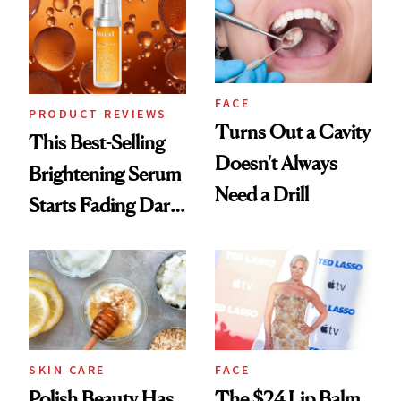
FACE
PRODUCT REVIEWS
Turns Out a Cavity
This Best-Selling
Doesn't Always
Brightening Serum
Need a Drill
Starts Fading Dark
Spots in 7 Days
SKIN CARE
FACE
Polish Beauty Has
The $24 Lip Balm