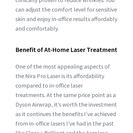
can adjust the comfort level for sensitive
skin and enjoy in-office results affordably
and comfortably.
Benefit of At-Home Laser Treatment
One of the most appealing aspects of
the Nira Pro Laser is its affordability
compared to in-office laser
treatments. At the same price point as a
Dyson Airwrap, it’s worth the investment
as it continues the benefits I’ve achieved
from in-office lasers I’ve had in the past
like Clear + Brilliant and the Aerolase