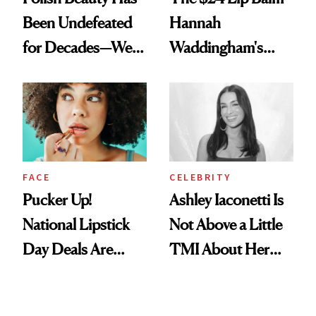
Been Undefeated
Hannah
for Decades—We
Waddingham's
Just Weren’t
Makeup Artist
Paying Attention
Calls 'a Slice of
Heaven in a Tube'
FACE
CELEBRITY
Pucker Up!
Ashley Iaconetti Is
National Lipstick
Not Above a Little
Day Deals Are
TMI About Her
Here
Skin Care