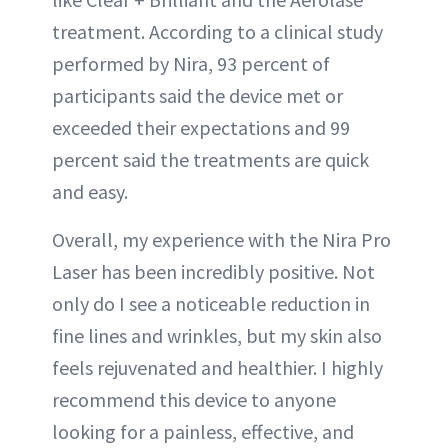
treatment. According to a clinical study
performed by Nira, 93 percent of
participants said the device met or
exceeded their expectations and 99
percent said the treatments are quick
and easy.
Overall, my experience with the Nira Pro
Laser has been incredibly positive. Not
only do I see a noticeable reduction in
fine lines and wrinkles, but my skin also
feels rejuvenated and healthier. I highly
recommend this device to anyone
looking for a painless, effective, and