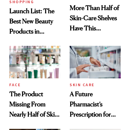
SHOPPING
More Than Half of
Launch List: The
Skin-Care Shelves
Best New Beauty
Have This
Products in
Ingredient in
August, From
Common
Urban Decay's
Ghosting Spray to
amika's Protector
Treatment
FACE
SKIN CARE
The Product
A Future
Missing From
Pharmacist’s
Nearly Half of Skin-
Prescription for
Care Shelves
Better Skin