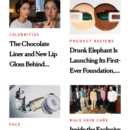
CELEBRITIES
PRODUCT REVIEWS
The Chocolate
Drunk Elephant Is
Liner and New Lip
Launching Its First-
Gloss Behind
Ever Foundation,
Olivia Rodrigo's
and It's Really
Ethereal
Good
Lollapalooza Look
MALE SKIN CARE
FACE
Inside the Exclusive