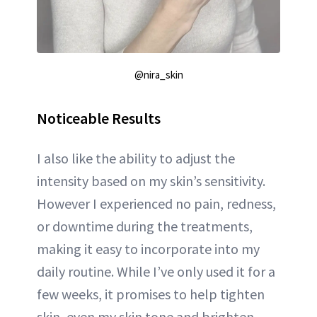
@nira_skin
Noticeable Results
I also like the ability to adjust the
intensity based on my skin’s sensitivity.
However I experienced no pain, redness,
or downtime during the treatments,
making it easy to incorporate into my
daily routine. While I’ve only used it for a
few weeks, it promises to help tighten
skin, even my skin tone and brighten