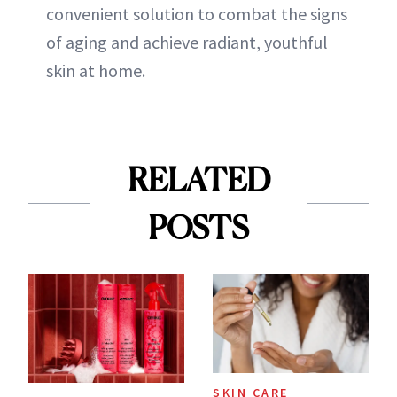
convenient solution to combat the signs
of aging and achieve radiant, youthful
skin at home.
RELATED
POSTS
SKIN CARE