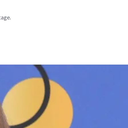
tage.