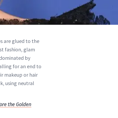
es are glued to the
st fashion, glam
y dominated by
lling for an end to
ir makeup or hair
k, using neutral
fore the Golden