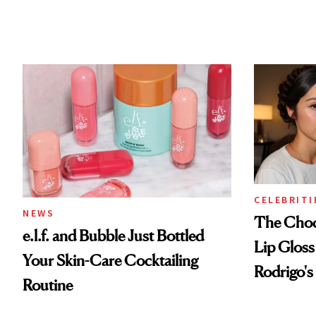
CELEBRITI
NEWS
The Choc
e.l.f. and Bubble Just Bottled
Lip Gloss
Your Skin-Care Cocktailing
Rodrigo's
Routine
Look