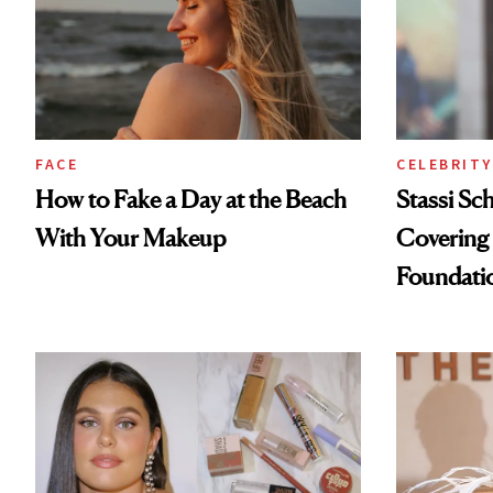
FACE
CELEBRITY
How to Fake a Day at the Beach
Stassi Sc
With Your Makeup
Covering 
Foundati