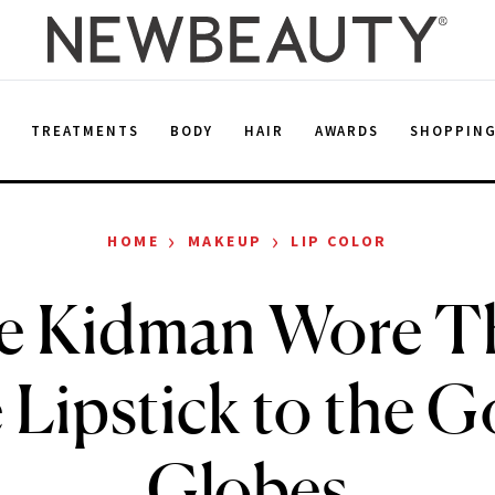
E
TREATMENTS
BODY
HAIR
AWARDS
SHOPPIN
›
›
HOME
MAKEUP
LIP COLOR
le Kidman Wore Th
 Lipstick to the G
Globes