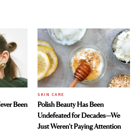
SKIN CARE
Never Been
Polish Beauty Has Been
Undefeated for Decades—We
Just Weren’t Paying Attention