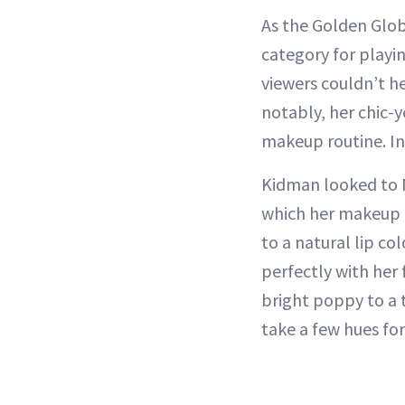
As the Golden Glob
category for playi
viewers couldn’t 
notably, her chic-
makeup routine. In 
Kidman looked to
which her makeup ar
to a natural lip co
perfectly with her 
bright poppy to a t
take a few hues for 