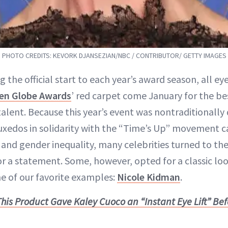
PHOTO CREDITS: KEVORK DJANSEZIAN/NBC / CONTRIBUTOR/ GETTY IMAGES
g the official start to each year’s award season, all ey
en Globe Awards
’ red carpet come January for the be
talent. Because this year’s event was nontraditionall
xedos in solidarity with the “Time’s Up” movement ca
and gender inequality, many celebrities turned to the
or a statement. Some, however, opted for a classic loo
ne of our favorite examples:
Nicole Kidman
.
This Product Gave Kaley Cuoco an “Instant Eye Lift” Be