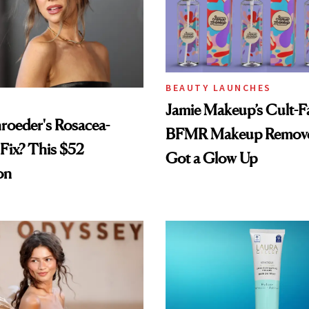
BEAUTY LAUNCHES
Jamie Makeup’s Cult-Fa
hroeder's Rosacea-
BFMR Makeup Remove
Fix? This $52
Got a Glow Up
on