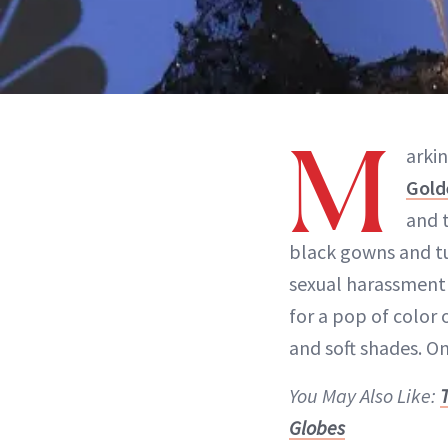
M
arkin
Gold
and 
black gowns and tu
sexual harassment 
for a pop of color 
and soft shades. O
You May Also Like:
Globes