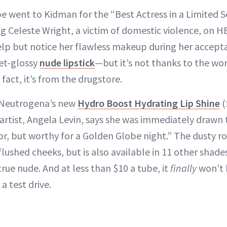
e went to Kidman for the “Best Actress in a Limited S
ng Celeste Wright, a victim of domestic violence, on 
help but notice her flawless makeup during her acce
yet-glossy
nude lipstick
—but it’s not thanks to the wor
fact, it’s from the drugstore.
 Neutrogena’s new
Hydro Boost Hydrating Lip Shine
(
tist, Angela Levin, says she was immediately drawn to.
lor, but worthy for a Golden Globe night.” The dusty r
flushed cheeks, but is also available in 11 other shade
rue nude. And at less than $10 a tube, it
finally
won’t 
a test drive.