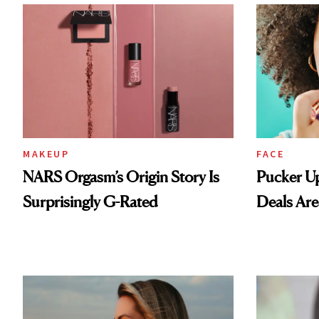
MAKEUP
FACE
NARS Orgasm’s Origin Story Is
Pucker Up
Surprisingly G-Rated
Deals Are