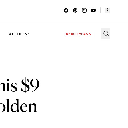
G
WELLNESS
BEAUTYPASS
is $9
olden