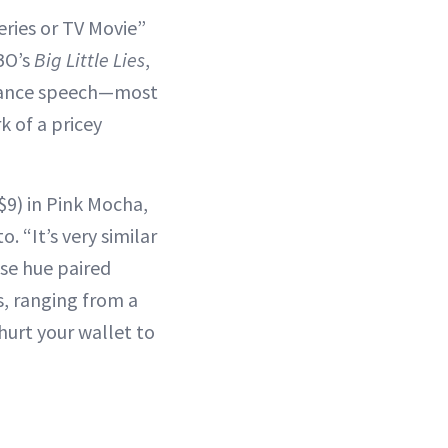
eries or TV Movie”
HBO’s
Big Little Lies
,
ptance speech—most
k of a pricey
$9) in Pink Mocha,
 “It’s very similar
ose hue paired
s, ranging from a
hurt your wallet to