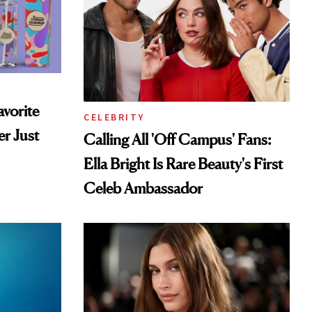
vorite
CELEBRITY
r Just
Calling All 'Off Campus' Fans:
Ella Bright Is Rare Beauty's First
Celeb Ambassador