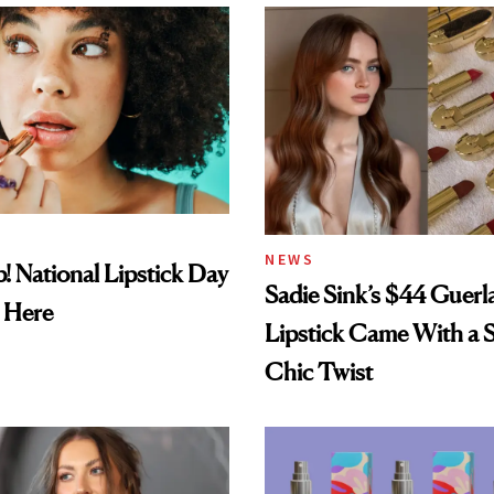
NEWS
! National Lipstick Day
Sadie Sink’s $44 Guerl
 Here
Lipstick Came With a S
Chic Twist