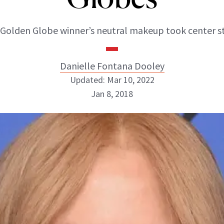
Golden Globe winner’s neutral makeup took center s
Danielle Fontana Dooley
Updated: Mar 10, 2022
Jan 8, 2018
Danielle Fontana Dooley
INSTAGRAM
ABOUT NEWBEAUTY