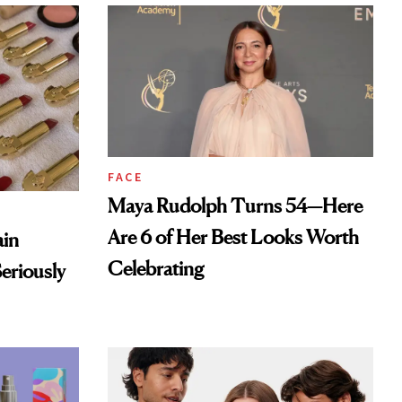
FACE
Maya Rudolph Turns 54—Here
Are 6 of Her Best Looks Worth
ain
Celebrating
eriously