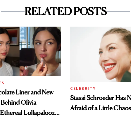
RELATED POSTS
ES
CELEBRITY
olate Liner and New
Stassi Schroeder Has 
 Behind Olivia
Afraid of a Little Chaos
 Ethereal Lollapalooza