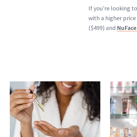
If you’re looking 
with a higher price
($499) and
NuFace 