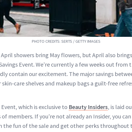
PHOTO CREDITS: SERTS / GETTY IMAGES
 April showers bring May flowers, but April also bring
Savings Event. We’re currently a few weeks out from t
dly contain our excitement. The major savings betwe
ur skin-care shelves and makeup bags a guilt-free refr
Event, which is exclusive to
Beauty Insiders
, is laid 
s of members. If you’re not already an Insider, you ca
on the fun of the sale and get other perks throughout 