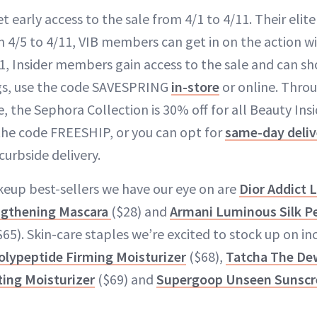
early access to the sale from 4/1 to 4/11. Their elite
4/5 to 4/11, VIB members can get in on the action wit
1, Insider members gain access to the sale and can sh
ngs, use the code SAVESPRING
in-store
or online. Thro
e, the Sephora Collection is 30% off for all Beauty In
 the code FREESHIP, or you can opt for
same-day deliv
curbside delivery.
up best-sellers we have our eye on are
Dior Addict 
ngthening Mascara
($28) and
Armani Luminous Silk Pe
65). Skin-care staples we’re excited to stock up on i
olypeptide Firming Moisturizer
($68),
Tatcha The De
ing Moisturizer
($69) and
Supergoop Unseen Sunscr