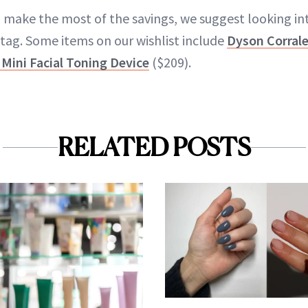
to make the most of the savings, we suggest looking i
 tag. Some items on our wishlist include
Dyson Corrale
Mini Facial Toning Device
($209).
RELATED POSTS