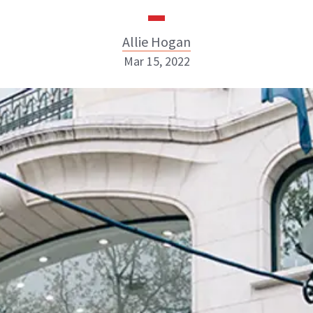
Allie Hogan
Mar 15, 2022
Allie Hogan
INSTAGRAM
ABOUT NEWBEAUTY