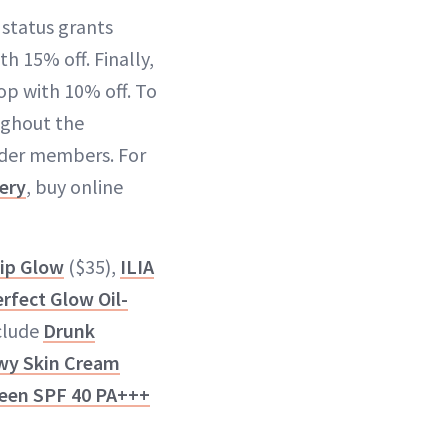
 status grants
h 15% off. Finally,
op with 10% off. To
ughout the
sider members. For
ery
, buy online
Lip Glow
($35),
ILIA
rfect Glow Oil-
nclude
Drunk
wy Skin Cream
een SPF 40 PA+++