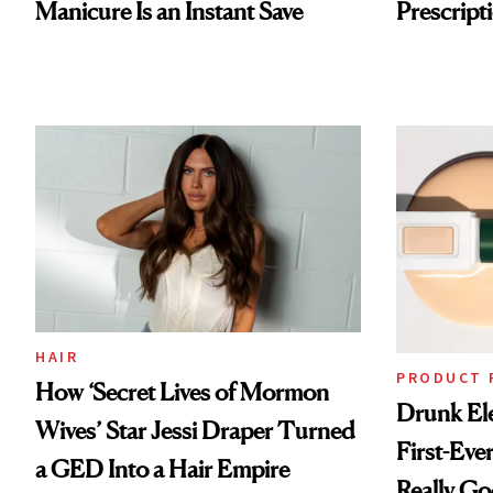
Manicure Is an Instant Save
Prescripti
HAIR
PRODUCT 
How ‘Secret Lives of Mormon
Drunk Ele
Wives’ Star Jessi Draper Turned
First-Ever
a GED Into a Hair Empire
Really G