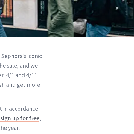
s Sephora’s iconic
he sale, and we
en 4/1 and 4/11
esh and get more
out in accordance
n
sign up for free
,
the year.