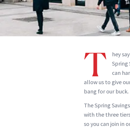
T
hey say
Spring 
can har
allow us to give o
bang for our buck.
The Spring Savings 
with the three tier
so you can join in 