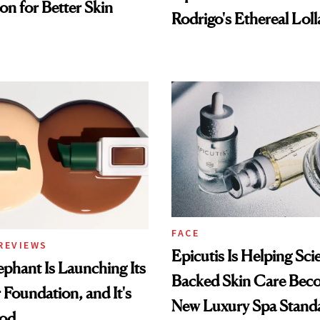
on for Better Skin
Rodrigo's Ethereal Lol
Look
FACE
REVIEWS
Epicutis Is Helping Sci
phant Is Launching Its
Backed Skin Care Bec
 Foundation, and It's
New Luxury Spa Stand
ood