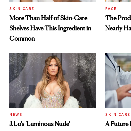
SKIN CARE
FACE
More Than Half of Skin-Care
The Prod
Shelves Have This Ingredient in
Nearly Ha
Common
NEWS
SKIN CARE
J.Lo’s 'Luminous Nude'
A Future 