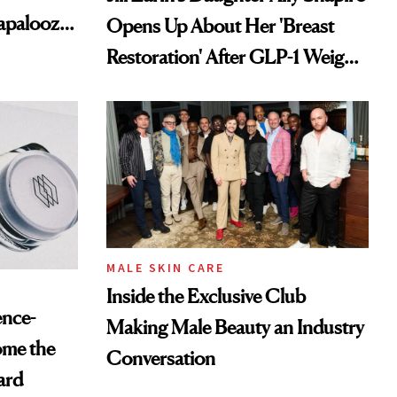
lapalooza
Opens Up About Her 'Breast
Restoration' After GLP-1 Weight
Loss
MALE SKIN CARE
Inside the Exclusive Club
ence-
Making Male Beauty an Industry
ome the
Conversation
ard