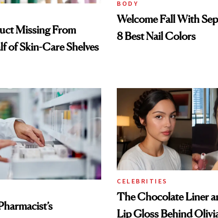
BODY
Welcome Fall With Sep
uct Missing From
8 Best Nail Colors
lf of Skin-Care Shelves
CELEBRITIES
The Chocolate Liner 
Pharmacist’s
Lip Gloss Behind Olivi