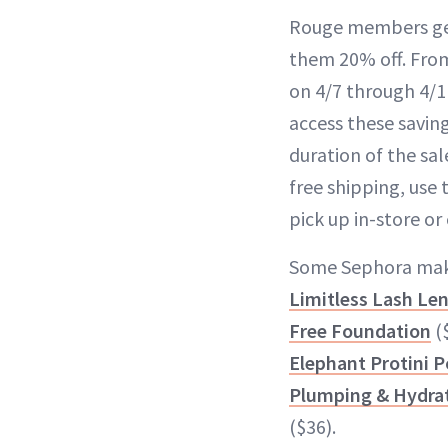
Rouge members get 
them 20% off. From 
on 4/7 through 4/1
access these savi
duration of the sal
free shipping, use
pick up in-store or 
Some Sephora make
Limitless Lash Le
Free Foundation
($
Elephant Protini P
Plumping & Hydrat
($36).