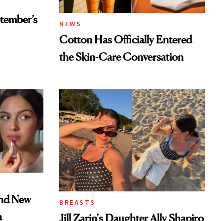
tember’s
NEWS
Cotton Has Officially Entered
the Skin-Care Conversation
and New
BREASTS
a
Jill Zarin's Daughter Ally Shapiro