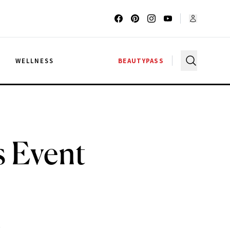
G
WELLNESS
BEAUTYPASS
s Event
.