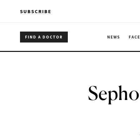
Skip to main content
Skip to main content
SUBSCRIBE
FIND A DOCTOR
NEWS
FAC
Sephor