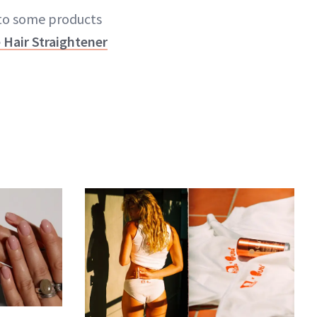
nto some products
 Hair Straightener