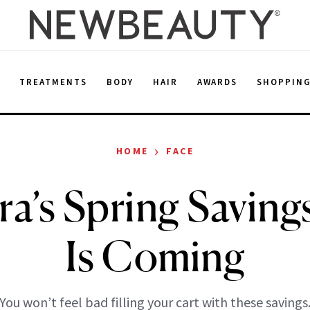
E
TREATMENTS
BODY
HAIR
AWARDS
SHOPPIN
›
HOME
FACE
a’s Spring Saving
Is Coming
You won’t feel bad filling your cart with these savings