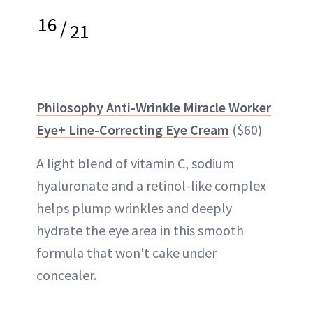
16
/
21
Philosophy Anti-Wrinkle Miracle Worker
Eye+ Line-Correcting Eye Cream
($60)
A light blend of vitamin C, sodium
hyaluronate and a retinol-like complex
helps plump wrinkles and deeply
hydrate the eye area in this smooth
formula that won't cake under
concealer.