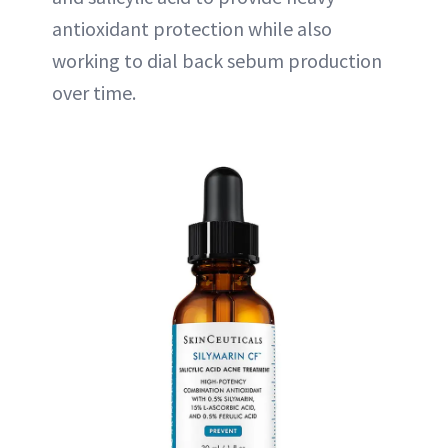
antioxidant protection while also
working to dial back sebum production
over time.