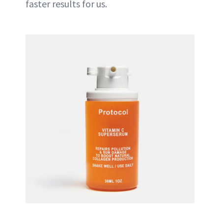
faster results for us.