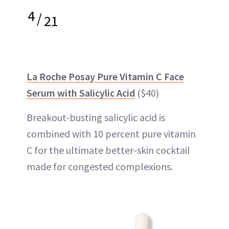
4
/
21
La Roche Posay Pure Vitamin C Face
Serum with Salicylic Acid
($40)
Breakout-busting salicylic acid is
combined with 10 percent pure vitamin
C for the ultimate better-skin cocktail
made for congested complexions.