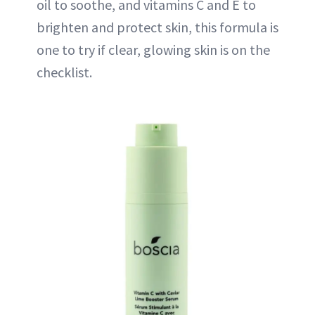
oil to soothe, and vitamins C and E to
brighten and protect skin, this formula is
one to try if clear, glowing skin is on the
checklist.