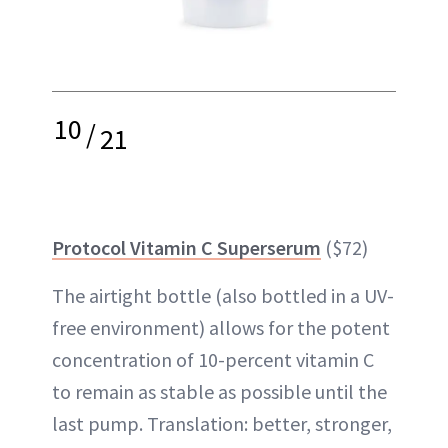
10
/
21
Protocol Vitamin C Superserum
($72)
The airtight bottle (also bottled in a UV-
free environment) allows for the potent
concentration of 10-percent vitamin C
to remain as stable as possible until the
last pump. Translation: better, stronger,