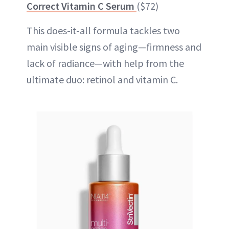
Correct Vitamin C Serum
($72)
This does-it-all formula tackles two
main visible signs of aging—firmness and
lack of radiance—with help from the
ultimate duo: retinol and vitamin C.