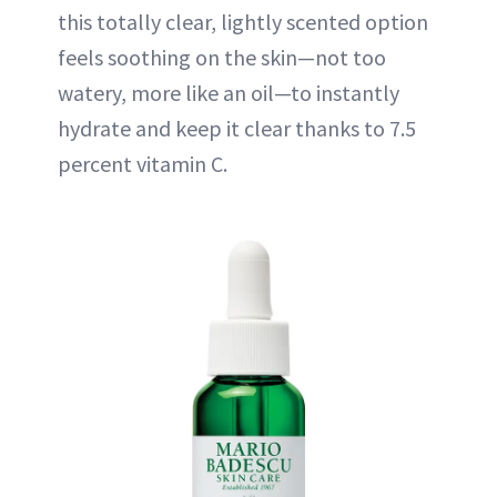
this totally clear, lightly scented option
feels soothing on the skin—not too
watery, more like an oil—to instantly
hydrate and keep it clear thanks to 7.5
percent vitamin C.