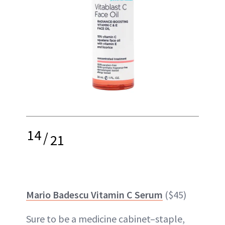
14
/
21
Mario Badescu Vitamin C Serum
($45)
Sure to be a medicine cabinet–staple,