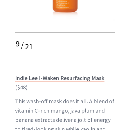
9
/
21
Indie Lee I-Waken Resurfacing Mask
($48)
This wash-off mask does it all. A blend of
vitamin C–rich mango, java plum and
banana extracts deliver a jolt of energy
to tired-looking skin while kaolin and