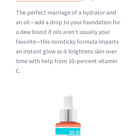
The perfect marriage of a hydrator and
an oil—add a drop to your foundation for
a dew boost if oils aren’t usually your
favorite—this nonsticky formula imparts
an instant glow as it brightens skin over
time with help from 10-percent vitamin
C.