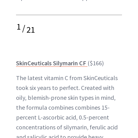
1
/
21
SkinCeuticals Silymarin CF
($166)
The latest vitamin C from SkinCeuticals
took six years to perfect. Created with
oily, blemish-prone skin types in mind,
the formula combines combines 15-
percent L-ascorbic acid, 0.5-percent
concentrations of silymarin, ferulic acid
and salicylic acid to provide heavy