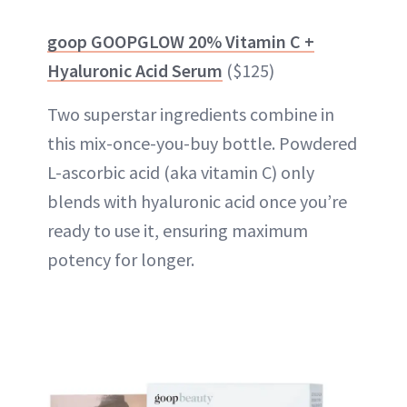
goop GOOPGLOW 20% Vitamin C +
Hyaluronic Acid Serum
($125)
Two superstar ingredients combine in
this mix-once-you-buy bottle. Powdered
L-ascorbic acid (aka vitamin C) only
blends with hyaluronic acid once you’re
ready to use it, ensuring maximum
potency for longer.