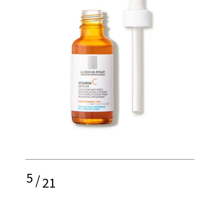
5
/
21