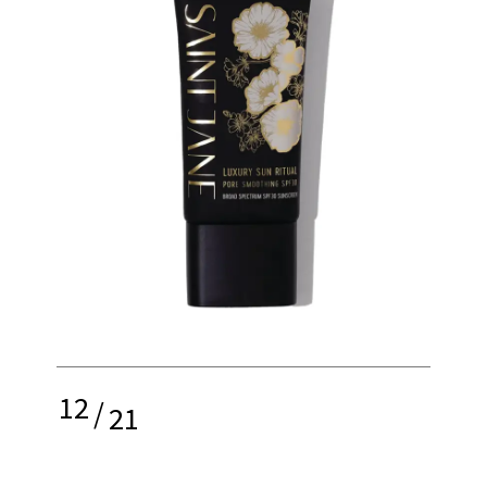
12
/
21