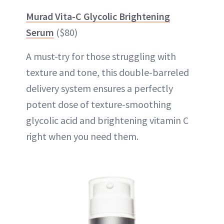
Murad Vita-C Glycolic Brightening
Serum
($80)
A must-try for those struggling with
texture and tone, this double-barreled
delivery system ensures a perfectly
potent dose of texture-smoothing
glycolic acid and brightening vitamin C
right when you need them.