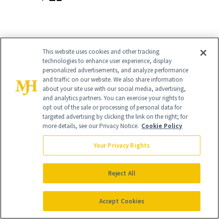
Obagi Clinical Vitamin C + Arbutin
This website uses cookies and other tracking
technologies to enhance user experience, display
Brightening Serum
($90)
personalized advertisements, and analyze performance
and traffic on our website. We also share information
Ten percent L-ascorbic acid powers this
about your site use with our social media, advertising,
and analytics partners. You can exercise your rights to
no-frills, derm-trusted brightener that
opt out of the sale or processing of personal data for
targeted advertising by clicking the link on the right; for
shields against photo aging, lines and
more details, see our Privacy Notice.
Cookie Policy
wrinkles. It’s layers perfectly
under
Your Privacy Rights
makeup
, so there’s no excuse to skip it.
Reject All
Accept Cookies