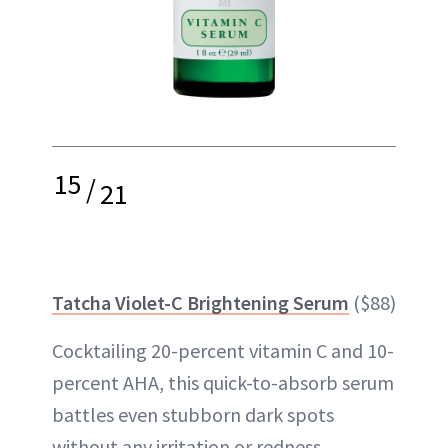
15
/
21
Tatcha Violet-C Brightening Serum
($88)
Cocktailing 20-percent vitamin C and 10-
percent AHA, this quick-to-absorb serum
battles even stubborn dark spots
without any irritation or redness.