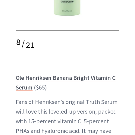
8
/
21
Ole Henriksen Banana Bright Vitamin C
Serum
($65)
Fans of Henriksen’s original Truth Serum
will love this leveled-up version, packed
with 15-percent vitamin C, 5-percent
PHAs and hyaluronic acid. It may have