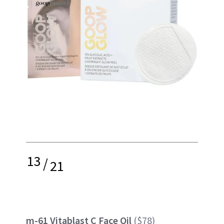
13
/
21
m-61 Vitablast C Face Oil
($78)