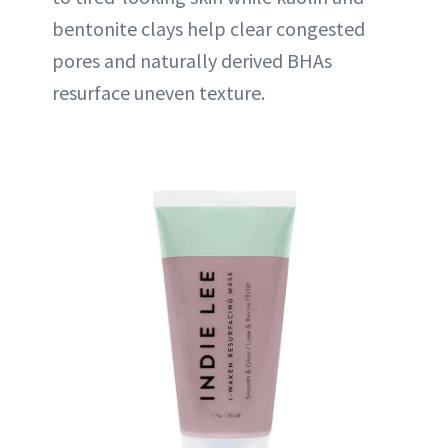
bentonite clays help clear congested
pores and naturally derived BHAs
resurface uneven texture.