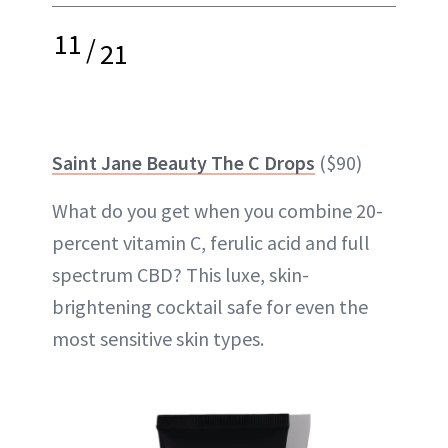
11
/
21
Saint Jane Beauty The C Drops
($90)
What do you get when you combine 20-
percent vitamin C, ferulic acid and full
spectrum CBD? This luxe, skin-
brightening cocktail safe for even the
most sensitive skin types.