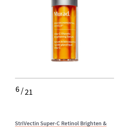
6
/
21
StriVectin Super-C Retinol Brighten &