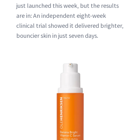
just launched this week, but the results
are in: An independent eight-week
clinical trial showed it delivered brighter,
bouncier skin in just seven days.