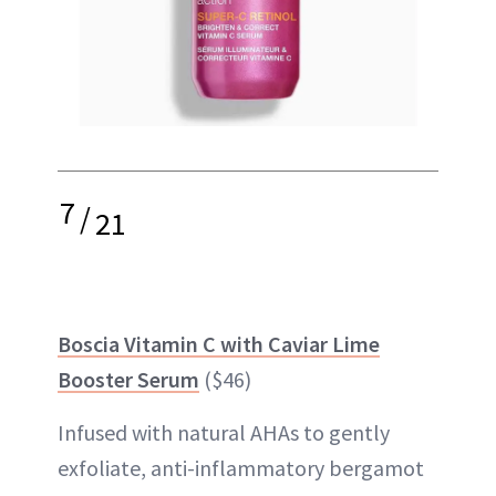
7
/
21
Boscia Vitamin C with Caviar Lime
Booster Serum
($46)
Infused with natural AHAs to gently
exfoliate, anti-inflammatory bergamot