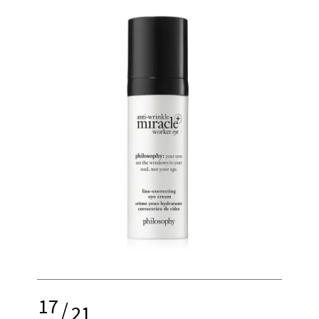
17
/
21