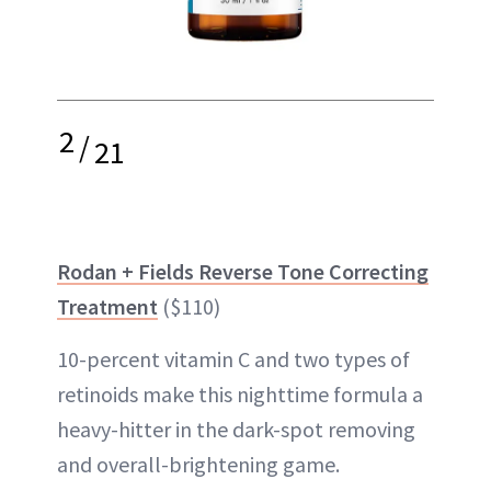
2
/
21
Rodan + Fields Reverse Tone Correcting
Treatment
($110)
10-percent vitamin C and two types of
retinoids make this nighttime formula a
heavy-hitter in the dark-spot removing
and overall-brightening game.