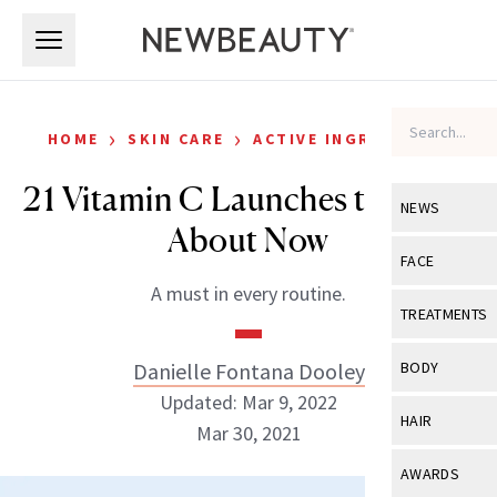
Skip to main content
Skip to main content
›
›
HOME
SKIN CARE
ACTIVE INGREDIENTS
21 Vitamin C Launches to Know
NEWS
About Now
View All
Ne
FACE
A must in every routine.
Celebrity
View All
Fac
TREATMENTS
New Launch
Acne
View All
Tre
Danielle Fontana Dooley
BODY
Treatment 
Anti-Aging
Updated: Mar 9, 2022
Neurotoxin
View All
Bo
HAIR
Industry & 
Mar 30, 2021
Celebrity
Fillers
Skin Care
View All
Hair
AWARDS
Eye Care
Lasers & En