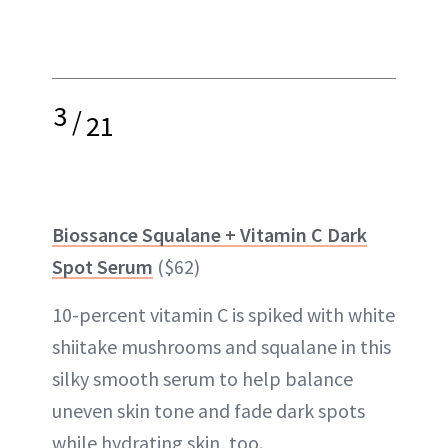
3
/
21
Biossance Squalane + Vitamin C Dark
Spot Serum
($62)
10-percent vitamin C is spiked with white
shiitake mushrooms and squalane in this
silky smooth serum to help balance
uneven skin tone and fade dark spots
while hydrating skin, too.