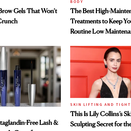
BODY
Brow Gels That Won’t
The Best High-Mainte
 Crunch
Treatments to Keep Yo
Routine Low Maintena
SKIN LIFTING AND TIGH
This Is Lily Collins’s Sk
taglandin-Free Lash &
Sculpting Secret for th