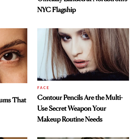
NYC Flagship
FACE
Contour Pencils Are the Multi-
rums That
Use Secret Weapon Your
Makeup Routine Needs