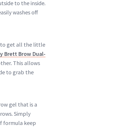
side to the inside.
asily washes off
 get all the little
y Brett Brow Dual-
other. This allows
ide to grab the
ow gel that is a
brows. Simply
of formula keep