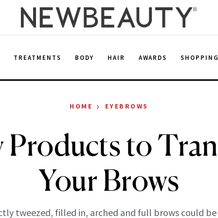
E
TREATMENTS
BODY
HAIR
AWARDS
SHOPPIN
›
HOME
EYEBROWS
 Products to Tra
Your Brows
tly tweezed, filled in, arched and full brows could be