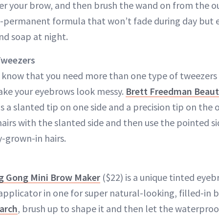
er your brow, and then brush the wand on from the out
mi-permanent formula that won’t fade during day but e
d soap at night.
Tweezers
know that you need more than one type of tweezers to
make your eyebrows look messy.
Brett Freedman Beaut
s a slanted tip on one side and a precision tip on the 
hairs with the slanted side and then use the pointed s
y-grown-in hairs.
 Gong Mini Brow Maker
($22) is a unique tinted eyebr
pplicator in one for super natural-looking, filled-in 
 arch
, brush up to shape it and then let the waterpro