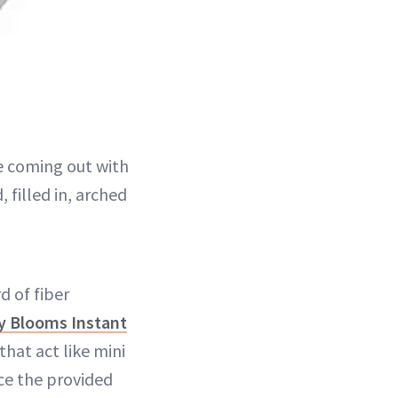
e coming out with
filled in, arched
d of fiber
y Blooms Instant
that act like mini
lace the provided