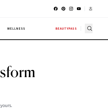
G
WELLNESS
BEAUTYPASS
nsform
 yours.