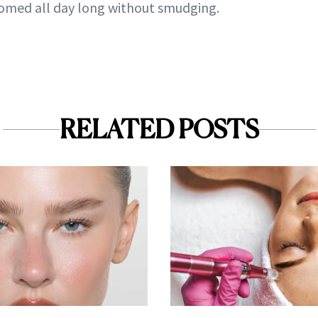
omed all day long without smudging.
RELATED POSTS