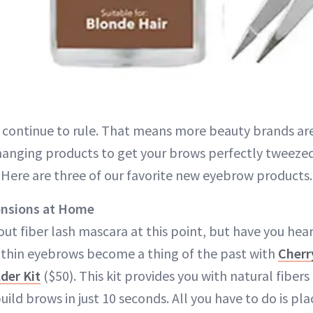
 continue to rule. That means more beauty brands ar
nging products to get your brows perfectly tweezed, 
. Here are three of our favorite new eyebrow products.
ensions at Home
ut fiber lash mascara at this point, but have you hear
 thin eyebrows become a thing of the past with
Cherr
der Kit
($50). This kit provides you with natural fibers 
 build brows in just 10 seconds. All you have to do is p