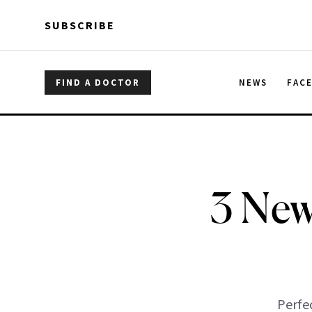
Skip to main content
Skip to main content
SUBSCRIBE
FIND A DOCTOR
NEWS
FAC
3 New
Perfec