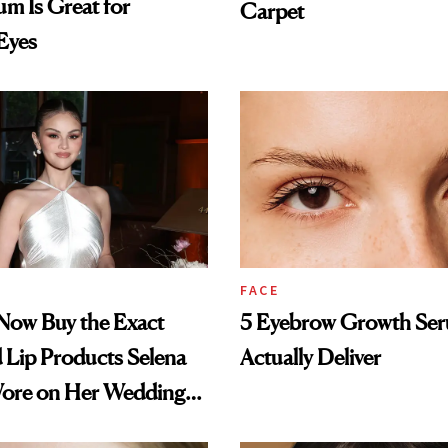
m Is Great for
Carpet
 Eyes
FACE
Now Buy the Exact
5 Eyebrow Growth Se
 Lip Products Selena
Actually Deliver
re on Her Wedding