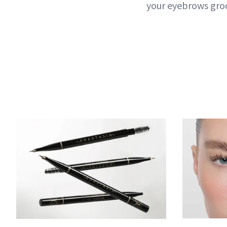
your eyebrows gro