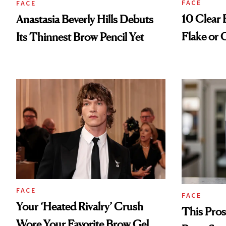
FACE
FACE
10 Clear 
Anastasia Beverly Hills Debuts
Flake or
Its Thinnest Brow Pencil Yet
FACE
FACE
Your ‘Heated Rivalry’ Crush
This Pros
Wore Your Favorite Brow Gel