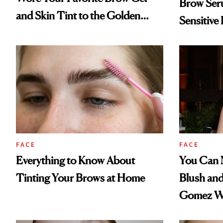
Brow Seru
and Skin Tint to the Golden
Sensitive
Globes
FACE
FACE
Everything to Know About
You Can 
Tinting Your Brows at Home
Blush and
Gomez Wo
Day