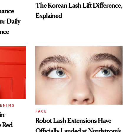
The Korean Lash Lift Difference,
nance
Explained
ur Daily
nce
TENING
FACE
in-
Robot Lash Extensions Have
e Red
Officially Landed at Nordstrom’s