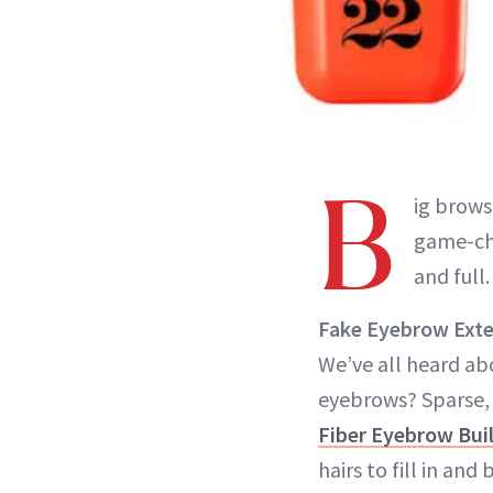
B
ig brows
game-cha
and full
Fake Eyebrow Ext
We’ve all heard abo
eyebrows? Sparse,
Fiber Eyebrow Buil
hairs to fill in and