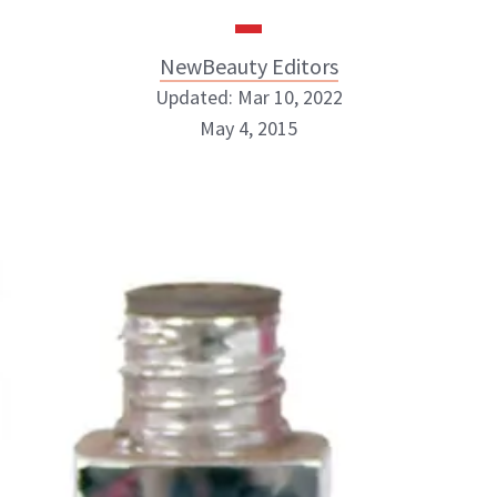
NewBeauty Editors
Updated: Mar 10, 2022
May 4, 2015
NewBeauty Editors
ABOUT NEWBEAUTY