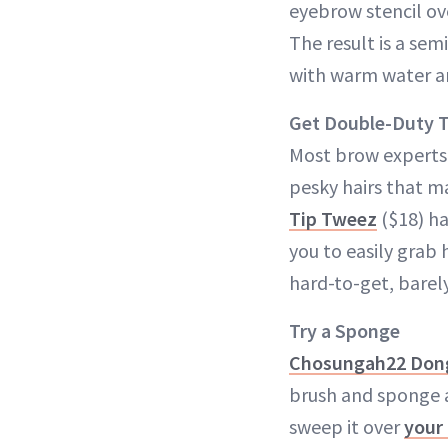
eyebrow stencil ov
The result is a se
with warm water an
Get Double-Duty 
Most brow experts 
pesky hairs that 
Tip Tweez
($18) ha
you to easily grab 
hard-to-get, barel
Try a Sponge
Chosungah22 Dong
brush and sponge a
sweep it over
your