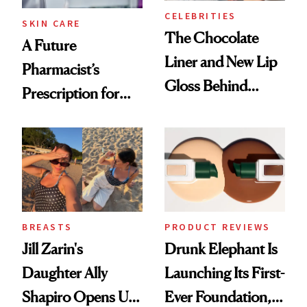
CELEBRITIES
SKIN CARE
The Chocolate
A Future
Liner and New Lip
Pharmacist’s
Gloss Behind
Prescription for
Olivia Rodrigo's
Better Skin
Ethereal
Lollapalooza Look
BREASTS
PRODUCT REVIEWS
Jill Zarin's
Drunk Elephant Is
Daughter Ally
Launching Its First-
Shapiro Opens Up
Ever Foundation,