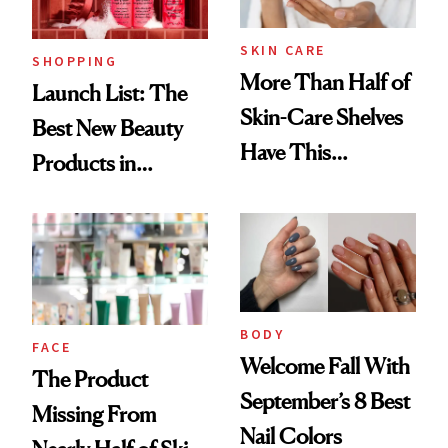
Now
SKIN CARE
SHOPPING
More Than Half of
Launch List: The
Skin-Care Shelves
Best New Beauty
Have This
Products in
Ingredient in
August, From
Common
Urban Decay's
Ghosting Spray to
amika's Protector
Treatment
BODY
FACE
Welcome Fall With
The Product
September’s 8 Best
Missing From
Nail Colors