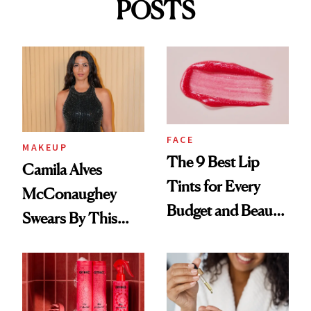
POSTS
FACE
MAKEUP
The 9 Best Lip
Camila Alves
Tints for Every
McConaughey
Budget and Beauty
Swears By This
Routine
Brazilian Beauty
Ritual That's
Trending Big Right