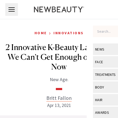
Skip to main content
Skip to main content
›
HOME
INNOVATIONS
2 Innovative K-Beauty Launches
NEWS
We Can’t Get Enough of Right
View All
Ne
FACE
Now
Celebrity
View All
Fac
TREATMENTS
New Age.
New Launch
Acne
View All
Tre
BODY
Treatment 
Anti-Aging
Neurotoxin
Britt Fallon
View All
Bo
HAIR
Industry & 
Celebrity
Apr 13, 2021
Fillers
Skin Care
View All
Hair
AWARDS
Eye Care
Lasers & En