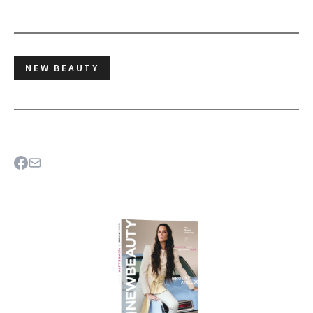
NEW BEAUTY