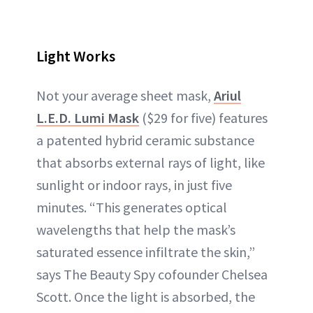
Light Works
Not your average sheet mask,
Ariul
L.E.D. Lumi Mask
($29 for five) features
a patented hybrid ceramic substance
that absorbs external rays of light, like
sunlight or indoor rays, in just five
minutes. “This generates optical
wavelengths that help the mask’s
saturated essence infiltrate the skin,”
says The Beauty Spy cofounder Chelsea
Scott. Once the light is absorbed, the