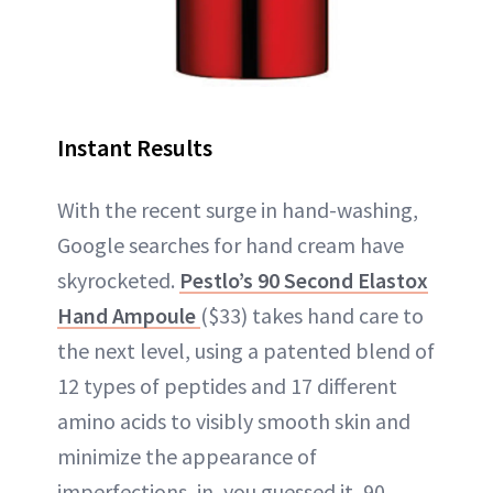
Instant Results
With the recent surge in hand-washing,
Google searches for hand cream have
skyrocketed.
Pestlo’s 90 Second Elastox
Hand Ampoule
($33) takes hand care to
the next level, using a patented blend of
12 types of peptides and 17 different
amino acids to visibly smooth skin and
minimize the appearance of
imperfections, in, you guessed it, 90