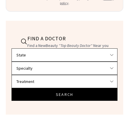
policy
.
FIND A DOCTOR
Find a NewBeauty
"Top Beauty Doctor"
Near you
Filter doctors by location and specialty
SEARCH