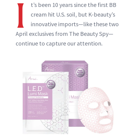
I
t’s been 10 years since the first BB
cream hit U.S. soil, but K-beauty’s
innovative imports—like these two
April exclusives from The Beauty Spy—
continue to capture our attention.