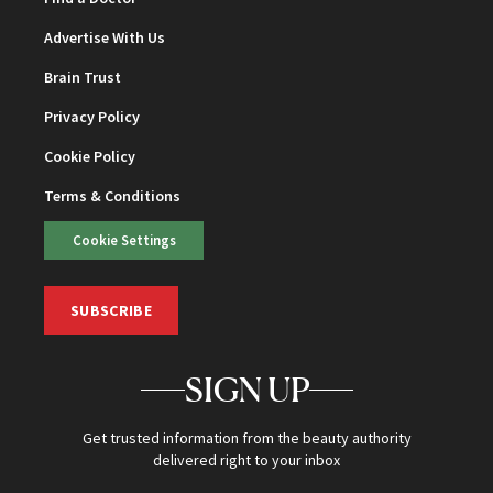
Advertise With Us
Brain Trust
Privacy Policy
Cookie Policy
Terms & Conditions
Cookie Settings
SUBSCRIBE
SIGN UP
Get trusted information from the beauty authority
delivered right to your inbox