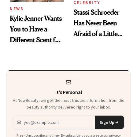
CELEBRITY
NEWS
Stassi Schroeder
Kylie Jenner Wants
Has Never Been
You to Have a
Afraid of a Little
Different Scent for
Chaos
Every Mood
It's Personal
At NewBeauty, we get the most trusted information from the
beauty authority delivered right to your inbox.
Email address
Sign Up
Free · Unsubscribe anytime · By subscribing you agree to our
privacy