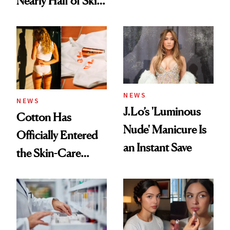
Nearly Half of Skin-
Care Shelves
NEWS
NEWS
J.Lo’s 'Luminous
Cotton Has
Nude' Manicure Is
Officially Entered
an Instant Save
the Skin-Care
Conversation