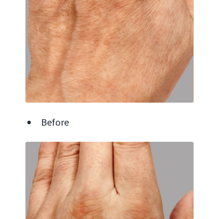
Before