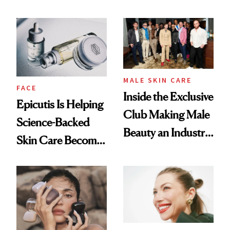
About Her 'Breast
and It's Really
Restoration' After
Good
GLP-1 Weight Loss
MALE SKIN CARE
FACE
Inside the Exclusive
Epicutis Is Helping
Club Making Male
Science-Backed
Beauty an Industry
Skin Care Become
Conversation
the New Luxury
Spa Standard