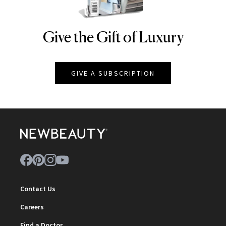
Give the Gift of Luxury
NEWBEAUTY
GIVE A SUBSCRIPTION
Contact Us
Careers
Find a Doctor