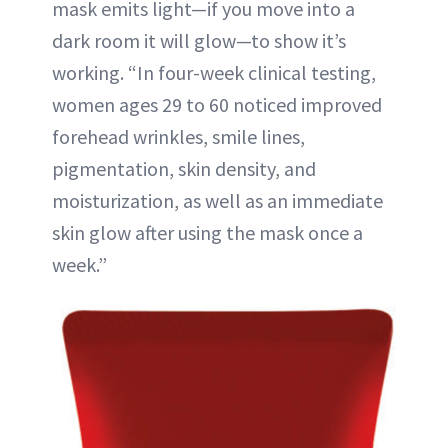
mask emits light—if you move into a
dark room it will glow—to show it’s
working. “In four-week clinical testing,
women ages 29 to 60 noticed improved
forehead wrinkles, smile lines,
pigmentation, skin density, and
moisturization, as well as an immediate
skin glow after using the mask once a
week.”