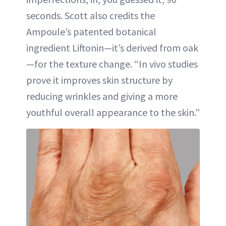
seconds. Scott also credits the
Ampoule’s patented botanical
ingredient Liftonin—it’s derived from oak
—for the texture change. “In vivo studies
prove it improves skin structure by
reducing wrinkles and giving a more
youthful overall appearance to the skin.”