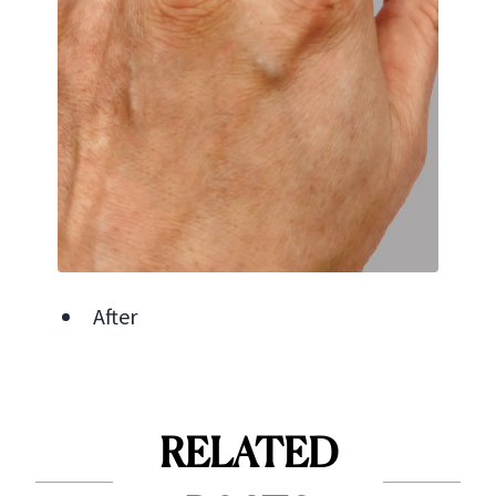
After
RELATED