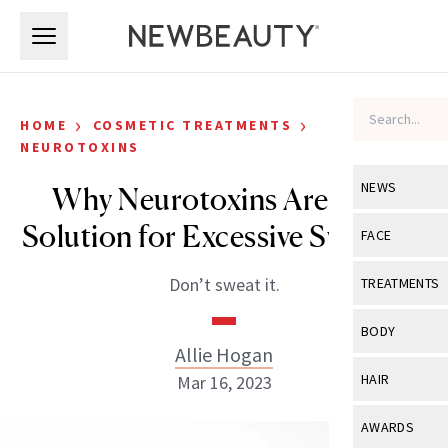
Skip to main content
Skip to main content
›
›
HOME
COSMETIC TREATMENTS
NEUROTOXINS
NEWS
Why Neurotoxins Are Your
Solution for Excessive Sweating
View All
Ne
FACE
Celebrity
View All
Fac
Don’t sweat it.
TREATMENTS
New Launch
Acne
View All
Tre
BODY
Treatment 
Allie Hogan
Anti-Aging
Neurotoxin
View All
Bo
HAIR
Mar 16, 2023
Industry & 
Celebrity
Fillers
Skin Care
View All
Hair
AWARDS
Eye Care
Lasers & En