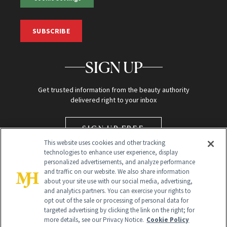
SUBSCRIBE
SIGN UP
Get trusted information from the beauty authority
delivered right to your inbox
SIGN UP FREE
This website uses cookies and other tracking
technologies to enhance user experience, display
personalized advertisements, and analyze performance
and traffic on our website. We also share information
about your site use with our social media, advertising,
and analytics partners. You can exercise your rights to
opt out of the sale or processing of personal data for
targeted advertising by clicking the link on the right; for
Global Headquarters
more details, see our Privacy Notice.
Cookie Policy
259 Prospect Plains Rd Building H