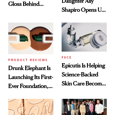
Daughter Ally
Gloss Behind
Shapiro Opens Up
Olivia Rodrigo's
About Her 'Breast
Ethereal
Restoration' After
Lollapalooza Look
GLP-1 Weight Loss
FACE
PRODUCT REVIEWS
Epicutis Is Helping
Drunk Elephant Is
Science-Backed
Launching Its First-
Skin Care Become
Ever Foundation,
the New Luxury
and It's Really
Spa Standard
Good