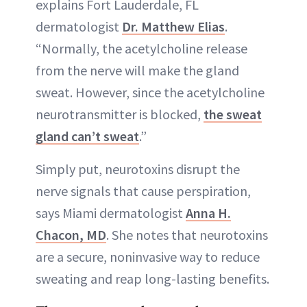
explains Fort Lauderdale, FL
dermatologist
Dr. Matthew Elias
.
“Normally, the acetylcholine release
from the nerve will make the gland
sweat. However, since the acetylcholine
neurotransmitter is blocked,
the sweat
gland can’t sweat
.”
Simply put, neurotoxins disrupt the
nerve signals that cause perspiration,
says Miami dermatologist
Anna H.
Chacon, MD
. She notes that neurotoxins
are a secure, noninvasive way to reduce
sweating and reap long-lasting benefits.