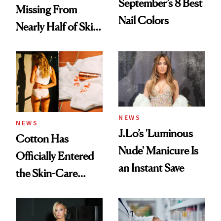
September’s 8 Best
Missing From
Nail Colors
Nearly Half of Skin-
Care Shelves
NEWS
NEWS
J.Lo’s 'Luminous
Cotton Has
Nude' Manicure Is
Officially Entered
an Instant Save
the Skin-Care
Conversation