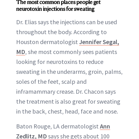
The most common places people get
neurotoxin injections for sweating
Dr. Elias says the injections can be used
throughout the body. According to
Houston dermatologist
Jennifer Segal,
MD
, she most commonly sees patients
looking for neurotoxins to reduce
sweating in the underarms, groin, palms,
soles of the feet, scalp and
inframammary crease. Dr. Chacon says
the treatment is also great for sweating
in the back, chest, head, face and nose.
Baton Rouge, LA dermatologist
Ann
Zedlitz, MD
says she gets about 100