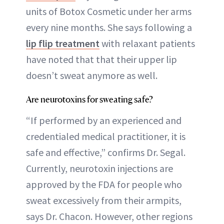
units of Botox Cosmetic under her arms
every nine months. She says following a
lip flip treatment
with relaxant patients
have noted that that their upper lip
doesn’t sweat anymore as well.
Are neurotoxins for sweating safe?
“If performed by an experienced and
credentialed medical practitioner, it is
safe and effective,” confirms Dr. Segal.
Currently, neurotoxin injections are
approved by the FDA for people who
sweat excessively from their armpits,
says Dr. Chacon. However, other regions