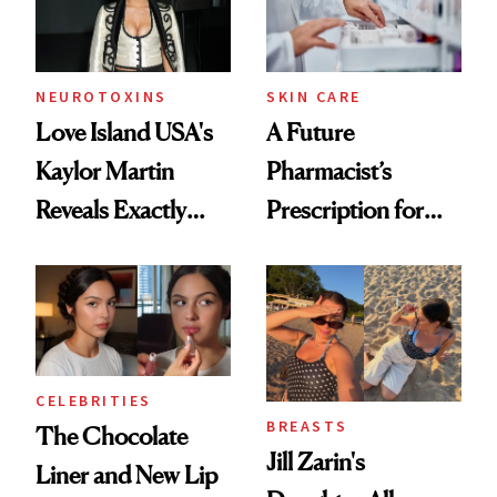
NEUROTOXINS
SKIN CARE
Love Island USA's
A Future
Kaylor Martin
Pharmacist’s
Reveals Exactly
Prescription for
Which Injectables
Better Skin
She's Tried
CELEBRITIES
BREASTS
The Chocolate
Jill Zarin's
Liner and New Lip