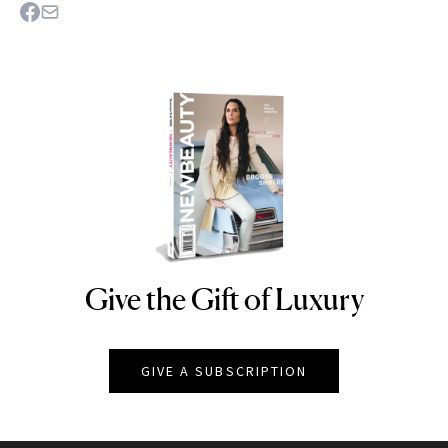
Give the Gift of Luxury
NEWBEAUTY
GIVE A SUBSCRIPTION