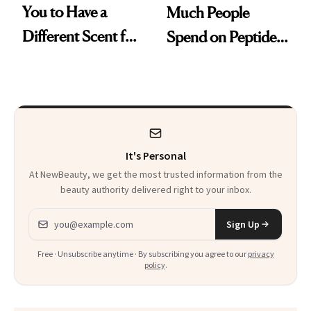
You to Have a
Much People
Different Scent for
Spend on Peptides
Every Mood
—and the Answer
Surprised Us
It's Personal
At NewBeauty, we get the most trusted information from the
beauty authority delivered right to your inbox.
Email address
Sign Up
Free · Unsubscribe anytime · By subscribing you agree to our
privacy
policy
.