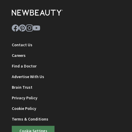
Contact Us
Careers
Find a Doctor
Advertise With Us
Brain Trust
Privacy Policy
Cookie Policy
Terms & Conditions
Cookie Settings