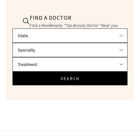
FIND A DOCTOR
Find a NewBeauty
"Top Beauty Doctor"
Near you
Filter doctors by location and specialty
SEARCH