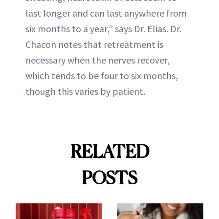
last longer and can last anywhere from
six months to a year,” says Dr. Elias. Dr.
Chacon notes that retreatment is
necessary when the nerves recover,
which tends to be four to six months,
though this varies by patient.
RELATED
POSTS