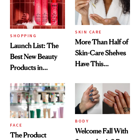
SKIN CARE
SHOPPING
More Than Half of
Launch List: The
Skin-Care Shelves
Best New Beauty
Have This
Products in
Ingredient in
August, From
Common
Urban Decay's
Ghosting Spray to
amika's Protector
Treatment
BODY
FACE
Welcome Fall With
The Product