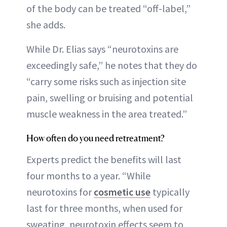
of the body can be treated “off-label,”
she adds.
While Dr. Elias says “neurotoxins are
exceedingly safe,” he notes that they do
“carry some risks such as injection site
pain, swelling or bruising and potential
muscle weakness in the area treated.”
How often do you need retreatment?
Experts predict the benefits will last
four months to a year. “While
neurotoxins for
cosmetic use
typically
last for three months, when used for
sweating, neurotoxin effects seem to