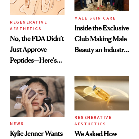
MALE SKIN CARE
REGENERATIVE
Inside the Exclusive
AESTHETICS
No, the FDA Didn’t
Club Making Male
Just Approve
Beauty an Industry
Peptides—Here's
Conversation
What Happened
REGENERATIVE
NEWS
AESTHETICS
Kylie Jenner Wants
We Asked How