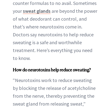
counter formulas to no avail. Sometimes
your
sweat glands
are beyond the power
of what deodorant can control, and
that’s where neurotoxins come in.
Doctors say neurotoxins to help reduce
sweating is a safe and worthwhile
treatment. Here’s everything you need
to know.
How do neurotoxins help reduce sweating?
“Neurotoxins work to reduce sweating
by blocking the release of acetylcholine
from the nerve, thereby preventing the
sweat gland from releasing sweat,”