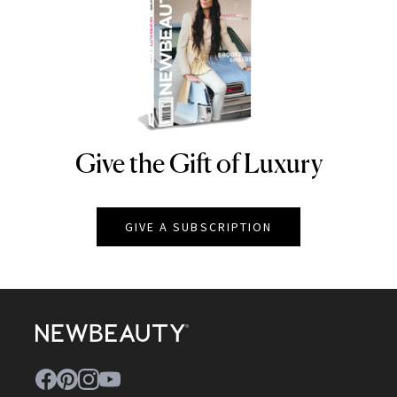
Give the Gift of Luxury
NEWBEAUTY
GIVE A SUBSCRIPTION