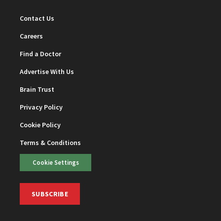
Contact Us
Careers
Find a Doctor
Advertise With Us
Brain Trust
Privacy Policy
Cookie Policy
Terms & Conditions
Cookie Settings
SUBSCRIBE