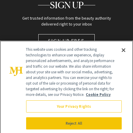
SIGN UP
Get trusted information from the beauty authority
delivered right to your inbox
SIGN UP FREE
This website uses cookies and other tracking
technologies to enhance user experience, display
personalized advertisements, and analyze performance
and traffic on our website. We also share information
about your site use with our social media, advertising,
and analytics partners. You can exercise your rights to
opt out of the sale or processing of personal data for
Global Headquarters
targeted advertising by clicking the link on the right; for
more details, see our Privacy Notice.
Cookie Policy
259 Prospect Plains Rd Building H
Monroe Township, NJ 08831 info@newbeauty.com
Your Privacy Rights
info@newbeauty.com
NewBeauty may earn a portion of sales from products that are
purchased through our site as part of our affiliate partnerships with
Reject All
retailers.
©
2026
All Rights Reserved