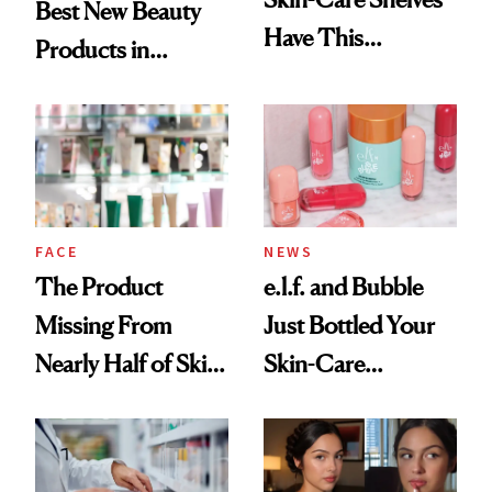
Best New Beauty
Have This
Products in
Ingredient in
August, From
Common
Urban Decay's
Ghosting Spray to
amika's Protector
Treatment
FACE
NEWS
The Product
e.l.f. and Bubble
Missing From
Just Bottled Your
Nearly Half of Skin-
Skin-Care
Care Shelves
Cocktailing
Routine