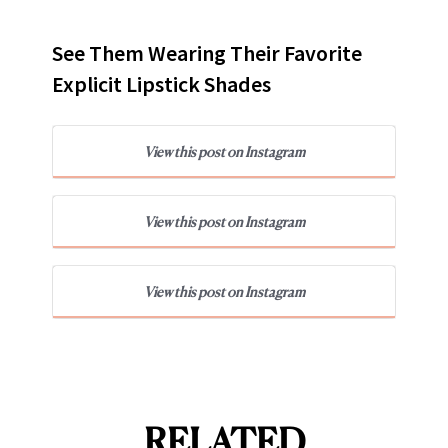
See Them Wearing Their Favorite
Explicit Lipstick Shades
View this post on Instagram
View this post on Instagram
View this post on Instagram
RELATED