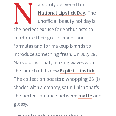
N
ars truly delivered for
National Lipstick Day
. The
unofficial beauty holiday is
the perfect excuse for enthusiasts to
celebrate their go-to shades and
formulas and for makeup brands to
introduce something fresh. On July 29,
Nars did just that, making waves with
the launch of its new
Explicit Lipstick
.
The collection boasts a whopping 36 (!)
shades with a creamy, satin finish that’s
the perfect balance between
matte
and
glossy.