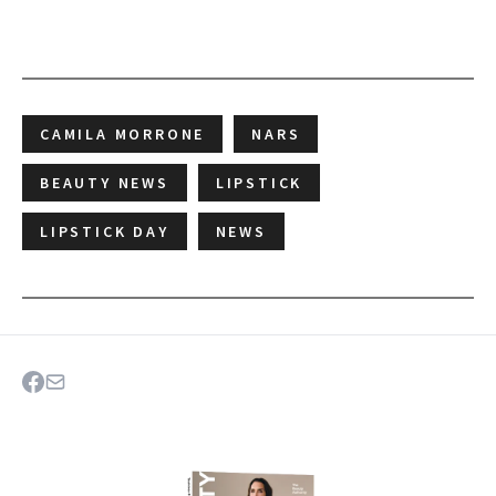
CAMILA MORRONE
NARS
BEAUTY NEWS
LIPSTICK
LIPSTICK DAY
NEWS