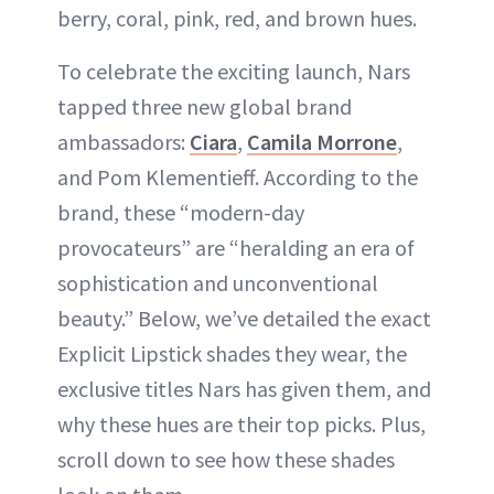
berry, coral, pink, red, and brown hues.
To celebrate the exciting launch, Nars
tapped three new global brand
ambassadors:
Ciara
,
Camila Morrone
,
and Pom Klementieff. According to the
brand, these “modern-day
provocateurs” are “heralding an era of
sophistication and unconventional
beauty.” Below, we’ve detailed the exact
Explicit Lipstick shades they wear, the
exclusive titles Nars has given them, and
why these hues are their top picks. Plus,
scroll down to see how these shades