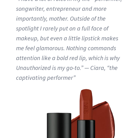
songwriter, entrepreneur and more
importantly, mother. Outside of the
spotlight I rarely put on a full face of
makeup, but even a little lipstick makes
me feel glamorous. Nothing commands
attention like a bold red lip, which is why
Unauthorized is my go-to.” — Ciara, “the
captivating performer”