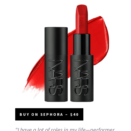
BUY ON SEPHORA – $40
“I have a lot of roles in my life—performer,