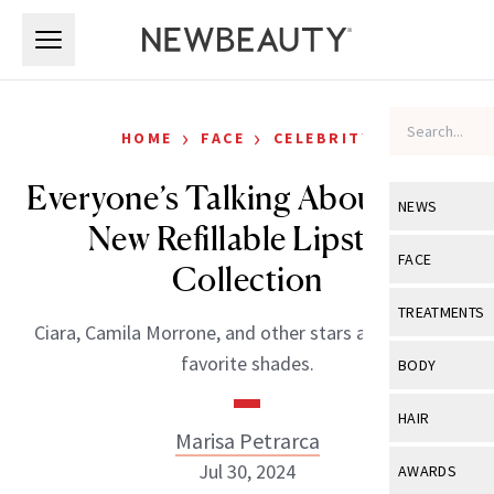
Skip to main content
Skip to main content
›
›
HOME
FACE
CELEBRITY
Everyone’s Talking About Nars’
NEWS
New Refillable Lipstick
View All
Ne
FACE
Collection
Celebrity
View All
Fac
TREATMENTS
Ciara, Camila Morrone, and other stars already have
New Launch
Acne
View All
Tre
favorite shades.
BODY
Treatment 
Anti-Aging
Neurotoxin
View All
Bo
HAIR
Industry & 
Celebrity
Marisa Petrarca
Fillers
Skin Care
View All
Hair
Jul 30, 2024
AWARDS
Eye Care
Lasers & En