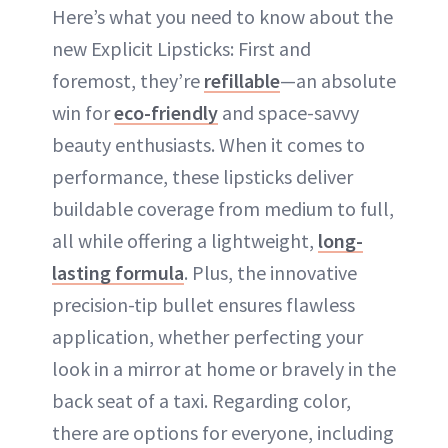
Here’s what you need to know about the
new Explicit Lipsticks: First and
foremost, they’re
refillable
—an absolute
win for
eco-friendly
and space-savvy
beauty enthusiasts. When it comes to
performance, these lipsticks deliver
buildable coverage from medium to full,
all while offering a lightweight,
long-
lasting formula
. Plus, the innovative
precision-tip bullet ensures flawless
application, whether perfecting your
look in a mirror at home or bravely in the
back seat of a taxi. Regarding color,
there are options for everyone, including