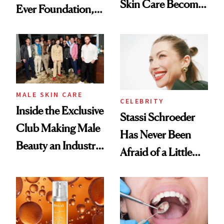
Skin Care Become
Ever Foundation,
the New Luxury
and It's Really
Spa Standard
Good
MALE SKIN CARE
CELEBRITY
Inside the Exclusive
Stassi Schroeder
Club Making Male
Has Never Been
Beauty an Industry
Afraid of a Little
Conversation
Chaos