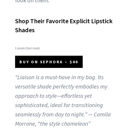
look on them.
Shop Their Favorite Explicit Lipstick
Shades
Liason (tan rose)
BUY ON SEPHORA – $40
“Liaison is a must-have in my bag. Its
versatile shade perfectly embodies my
approach to style—effortless yet
sophisticated, ideal for transitioning
seamlessly from day to night.” — Camila
Morrone, “the style chameleon”