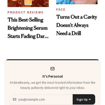
FACE
PRODUCT REVIEWS
Turns Out a Cavity
This Best-Selling
Doesn't Always
Brightening Serum
Need a Drill
Starts Fading Dark
Spots in 7 Days
It's Personal
At NewBeauty, we get the most trusted information from the
beauty authority delivered right to your inbox.
Email address
Sign Up