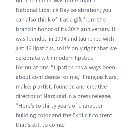
But the launch was more than a
National Lipstick Day celebration; you
can also think of it as a gift from the
brand in honor of its 30th anniversary. It
was founded in 1994 and launched with
just 12 lipsticks, so it’s only right that we
celebrate with modern lipstick
formulations. “Lipstick has always been
about confidence for me,” François Nars,
makeup artist, founder, and creative
director of Nars said in a press release.
“Here’s to thirty years of character-
building color and the Explicit content
that’s still to come.”