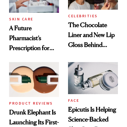
CELEBRITIES
SKIN CARE
The Chocolate
A Future
Liner and New Lip
Pharmacist’s
Gloss Behind
Prescription for
Olivia Rodrigo's
Better Skin
Ethereal
Lollapalooza Look
FACE
PRODUCT REVIEWS
Epicutis Is Helping
Drunk Elephant Is
Science-Backed
Launching Its First-