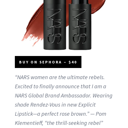
BUY ON SEPHORA – $40
“NARS women are the ultimate rebels.
Excited to finally announce that I am a
NARS Global Brand Ambassador. Wearing
shade Rendez-Vous in new Explicit
Lipstick—a perfect rose brown.” — Pom
Klementieff, “the thrill-seeking rebel”