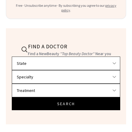
Free · Unsubscribe anytime · By subscribing you agree to our
privacy
policy
.
FIND A DOCTOR
Find a NewBeauty
"Top Beauty Doctor"
Near you
Filter doctors by location and specialty
SEARCH