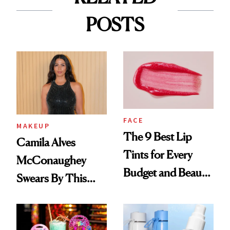
POSTS
FACE
MAKEUP
The 9 Best Lip
Camila Alves
Tints for Every
McConaughey
Budget and Beauty
Swears By This
Routine
Brazilian Beauty
Ritual That's