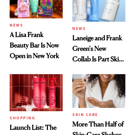
Trending Big Right
Now
NEWS
NEWS
A Lisa Frank
Laneige and Frank
Beauty Bar Is Now
Green's New
Open in New York
Collab Is Part Skin
Care, Part
Accessory
SKIN CARE
SHOPPING
More Than Half of
Launch List: The
Skin-Care Shelves