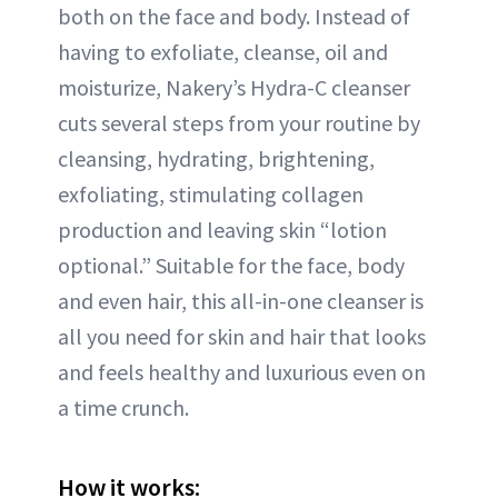
both on the face and body. Instead of
having to exfoliate, cleanse, oil and
moisturize, Nakery’s Hydra-C cleanser
cuts several steps from your routine by
cleansing, hydrating, brightening,
exfoliating, stimulating collagen
production and leaving skin “lotion
optional.” Suitable for the face, body
and even hair, this all-in-one cleanser is
all you need for skin and hair that looks
and feels healthy and luxurious even on
a time crunch.
How it works: