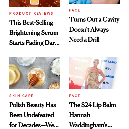
FACE
PRODUCT REVIEWS
Turns Out a Cavity
This Best-Selling
Doesn't Always
Brightening Serum
Need a Drill
Starts Fading Dark
Spots in 7 Days
SKIN CARE
FACE
Polish Beauty Has
The $24 Lip Balm
Been Undefeated
Hannah
for Decades—We
Waddingham's