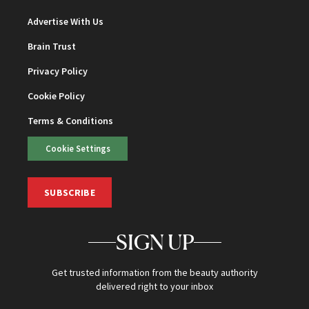
Advertise With Us
Brain Trust
Privacy Policy
Cookie Policy
Terms & Conditions
Cookie Settings
SUBSCRIBE
SIGN UP
Get trusted information from the beauty authority
delivered right to your inbox