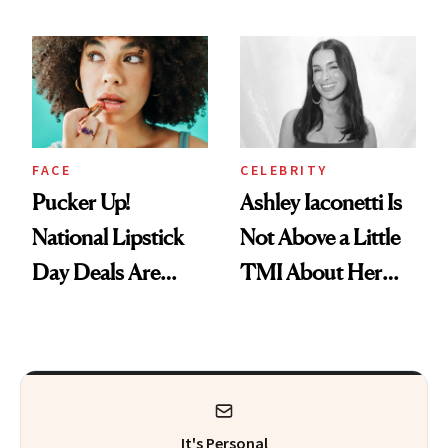
Just Weren’t
Makeup Artist
Paying Attention
Calls 'a Slice of
Heaven in a Tube'
FACE
CELEBRITY
Pucker Up!
Ashley Iaconetti Is
National Lipstick
Not Above a Little
Day Deals Are
TMI About Her
Here
Skin Care
It's Personal