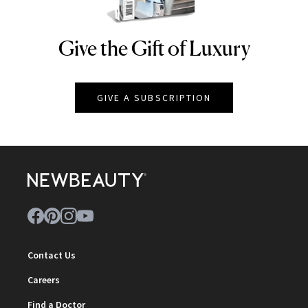
Give the Gift of Luxury
NEWBEAUTY
GIVE A SUBSCRIPTION
Contact Us
Careers
Find a Doctor