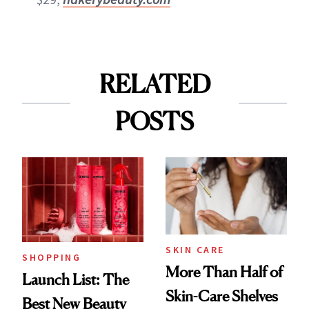
RELATED
POSTS
SKIN CARE
SHOPPING
More Than Half of
Launch List: The
Skin-Care Shelves
Best New Beauty