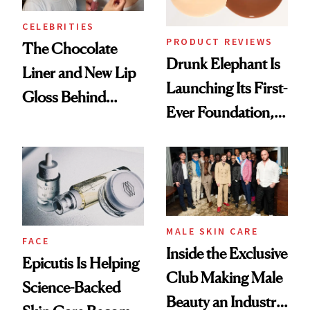
CELEBRITIES
PRODUCT REVIEWS
The Chocolate
Drunk Elephant Is
Liner and New Lip
Launching Its First-
Gloss Behind
Ever Foundation,
Olivia Rodrigo's
and It's Really
Ethereal
Good
Lollapalooza Look
MALE SKIN CARE
FACE
Inside the Exclusive
Epicutis Is Helping
Club Making Male
Science-Backed
Beauty an Industry