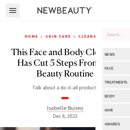
Skip to main content
Skip to main content
›
›
HOME
SKIN CARE
CLEANSERS
This Face and Body Cleanser
NEWS
Has Cut 5 Steps From My
View All
Ne
FACE
Beauty Routine
Celebrity
View All
Fac
TREATMENTS
Talk about a do-it-all product!
New Launch
Acne
View All
Tre
BODY
Treatment 
Anti-Aging
Neurotoxin
Isabelle Buneo
View All
Bo
HAIR
Industry & 
Celebrity
Dec 8, 2023
Fillers
Skin Care
View All
Hair
AWARDS
Eye Care
Lasers & En