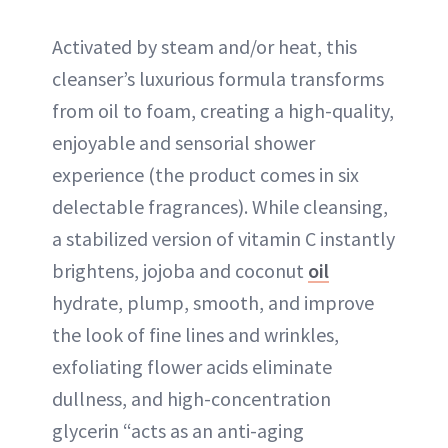
Activated by steam and/or heat, this
cleanser’s luxurious formula transforms
from oil to foam, creating a high-quality,
enjoyable and sensorial shower
experience (the product comes in six
delectable fragrances). While cleansing,
a stabilized version of vitamin C instantly
brightens, jojoba and coconut
oil
hydrate, plump, smooth, and improve
the look of fine lines and wrinkles,
exfoliating flower acids eliminate
dullness, and high-concentration
glycerin “acts as an anti-aging