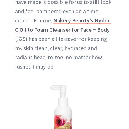
have made it possible for us to still look
and feel pampered even on a time
crunch. For me,
Nakery Beauty’s Hydra-
C Oil to Foam Cleanser for Face + Body
($29) has been a life-saver for keeping
my skin clean, clear, hydrated and
radiant head-to-toe, no matter how
rushed I may be.