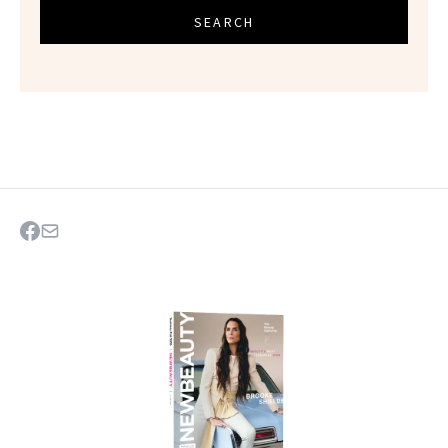
SEARCH