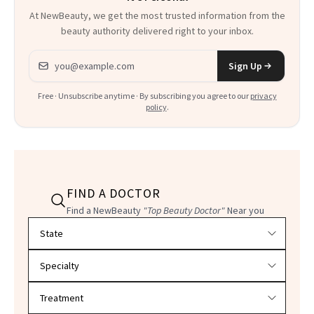
At NewBeauty, we get the most trusted information from the
beauty authority delivered right to your inbox.
Email address
Sign Up
Free · Unsubscribe anytime · By subscribing you agree to our
privacy
policy
.
FIND A DOCTOR
Find a NewBeauty
"Top Beauty Doctor"
Near you
Filter doctors by location and specialty