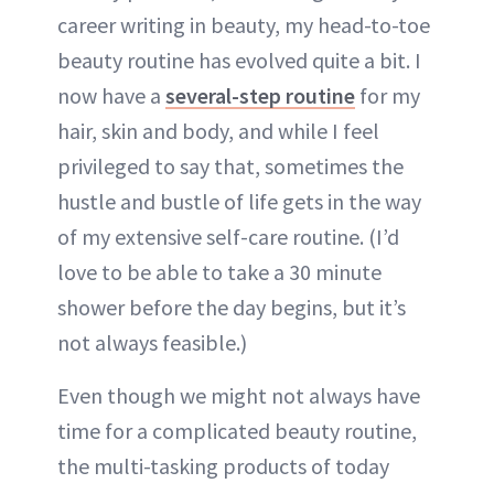
career writing in beauty, my head-to-toe
beauty routine has evolved quite a bit. I
now have a
several-step routine
for my
hair, skin and body, and while I feel
privileged to say that, sometimes the
hustle and bustle of life gets in the way
of my extensive self-care routine. (I’d
love to be able to take a 30 minute
shower before the day begins, but it’s
not always feasible.)
Even though we might not always have
time for a complicated beauty routine,
the multi-tasking products of today