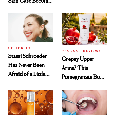
Skin Care Become
Conversation
the New Luxury
Spa Standard
CELEBRITY
PRODUCT REVIEWS
Stassi Schroeder
Crepey Upper
Has Never Been
Arms? This
Afraid of a Little
Pomegranate Body
Chaos
Cream Can Help