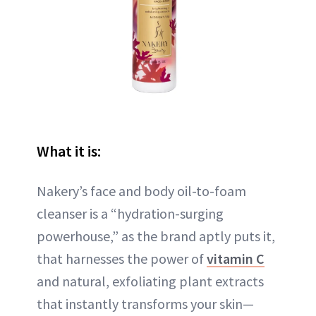
What it is:
Nakery’s face and body oil-to-foam
cleanser is a “hydration-surging
powerhouse,” as the brand aptly puts it,
that harnesses the power of
vitamin C
and natural, exfoliating plant extracts
that instantly transforms your skin—