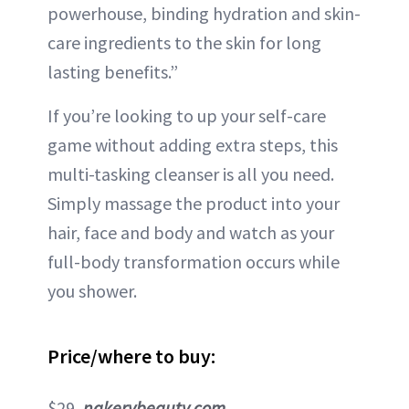
powerhouse, binding hydration and skin-
care ingredients to the skin for long
lasting benefits.”
If you’re looking to up your self-care
game without adding extra steps, this
multi-tasking cleanser is all you need.
Simply massage the product into your
hair, face and body and watch as your
full-body transformation occurs while
you shower.
Price/where to buy:
$29,
nakerybeauty.com