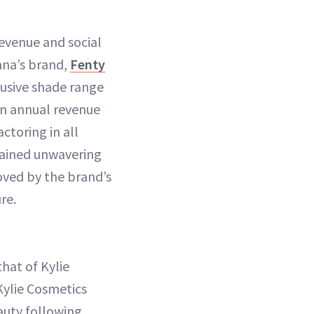
revenue and social
nna’s brand,
Fenty
clusive shade range
 an annual revenue
ctoring in all
emained unwavering
roved by the brand’s
re.
hat of Kylie
Kylie Cosmetics
auty following