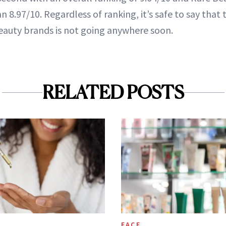
n 8.97/10. Regardless of ranking, it’s safe to say that 
auty brands is not going anywhere soon.
RELATED POSTS
FACE