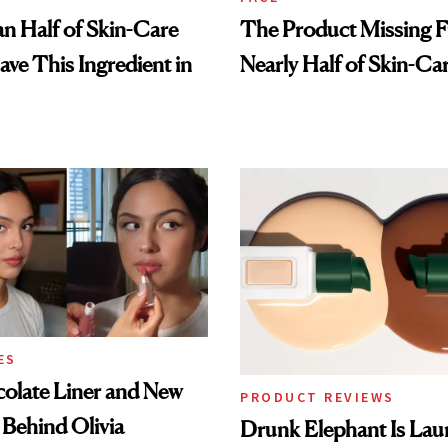
n Half of Skin-Care
The Product Missing 
ave This Ingredient in
Nearly Half of Skin-Ca
ES
olate Liner and New
PRODUCT REVIEWS
 Behind Olivia
Drunk Elephant Is Laun