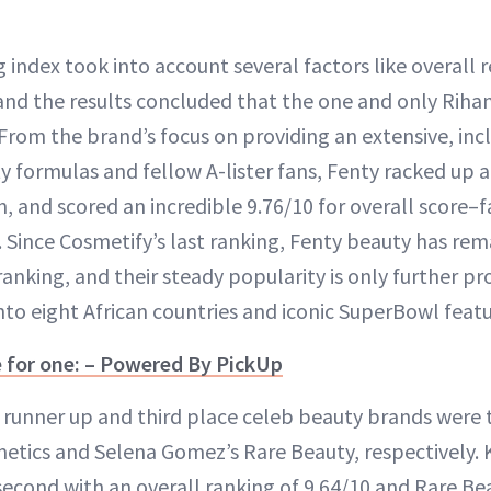
 index took into account several factors like overall 
and the results concluded that the one and only Riha
. From the brand’s focus on providing an extensive, in
ty formulas and fellow A-lister fans, Fenty racked up
n, and scored an incredible 9.76/10 for overall score–fa
s. Since Cosmetify’s last ranking, Fenty beauty has r
e ranking, and their steady popularity is only further p
nto eight African countries and iconic SuperBowl featu
e for one: – Powered By PickUp
e runner up and third place celeb beauty brands were t
metics and Selena Gomez’s Rare Beauty, respectively. 
 second with an overall ranking of 9.64/10 and Rare Be