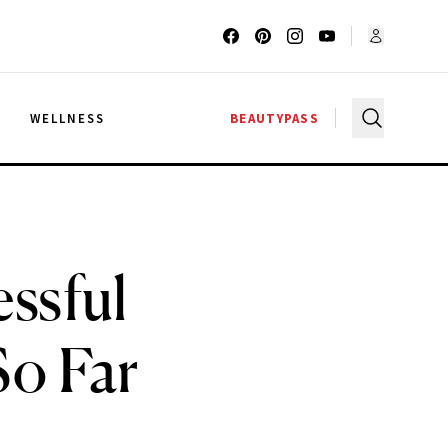
G
WELLNESS
BEAUTYPASS
ssful
So Far