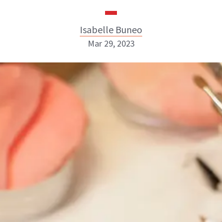
Isabelle Buneo
Mar 29, 2023
Isabelle Buneo
INSTAGRAM
ABOUT NEWBEAUTY