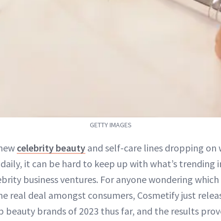
GETTY IMAGES
 new
celebrity beauty
and self-care lines dropping on
 daily, it can be hard to keep up with what’s trending 
ebrity business ventures. For anyone wondering which o
he real deal amongst consumers, Cosmetify just relea
 beauty brands of 2023 thus far, and the results prov