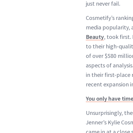
just never fail.
Cosmetify’s ranking
media popularity, 
Beauty
, took first
to their high-quali
of over $580 millio
aspects of analysi
in their first-plac
recent expansion i
You only have tim
Unsurprisingly, th
Jenner’s Kylie Cos
came in at a close