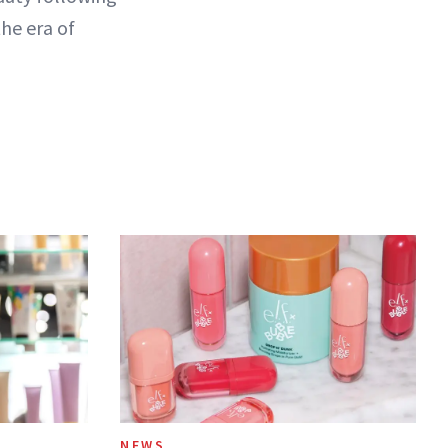
the era of
NEWS