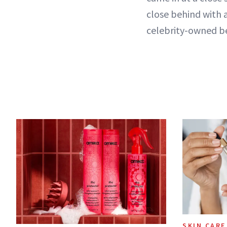
close behind with a
celebrity-owned be
SKIN CARE