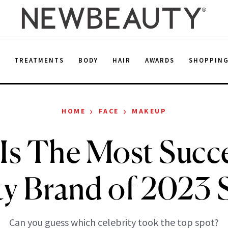
E
TREATMENTS
BODY
HAIR
AWARDS
SHOPPIN
›
›
HOME
FACE
MAKEUP
 Is The Most Succe
y Brand of 2023 
Can you guess which celebrity took the top spot?