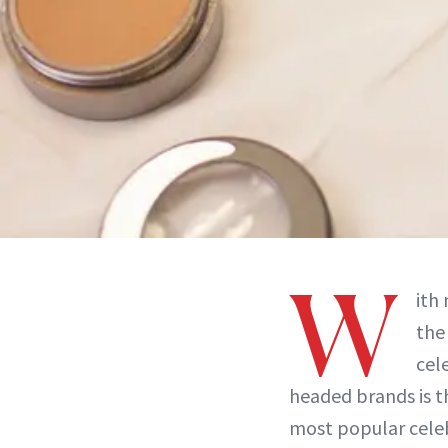
W
ith
the
cel
headed brands is t
most popular celeb