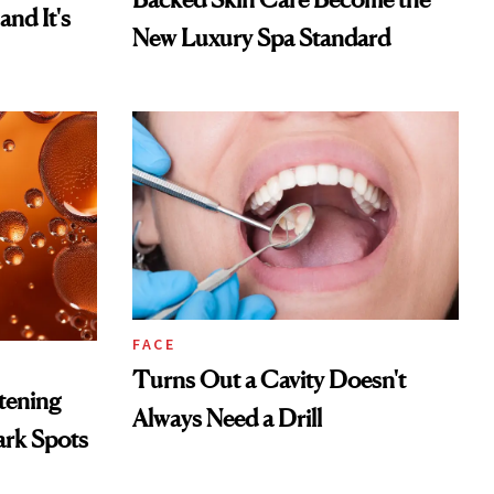
and It's
New Luxury Spa Standard
FACE
Turns Out a Cavity Doesn't
htening
Always Need a Drill
ark Spots