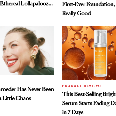
 Ethereal Lollapalooza
First-Ever Foundation, 
Really Good
PRODUCT REVIEWS
hroeder Has Never Been
This Best-Selling Brig
a Little Chaos
Serum Starts Fading D
in 7 Days