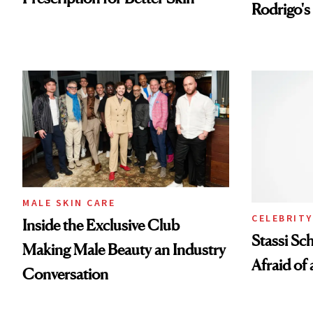
Rodrigo's
Look
MALE SKIN CARE
CELEBRITY
Inside the Exclusive Club
Stassi Sc
Making Male Beauty an Industry
Afraid of 
Conversation