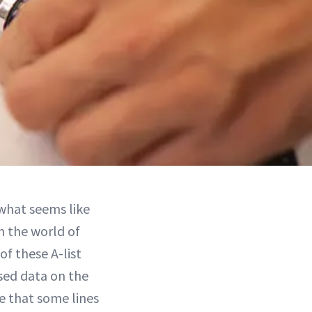
 what seems like
in the world of
f these A-list
sed data on the
e that some lines