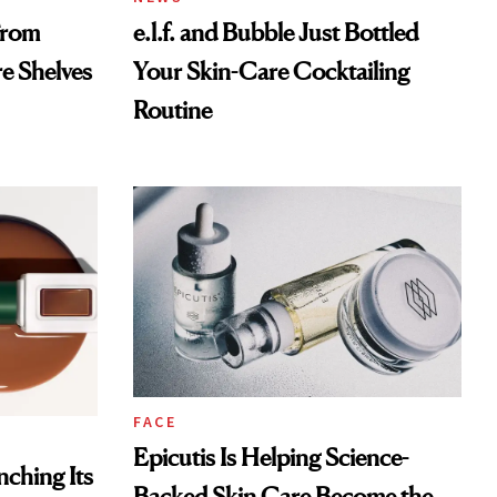
From
e.l.f. and Bubble Just Bottled
re Shelves
Your Skin-Care Cocktailing
Routine
FACE
Epicutis Is Helping Science-
ching Its
Backed Skin Care Become the