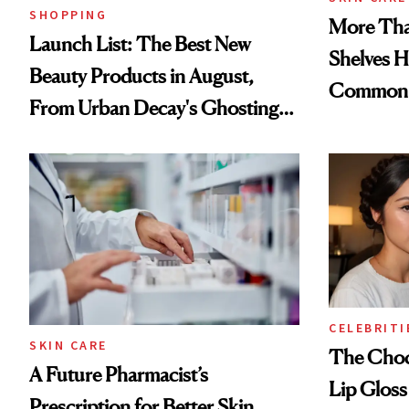
SHOPPING
More Tha
Launch List: The Best New
Shelves H
Beauty Products in August,
Common
From Urban Decay's Ghosting
Spray to amika's Protector
Treatment
CELEBRITI
SKIN CARE
The Choc
A Future Pharmacist’s
Lip Gloss
Prescription for Better Skin