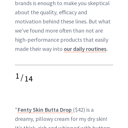
brands is enough to make you skeptical
about the quality, efficacy and
motivation behind these lines. But what
we've found more often than not are
high-performance products that easily
made their way into
our daily routines
.
1
/
14
"
Fenty Skin Butta Drop
($42) is a
dreamy, pillowy cream for my dry skin!
It’s thick, rich and whipped with butters,