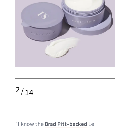
2
/
14
"I know the
Brad Pitt–backed
Le