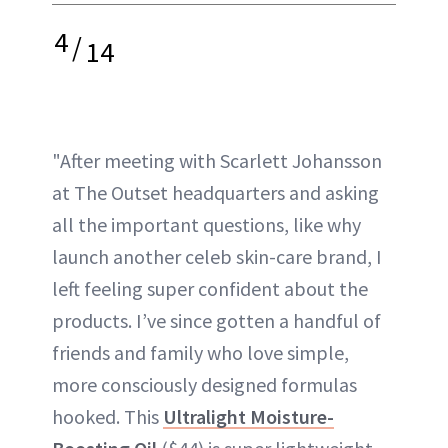
4
/
14
"After meeting with Scarlett Johansson
at The Outset headquarters and asking
all the important questions, like why
launch another celeb skin-care brand, I
left feeling super confident about the
products. I’ve since gotten a handful of
friends and family who love simple,
more consciously designed formulas
hooked. This
Ultralight Moisture-