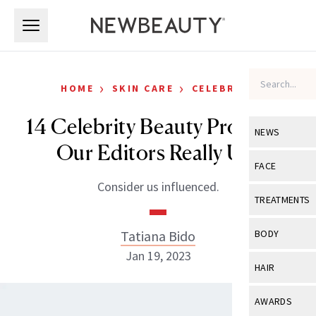
Skip to main content
Skip to main content
›
›
HOME
SKIN CARE
CELEBRITY
14 Celebrity Beauty Products
NEWS
Our Editors Really Use
View All
Ne
FACE
Consider us influenced.
Celebrity
View All
Fac
TREATMENTS
New Launch
Acne
View All
Tre
Tatiana Bido
BODY
Treatment 
Anti-Aging
Jan 19, 2023
Neurotoxin
View All
Bo
HAIR
Industry & 
Celebrity
Fillers
Skin Care
View All
Hair
AWARDS
Eye Care
Lasers & En