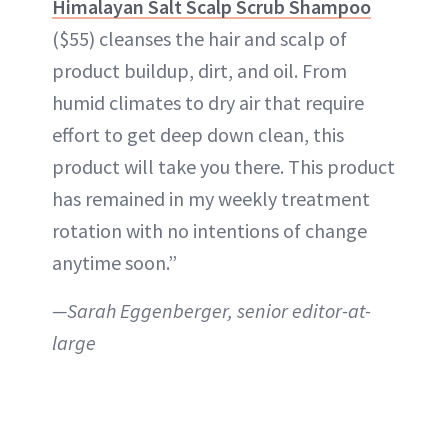
Himalayan Salt Scalp Scrub Shampoo
($55) cleanses the hair and scalp of
product buildup, dirt, and oil. From
humid climates to dry air that require
effort to get deep down clean, this
product will take you there. This product
has remained in my weekly treatment
rotation with no intentions of change
anytime soon.”
—Sarah Eggenberger, senior editor-at-
large