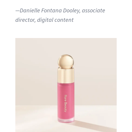
—Danielle Fontana Dooley, associate
director, digital content