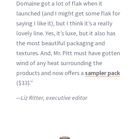
Domaine got a lot of flak when it
launched (and I might get some flak for
saying I like it), but I think it’s a really
lovely line. Yes, it’s luxe, but it also has
the most beautiful packaging and
textures. And, Mr. Pitt must have gotten
wind of any heat surrounding the
products and now offers a
sampler pack
($33).”
—Liz Ritter, executive editor