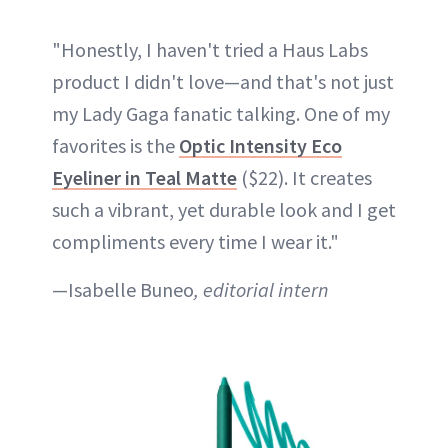
"Honestly, I haven't tried a Haus Labs
product I didn't love—and that's not just
my Lady Gaga fanatic talking. One of my
favorites is the
Optic Intensity Eco
Eyeliner in Teal Matte
($22). It creates
such a vibrant, yet durable look and I get
compliments every time I wear it."
—Isabelle Buneo
, editorial intern