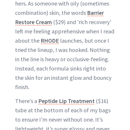
hers. As someone with oily (sometimes
combination) skin, the words
Barrier
Restore Cream
($29) and 'rich recovery'
left me feeling apprehensive when I read
about the
RHODE
launches, but once I
tried the lineup, I was hooked. Nothing
in the line is heavy or occlusive-feeling.
Instead, each formula sinks right into
the skin for an instant glow and bouncy
finish.
There’s a
Peptide Lip Treatment
($16)
tube at the bottom of each of my bags
to ensure I’m never without one. It’s
lightweight, it’s super glossy and never