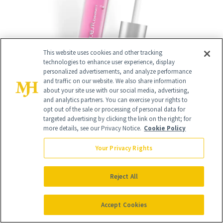
This website uses cookies and other tracking
technologies to enhance user experience, display
personalized advertisements, and analyze performance
and traffic on our website. We also share information
about your site use with our social media, advertising,
and analytics partners. You can exercise your rights to
opt out of the sale or processing of personal data for
targeted advertising by clicking the link on the right; for
14
more details, see our Privacy Notice.
Cookie Policy
/
14
Your Privacy Rights
Reject All
"I tried the
JLO Beauty's Limitless Glow
Sheet Mask
($48) on a day when my skin
Accept Cookies
was so dry it was flaking. It not only left