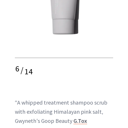
6
/
14
“A whipped treatment shampoo scrub
with exfoliating Himalayan pink salt,
Gwyneth's Goop Beauty
G.Tox