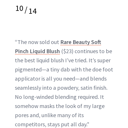
10
/
14
“The now sold out
Rare Beauty Soft
Pinch Liquid Blush
($23) continues to be
the best liquid blush I’ve tried. It’s super
pigmented—a tiny dab with the doe foot
applicator is all you need—and blends
seamlessly into a powdery, satin finish.
No long-winded blending required. It
somehow masks the look of my large
pores and, unlike many of its
competitors, stays put all day."