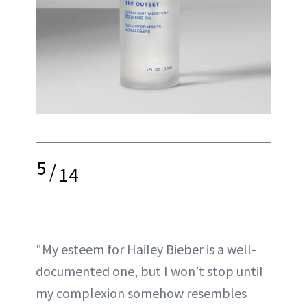
5
/
14
"My esteem for Hailey Bieber is a well-
documented one, but I won’t stop until
my complexion somehow resembles