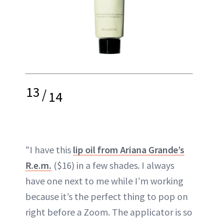
13
/
14
"I have this
lip oil from Ariana Grande’s
R.e.m.
($16) in a few shades. I always
have one next to me while I’m working
because it’s the perfect thing to pop on
right before a Zoom. The applicator is so