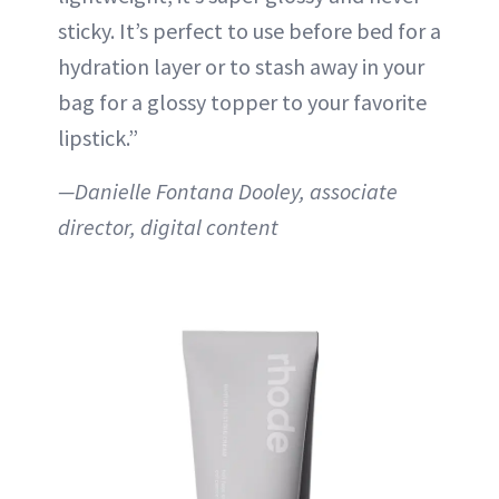
sticky. It’s perfect to use before bed for a
hydration layer or to stash away in your
bag for a glossy topper to your favorite
lipstick.”
—Danielle Fontana Dooley, associate
director, digital content