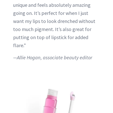
unique and feels absolutely amazing
going on. It’s perfect for when I just
want my lips to look drenched without
too much pigment. It’s also great for
putting on top of lipstick for added
flare."
—Allie Hogan, associate beauty editor