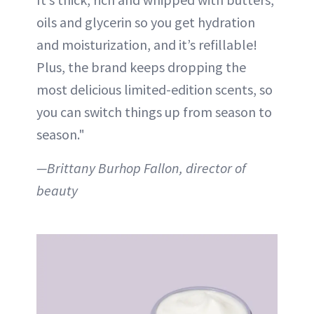
oils and glycerin so you get hydration
and moisturization, and it’s refillable!
Plus, the brand keeps dropping the
most delicious limited-edition scents, so
you can switch things up from season to
season."
—Brittany Burhop Fallon, director of
beauty