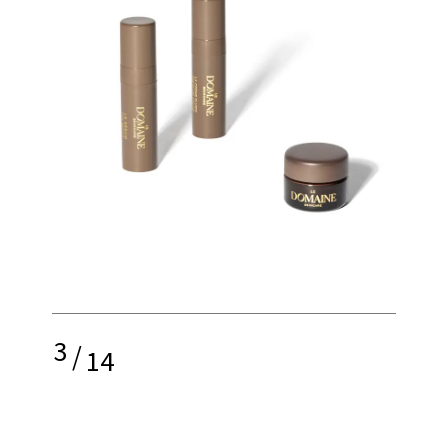
3
/
14