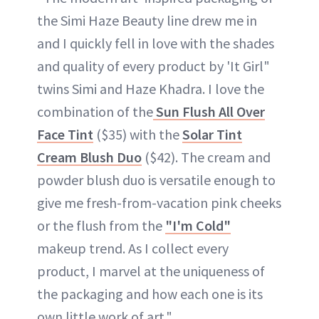
the Simi Haze Beauty line drew me in
and I quickly fell in love with the shades
and quality of every product by 'It Girl"
twins Simi and Haze Khadra. I love the
combination of the
Sun Flush All Over
Face Tint
($35) with the
Solar Tint
Cream Blush Duo
($42). The cream and
powder blush duo is versatile enough to
give me fresh-from-vacation pink cheeks
or the flush from the
"I'm Cold"
makeup trend. As I collect every
product, I marvel at the uniqueness of
the packaging and how each one is its
own little work of art."