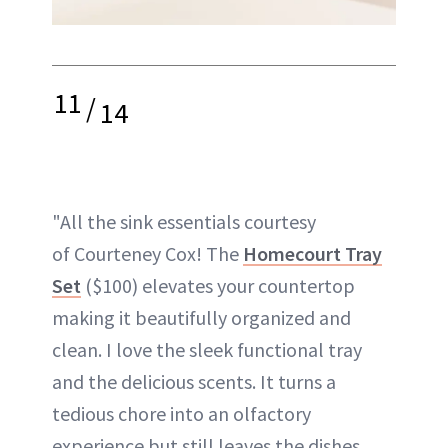
11
/
14
"All the sink essentials courtesy
of Courteney Cox! The
Homecourt Tray
Set
($100) elevates your countertop
making it beautifully organized and
clean. I love the sleek functional tray
and the delicious scents. It turns a
tedious chore into an olfactory
experience but still leaves the dishes