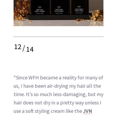
12
/
14
"Since WFH became a reality for many of
us, I have been air-drying my hair all the
time. It’s so much less-damaging, but my
hair does not dry in a pretty way unless I
use a soft styling cream like the
JVN