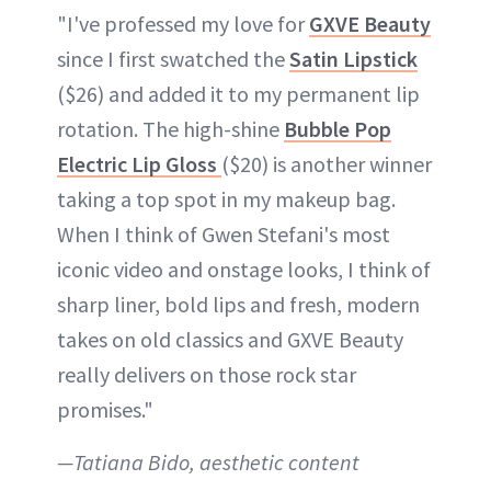
"I've professed my love for
GXVE Beauty
since I first swatched the
Satin Lipstick
($26) and added it to my permanent lip
rotation. The high-shine
Bubble Pop
Electric Lip Gloss
($20) is another winner
taking a top spot in my makeup bag.
When I think of Gwen Stefani's most
iconic video and onstage looks, I think of
sharp liner, bold lips and fresh, modern
takes on old classics and GXVE Beauty
really delivers on those rock star
promises."
—Tatiana Bido, aesthetic content