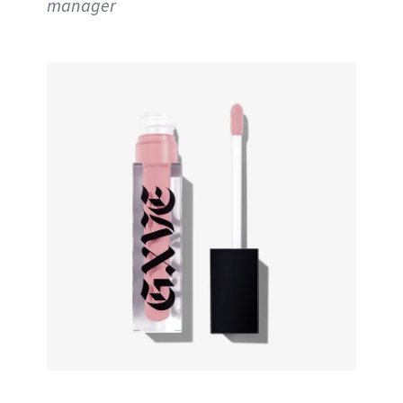
manager