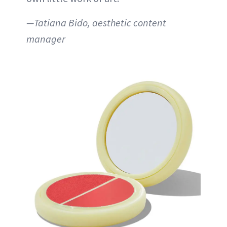
—Tatiana Bido, aesthetic content
manager