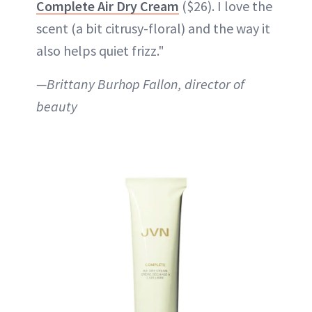
Complete Air Dry Cream
($26). I love the
scent (a bit citrusy-floral) and the way it
also helps quiet frizz."
—Brittany Burhop Fallon, director of
beauty