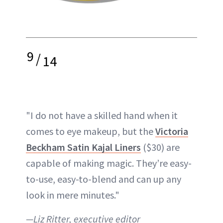
9
/
14
"I do not have a skilled hand when it
comes to eye makeup, but the
Victoria
Beckham Satin Kajal Liners
($30) are
capable of making magic. They’re easy-
to-use, easy-to-blend and can up any
look in mere minutes."
—Liz Ritter, executive editor