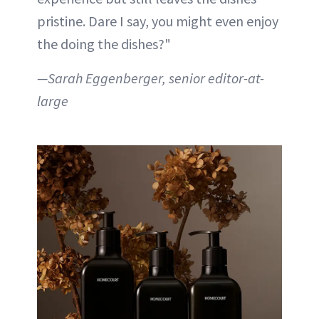
pristine. Dare I say, you might even enjoy
the doing the dishes?"
—Sarah Eggenberger, senior editor-at-
large