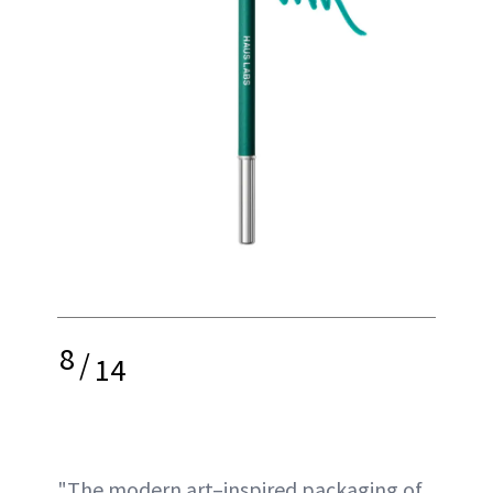
8
/
14
"The modern art–inspired packaging of