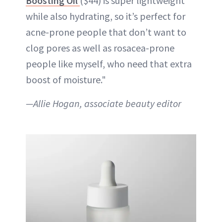
Boosting Oil
($44) is super lightweight
while also hydrating, so it’s perfect for
acne-prone people that don’t want to
clog pores as well as rosacea-prone
people like myself, who need that extra
boost of moisture."
—Allie Hogan, associate beauty editor