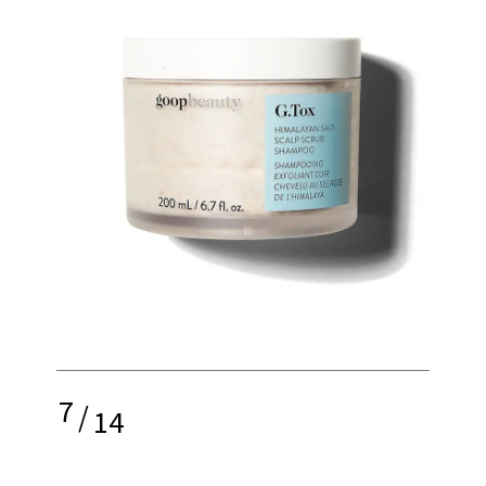
7
/
14