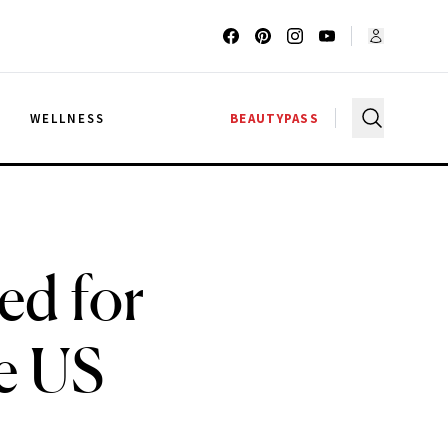
G
WELLNESS
BEAUTYPASS
ed for
e US