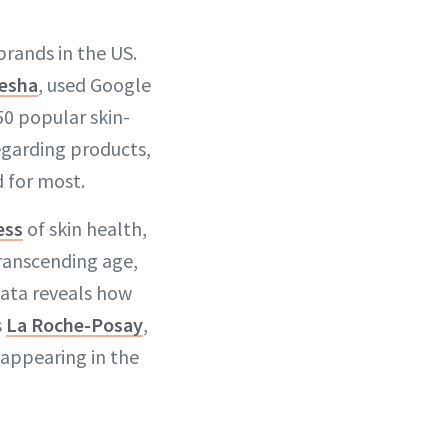
brands in the US.
esha
, used Google
0 popular skin-
egarding products,
d for most.
ess
of skin health,
transcending age,
data reveals how
s
La Roche-Posay
,
 appearing in the