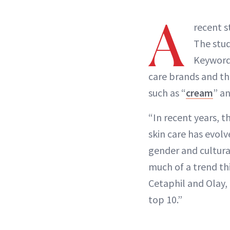
A
recent 
The stu
Keyword 
care brands and th
such as “
cream
” a
“In recent years, 
skin care has evol
gender and cultura
much of a trend th
Cetaphil and Olay,
top 10.”