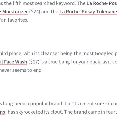
s the fifth most searched keyword. The
La Roche-Pos
e Moisturizer
($24) and the
La Roche-Posay Toleriane
fan favorites.
hird place, with its cleanser being the most Googled p
il Face Wash
($17) is a true bang for your buck, as it c
never seems to end.
 long been a popular brand, but its recent surge in p
ens
, has skyrocketed its clout. The brand came in fourt