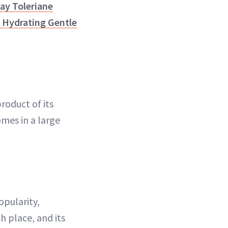
ay Toleriane
 Hydrating Gentle
roduct of its
omes in a large
opularity,
h place, and its