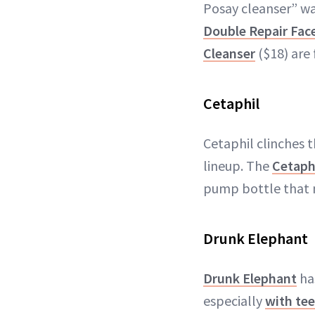
Posay cleanser” wa
Double Repair Fac
Cleanser
($18) are 
Cetaphil
Cetaphil clinches t
lineup. The
Cetaph
pump bottle that 
Drunk Elephant
Drunk Elephant
has
especially
with te