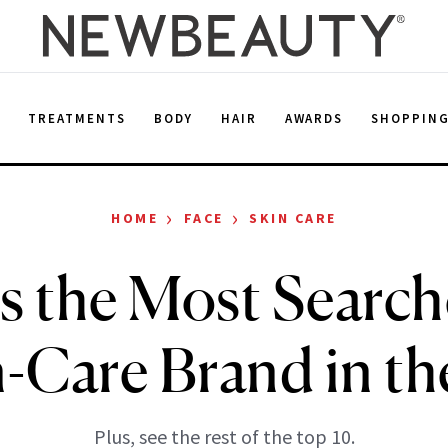
E
TREATMENTS
BODY
HAIR
AWARDS
SHOPPIN
›
›
HOME
FACE
SKIN CARE
Is the Most Search
n-Care Brand in th
Plus, see the rest of the top 10.