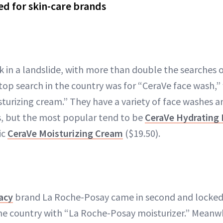
d for skin-care brands
k in a landslide, with more than double the searches o
top search in the country was for “CeraVe face wash,”
turizing cream.” They have a variety of face washes a
es, but the most popular tend to be
CeraVe Hydrating 
ic
CeraVe Moisturizing Cream
($19.50).
acy
brand La Roche-Posay came in second and locked 
he country with “La Roche-Posay moisturizer.” Meanwh