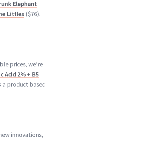
runk Elephant
he Littles
($76),
ble prices, we’re
c Acid 2% + B5
 a product based
 new innovations,