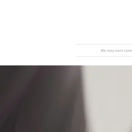
We may earn commis