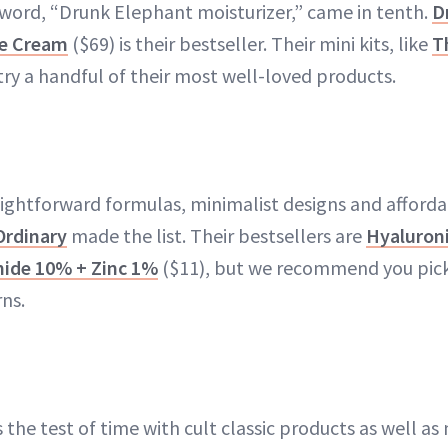
ord, “Drunk Elephant moisturizer,” came in tenth.
D
de Cream
($69) is their bestseller. Their mini kits, like
T
try a handful of their most well-loved products.
aightforward formulas, minimalist designs and afforda
Ordinary
made the list. Their bestsellers are
Hyaluroni
ide 10% + Zinc 1%
($11), but we recommend you pick
ns.
he test of time with cult classic products as well as