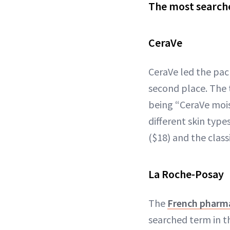
The most searche
CeraVe
CeraVe led the pac
second place. The 
being “CeraVe mois
different skin typ
($18) and the class
La Roche-Posay
The
French pharm
searched term in t