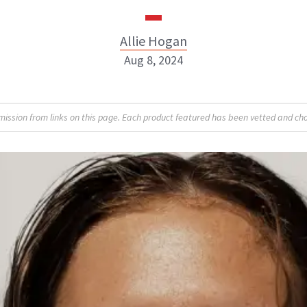
Allie Hogan
Aug 8, 2024
Allie Hogan
sion from links on this page. Each product featured has been vetted and cho
INSTAGRAM
ABOUT NEWBEAUTY