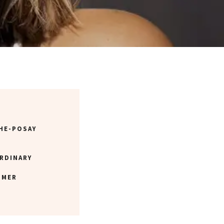
HE-POSAY
RDINARY
 MER