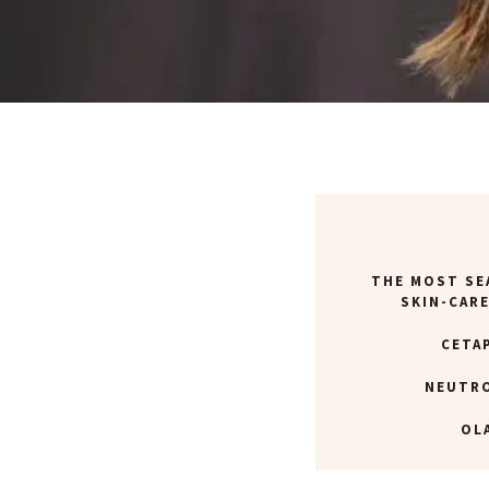
THE MOST SE
SKIN-CAR
CETA
NEUTR
OL