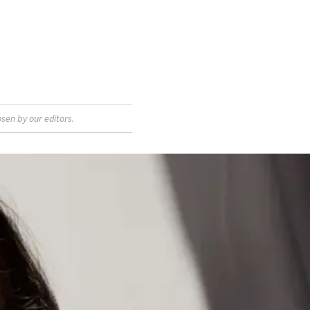
sen by our editors.