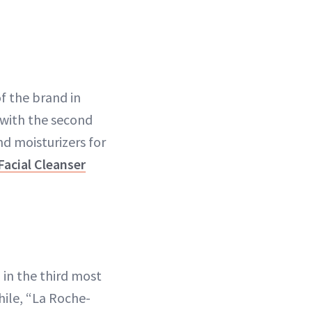
f the brand in
 with the second
nd moisturizers for
Facial Cleanser
in the third most
ile, “La Roche-