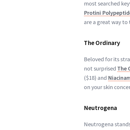
most searched keyw
Protini Polypepti
are a great way to 
The Ordinary
Beloved for its str
not surprised
The 
($18) and
Niacinam
on your skin concer
Neutrogena
Neutrogena stands t