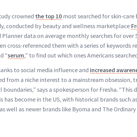
study crowned
the top 10
most searched for skin-care 
dy, conducted by beauty and wellness marketplace
Fr
Planner data on average monthly searches for over 5
en cross-referenced them with a series of keywords r
nd “
serum
,” to find out which ones Americans searche
thanks to social media influence and
increased awaren
ved from a niche interest to a mainstream obsession, 
l boundaries,” says a spokesperson for Fresha. “This 
is has become in the US, with historical brands such a
 as well as newer brands like Byoma and The Ordinary