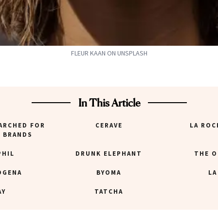
FLEUR KAAN ON UNSPLASH
In This Article
ARCHED FOR
CERAVE
LA ROC
E BRANDS
PHIL
DRUNK ELEPHANT
THE O
OGENA
BYOMA
LA
AY
TATCHA