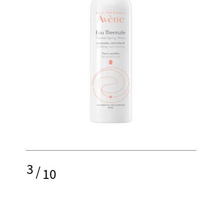
3
/
10