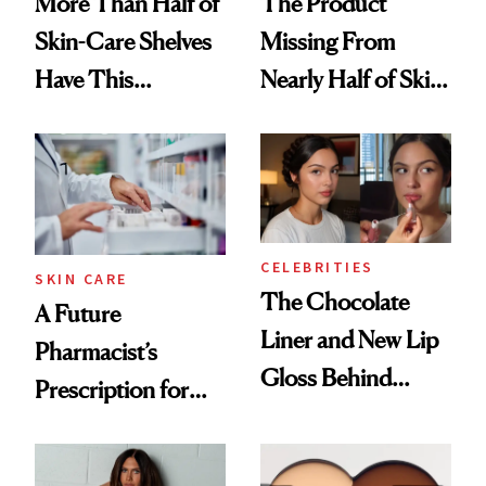
More Than Half of
The Product
Skin-Care Shelves
Missing From
Have This
Nearly Half of Skin-
Ingredient in
Care Shelves
Common
CELEBRITIES
SKIN CARE
The Chocolate
A Future
Liner and New Lip
Pharmacist’s
Gloss Behind
Prescription for
Olivia Rodrigo's
Better Skin
Ethereal