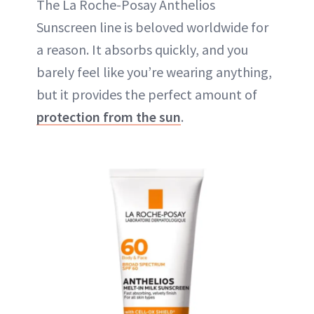
The La Roche-Posay Anthelios
Sunscreen line is beloved worldwide for
a reason. It absorbs quickly, and you
barely feel like you’re wearing anything,
but it provides the perfect amount of
protection from the sun
.