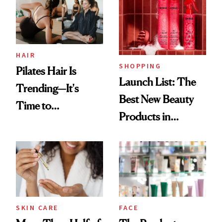
HAIR
SHOPPING
Pilates Hair Is
Launch List: The
Trending—It's
Best New Beauty
Time to
Products in
Democratize the
August, From
Aesthetic
Urban Decay's
Ghosting Spray to
amika's Protector
Treatment
SKIN CARE
FACE