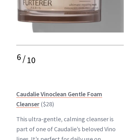
6
/
10
Caudalie Vinoclean Gentle Foam
Cleanser
($28)
This ultra-gentle, calming cleanser is
part of one of Caudalie’s beloved Vino
lines. It’s perfect for daily use on