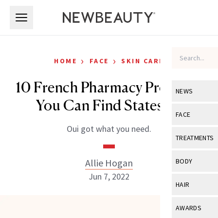
Skip to main content
Skip to main content
›
›
HOME
FACE
SKIN CARE
10 French Pharmacy Products
NEWS
You Can Find Stateside
View All
Ne
FACE
Oui got what you need.
Celebrity
View All
Fac
TREATMENTS
New Launch
Acne
View All
Tre
Allie Hogan
BODY
Treatment 
Anti-Aging
Jun 7, 2022
Neurotoxin
View All
Bo
HAIR
Industry & 
Celebrity
Fillers
Skin Care
View All
Hair
AWARDS
Eye Care
Lasers & En