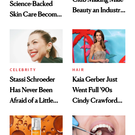
Science-Backed
Beauty an Industry
Skin Care Become
Conversation
the New Luxury
Spa Standard
CELEBRITY
HAIR
Stassi Schroeder
Kaia Gerber Just
Has Never Been
Went Full '90s
Afraid of a Little
Cindy Crawford
Chaos
With Her New
Brunette