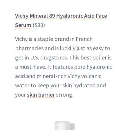
Vichy Mineral 89 Hyaluronic Acid Face
Serum
($30)
Vichy is a staple brand in French
pharmacies and is luckily just as easy to
get in U.S. drugstores. This best-seller is
a must-have. It features pure hyaluronic
acid and mineral-rich Vichy volcanic
water to keep your skin hydrated and
your
skin barrier
strong.