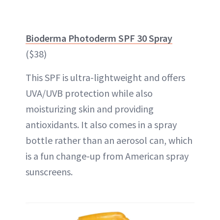
Bioderma Photoderm SPF 30 Spray
($38)
This SPF is ultra-lightweight and offers
UVA/UVB protection while also
moisturizing skin and providing
antioxidants. It also comes in a spray
bottle rather than an aerosol can, which
is a fun change-up from American spray
sunscreens.