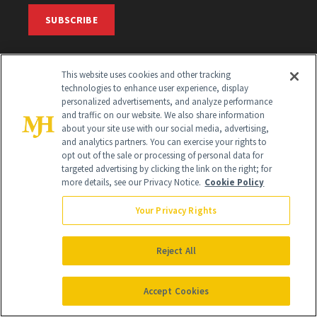
SUBSCRIBE
SIGN UP
This website uses cookies and other tracking
technologies to enhance user experience, display
Get trusted information from the beauty authority
personalized advertisements, and analyze performance
and traffic on our website. We also share information
delivered right to your inbox
about your site use with our social media, advertising,
and analytics partners. You can exercise your rights to
opt out of the sale or processing of personal data for
SIGN UP FREE
targeted advertising by clicking the link on the right; for
more details, see our Privacy Notice.
Cookie Policy
Your Privacy Rights
Reject All
Global Headquarters
Accept Cookies
259 Prospect Plains Rd Building H
Monroe Township, NJ 08831 info@newbeauty.com
info@newbeauty.com