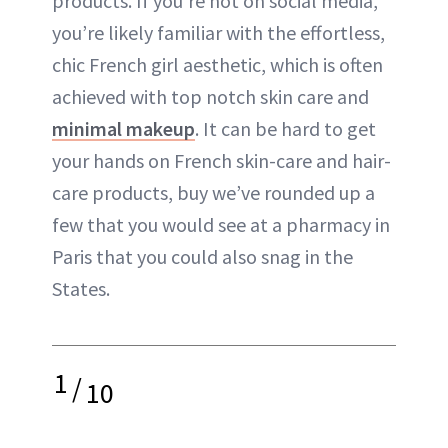
products. If you’re not on social media,
you’re likely familiar with the effortless,
chic French girl aesthetic, which is often
achieved with top notch skin care and
minimal makeup
. It can be hard to get
your hands on French skin-care and hair-
care products, buy we’ve rounded up a
few that you would see at a pharmacy in
Paris that you could also snag in the
States.
1
/
10