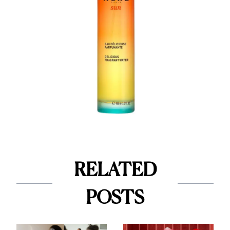
RELATED
POSTS