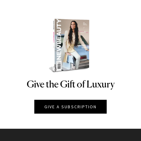
Give the Gift of Luxury
NEWBEAUTY
GIVE A SUBSCRIPTION