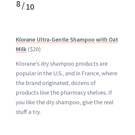
8
/
10
Klorane Ultra-Gentle Shampoo with Oat
Milk
($20)
Klorane’s dry shampoo products are
popular in the U.S., and in France, where
the brand originated, dozens of
products line the pharmacy shelves. If
you like the dry shampoo, give the real
stuff a try.