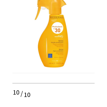
10
/
10