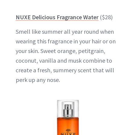
NUXE Delicious Fragrance Water
($28)
Smell like summer all year round when
wearing this fragrance in your hair or on
your skin. Sweet orange, petitgrain,
coconut, vanilla and musk combine to
create a fresh, summery scent that will
perk up any nose.