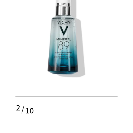
2
/
10