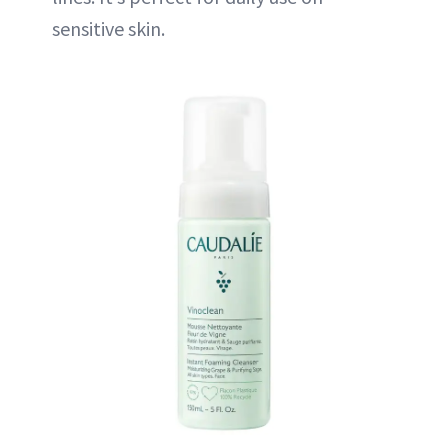
sensitive skin.