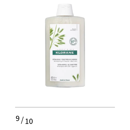
9
/
10