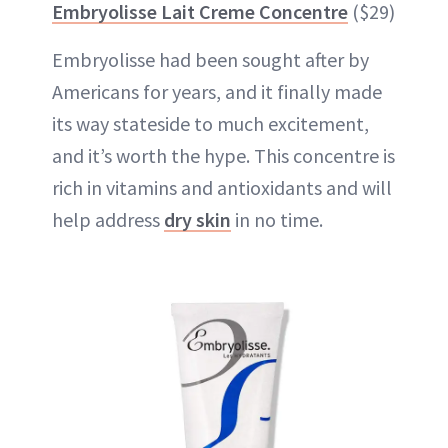
Embryolisse Lait Creme Concentre
($29)
Embryolisse had been sought after by
Americans for years, and it finally made
its way stateside to much excitement,
and it’s worth the hype. This concentre is
rich in vitamins and antioxidants and will
help address
dry skin
in no time.