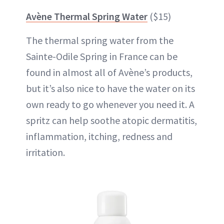
Avène Thermal Spring Water
($15)
The thermal spring water from the
Sainte-Odile Spring in France can be
found in almost all of Avène’s products,
but it’s also nice to have the water on its
own ready to go whenever you need it. A
spritz can help soothe atopic dermatitis,
inflammation, itching, redness and
irritation.