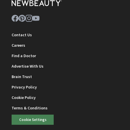
Contact Us
Careers
Find a Doctor
Advertise With Us
Brain Trust
Privacy Policy
Cookie Policy
Terms & Conditions
Cookie Settings