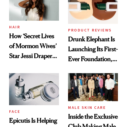
Lollapalooza Look
HAIR
PRODUCT REVIEWS
How ‘Secret Lives
Drunk Elephant Is
of Mormon Wives’
Launching Its First-
Star Jessi Draper
Ever Foundation,
Turned a GED
and It's Really
Into a Hair Empire
Good
MALE SKIN CARE
FACE
Inside the Exclusive
Epicutis Is Helping
Club Making Male