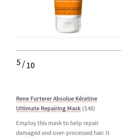
5
/
10
Rene Furterer Absolue Kératine
Ultimate Repairing Mask
($48)
Employ this mask to help repair
damaged and over-processed hair. It