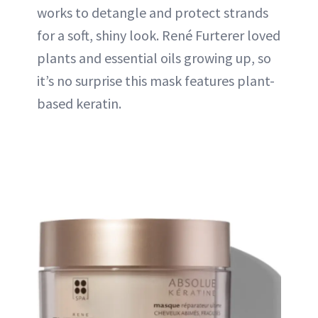
works to detangle and protect strands
for a soft, shiny look. René Furterer loved
plants and essential oils growing up, so
it’s no surprise this mask features plant-
based keratin.