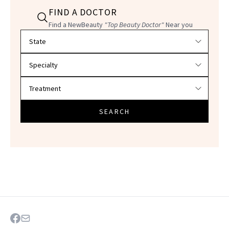
FIND A DOCTOR
Find a NewBeauty
"Top Beauty Doctor"
Near you
Filter doctors by location and specialty
SEARCH