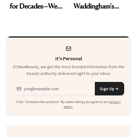
for Decades—We
Waddingham's
Just Weren’t
Makeup Artist
Paying Attention
Calls 'a Slice of
Heaven in a Tube'
It's Personal
At NewBeauty, we get the most trusted information from the
beauty authority delivered right to your inbox.
Email address
Sign Up
Free · Unsubscribe anytime · By subscribing you agree to our
privacy
policy
.