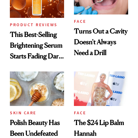
FACE
PRODUCT REVIEWS
Turns Out a Cavity
This Best-Selling
Doesn't Always
Brightening Serum
Need a Drill
Starts Fading Dark
Spots in 7 Days
SKIN CARE
FACE
Polish Beauty Has
The $24 Lip Balm
Been Undefeated
Hannah