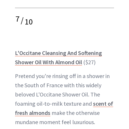
7
/
10
L'Occitane Cleansing And Softening
Shower Oil With Almond Oil
($27)
Pretend you're rinsing off in a shower in
the South of France with this widely
beloved L'Occitane Shower Oil. The
foaming oil-to-milk texture and
scent of
fresh almonds
make the otherwise
mundane moment feel luxurious.