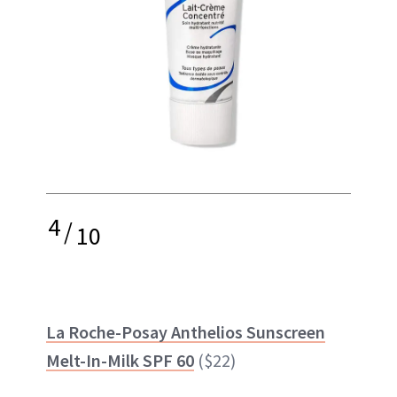
4
/
10
La Roche-Posay Anthelios Sunscreen
Melt-In-Milk SPF 60
($22)