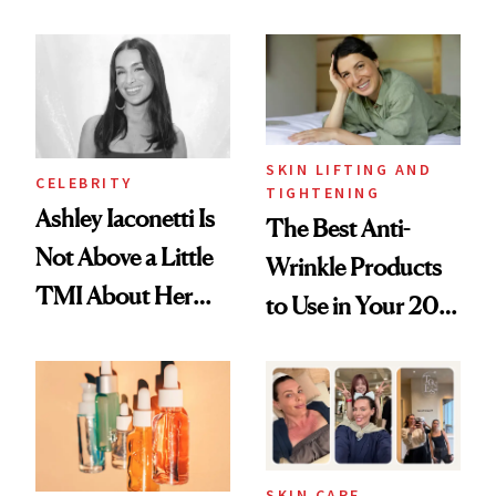
Just Weren’t
Spots in 7 Days
Paying Attention
SKIN LIFTING AND
CELEBRITY
TIGHTENING
Ashley Iaconetti Is
The Best Anti-
Not Above a Little
Wrinkle Products
TMI About Her
to Use in Your 20s,
Skin Care
30s, 40s, 50s and
Beyond
SKIN CARE