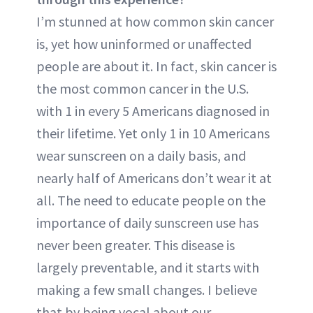
I’m stunned at how common skin cancer
is, yet how uninformed or unaffected
people are about it. In fact, skin cancer is
the most common cancer in the U.S.
with 1 in every 5 Americans diagnosed in
their lifetime. Yet only 1 in 10 Americans
wear sunscreen on a daily basis, and
nearly half of Americans don’t wear it at
all. The need to educate people on the
importance of daily sunscreen use has
never been greater. This disease is
largely preventable, and it starts with
making a few small changes. I believe
that by being vocal about our