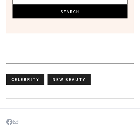
SEARCH
CELEBRITY
NEW BEAUTY