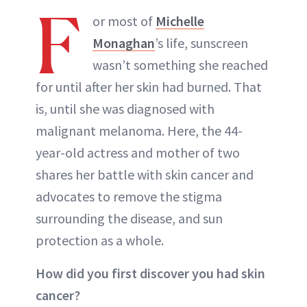
F
or most of
Michelle
Monaghan
’s life, sunscreen
wasn’t something she reached
for until after her skin had burned. That
is, until she was diagnosed with
malignant melanoma. Here, the 44-
year-old actress and mother of two
shares her battle with skin cancer and
advocates to remove the stigma
surrounding the disease, and sun
protection as a whole.
How did you first discover you had skin
cancer?