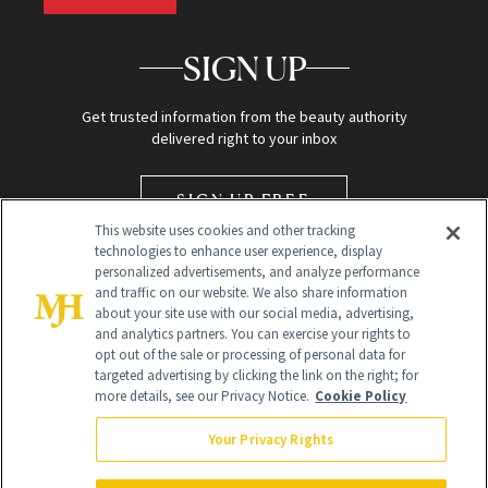
SIGN UP
Get trusted information from the beauty authority
delivered right to your inbox
SIGN UP FREE
This website uses cookies and other tracking
technologies to enhance user experience, display
personalized advertisements, and analyze performance
and traffic on our website. We also share information
about your site use with our social media, advertising,
and analytics partners. You can exercise your rights to
opt out of the sale or processing of personal data for
targeted advertising by clicking the link on the right; for
Global Headquarters
more details, see our Privacy Notice.
Cookie Policy
259 Prospect Plains Rd Building H
Monroe Township, NJ 08831 info@newbeauty.com
Your Privacy Rights
info@newbeauty.com
NewBeauty may earn a portion of sales from products that are
purchased through our site as part of our affiliate partnerships with