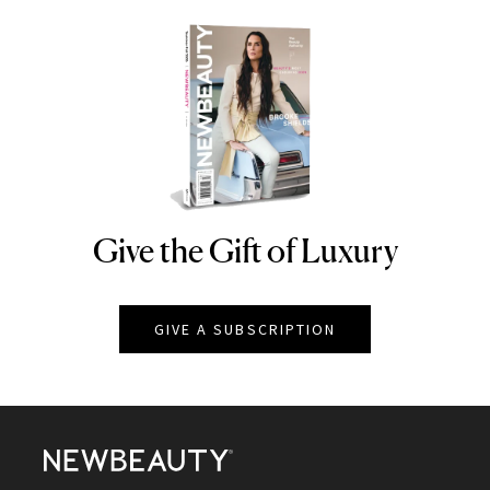
Give the Gift of Luxury
NEWBEAUTY
GIVE A SUBSCRIPTION