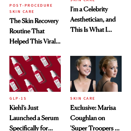
POST-PROCEDURE
I’m a Celebrity
SKIN CARE
Aesthetician, and
The Skin Recovery
This Is What I
Routine That
Brought Back
Helped This Viral
From Seoul
Patient Heal
GLP-1S
SKIN CARE
Kiehl’s Just
Exclusive: Marisa
Launched a Serum
Coughlan on
Specifically for
'Super Troopers 3'