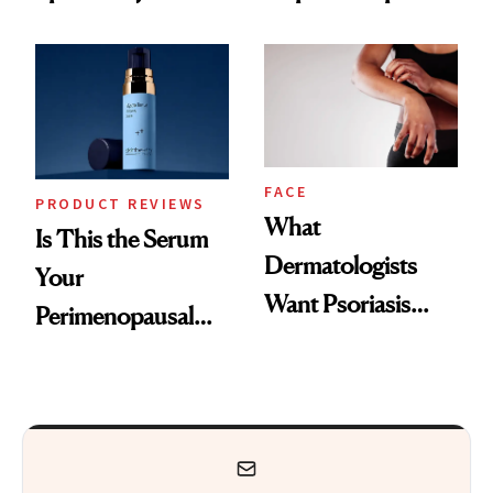
GLP-1 Skin
and the Skin Care
Changes
That Survives Four
Kids
FACE
PRODUCT REVIEWS
What
Is This the Serum
Dermatologists
Your
Want Psoriasis
Perimenopausal
Patients on GLP-1s
Skin Has Been
to Know
Waiting For?