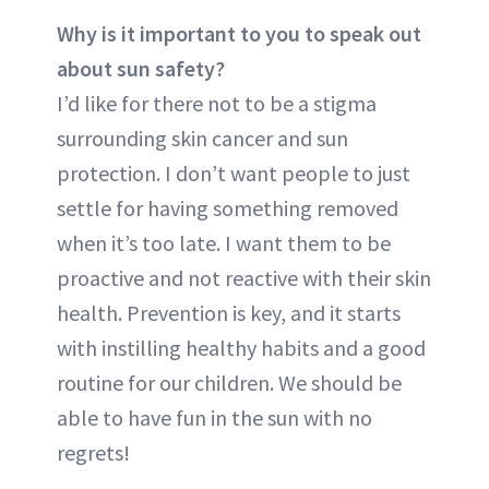
Why is it important to you to speak out
about sun safety?
I’d like for there not to be a stigma
surrounding skin cancer and sun
protection. I don’t want people to just
settle for having something removed
when it’s too late. I want them to be
proactive and not reactive with their skin
health. Prevention is key, and it starts
with instilling healthy habits and a good
routine for our children. We should be
able to have fun in the sun with no
regrets!