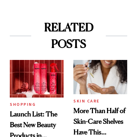
RELATED
POSTS
SKIN CARE
SHOPPING
More Than Half of
Launch List: The
Skin-Care Shelves
Best New Beauty
Have This
Products in