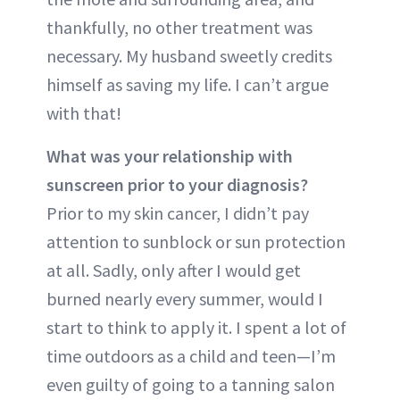
thankfully, no other treatment was
necessary. My husband sweetly credits
himself as saving my life. I can’t argue
with that!
What was your relationship with
sunscreen prior to your diagnosis?
Prior to my skin cancer, I didn’t pay
attention to sunblock or sun protection
at all. Sadly, only after I would get
burned nearly every summer, would I
start to think to apply it. I spent a lot of
time outdoors as a child and teen—I’m
even guilty of going to a tanning salon