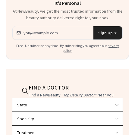
It's Personal
At NewBeauty, we get the most trusted information from the
beauty authority delivered right to your inbox.
Email address
Sign Up
Free · Unsubscribe anytime · By subscribing you agree to our
privacy
policy
.
FIND A DOCTOR
Find a NewBeauty
"Top Beauty Doctor"
Near you
Filter doctors by location and specialty