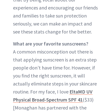
experiences and encouraging our friends
and families to take sun protection
seriously, we can make an impact and
see these stats change for the better.
What are your favorite sunscreens?
A common misconception out there is
that applying sunscreen is an extra step
people don’t have time for. However, if
you find the right sunscreen, it will
actually eliminate steps in your skincare
routine. For my face, I love
EltaMD UV
Physical Broad-Spectrum SPF 41
($33)
[Monaghan has partnered with the