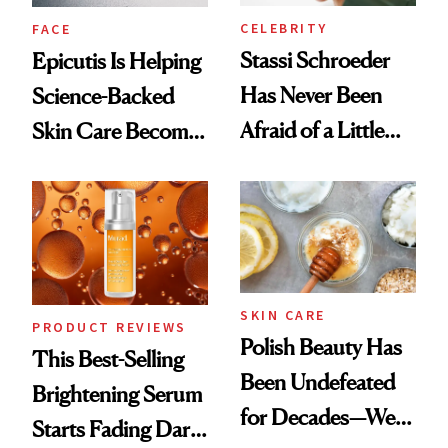
CELEBRITY
FACE
Stassi Schroeder
Epicutis Is Helping
Has Never Been
Science-Backed
Afraid of a Little
Skin Care Become
Chaos
the New Luxury
Spa Standard
SKIN CARE
PRODUCT REVIEWS
Polish Beauty Has
This Best-Selling
Been Undefeated
Brightening Serum
for Decades—We
Starts Fading Dark