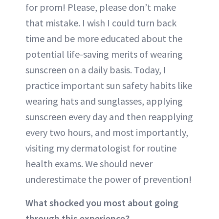
for prom! Please, please don’t make
that mistake. I wish I could turn back
time and be more educated about the
potential life-saving merits of wearing
sunscreen on a daily basis. Today, I
practice important sun safety habits like
wearing hats and sunglasses, applying
sunscreen every day and then reapplying
every two hours, and most importantly,
visiting my dermatologist for routine
health exams. We should never
underestimate the power of prevention!
What shocked you most about going
through this experience?