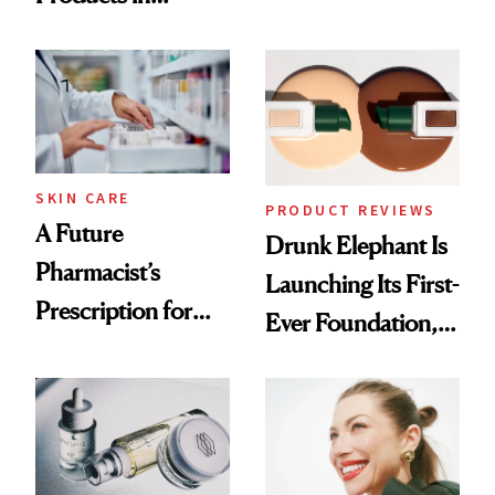
Ingredient in
August, From
Common
Urban Decay's
Ghosting Spray to
amika's Protector
Treatment
SKIN CARE
PRODUCT REVIEWS
A Future
Drunk Elephant Is
Pharmacist’s
Launching Its First-
Prescription for
Ever Foundation,
Better Skin
and It's Really
Good