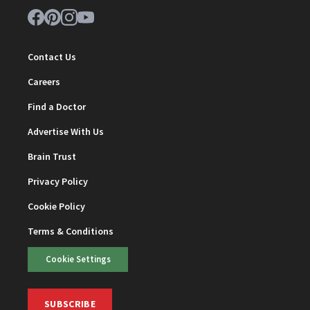
Contact Us
Careers
Find a Doctor
Advertise With Us
Brain Trust
Privacy Policy
Cookie Policy
Terms & Conditions
Cookie Settings
SUBSCRIBE