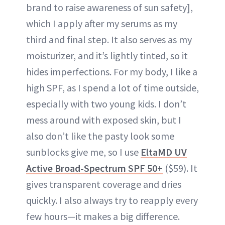
brand to raise awareness of sun safety],
which I apply after my serums as my
third and final step. It also serves as my
moisturizer, and it’s lightly tinted, so it
hides imperfections. For my body, I like a
high SPF, as I spend a lot of time outside,
especially with two young kids. I don’t
mess around with exposed skin, but I
also don’t like the pasty look some
sunblocks give me, so I use
EltaMD UV
Active Broad-Spectrum SPF 50+
($59). It
gives transparent coverage and dries
quickly. I also always try to reapply every
few hours—it makes a big difference.