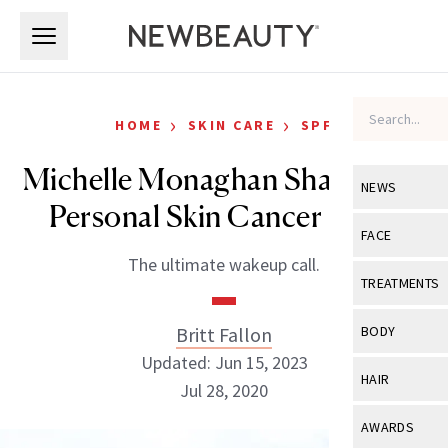
Skip to main content
Skip to main content
›
›
HOME
SKIN CARE
SPF
Michelle Monaghan Shares Her
NEWS
Personal Skin Cancer Story
View All
Ne
FACE
The ultimate wakeup call.
Celebrity
View All
Fac
TREATMENTS
New Launch
Acne
View All
Tre
Britt Fallon
BODY
Treatment 
Anti-Aging
Updated: Jun 15, 2023
Neurotoxin
View All
Bo
HAIR
Industry & 
Jul 28, 2020
Celebrity
Fillers
Skin Care
View All
Hair
AWARDS
Eye Care
Lasers & En