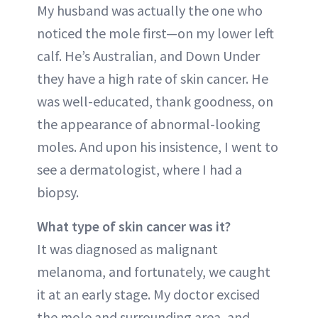
My husband was actually the one who
noticed the mole first—on my lower left
calf. He’s Australian, and Down Under
they have a high rate of skin cancer. He
was well-educated, thank goodness, on
the appearance of abnormal-looking
moles. And upon his insistence, I went to
see a dermatologist, where I had a
biopsy.
What type of skin cancer was it?
It was diagnosed as malignant
melanoma, and fortunately, we caught
it at an early stage. My doctor excised
the mole and surrounding area, and