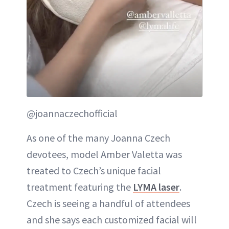
@joannaczechofficial
As one of the many Joanna Czech
devotees, model Amber Valetta was
treated to Czech’s unique facial
treatment featuring the
LYMA laser
.
Czech is seeing a handful of attendees
and she says each customized facial will