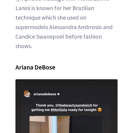
Lanini is known for her Brazilian
technique which she used on
supermodels Alessandra Ambrosio and
Candice Swanepoel before fashion
shows.
Ariana DeBose