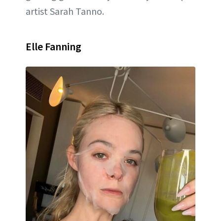
artist Sarah Tanno.
Elle Fanning