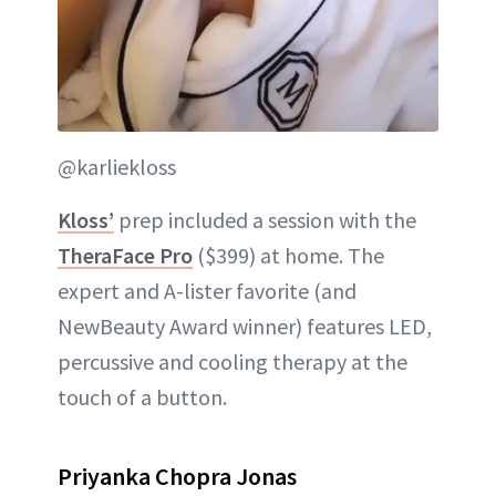
@karliekloss
Kloss’
prep included a session with the
TheraFace Pro
($399) at home. The
expert and A-lister favorite (and
NewBeauty Award winner) features LED,
percussive and cooling therapy at the
touch of a button.
Priyanka Chopra Jonas