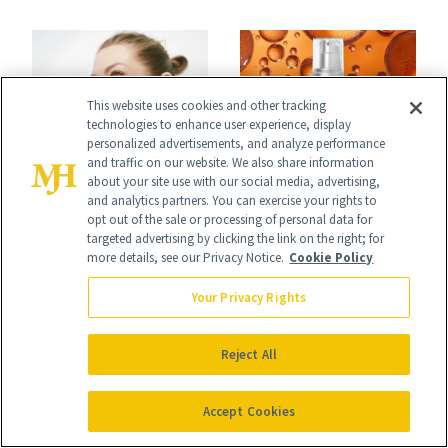
Conversation
the New Luxury
Spa Standard
This website uses cookies and other tracking
technologies to enhance user experience, display
personalized advertisements, and analyze performance
and traffic on our website. We also share information
CELEBRITY
PRODUCT REVIEWS
about your site use with our social media, advertising,
Stassi Schroeder
and analytics partners. You can exercise your rights to
This Best-Selling
opt out of the sale or processing of personal data for
Has Never Been
Brightening Serum
targeted advertising by clicking the link on the right; for
more details, see our Privacy Notice.
Cookie Policy
Afraid of a Little
Starts Fading Dark
Chaos
Your Privacy Rights
Spots in 7 Days
Reject All
Accept Cookies