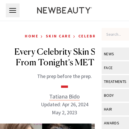
Skip to main content
Skip to main content
›
›
HOME
SKIN CARE
CELEBRITY
Every Celebrity Skin Secret
NEWS
From Tonight’s MET Gala
View All
Ne
FACE
The prep before the prep.
Celebrity
View All
Fac
TREATMENTS
New Launch
Acne
View All
Tre
Tatiana Bido
BODY
Treatment 
Anti-Aging
Updated: Apr 26, 2024
Neurotoxin
View All
Bo
HAIR
Industry & 
May 2, 2023
Celebrity
Fillers
Skin Care
View All
Hair
AWARDS
Eye Care
Lasers & En