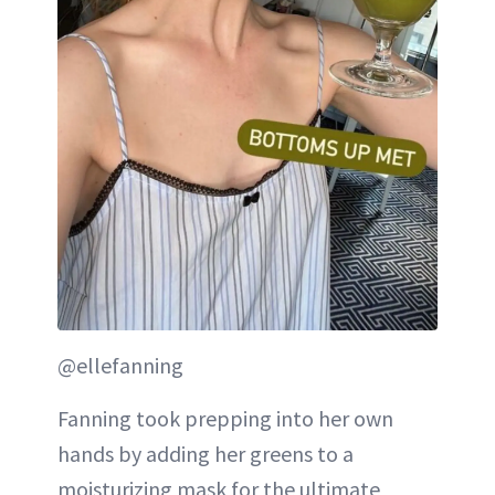
@ellefanning
Fanning took prepping into her own
hands by adding her greens to a
moisturizing mask for the ultimate