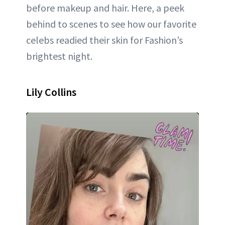
before makeup and hair. Here, a peek
behind to scenes to see how our favorite
celebs readied their skin for Fashion’s
brightest night.
Lily Collins