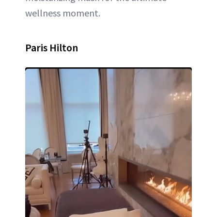
wellness moment.
Paris Hilton