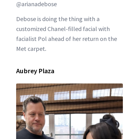
@arianadebose
Debose is doing the thing with a
customized Chanel-filled facial with
facialist Pol ahead of her return on the
Met carpet.
Aubrey Plaza