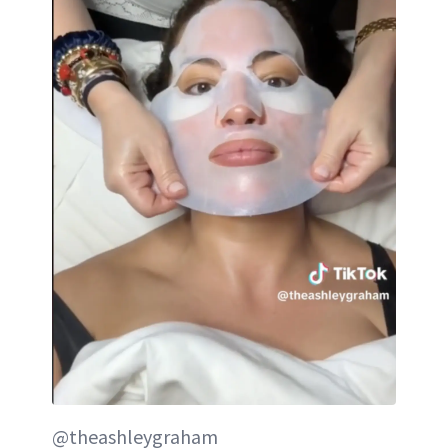
@theashleygraham