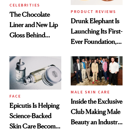
CELEBRITIES
PRODUCT REVIEWS
The Chocolate
Drunk Elephant Is
Liner and New Lip
Launching Its First-
Gloss Behind
Ever Foundation,
Olivia Rodrigo's
and It's Really
Ethereal
Good
Lollapalooza Look
MALE SKIN CARE
FACE
Inside the Exclusive
Epicutis Is Helping
Club Making Male
Science-Backed
Beauty an Industry
Skin Care Become