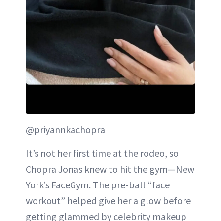
@priyannkachopra
It’s not her first time at the rodeo, so
Chopra Jonas knew to hit the gym—New
York’s FaceGym. The pre-ball “face
workout” helped give her a glow before
getting glammed by celebrity makeup