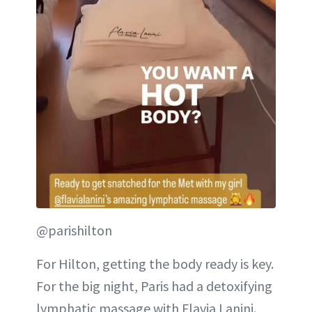
@parishilton
For Hilton, getting the body ready is key.
For the big night, Paris had a detoxifying
lymphatic massage with Flavia Lanini.