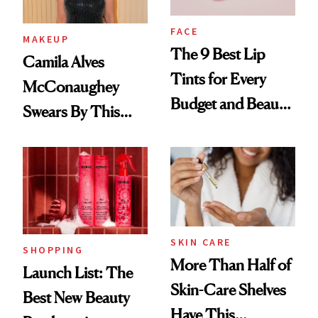
FACE
MAKEUP
The 9 Best Lip
Camila Alves
Tints for Every
McConaughey
Budget and Beauty
Swears By This
Routine
Brazilian Beauty
Ritual That's
Trending Big Right
Now
SKIN CARE
SHOPPING
More Than Half of
Launch List: The
Skin-Care Shelves
Best New Beauty
Have This