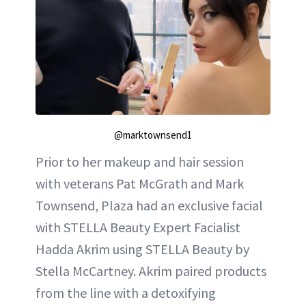
@marktownsend1
Prior to her makeup and hair session
with veterans Pat McGrath and Mark
Townsend, Plaza had an exclusive facial
with STELLA Beauty Expert Facialist
Hadda Akrim using STELLA Beauty by
Stella McCartney. Akrim paired products
from the line with a detoxifying