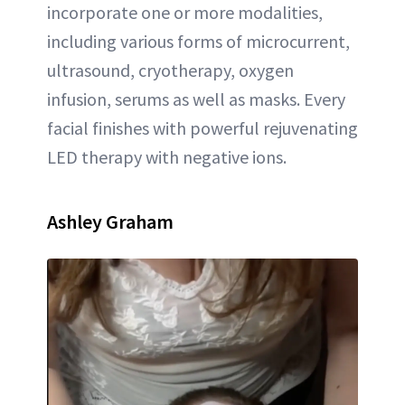
incorporate one or more modalities,
including various forms of microcurrent,
ultrasound, cryotherapy, oxygen
infusion, serums as well as masks. Every
facial finishes with powerful rejuvenating
LED therapy with negative ions.
Ashley Graham