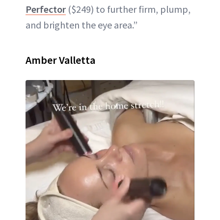
Perfector
($249) to further firm, plump,
and brighten the eye area.”
Amber Valletta