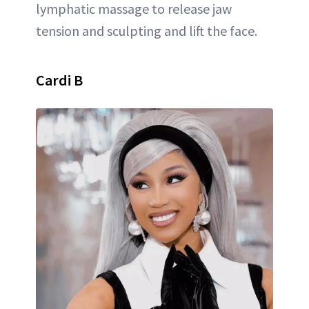
lymphatic massage to release jaw
tension and sculpting and lift the face.
Cardi B