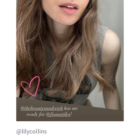
@lilycollins