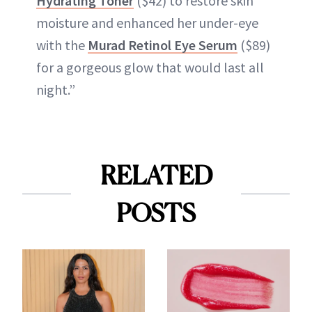
Hydrating Toner
($42) to restore skin
moisture and enhanced her under-eye
with the
Murad Retinol Eye Serum
($89)
for a gorgeous glow that would last all
night.”
RELATED
POSTS