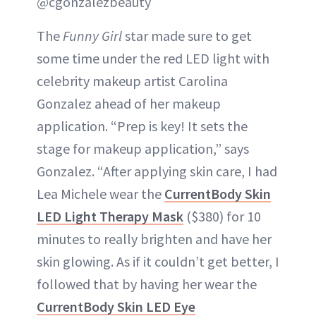
@cgonzalezbeauty
The
Funny Girl
star made sure to get
some time under the red LED light with
celebrity makeup artist Carolina
Gonzalez ahead of her makeup
application. “Prep is key! It sets the
stage for makeup application,” says
Gonzalez. “After applying skin care, I had
Lea Michele wear the
CurrentBody Skin
LED Light Therapy Mask
($380) for 10
minutes to really brighten and have her
skin glowing. As if it couldn’t get better, I
followed that by having her wear the
CurrentBody Skin LED Eye