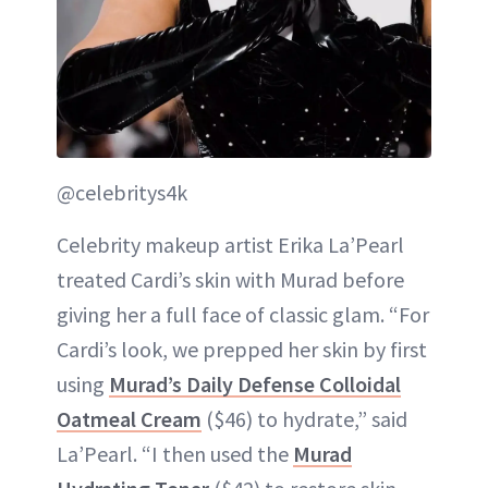
@celebritys4k
Celebrity makeup artist Erika La’Pearl
treated Cardi’s skin with Murad before
giving her a full face of classic glam. “For
Cardi’s look, we prepped her skin by first
using
Murad’s Daily Defense Colloidal
Oatmeal Cream
($46) to hydrate,” said
La’Pearl. “I then used the
Murad