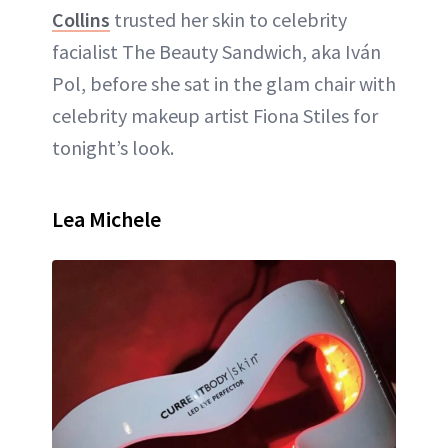
Collins
trusted her skin to celebrity
facialist The Beauty Sandwich, aka Iván
Pol, before she sat in the glam chair with
celebrity makeup artist Fiona Stiles for
tonight’s look.
Lea Michele