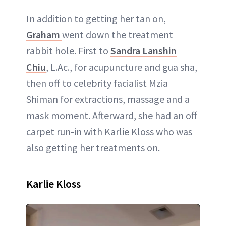
In addition to getting her tan on,
Graham
went down the treatment
rabbit hole. First to
Sandra Lanshin
Chiu
, L.Ac., for acupuncture and gua sha,
then off to celebrity facialist Mzia
Shiman for extractions, massage and a
mask moment. Afterward, she had an off
carpet run-in with Karlie Kloss who was
also getting her treatments on.
Karlie Kloss