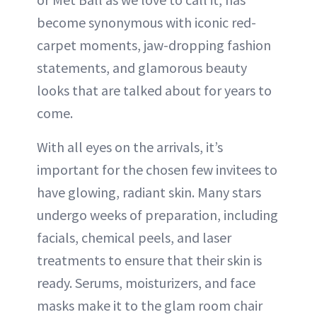
become synonymous with iconic red-
carpet moments, jaw-dropping fashion
statements, and glamorous beauty
looks that are talked about for years to
come.
With all eyes on the arrivals, it’s
important for the chosen few invitees to
have glowing, radiant skin. Many stars
undergo weeks of preparation, including
facials, chemical peels, and laser
treatments to ensure that their skin is
ready. Serums, moisturizers, and face
masks make it to the glam room chair