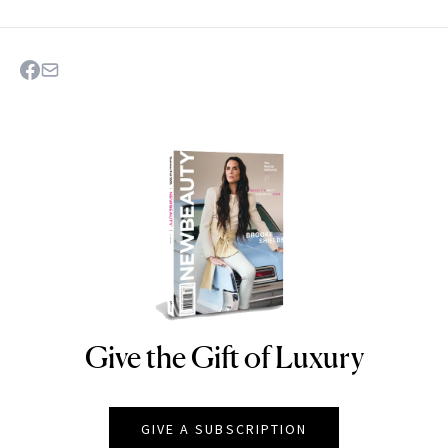
Give the Gift of Luxury
NEWBEAUTY
GIVE A SUBSCRIPTION