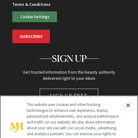
Terms & Conditions
Cookie Settings
SUBSCRIBE
SIGN UP
Get trusted information from the beauty authority
delivered right to your inbox
SIGN UP FREE
This website uses cookies and other tracking
technologies to enhance user experience, display
personalized advertisements, and analyze performance
and traffic on our website. We also share information
about your site use with our social media, advertising,
and analytics partners. You can exercise your rights to