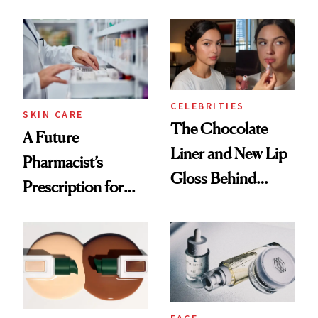
Care Shelves
Cocktailing
Routine
CELEBRITIES
SKIN CARE
The Chocolate
A Future
Liner and New Lip
Pharmacist’s
Gloss Behind
Prescription for
Olivia Rodrigo's
Better Skin
Ethereal
Lollapalooza Look
FACE