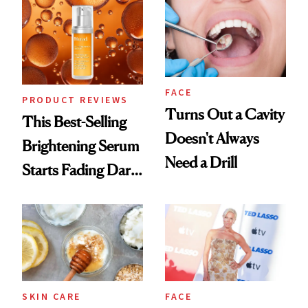
FACE
PRODUCT REVIEWS
Turns Out a Cavity
This Best-Selling
Doesn't Always
Brightening Serum
Need a Drill
Starts Fading Dark
Spots in 7 Days
SKIN CARE
FACE