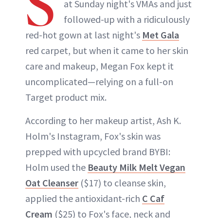
S
at Sunday night's VMAs and just
followed-up with a ridiculously
red-hot gown at last night's
Met Gala
red carpet, but when it came to her skin
care and makeup, Megan Fox kept it
uncomplicated—relying on a full-on
Target product mix.
According to her makeup artist, Ash K.
Holm's Instagram, Fox's skin was
prepped with upcycled brand BYBI:
Holm used the
Beauty Milk Melt Vegan
Oat Cleanser
($17) to cleanse skin,
applied the antioxidant-rich
C Caf
Cream
($25) to Fox's face, neck and