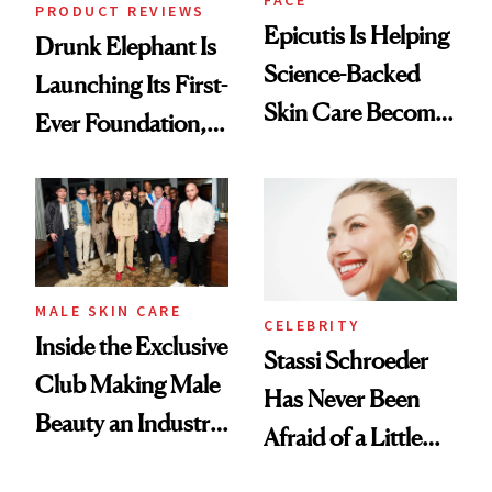
PRODUCT REVIEWS
Epicutis Is Helping
Drunk Elephant Is
Science-Backed
Launching Its First-
Skin Care Become
Ever Foundation,
the New Luxury
and It's Really
Spa Standard
Good
MALE SKIN CARE
CELEBRITY
Inside the Exclusive
Stassi Schroeder
Club Making Male
Has Never Been
Beauty an Industry
Afraid of a Little
Conversation
Chaos