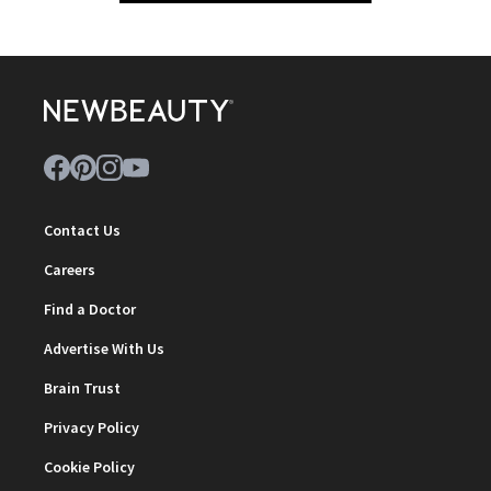
Contact Us
Careers
Find a Doctor
Advertise With Us
Brain Trust
Privacy Policy
Cookie Policy