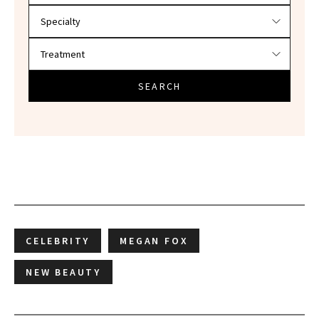
SEARCH
CELEBRITY
MEGAN FOX
NEW BEAUTY