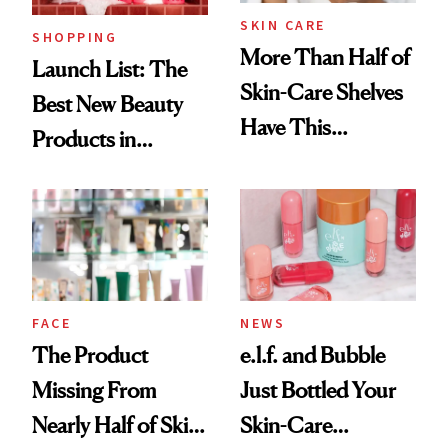
SKIN CARE
SHOPPING
More Than Half of
Launch List: The
Skin-Care Shelves
Best New Beauty
Have This
Products in
Ingredient in
August, From
Common
Urban Decay's
Ghosting Spray to
amika's Protector
Treatment
FACE
NEWS
The Product
e.l.f. and Bubble
Missing From
Just Bottled Your
Nearly Half of Skin-
Skin-Care