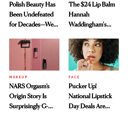
Polish Beauty Has
The $24 Lip Balm
Been Undefeated
Hannah
for Decades—We
Waddingham's
Just Weren’t
Makeup Artist
Paying Attention
Calls 'a Slice of
Heaven in a Tube'
MAKEUP
FACE
NARS Orgasm’s
Pucker Up!
Origin Story Is
National Lipstick
Surprisingly G-
Day Deals Are
Rated
Here