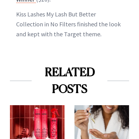
Kiss Lashes My Lash But Better
Collection in No Filters finished the look
and kept with the Target theme.
RELATED
POSTS