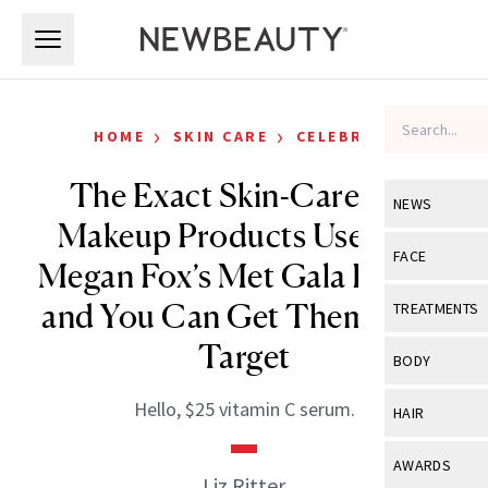
Skip to main content
Skip to main content
›
›
HOME
SKIN CARE
CELEBRITY
The Exact Skin-Care and
NEWS
Makeup Products Used for
View All
Ne
FACE
Megan Fox’s Met Gala Look—
Celebrity
View All
Fac
and You Can Get Them All at
TREATMENTS
New Launch
Acne
Target
View All
Tre
BODY
Treatment 
Anti-Aging
Neurotoxin
View All
Bo
Hello, $25 vitamin C serum.
HAIR
Industry & 
Celebrity
Fillers
Skin Care
View All
Hair
AWARDS
Eye Care
Liz Ritter
Lasers & En