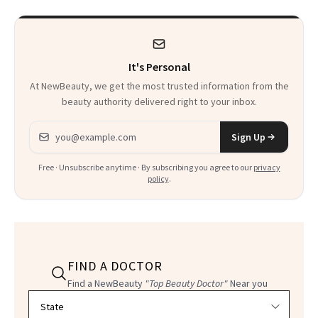
It's Personal
At NewBeauty, we get the most trusted information from the
beauty authority delivered right to your inbox.
Email address
Sign Up
Free · Unsubscribe anytime · By subscribing you agree to our
privacy
policy
.
FIND A DOCTOR
Find a NewBeauty
"Top Beauty Doctor"
Near you
Filter doctors by location and specialty