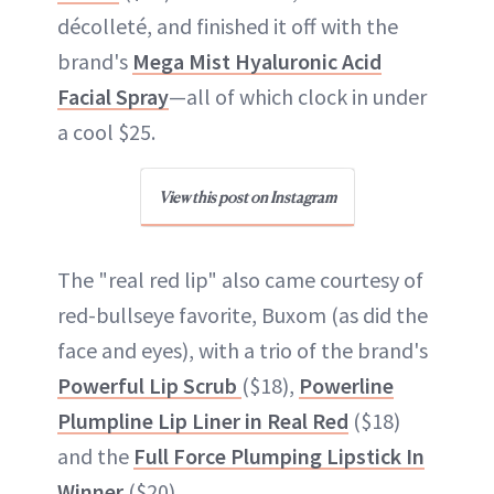
décolleté, and finished it off with the
brand's
Mega Mist Hyaluronic Acid
Facial Spray
—all of which clock in under
a cool $25.
View this post on Instagram
The "real red lip" also came courtesy of
red-bullseye favorite, Buxom (as did the
face and eyes), with a trio of the brand's
Powerful Lip Scrub
($18),
Powerline
Plumpline Lip Liner in Real Red
($18)
and the
Full Force Plumping Lipstick In
Winner
($20).