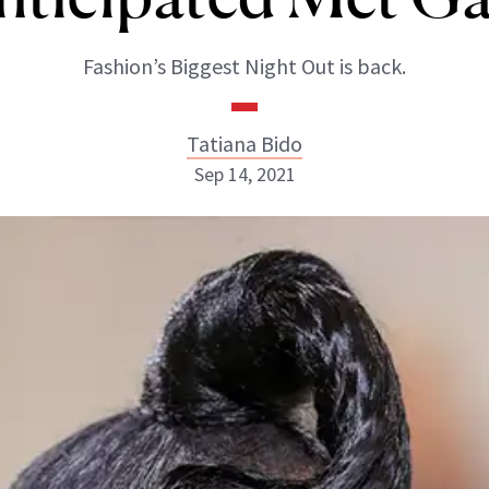
Fashion’s Biggest Night Out is back.
Tatiana Bido
Sep 14, 2021
Tatiana Bido
INSTAGRAM
ABOUT NEWBEAUTY