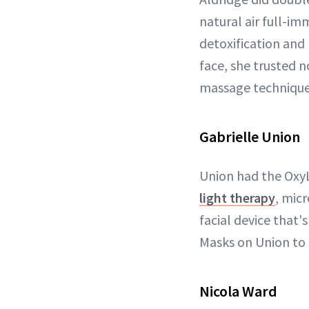
natural air full-im
detoxification and
face, she trusted 
massage technique 
Gabrielle Union
Union had the OxyL
light therapy
, mic
facial device that
Masks on Union to 
Nicola Ward