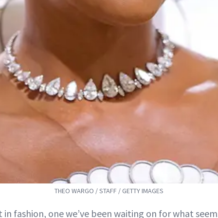
THEO WARGO / STAFF / GETTY IMAGES
ht in fashion, one we’ve been waiting on for what seems