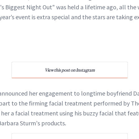
's Biggest Night Out" was held a lifetime ago, all the
 year’s event is extra special and the stars are taking e
View this post on Instagram
 announced her engagement to longtime boyfriend Da
n part to the firming facial treatment performed by T
her a facial treatment using his buzzy facial that feat
Barbara Sturm's products.