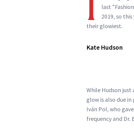
I
last "Fashion
2019, so this
their glowiest.
Kate Hudson
While Hudson just
glow is also due i
Iván Pol, who gave 
frequency and Dr. 