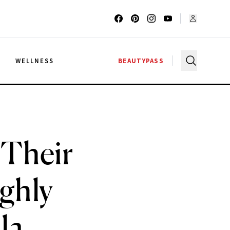
G
WELLNESS
BEAUTYPASS
 Their
ighly
la