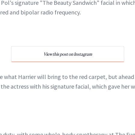
 Pol's signature "The Beauty Sandwich" facial in whic
ared and bipolar radio frequency.
View this post on Instagram
e what Harrier will bring to the red carpet, but ahead
the actress with his signature facial, which gave her 
e duty, with some whole-body cryotherapy at The Fuel