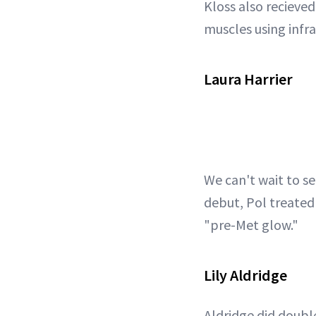
Kloss also recieved
muscles using infr
Laura Harrier
We can't wait to se
debut, Pol treated 
"pre-Met glow."
Lily Aldridge
Aldridge did doubl