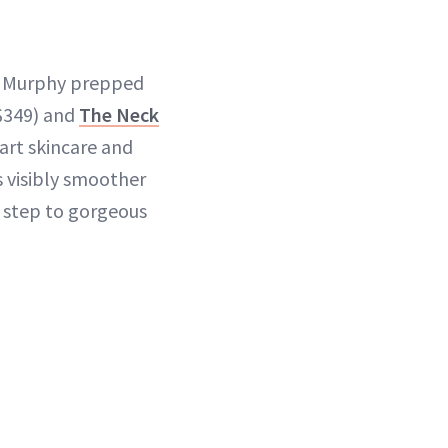
nn Murphy prepped
$349) and
The Neck
art skincare and
s visibly smoother
t step to gorgeous