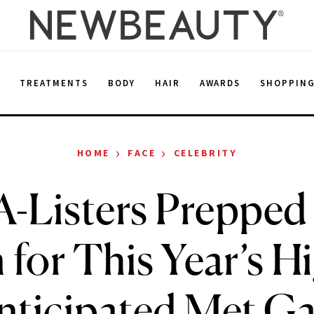
E
TREATMENTS
BODY
HAIR
AWARDS
SHOPPIN
›
›
HOME
FACE
CELEBRITY
-Listers Prepped
 for This Year’s H
nticipated Met Ga