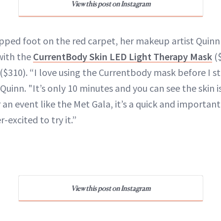
View this post on Instagram
pped foot on the red carpet, her makeup artist Qui
with the
CurrentBody Skin LED Light Therapy Mask
(
($310). “I love using the Currentbody mask before I st
uinn. "It’s only 10 minutes and you can see the skin i
 an event like the Met Gala, it’s a quick and importan
-excited to try it.”
View this post on Instagram