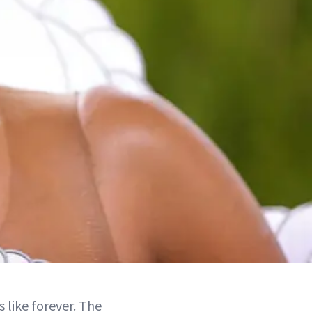
 like forever. The