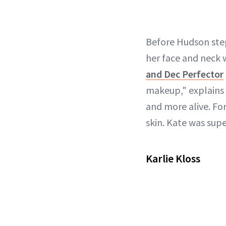
Before Hudson ste
her face and neck 
and Dec Perfector
makeup," explains Q
and more alive. For
skin. Kate was super
Karlie Kloss