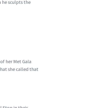
h he sculpts the
 of her Met Gala
what she called that
 Stop in their