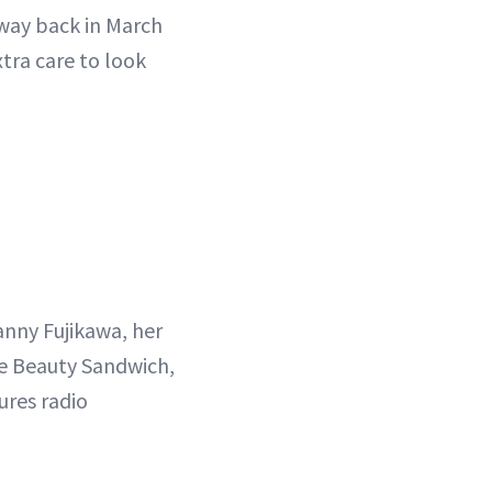
 way back in March
xtra care to look
nny Fujikawa, her
he Beauty Sandwich,
ures radio