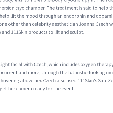
mersion cryo chamber. The treatment is said to help tis
 help lift the mood through an endorphin and dopami
none other than celebrity aesthetician Joanna Czech w
and 111Skin products to lift and sculpt.
ight facial with Czech, which includes oxygen therap
rocurrent and more, through the futuristic-looking mu
's hovering above her. Czech also used 111Skin's Sub-Z
get her camera ready for the event.