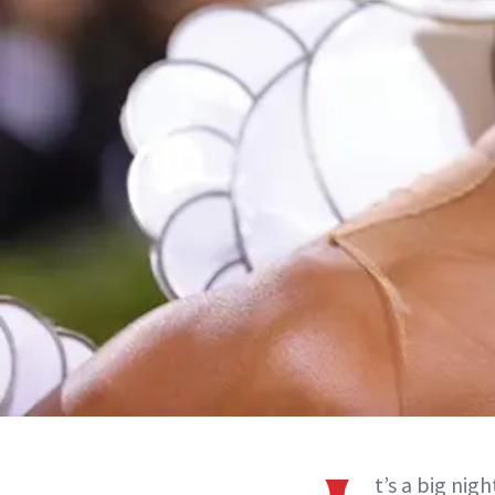
t’s a big nig