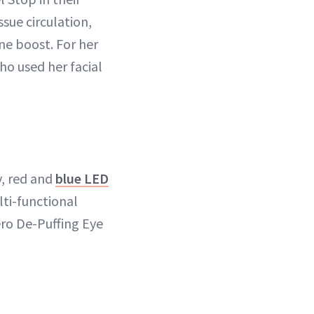
sue circulation,
ne boost. For her
ho used her facial
y, red and
blue LED
lti-functional
ero De-Puffing Eye