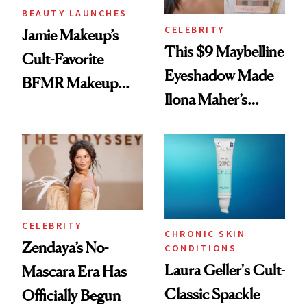
BEAUTY LAUNCHES
CELEBRITY
Jamie Makeup’s
This $9 Maybelline
Cult-Favorite
Eyeshadow Made
BFMR Makeup
Ilona Maher’s
Remover Just Got a
ESPYS Look
Glow Up
CELEBRITY
CHRONIC SKIN
Zendaya’s No-
CONDITIONS
Laura Geller's Cult-
Mascara Era Has
Classic Spackle
Officially Begun