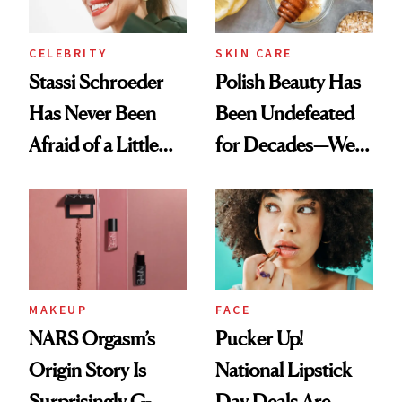
CELEBRITY
SKIN CARE
Stassi Schroeder
Polish Beauty Has
Has Never Been
Been Undefeated
Afraid of a Little
for Decades—We
Chaos
Just Weren’t
Paying Attention
MAKEUP
FACE
NARS Orgasm’s
Pucker Up!
Origin Story Is
National Lipstick
Surprisingly G-
Day Deals Are