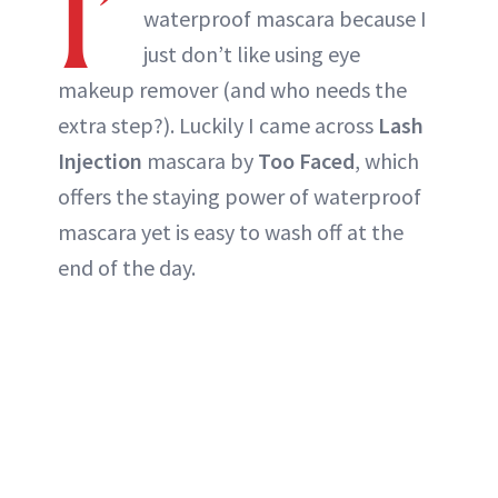
I’
waterproof mascara because I
just don’t like using eye
makeup remover (and who needs the
extra step?). Luckily I came across
Lash
Injection
mascara by
Too Faced
, which
offers the staying power of waterproof
mascara yet is easy to wash off at the
end of the day.