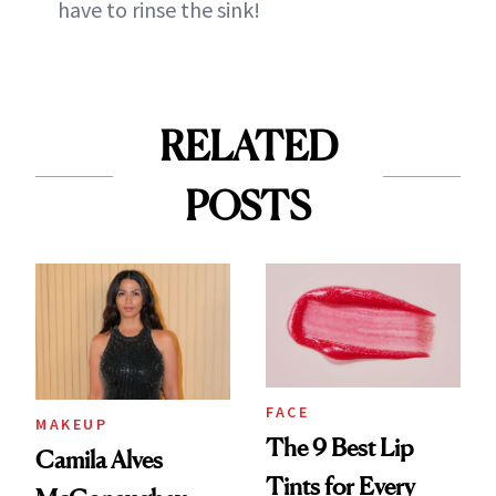
have to rinse the sink!
RELATED
POSTS
FACE
MAKEUP
The 9 Best Lip
Camila Alves
Tints for Every