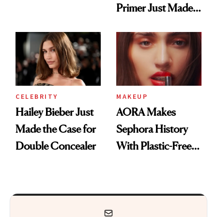
Primer Just Made
Beauty History
CELEBRITY
MAKEUP
Hailey Bieber Just
AORA Makes
Made the Case for
Sephora History
Double Concealer
With Plastic-Free
Makeup