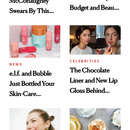
McConaughey
Budget and Beauty
Swears By This
Routine
Brazilian Beauty
Ritual That's
Trending Big Right
Now
CELEBRITIES
NEWS
The Chocolate
e.l.f. and Bubble
Liner and New Lip
Just Bottled Your
Gloss Behind
Skin-Care
Olivia Rodrigo's
Cocktailing
Ethereal
Routine
Lollapalooza Look