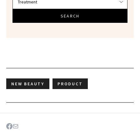
SEARCH
NEW BEAUTY
PRODUCT