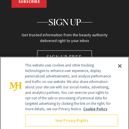
SUBSCRIBE
SIGN UP
Get trusted information from the beauty authority
delivered right to your inbox
SIGN UP FREE
This website uses cookies and other tracking
technologies to enhance user experience, display
personalized advertisements, and analyze performance
and traffic on our website. We also share information
about your site use with our social media, advertising,
and analytics partners. You can exercise your rights to
opt out of the sale or processing of personal data for
Global Headquarters
targeted advertising by clicking the link on the right; for
more details, see our Privacy Notice.
Cookie Policy
259 Prospect Plains Rd Building H
Monroe Township, NJ 08831 info@newbeauty.com
Your Privacy Rights
info@newbeauty.com
NewBeauty may earn a portion of sales from products that are