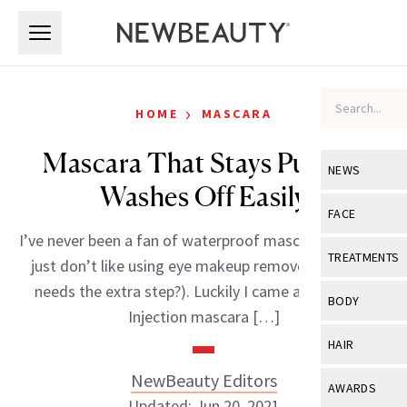
Skip to main content
Skip to main content
›
HOME
MASCARA
Mascara That Stays Put But
NEWS
Washes Off Easily
View All
Ne
FACE
I’ve never been a fan of waterproof mascara because I
Celebrity
View All
Fac
TREATMENTS
just don’t like using eye makeup remover (and who
New Launch
Acne
needs the extra step?). Luckily I came across Lash
View All
Tre
BODY
Injection mascara […]
Treatment 
Anti-Aging
Neurotoxin
View All
Bo
HAIR
Industry & 
Celebrity
Fillers
Skin Care
NewBeauty Editors
View All
Hair
AWARDS
Eye Care
Lasers & En
Updated: Jun 20, 2021