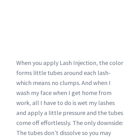
When you apply Lash Injection, the color
forms little tubes around each lash-
which means no clumps. And when I
wash my face when I get home from
work, all I have to do is wet my lashes
and apply a little pressure and the tubes
come off effortlessly. The only downside:
The tubes don’t dissolve so you may