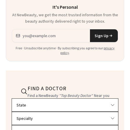
It's Personal
At NewBeauty, we get the most trusted information from the
beauty authority delivered right to your inbox.
Email address
Sign Up
Free · Unsubscribe anytime · By subscribing you agree to our
privacy
policy
.
FIND A DOCTOR
Find a NewBeauty
"Top Beauty Doctor"
Near you
Filter doctors by location and specialty