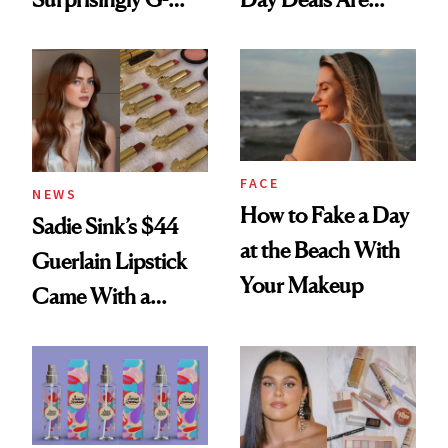
Rated
Here
FACE
NEWS
How to Fake a Day
Sadie Sink’s $44
at the Beach With
Guerlain Lipstick
Your Makeup
Came With a
Seriously Chic
Twist