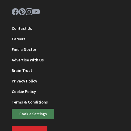
Contact Us
Careers
Find a Doctor
Advertise With Us
Brain Trust
Privacy Policy
Cookie Policy
Terms & Conditions
Cookie Settings