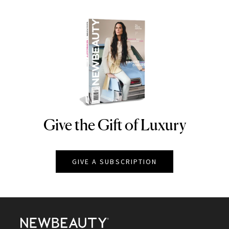
Give the Gift of Luxury
NEWBEAUTY
GIVE A SUBSCRIPTION