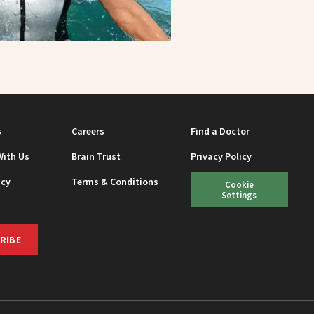
s
Careers
Find a Doctor
With Us
Brain Trust
Privacy Policy
icy
Terms & Conditions
Cookie
Settings
RIBE