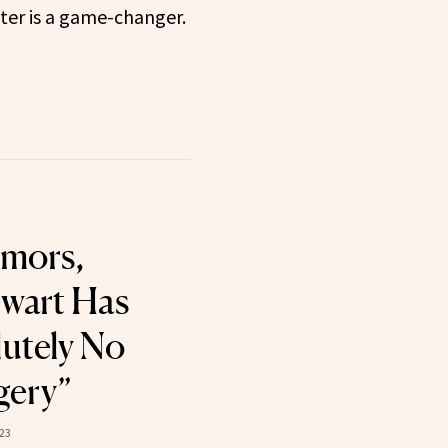
ter is a game-changer.
umors,
wart Has
utely No
gery”
23