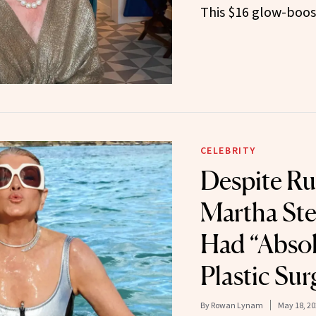
This $16 glow-boos
CELEBRITY
Despite R
Martha Ste
Had “Absol
Plastic Sur
By
Rowan Lynam
May 18, 20