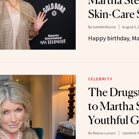
Martha Ste
Skin-Care 
By
Isabelle Buneo
August 5, 
Happy birthday, Ma
CELEBRITY
The Drugst
to Martha 
Youthful 
By
Rowan Lynam
Updated: