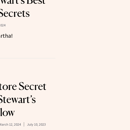
wart’s Best
Secrets
2024
rtha!
ore Secret
Stewart’s
Glow
March 12, 2024
July 10, 2023