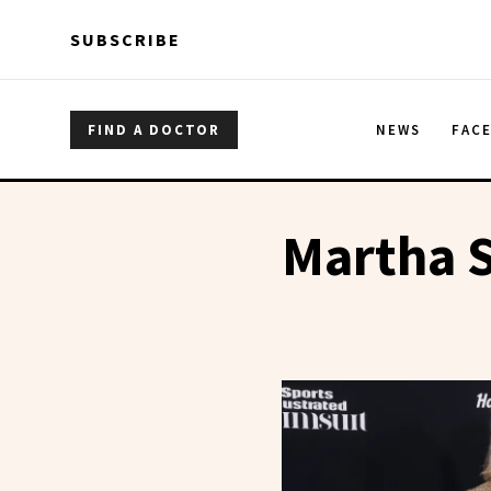
Skip to main content
Skip to main content
SUBSCRIBE
FIND A DOCTOR
NEWS
FAC
Martha S