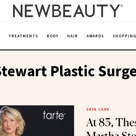
E
TREATMENTS
BODY
HAIR
AWARDS
SHOPPIN
tewart Plastic Surg
SKIN CARE
At 83, The