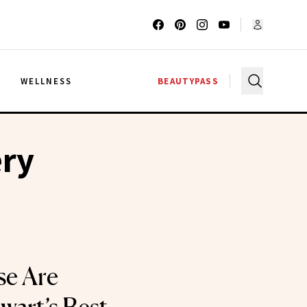
G
WELLNESS
BEAUTYPASS
ery
se Are