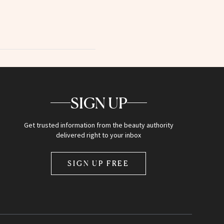
SIGN UP
Get trusted information from the beauty authority
delivered right to your inbox
SIGN UP FREE