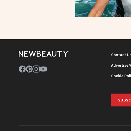
Contact U
Advertise 
Cookie Pol
SUBSC