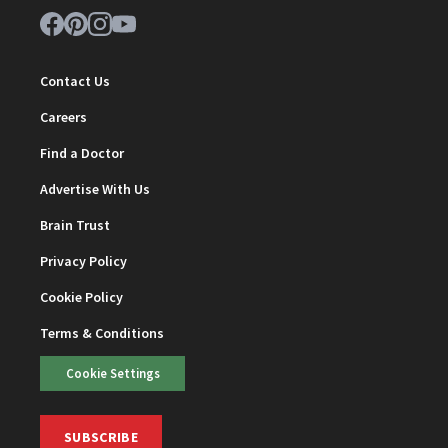
Contact Us
Careers
Find a Doctor
Advertise With Us
Brain Trust
Privacy Policy
Cookie Policy
Terms & Conditions
Cookie Settings
SUBSCRIBE