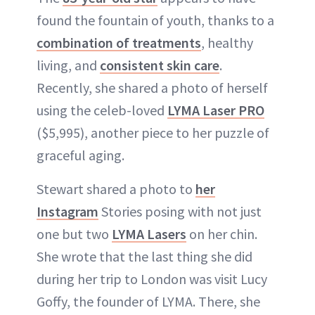
found the fountain of youth, thanks to a
combination of treatments
, healthy
living, and
consistent skin care
.
Recently, she shared a photo of herself
using the celeb-loved
LYMA Laser PRO
($5,995), another piece to her puzzle of
graceful aging.
Stewart shared a photo to
her
Instagram
Stories posing with not just
one but two
LYMA Lasers
on her chin.
She wrote that the last thing she did
during her trip to London was visit Lucy
Goffy, the founder of LYMA. There, she