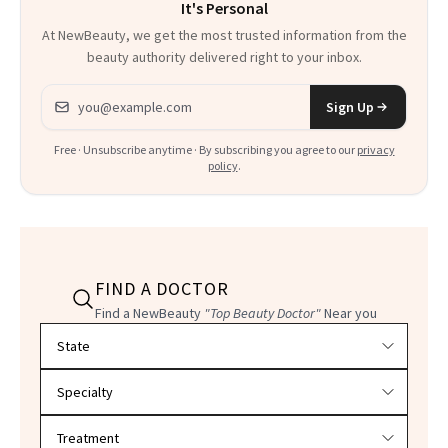
It's Personal
At NewBeauty, we get the most trusted information from the
beauty authority delivered right to your inbox.
Email address
Sign Up
Free · Unsubscribe anytime · By subscribing you agree to our
privacy
policy
.
FIND A DOCTOR
Find a NewBeauty
"Top Beauty Doctor"
Near you
Filter doctors by location and specialty