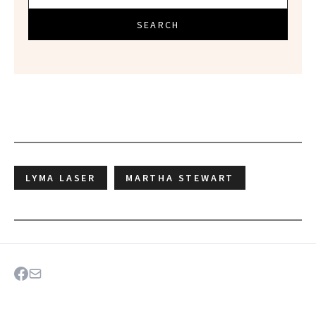
SEARCH
LYMA LASER
MARTHA STEWART