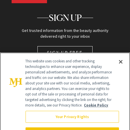
SIGN UP
Get trusted information from the beauty authority
delivered right to your inbox
SIGN UP FREE
This website uses cookies and other tracking
technologies to enhance user experience, display
personalized advertisements, and analyze performance
and traffic on our website. We also share information
about your site use with our social media, advertising,
and analytics partners. You can exercise your rights to
opt out of the sale or processing of personal data for
Global Headquarters
targeted advertising by clicking the link on the right; for
more details, see our Privacy Notice.
Cookie Policy
259 Prospect Plains Rd Building H
Monroe Township, NJ 08831 info@newbeauty.com
Your Privacy Rights
info@newbeauty.com
NewBeauty may earn a portion of sales from products that are
purchased through our site as part of our affiliate partnerships with