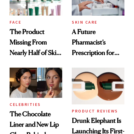
amika's Protector
Treatment
FACE
SKIN CARE
The Product
A Future
Missing From
Pharmacist’s
Nearly Half of Skin-
Prescription for
Care Shelves
Better Skin
CELEBRITIES
PRODUCT REVIEWS
The Chocolate
Drunk Elephant Is
Liner and New Lip
Launching Its First-