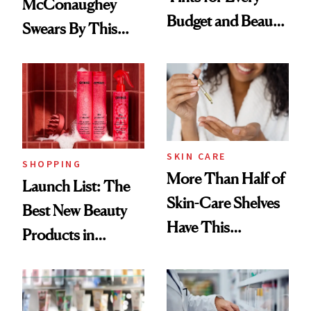
McConaughey
Budget and Beauty
Swears By This
Routine
Brazilian Beauty
Ritual That's
Trending Big Right
Now
SKIN CARE
SHOPPING
More Than Half of
Launch List: The
Skin-Care Shelves
Best New Beauty
Have This
Products in
Ingredient in
August, From
Common
Urban Decay's
Ghosting Spray to