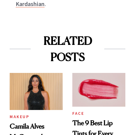
Kardashian
.
RELATED
POSTS
FACE
MAKEUP
The 9 Best Lip
Camila Alves
Tints for Every