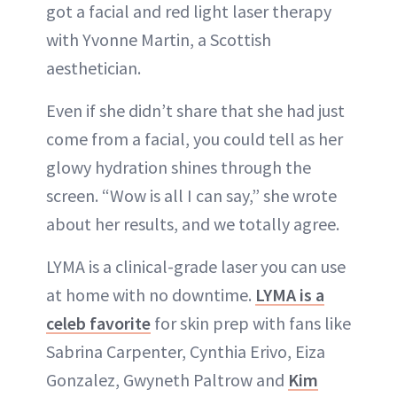
got a facial and red light laser therapy
with Yvonne Martin, a Scottish
aesthetician.
Even if she didn’t share that she had just
come from a facial, you could tell as her
glowy hydration shines through the
screen. “Wow is all I can say,” she wrote
about her results, and we totally agree.
LYMA is a clinical-grade laser you can use
at home with no downtime.
LYMA is a
celeb favorite
for skin prep with fans like
Sabrina Carpenter, Cynthia Erivo, Eiza
Gonzalez, Gwyneth Paltrow and
Kim