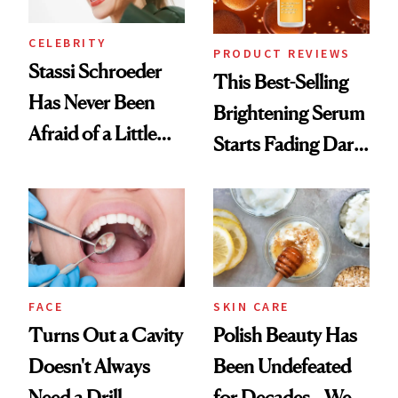
CELEBRITY
PRODUCT REVIEWS
Stassi Schroeder
This Best-Selling
Has Never Been
Brightening Serum
Afraid of a Little
Starts Fading Dark
Chaos
Spots in 7 Days
FACE
SKIN CARE
Turns Out a Cavity
Polish Beauty Has
Doesn't Always
Been Undefeated
Need a Drill
for Decades—We