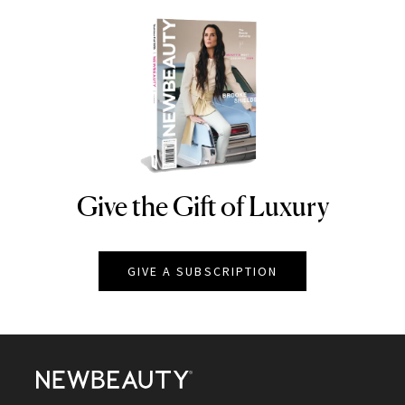
Give the Gift of Luxury
NEWBEAUTY
GIVE A SUBSCRIPTION