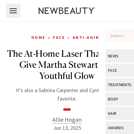
Skip to main content
Skip to main content
›
›
HOME
FACE
ANTI-AGING
The At-Home Laser That Helps
NEWS
Give Martha Stewart Her
View All
Ne
FACE
Youthful Glow
Celebrity
View All
Fac
TREATMENTS
It’s also a Sabrina Carpenter and Cynthia Erivo
New Launch
Acne
View All
Tre
favorite.
BODY
Treatment 
Anti-Aging
Neurotoxin
View All
Bo
HAIR
Industry & 
Celebrity
Allie Hogan
Fillers
Skin Care
View All
Hair
Jun 13, 2025
AWARDS
Eye Care
Lasers & En