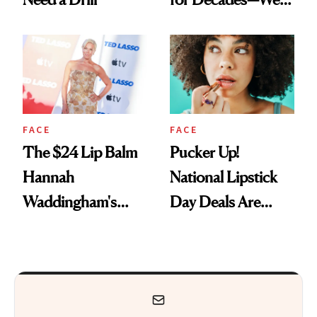
Just Weren’t
Paying Attention
FACE
FACE
The $24 Lip Balm
Pucker Up!
Hannah
National Lipstick
Waddingham's
Day Deals Are
Makeup Artist
Here
Calls 'a Slice of
Heaven in a Tube'