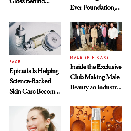
Gloss Behind
Ever Foundation,
Olivia Rodrigo's
and It's Really
Ethereal
Good
Lollapalooza Look
MALE SKIN CARE
FACE
Inside the Exclusive
Epicutis Is Helping
Club Making Male
Science-Backed
Beauty an Industry
Skin Care Become
Conversation
the New Luxury
Spa Standard