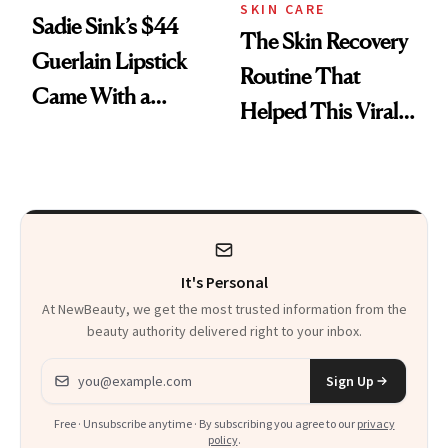
SKIN CARE
Sadie Sink’s $44
The Skin Recovery
Guerlain Lipstick
Routine That
Came With a
Helped This Viral
Seriously Chic
Patient Heal
Twist
It's Personal
At NewBeauty, we get the most trusted information from the
beauty authority delivered right to your inbox.
Email address
Sign Up
Free · Unsubscribe anytime · By subscribing you agree to our
privacy
policy
.