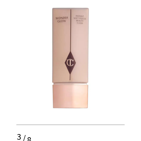
3
/
8