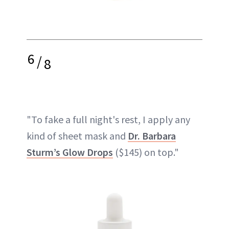
6
/
8
"To fake a full night's rest, I apply any
kind of sheet mask and
Dr. Barbara
Sturm’s Glow Drops
($145) on top."