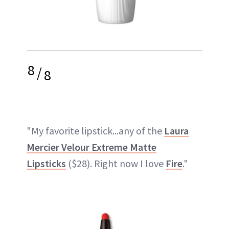
8
/
8
"My favorite lipstick...any of the
Laura
Mercier Velour Extreme Matte
Lipsticks
($28). Right now I love
Fire
."