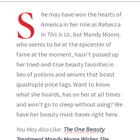
S
he may have won the hearts of
America in her role as Rebecca
in
This Is Us
, but Mandy Moore,
who seems to be at the epicenter of
fame at the moment, hasn’t passed up
her tried-and-true beauty favorites in
lieu of potions and serums that boast
quadruple price tags. Want to know
what she hoards, has on her at all times
and won’t go to sleep without using? We
have her beauty must-haves right here.
You May Also Like:
The One Beauty
Treatment Mandy Moore Wishes She