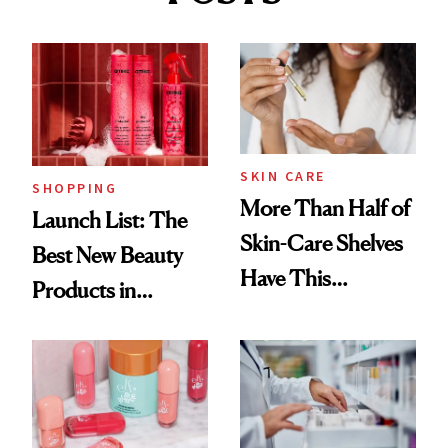
SKIN CARE
SHOPPING
More Than Half of
Launch List: The
Skin-Care Shelves
Best New Beauty
Have This
Products in
Ingredient in
August, From
Common
Urban Decay's
Ghosting Spray to
amika's Protector