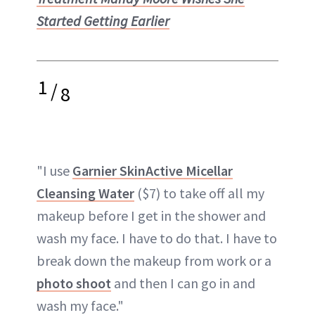
Started Getting Earlier
1
/
8
"I use
Garnier SkinActive Micellar
Cleansing Water
($7) to take off all my
makeup before I get in the shower and
wash my face. I have to do that. I have to
break down the makeup from work or a
photo shoot
and then I can go in and
wash my face."