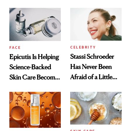
and It's Really
Ethereal
Good
Lollapalooza Look
CELEBRITY
FACE
Stassi Schroeder
Epicutis Is Helping
Has Never Been
Science-Backed
Afraid of a Little
Skin Care Become
Chaos
the New Luxury
Spa Standard
SKIN CARE