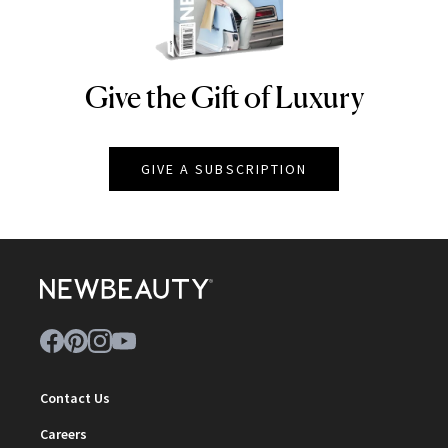
Give the Gift of Luxury
NEWBEAUTY
GIVE A SUBSCRIPTION
Contact Us
Careers