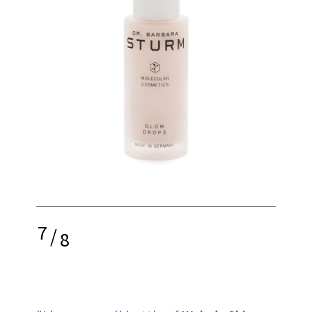
7
/
8