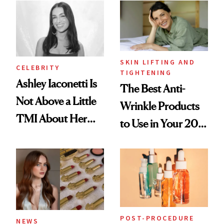
SKIN LIFTING AND
CELEBRITY
TIGHTENING
Ashley Iaconetti Is
The Best Anti-
Not Above a Little
Wrinkle Products
TMI About Her
to Use in Your 20s,
Skin Care
30s, 40s, 50s and
Beyond
POST-PROCEDURE
NEWS