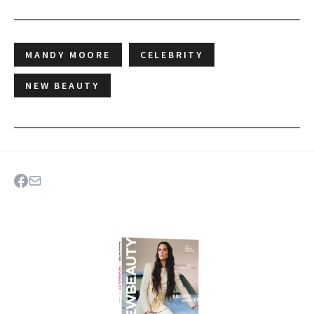
MANDY MOORE
CELEBRITY
NEW BEAUTY