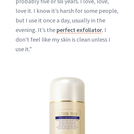
probably five or six years. I love, love,
love it. I know it’s harsh for some people,
but I use it once a day, usually in the
evening. It’s the
perfect exfoliator
. I
don’t feel like my skin is clean unless I
use it."