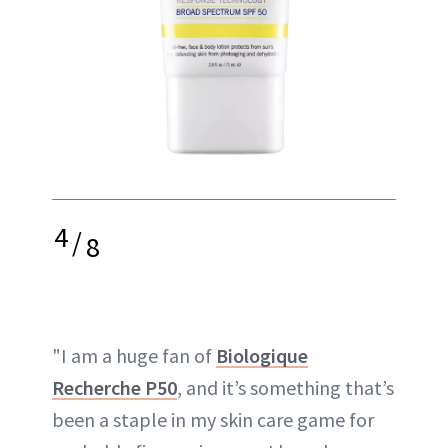
4
/
8
"I am a huge fan of
Biologique
Recherche P50
, and it’s something that’s
been a staple in my skin care game for