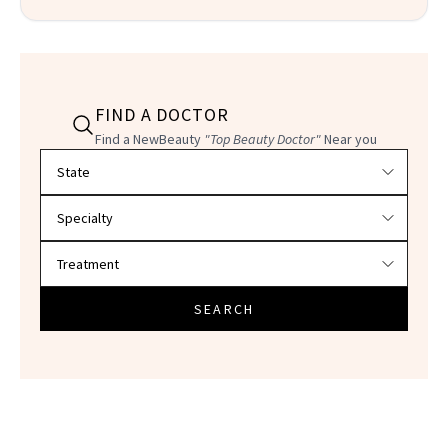
FIND A DOCTOR
Find a NewBeauty
"Top Beauty Doctor"
Near you
Filter doctors by location and specialty
SEARCH