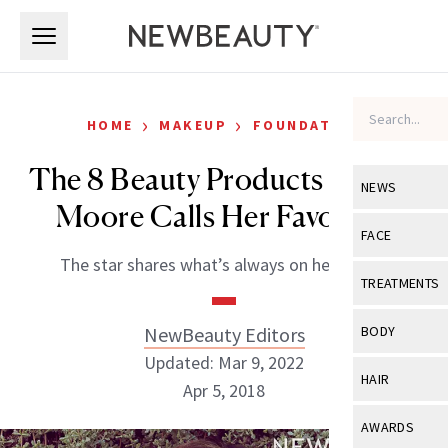
Skip to main content
Skip to main content
›
›
HOME
MAKEUP
FOUNDATION
The 8 Beauty Products Mandy
NEWS
Moore Calls Her Favorites
View All
Ne
FACE
The star shares what’s always on her vanity.
Celebrity
View All
Fac
TREATMENTS
New Launch
Acne
View All
Tre
NewBeauty Editors
BODY
Treatment 
Anti-Aging
Updated: Mar 9, 2022
Neurotoxin
View All
Bo
HAIR
Industry & 
Apr 5, 2018
Celebrity
Fillers
Skin Care
View All
Hair
AWARDS
Eye Care
Lasers & En