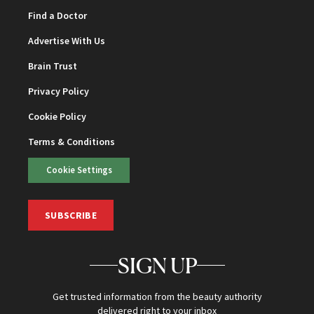
Find a Doctor
Advertise With Us
Brain Trust
Privacy Policy
Cookie Policy
Terms & Conditions
Cookie Settings
SUBSCRIBE
SIGN UP
Get trusted information from the beauty authority
delivered right to your inbox