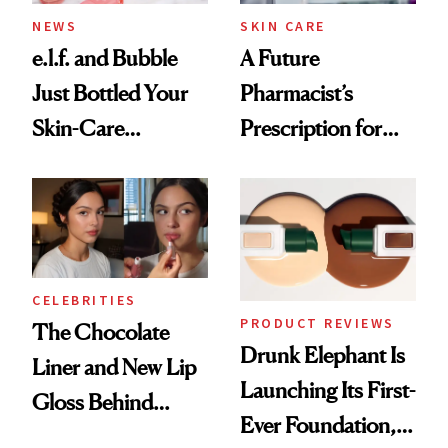
Treatment
NEWS
SKIN CARE
e.l.f. and Bubble
A Future
Just Bottled Your
Pharmacist’s
Skin-Care
Prescription for
Cocktailing
Better Skin
Routine
CELEBRITIES
PRODUCT REVIEWS
The Chocolate
Drunk Elephant Is
Liner and New Lip
Launching Its First-
Gloss Behind
Ever Foundation,
Olivia Rodrigo's