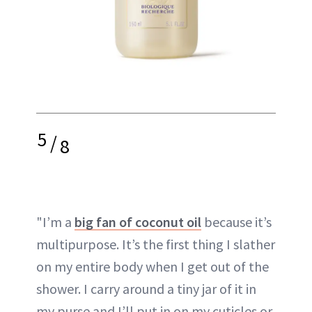
5
/
8
"I’m a
big fan of coconut oil
because it’s
multipurpose. It’s the first thing I slather
on my entire body when I get out of the
shower. I carry around a tiny jar of it in
my purse and I’ll put in on my cuticles or