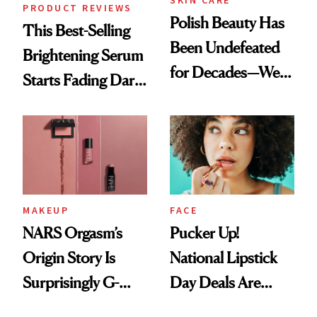
PRODUCT REVIEWS
Polish Beauty Has
This Best-Selling
Been Undefeated
Brightening Serum
for Decades—We
Starts Fading Dark
Just Weren’t
Spots in 7 Days
Paying Attention
MAKEUP
FACE
NARS Orgasm’s
Pucker Up!
Origin Story Is
National Lipstick
Surprisingly G-
Day Deals Are
Rated
Here