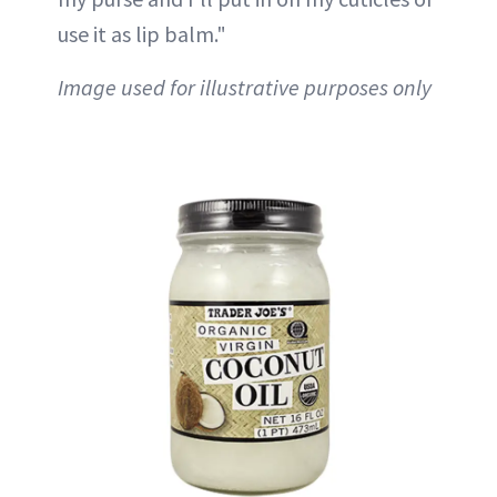
use it as lip balm."
Image used for illustrative purposes only