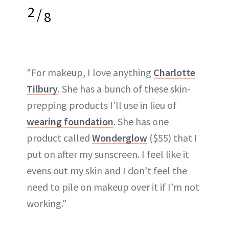
2
/
8
"For makeup, I love anything
Charlotte
Tilbury
. She has a bunch of these skin-
prepping products I’ll use in lieu of
wearing foundation
. She has one
product called
Wonderglow
($55) that I
put on after my sunscreen. I feel like it
evens out my skin and I don’t feel the
need to pile on makeup over it if I’m not
working."