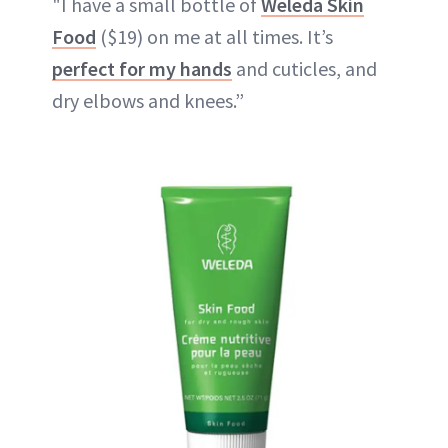
"I have a small bottle of
Weleda Skin
Food
($19) on me at all times. It’s
perfect for my hands
and cuticles, and
dry elbows and knees.”