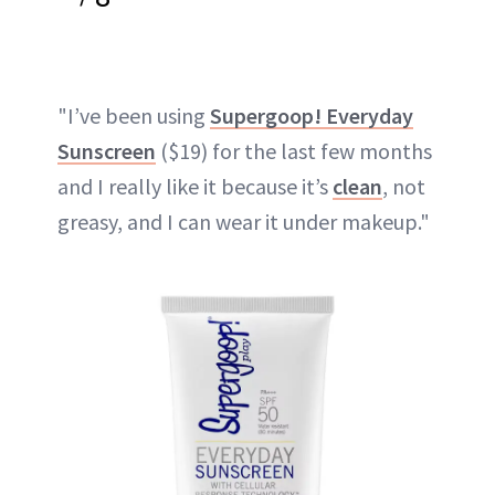
"I’ve been using
Supergoop! Everyday
Sunscreen
($19) for the last few months
and I really like it because it’s
clean
, not
greasy, and I can wear it under makeup."