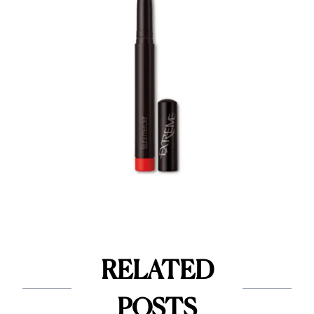
RELATED
POSTS