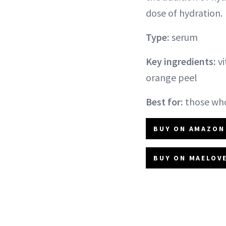
dose of hydration.
Type:
serum
Key ingredients:
vi
orange peel
Best for:
those who
BUY ON AMAZON 
BUY ON MAELOVE