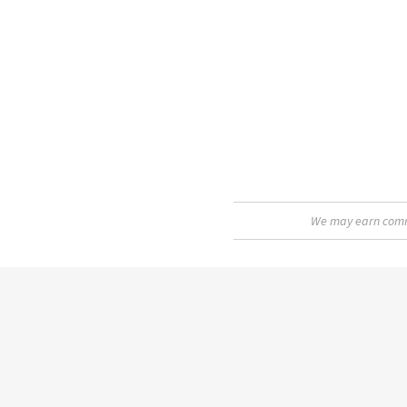
We may earn commis