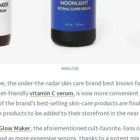
MAELOVE
e, the under-the-radar skin care brand best known for 
et-friendly
vitamin C serum
, is now more convenient 
of the brand’s best-selling skin-care products are fina
products to be added to their storefront in the near 
Glow Maker
, the aforementioned cult-favorite. Fans o
good as more expensive serums, thanks to a potent mix