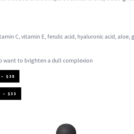
tamin C, vitamin E, ferulic acid, hyaluronic acid, aloe,
 want to brighten a dull complexion
– $38
 – $33