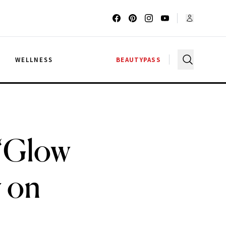
G
WELLNESS
BEAUTYPASS
 ‘Glow
 on