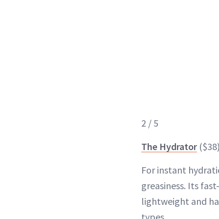
2 / 5
The Hydrator
($38
For instant hydrat
greasiness. Its fas
lightweight and has
types.