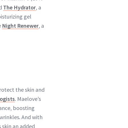
nd
The Hydrator
, a
oisturizing gel
e
Night Renewer
, a
rotect the skin and
ogists
. Maelove’s
iance, boosting
wrinkles. And with
s skin an added