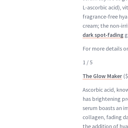
L-ascorbic acid), vi
fragrance-free hya
cream; the non-irr
dark spot-fading
g
For more details on 
1 / 5
The Glow Maker
($
Ascorbic acid, know
has brightening pr
serum boasts an imp
collagen, fading d
the addition of hya