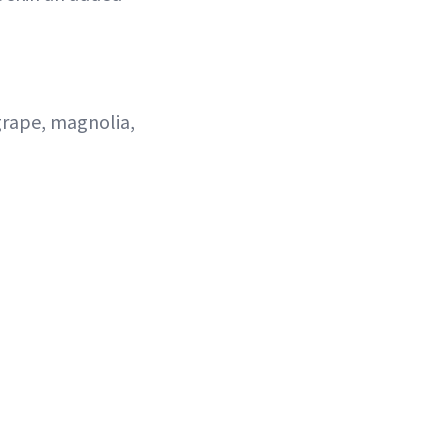
 grape, magnolia,