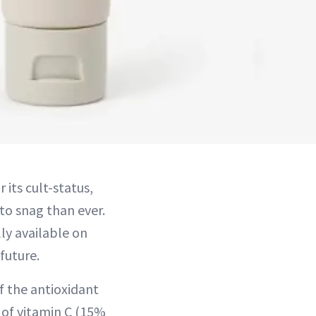
its cult-status,
to snag than ever.
lly available on
future.
f the antioxidant
 of vitamin C (15%