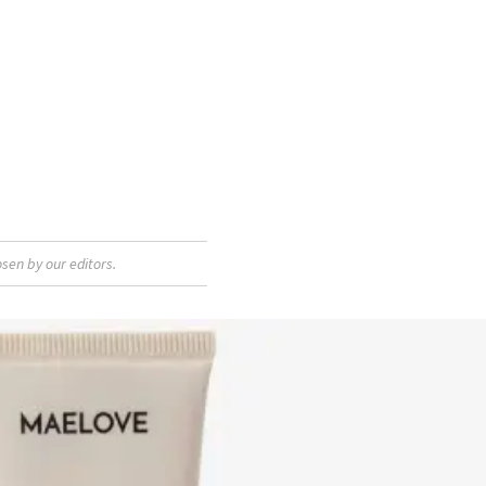
sen by our editors.