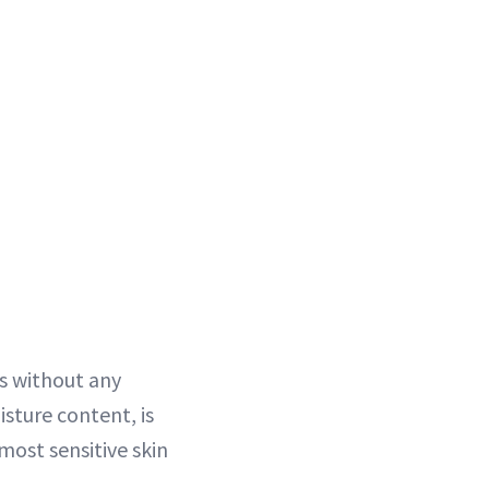
rs without any
isture content, is
most sensitive skin