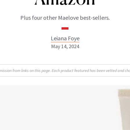
Plus four other Maelove best-sellers.
Leiana Foye
May 14, 2024
Leiana Foye
sion from links on this page. Each product featured has been vetted and cho
INSTAGRAM
ABOUT NEWBEAUTY