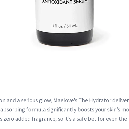
)
ion and a serious glow, Maelove’s The Hydrator delive
t-absorbing formula significantly boosts your skin’s mo
 zero added fragrance, so it’s a safe bet for even the 