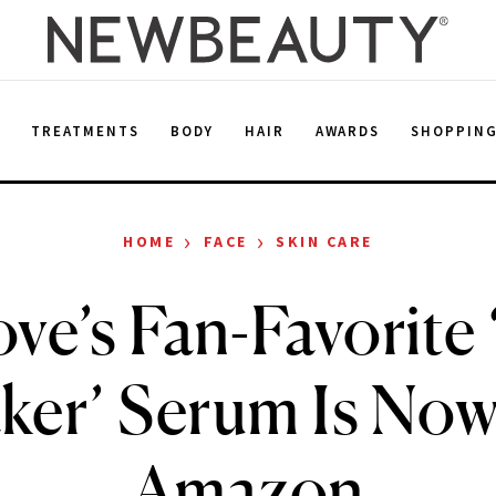
E
TREATMENTS
BODY
HAIR
AWARDS
SHOPPIN
›
›
HOME
FACE
SKIN CARE
ve’s Fan-Favorite
ker’ Serum Is Now
Amazon