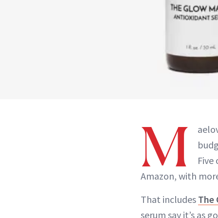
M
aelov
budg
Five 
Amazon, with more 
That includes
The 
serum say it’s as 