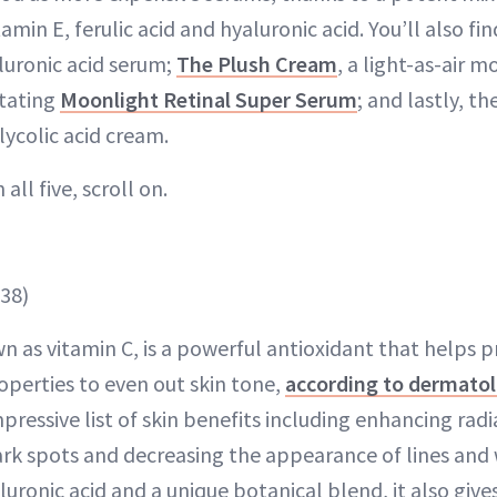
tamin E, ferulic acid and hyaluronic acid. You’ll also fi
luronic acid serum;
The Plush Cream
, a light-as-air m
itating
Moonlight Retinal Super Serum
; and lastly, th
lycolic acid cream.
all five, scroll on.
38)
n as vitamin C, is a powerful antioxidant that helps p
operties to even out skin tone,
according to dermatol
ressive list of skin benefits including enhancing rad
ark spots and decreasing the appearance of lines and 
luronic acid and a unique botanical blend, it also give