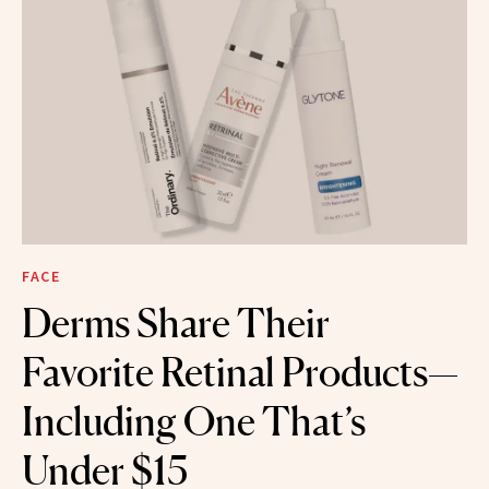
FACE
Derms Share Their
Favorite Retinal Products—
Including One That’s
Under $15