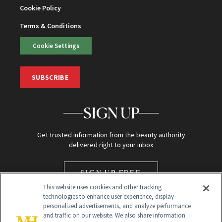
Cookie Policy
Terms & Conditions
Cookie Settings
SUBSCRIBE
SIGN UP
Get trusted information from the beauty authority
delivered right to your inbox
SIGN UP FREE
This website uses cookies and other tracking
technologies to enhance user experience, display
personalized advertisements, and analyze performance
and traffic on our website. We also share information