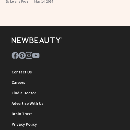
By
Leiana Foye
May 14, 2024
Contact Us
Careers
Find a Doctor
Advertise With Us
Brain Trust
Privacy Policy