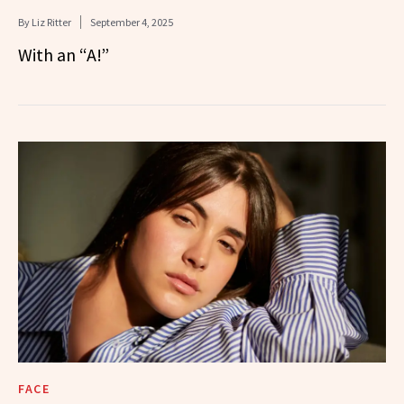
By
Liz Ritter
September 4, 2025
With an “A!”
FACE