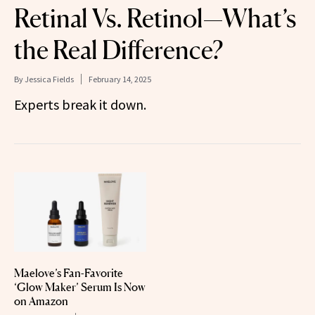
Retinal Vs. Retinol—What’s
the Real Difference?
By
Jessica Fields
February 14, 2025
Experts break it down.
Maelove’s Fan-Favorite
‘Glow Maker’ Serum Is Now
on Amazon