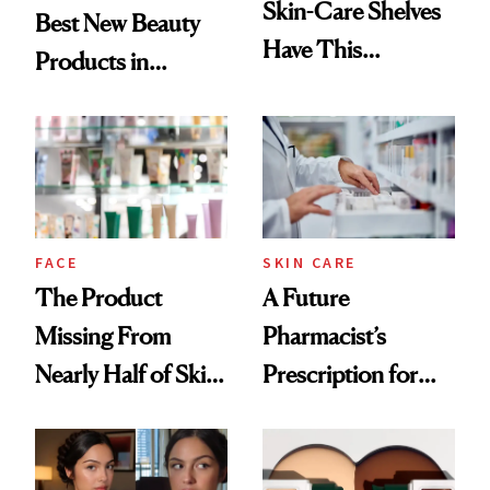
Skin-Care Shelves
Best New Beauty
Have This
Products in
Ingredient in
August, From
Common
Urban Decay's
Ghosting Spray to
amika's Protector
Treatment
FACE
SKIN CARE
The Product
A Future
Missing From
Pharmacist’s
Nearly Half of Skin-
Prescription for
Care Shelves
Better Skin