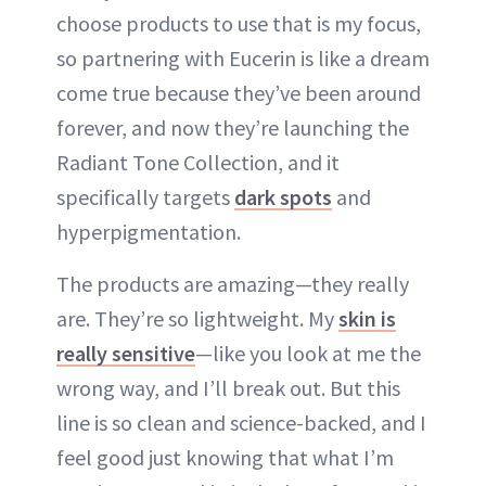
choose products to use that is my focus,
so partnering with Eucerin is like a dream
come true because they’ve been around
forever, and now they’re launching the
Radiant Tone Collection, and it
specifically targets
dark spots
and
hyperpigmentation.
The products are amazing—they really
are. They’re so lightweight. My
skin is
really sensitive
—like you look at me the
wrong way, and I’ll break out. But this
line is so clean and science-backed, and I
feel good just knowing that what I’m