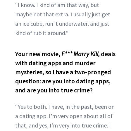
“I know. I kind of am that way, but
maybe not that extra. I usually just get
an ice cube, run it underwater, and just
kind of rub it around.”
Your new movie,
F*** Marry Kill,
deals
with dating apps and murder
mysteries, so I have a two-pronged
question: are you into dating apps,
and are you into true crime?
“Yes to both. I have, in the past, been on
a dating app. I’m very open about all of
that, and yes, I’m very into true crime. I