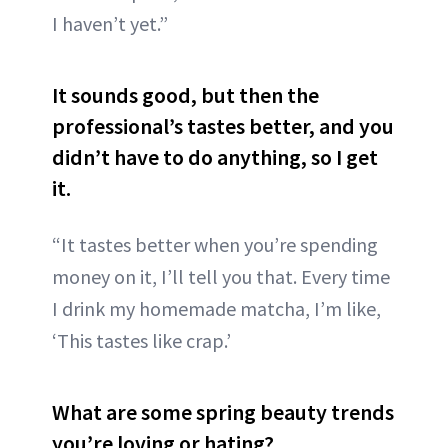
I haven’t yet.”
It sounds good, but then the
professional’s tastes better, and you
didn’t have to do anything, so I get
it
.
“It tastes better when you’re spending
money on it, I’ll tell you that. Every time
I drink my homemade matcha, I’m like,
‘This tastes like crap.’
What are some spring beauty trends
you’re loving or hating?