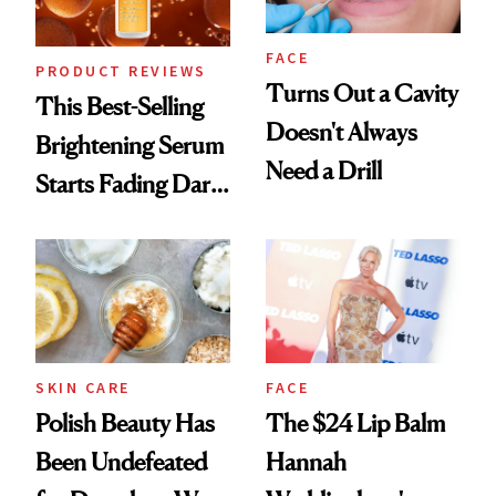
FACE
PRODUCT REVIEWS
Turns Out a Cavity
This Best-Selling
Doesn't Always
Brightening Serum
Need a Drill
Starts Fading Dark
Spots in 7 Days
SKIN CARE
FACE
Polish Beauty Has
The $24 Lip Balm
Been Undefeated
Hannah