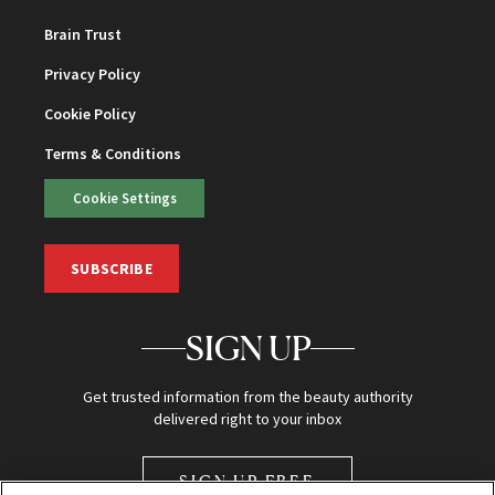
Brain Trust
Privacy Policy
Cookie Policy
Terms & Conditions
Cookie Settings
SUBSCRIBE
SIGN UP
Get trusted information from the beauty authority
delivered right to your inbox
SIGN UP FREE