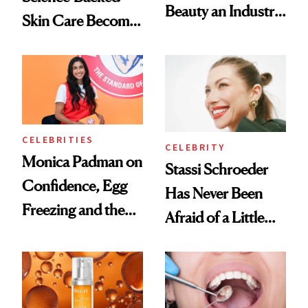
Beauty an Industry
Skin Care Become
Conversation
the New Luxury
Spa Standard
CELEBRITIES
CELEBRITY
Monica Padman on
Stassi Schroeder
Confidence, Egg
Has Never Been
Freezing and the
Afraid of a Little
Products She
Chaos
Always Goes Back
To