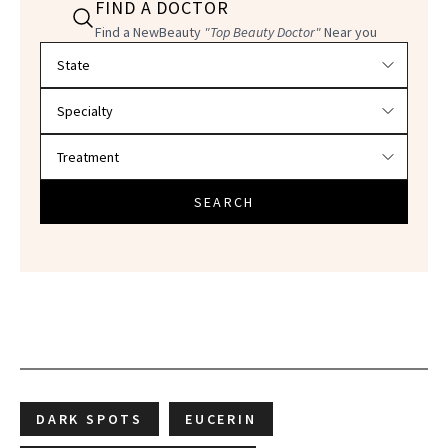
FIND A DOCTOR
Find a NewBeauty
"Top Beauty Doctor"
Near you
Filter doctors by location and specialty
SEARCH
DARK SPOTS
EUCERIN