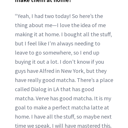
“Yeah, I had two today! So here’s the
thing about me—I love the idea of me
making it at home. I bought all the stuff,
but I feel like I’m always needing to
leave to go somewhere, so I end up
buying it out a lot. I don’t know if you
guys have Alfred in New York, but they
have really good matcha. There’s a place
called Dialog in LA that has good
matcha. Verve has good matcha. It is my
goal to make a perfect matcha latte at
home. I have all the stuff, so maybe next
time we speak, I will have mastered this.