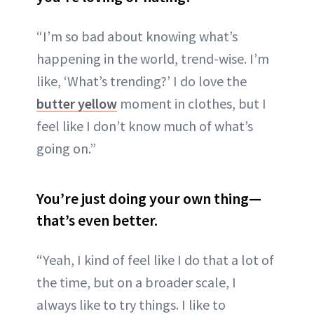
“I’m so bad about knowing what’s
happening in the world, trend-wise. I’m
like, ‘What’s trending?’ I do love the
butter yellow
moment in clothes, but I
feel like I don’t know much of what’s
going on.”
You’re just doing your own thing—
that’s even better
.
“Yeah, I kind of feel like I do that a lot of
the time, but on a broader scale, I
always like to try things. I like to