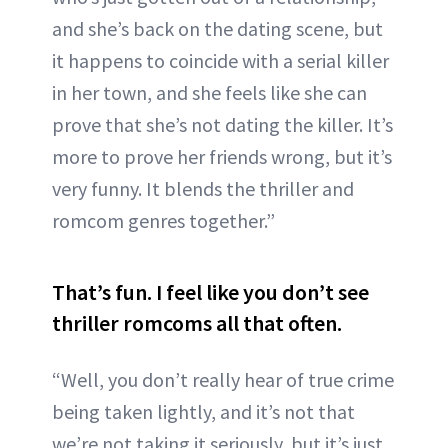
and she’s back on the dating scene, but
it happens to coincide with a serial killer
in her town, and she feels like she can
prove that she’s not dating the killer. It’s
more to prove her friends wrong, but it’s
very funny. It blends the thriller and
romcom genres together.”
That’s fun. I feel like you don’t see
thriller romcoms all that often.
“Well, you don’t really hear of true crime
being taken lightly, and it’s not that
we’re not taking it seriously, but it’s just