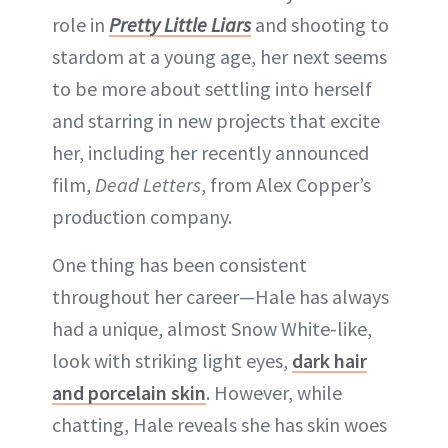
role in
Pretty Little Liars
and shooting to
stardom at a young age, her next seems
to be more about settling into herself
and starring in new projects that excite
her, including her recently announced
film,
Dead Letters
, from Alex Copper’s
production company.
One thing has been consistent
throughout her career—Hale has always
had a unique, almost Snow White-like,
look with striking light eyes,
dark hair
and porcelain skin
. However, while
chatting, Hale reveals she has skin woes