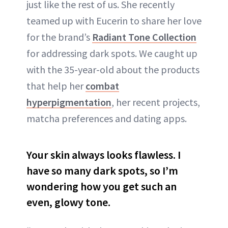
just like the rest of us. She recently
teamed up with Eucerin to share her love
for the brand’s
Radiant Tone Collection
for addressing dark spots. We caught up
with the 35-year-old about the products
that help her
combat
hyperpigmentation
, her recent projects,
matcha preferences and dating apps.
Your skin always looks flawless. I
have so many dark spots, so I’m
wondering how you get such an
even, glowy tone.