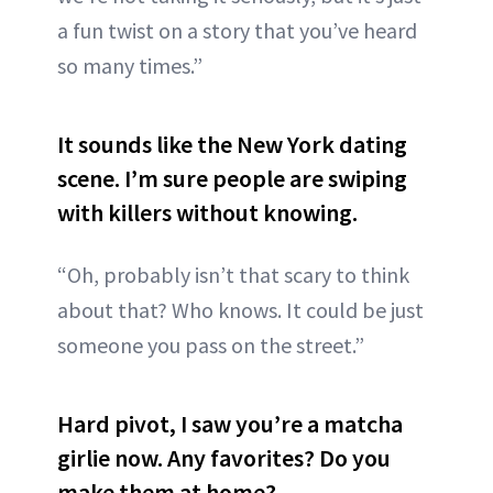
a fun twist on a story that you’ve heard
so many times.”
It sounds like the New York dating
scene. I’m sure people are swiping
with killers without knowing.
“Oh, probably isn’t that scary to think
about that? Who knows. It could be just
someone you pass on the street.”
Hard pivot, I saw you’re a matcha
girlie now. Any favorites? Do you
make them at home?