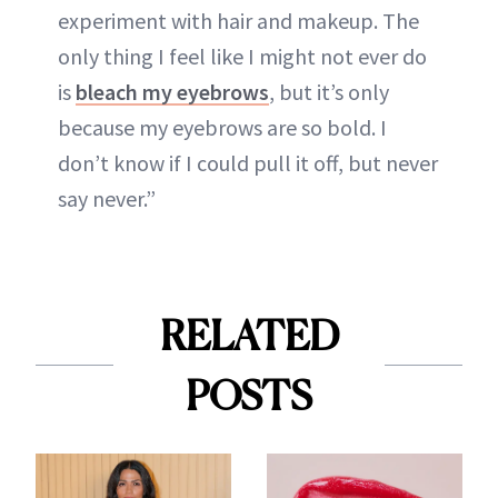
experiment with hair and makeup. The
only thing I feel like I might not ever do
is
bleach my eyebrows
, but it’s only
because my eyebrows are so bold. I
don’t know if I could pull it off, but never
say never.”
RELATED
POSTS