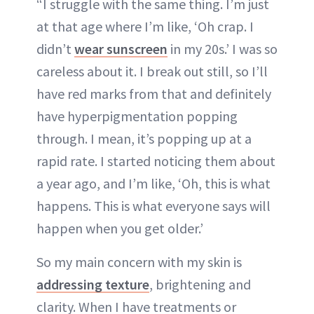
“I struggle with the same thing. I’m just
at that age where I’m like, ‘Oh crap. I
didn’t
wear sunscreen
in my 20s.’ I was so
careless about it. I break out still, so I’ll
have red marks from that and definitely
have hyperpigmentation popping
through. I mean, it’s popping up at a
rapid rate. I started noticing them about
a year ago, and I’m like, ‘Oh, this is what
happens. This is what everyone says will
happen when you get older.’
So my main concern with my skin is
addressing texture
, brightening and
clarity. When I have treatments or