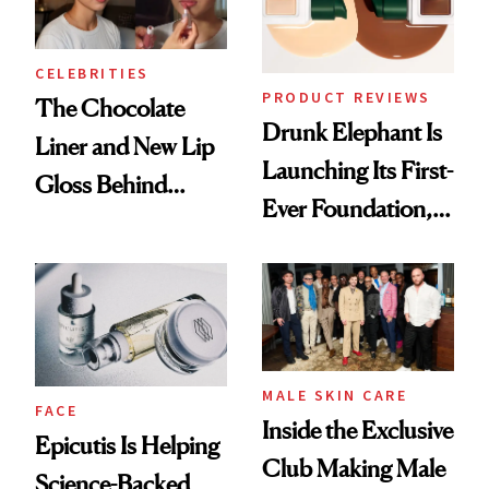
CELEBRITIES
PRODUCT REVIEWS
The Chocolate
Drunk Elephant Is
Liner and New Lip
Launching Its First-
Gloss Behind
Ever Foundation,
Olivia Rodrigo's
and It's Really
Ethereal
Good
Lollapalooza Look
MALE SKIN CARE
FACE
Inside the Exclusive
Epicutis Is Helping
Club Making Male
Science-Backed