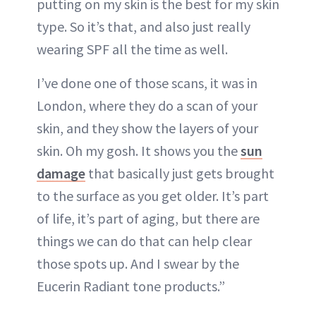
putting on my skin is the best for my skin
type. So it’s that, and also just really
wearing SPF all the time as well.
I’ve done one of those scans, it was in
London, where they do a scan of your
skin, and they show the layers of your
skin. Oh my gosh. It shows you the
sun
damage
that basically just gets brought
to the surface as you get older. It’s part
of life, it’s part of aging, but there are
things we can do that can help clear
those spots up. And I swear by the
Eucerin Radiant tone products.”