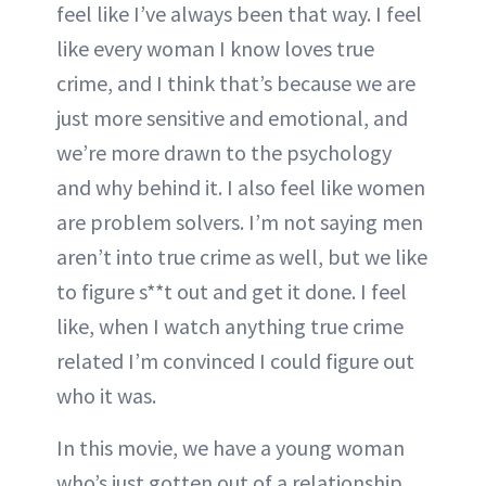
feel like I’ve always been that way. I feel
like every woman I know loves true
crime, and I think that’s because we are
just more sensitive and emotional, and
we’re more drawn to the psychology
and why behind it. I also feel like women
are problem solvers. I’m not saying men
aren’t into true crime as well, but we like
to figure s**t out and get it done. I feel
like, when I watch anything true crime
related I’m convinced I could figure out
who it was.
In this movie, we have a young woman
who’s just gotten out of a relationship,