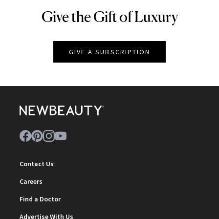
Give the Gift of Luxury
NEWBEAUTY
GIVE A SUBSCRIPTION
Contact Us
Careers
Find a Doctor
Advertise With Us