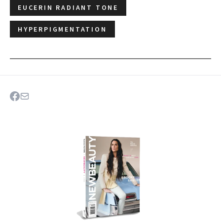
EUCERIN RADIANT TONE
HYPERPIGMENTATION