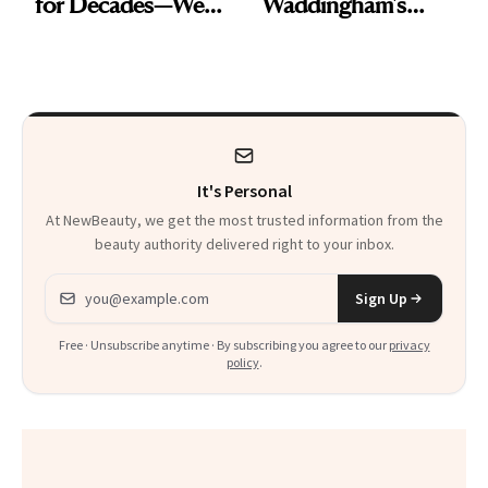
for Decades—We
Waddingham's
Just Weren’t
Makeup Artist
Paying Attention
Calls 'a Slice of
Heaven in a Tube'
It's Personal
At NewBeauty, we get the most trusted information from the
beauty authority delivered right to your inbox.
Email address
Sign Up
Free · Unsubscribe anytime · By subscribing you agree to our
privacy
policy
.