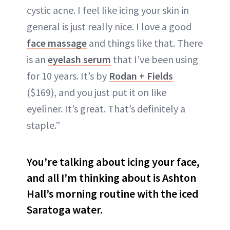
cystic acne. I feel like icing your skin in
general is just really nice. I love a good
face massage
and things like that. There
is an
eyelash serum
that I’ve been using
for 10 years. It’s by
Rodan + Fields
($169), and you just put it on like
eyeliner. It’s great. That’s definitely a
staple.”
You’re talking about icing your face,
and all I’m thinking about is Ashton
Hall’s morning routine with the iced
Saratoga water.