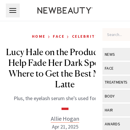
Skip to main content
Skip to main content
›
›
HOME
FACE
CELEBRITY
Lucy Hale on the Products That
NEWS
Help Fade Her Dark Spots and
View All
Ne
FACE
Where to Get the Best Matcha
Celebrity
View All
Fac
Latte
TREATMENTS
New Launch
Acne
View All
Tre
BODY
Plus, the eyelash serum she’s used for 10 years.
Treatment 
Anti-Aging
Neurotoxin
View All
Bo
HAIR
Industry & 
Celebrity
Fillers
Allie Hogan
Skin Care
View All
Hair
AWARDS
Apr 21, 2025
Eye Care
Lasers & En