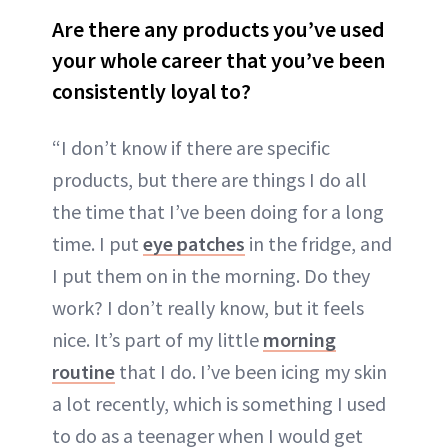
Are there any products you’ve used
your whole career that you’ve been
consistently loyal to?
“I don’t know if there are specific
products, but there are things I do all
the time that I’ve been doing for a long
time. I put
eye patches
in the fridge, and
I put them on in the morning. Do they
work? I don’t really know, but it feels
nice. It’s part of my little
morning
routine
that I do. I’ve been icing my skin
a lot recently, which is something I used
to do as a teenager when I would get