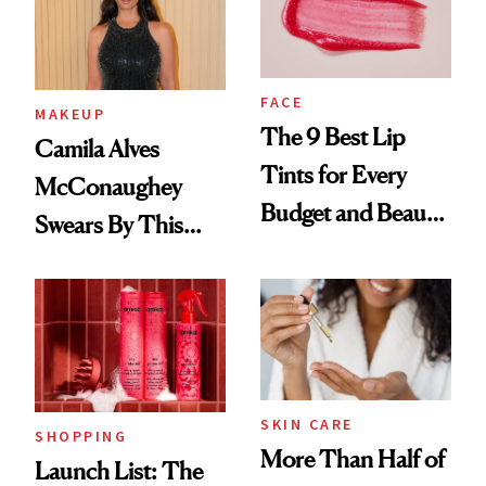
FACE
MAKEUP
The 9 Best Lip
Camila Alves
Tints for Every
McConaughey
Budget and Beauty
Swears By This
Routine
Brazilian Beauty
Ritual That's
Trending Big Right
Now
SKIN CARE
SHOPPING
More Than Half of
Launch List: The