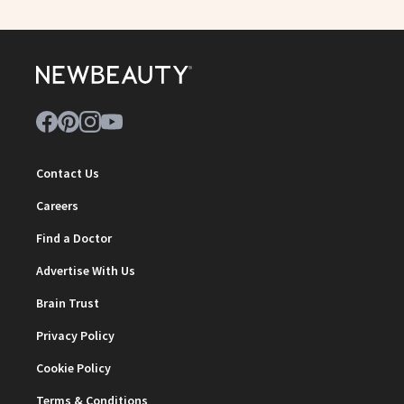
Contact Us
Careers
Find a Doctor
Advertise With Us
Brain Trust
Privacy Policy
Cookie Policy
Terms & Conditions