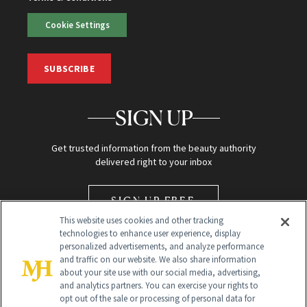
Cookie Settings
SUBSCRIBE
SIGN UP
Get trusted information from the beauty authority
delivered right to your inbox
SIGN UP FREE
This website uses cookies and other tracking
technologies to enhance user experience, display
personalized advertisements, and analyze performance
and traffic on our website. We also share information
about your site use with our social media, advertising,
and analytics partners. You can exercise your rights to
opt out of the sale or processing of personal data for