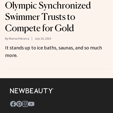
Olympic Synchronized
Swimmer Trusts to
Compete for Gold
By
Marisa Petrarca
July 26, 2024
It stands up to ice baths, saunas, and so much
more.