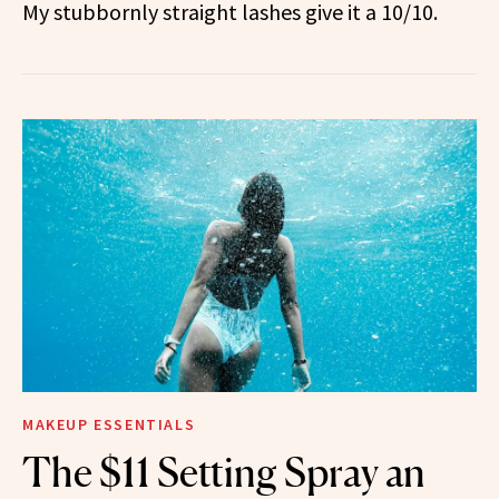
My stubbornly straight lashes give it a 10/10.
MAKEUP ESSENTIALS
The $11 Setting Spray an