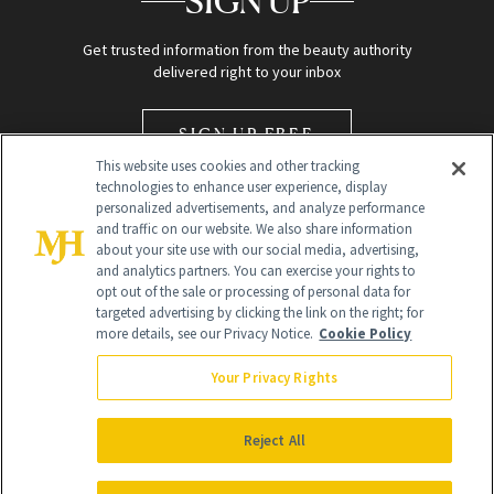
SIGN UP
Get trusted information from the beauty authority
delivered right to your inbox
SIGN UP FREE
This website uses cookies and other tracking
technologies to enhance user experience, display
personalized advertisements, and analyze performance
and traffic on our website. We also share information
about your site use with our social media, advertising,
and analytics partners. You can exercise your rights to
opt out of the sale or processing of personal data for
Global Headquarters
targeted advertising by clicking the link on the right; for
more details, see our Privacy Notice.
Cookie Policy
259 Prospect Plains Rd Building H
Monroe Township, NJ 08831 info@newbeauty.com
Your Privacy Rights
info@newbeauty.com
NewBeauty may earn a portion of sales from products that are
purchased through our site as part of our affiliate partnerships with
Reject All
retailers.
©
2026
All Rights Reserved