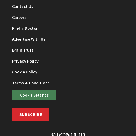
Contact Us
Careers
Find a Doctor
Advertise With Us
Brain Trust
Privacy Policy
Cookie Policy
Terms & Conditions
Cookie Settings
SUBSCRIBE