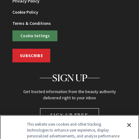
Privacy Policy
Cookie Policy
Terms & Conditions
Cookie Settings
SUBSCRIBE
SIGN UP
Get trusted information from the beauty authority
delivered right to your inbox
SIGN UP FREE
This website uses cookies and other tracking
technologies to enhance user experience, display
personalized advertisements, and analyze performance