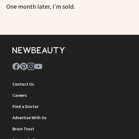
One month later, I’m sold.
Contact Us
Careers
Find a Doctor
Advertise With Us
Brain Trust