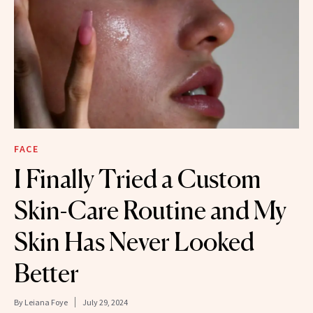
FACE
I Finally Tried a Custom
Skin-Care Routine and My
Skin Has Never Looked
Better
By
Leiana Foye
July 29, 2024